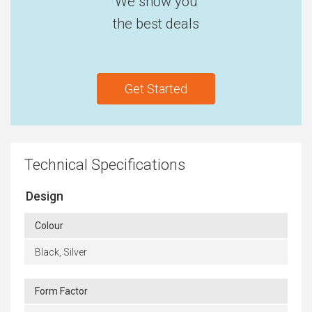
We show you
the best deals
Get Started
Technical Specifications
Design
Colour
Black, Silver
Form Factor