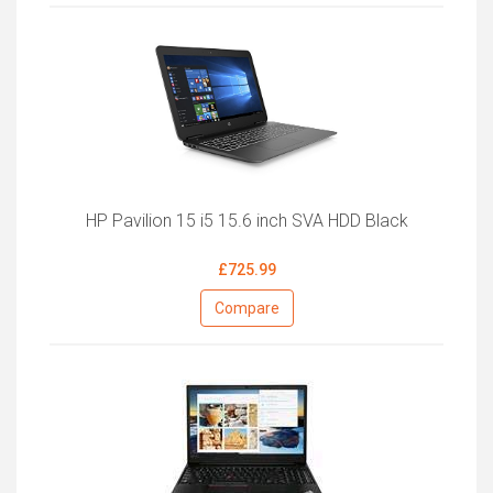
HP Pavilion 15 i5 15.6 inch SVA HDD Black
£725.99
Compare