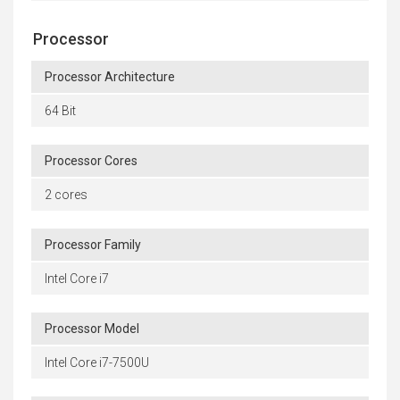
Processor
Processor Architecture
64 Bit
Processor Cores
2 cores
Processor Family
Intel Core i7
Processor Model
Intel Core i7-7500U