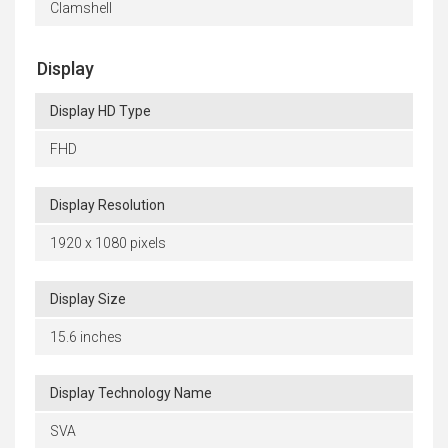
Clamshell
Display
Display HD Type
FHD
Display Resolution
1920 x 1080 pixels
Display Size
15.6 inches
Display Technology Name
SVA