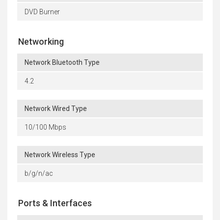
DVD Burner
Networking
Network Bluetooth Type
4.2
Network Wired Type
10/100 Mbps
Network Wireless Type
b/g/n/ac
Ports & Interfaces