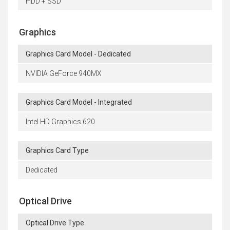
HDD + SSD
Graphics
Graphics Card Model - Dedicated
NVIDIA GeForce 940MX
Graphics Card Model - Integrated
Intel HD Graphics 620
Graphics Card Type
Dedicated
Optical Drive
Optical Drive Type