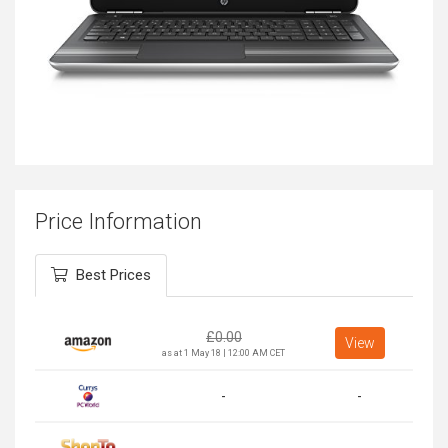
Price Information
Best Prices
£
0.00
View
as at 1 May 18 | 12:00 AM CET
-
-
-
-