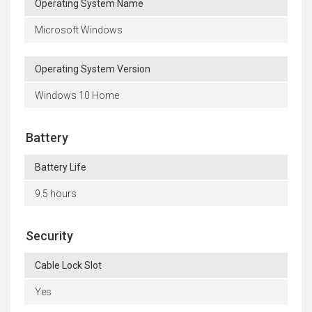
Operating System Name
Microsoft Windows
Operating System Version
Windows 10 Home
Battery
Battery Life
9.5 hours
Security
Cable Lock Slot
Yes