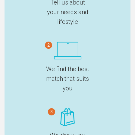
Tell us about
your needs and
lifestyle
2
We find the best
match that suits
you
3