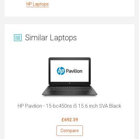
HP Laptops
Similar Laptops
HP Pavilion - 15-bc450ns i5 15.6 inch SVA Black
£692.39
Compare