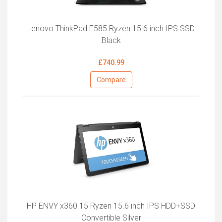
Lenovo ThinkPad E585 Ryzen 15.6 inch IPS SSD
Black
£740.99
Compare
HP ENVY x360 15 Ryzen 15.6 inch IPS HDD+SSD
Convertible Silver