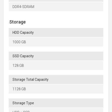
DDR4-SDRAM
Storage
HDD Capacity
1000 GB
SSD Capacity
128 GB
Storage Total Capacity
1128 GB
Storage Type