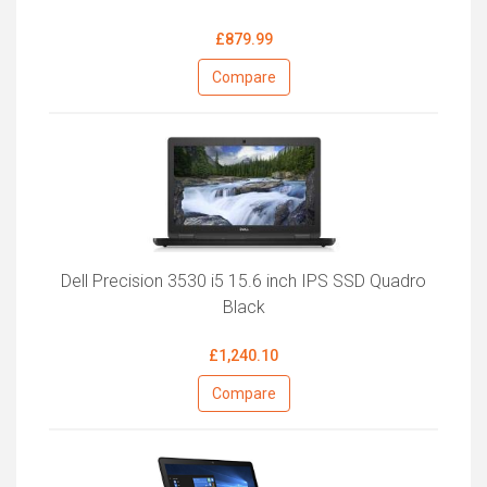
£879.99
Compare
Dell Precision 3530 i5 15.6 inch IPS SSD Quadro
Black
£1,240.10
Compare