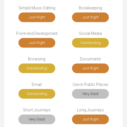
Simple Music Editing
Bookkeeping
Just Right
Just Right
Front-end Development
Social Media
Just Right
Outstanding
Browsing
Documents
Outstanding
Just Right
Email
Use in Public Places
Outstanding
Very Good
Short Journeys
Long Journeys
Very Good
Just Right