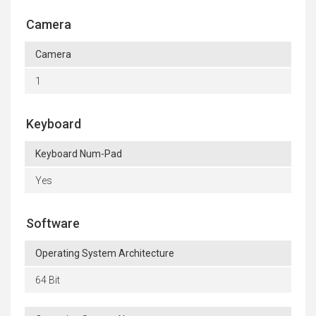
Camera
Camera
1
Keyboard
Keyboard Num-Pad
Yes
Software
Operating System Architecture
64 Bit