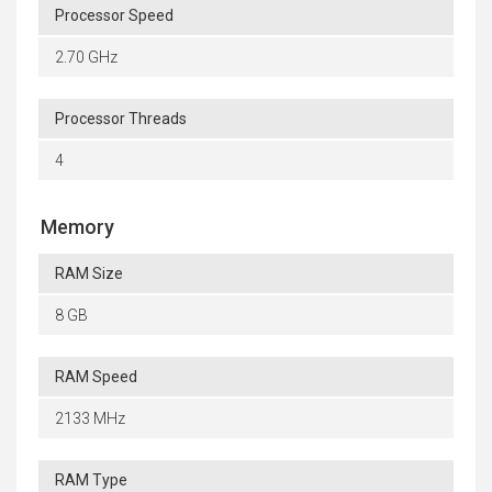
Processor Speed
2.70 GHz
Processor Threads
4
Memory
RAM Size
8 GB
RAM Speed
2133 MHz
RAM Type