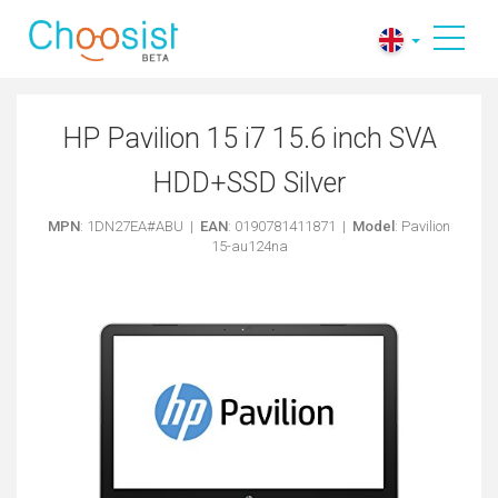
HP Pavilion 15 i7 15.6 inch SVA
HDD+SSD Silver
MPN
: 1DN27EA#ABU |
EAN
: 0190781411871 |
Model
: Pavilion
15-au124na