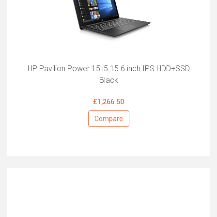
HP Pavilion Power 15 i5 15.6 inch IPS HDD+SSD
Black
£1,266.50
Compare