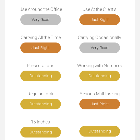
Use Around the Office
Use At the Client's
Very Good
Just Right
Carrying All the Time
Carrying Occasionally
Just Right
Very Good
Presentations
Working with Numbers
Outstanding
Outstanding
Regular Look
Serious Multitasking
Outstanding
Just Right
15 Inches
Outstanding
Outstanding