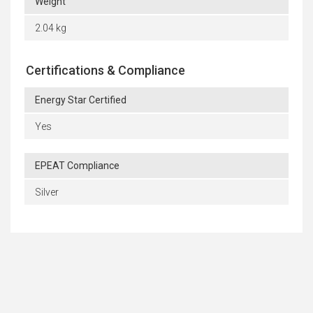
Weight
2.04 kg
Certifications & Compliance
Energy Star Certified
Yes
EPEAT Compliance
Silver