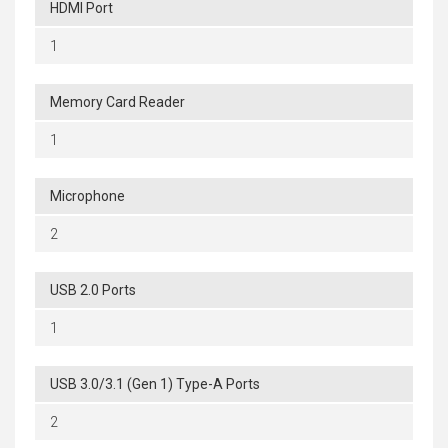
HDMI Port
1
Memory Card Reader
1
Microphone
2
USB 2.0 Ports
1
USB 3.0/3.1 (Gen 1) Type-A Ports
2