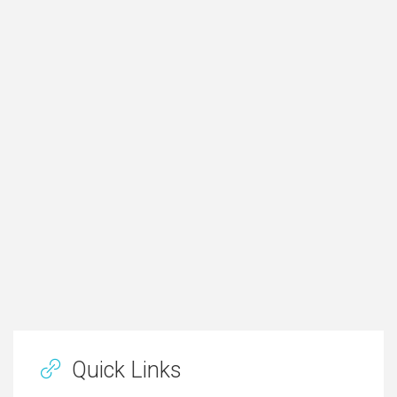
Quick Links