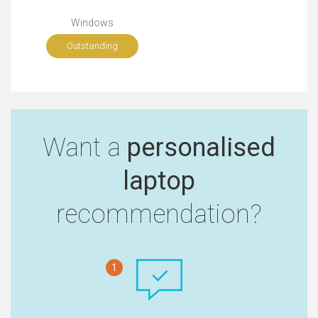
Windows
Outstanding
Want a
personalised
laptop
recommendation?
1