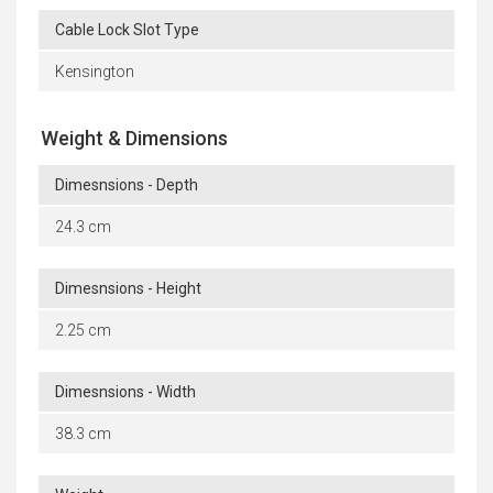
Cable Lock Slot Type
Kensington
Weight & Dimensions
Dimesnsions - Depth
24.3 cm
Dimesnsions - Height
2.25 cm
Dimesnsions - Width
38.3 cm