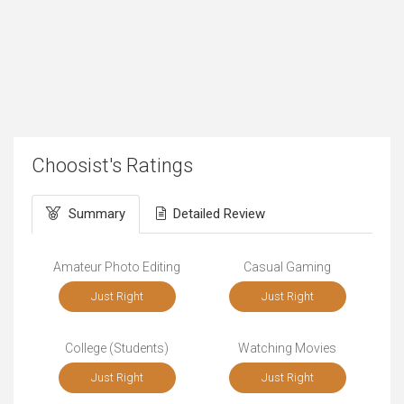
Choosist's Ratings
Summary
Detailed Review
Amateur Photo Editing
Casual Gaming
Just Right
Just Right
College (Students)
Watching Movies
Just Right
Just Right