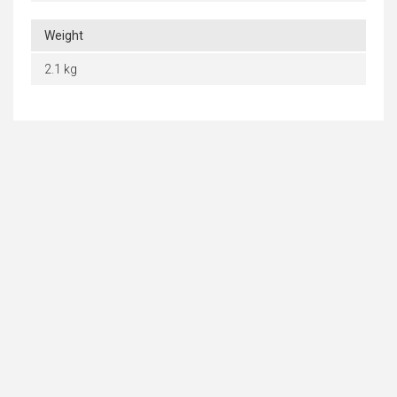
Weight
2.1 kg