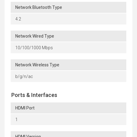
Network Bluetooth Type
4.2
Network Wired Type
10/100/1000 Mbps
Network Wireless Type
b/g/n/ac
Ports & Interfaces
HDMI Port
1
HDMI Version