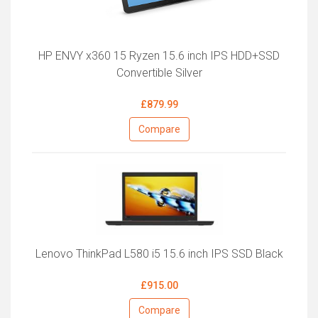
HP ENVY x360 15 Ryzen 15.6 inch IPS HDD+SSD
Convertible Silver
£879.99
Compare
Lenovo ThinkPad L580 i5 15.6 inch IPS SSD Black
£915.00
Compare