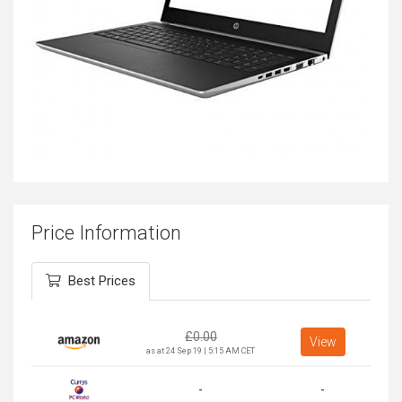
Price Information
Best Prices
£
0.00
View
as at 24 Sep 19 | 5:15 AM CET
-
-