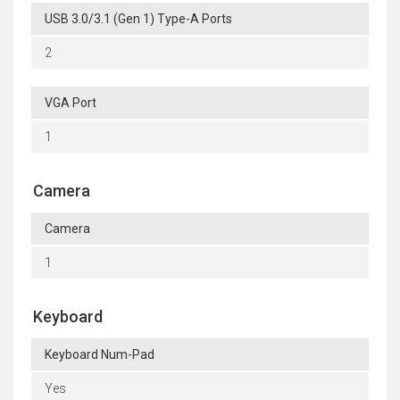
USB 3.0/3.1 (Gen 1) Type-A Ports
2
VGA Port
1
Camera
Camera
1
Keyboard
Keyboard Num-Pad
Yes