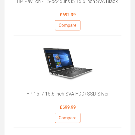
HP Pavilion - 15-bc450ns i5 15.6 inch SVA Black
£692.39
Compare
HP 15 i7 15.6 inch SVA HDD+SSD Silver
£699.99
Compare