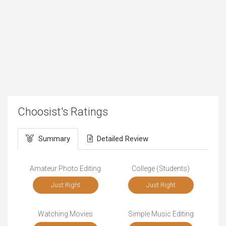
Choosist's Ratings
Summary
Detailed Review
Amateur Photo Editing
College (Students)
Just Right
Just Right
Watching Movies
Simple Music Editing