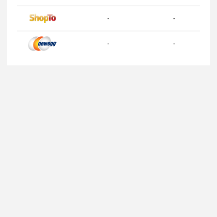
-
-
-
-