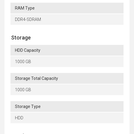
RAM Type
DDR4-SDRAM
Storage
HDD Capacity
1000 GB
Storage Total Capacity
1000 GB
Storage Type
HDD