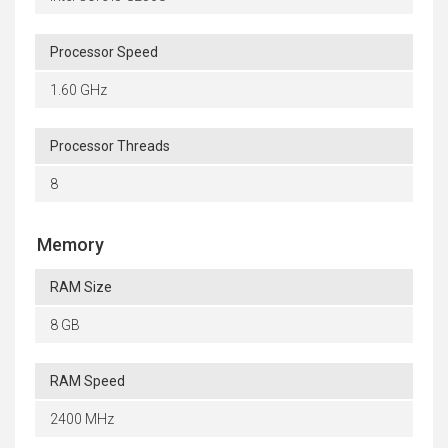
Processor Speed
1.60 GHz
Processor Threads
8
Memory
RAM Size
8 GB
RAM Speed
2400 MHz