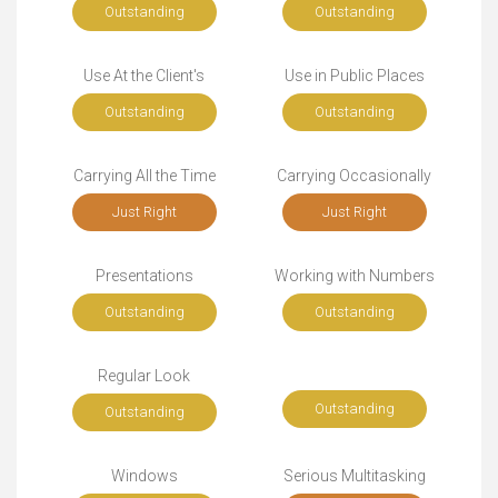
Outstanding
Outstanding
Use At the Client's
Use in Public Places
Outstanding
Outstanding
Carrying All the Time
Carrying Occasionally
Just Right
Just Right
Presentations
Working with Numbers
Outstanding
Outstanding
Regular Look
Outstanding
Outstanding
Windows
Serious Multitasking