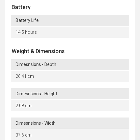
Battery
Battery Life
14.5 hours
Weight & Dimensions
Dimesnsions - Depth
26.41 cm
Dimesnsions - Height
2.08 cm
Dimesnsions - Width
37.6 cm