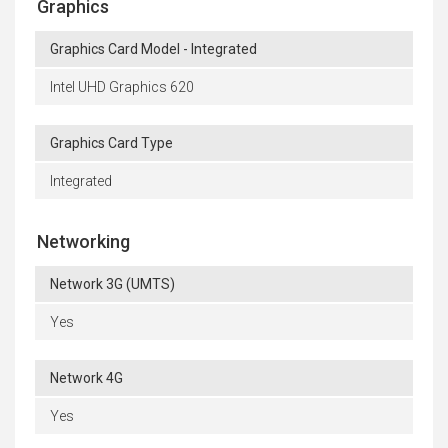
Graphics
Graphics Card Model - Integrated
Intel UHD Graphics 620
Graphics Card Type
Integrated
Networking
Network 3G (UMTS)
Yes
Network 4G
Yes