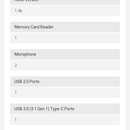
1.4b
Memory Card Reader
1
Microphone
2
USB 2.0 Ports
1
USB 3.0 (3.1 Gen 1) Type-C Ports
1