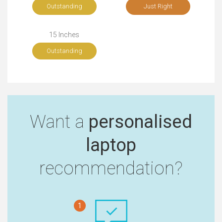
Outstanding
Just Right
15 Inches
Outstanding
Want a
personalised
laptop
recommendation?
1