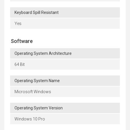
Keyboard Spill Resistant
Yes
Software
Operating System Architecture
64 Bit
Operating System Name
Microsoft Windows
Operating System Version
Windows 10 Pro