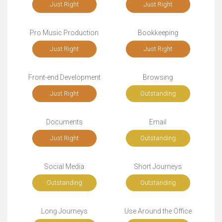
Just Right
Just Right
Pro Music Production
Bookkeeping
Just Right
Just Right
Front-end Development
Browsing
Just Right
Outstanding
Documents
Email
Just Right
Outstanding
Social Media
Short Journeys
Outstanding
Outstanding
Long Journeys
Use Around the Office