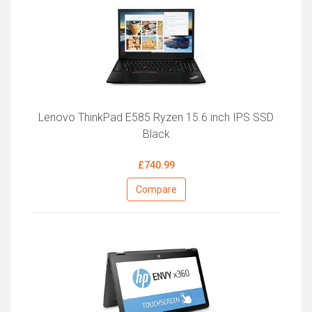
Lenovo ThinkPad E585 Ryzen 15.6 inch IPS SSD
Black
£740.99
Compare