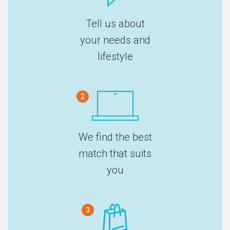
Tell us about
your needs and
lifestyle
2
We find the best
match that suits
you
3