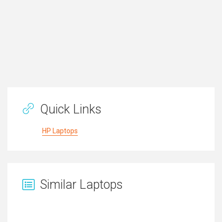
Quick Links
HP Laptops
Similar Laptops