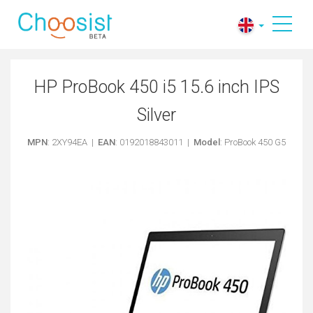
HP ProBook 450 i5 15.6 inch IPS
Silver
MPN
: 2XY94EA |
EAN
: 0192018843011 |
Model
: ProBook 450 G5