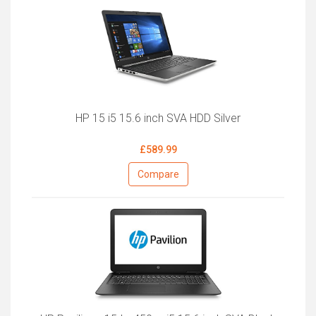
HP 15 i5 15.6 inch SVA HDD Silver
£589.99
Compare