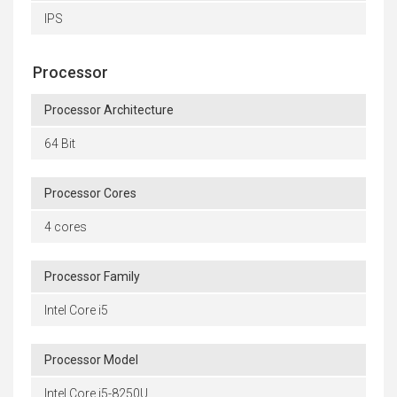
IPS
Processor
Processor Architecture
64 Bit
Processor Cores
4 cores
Processor Family
Intel Core i5
Processor Model
Intel Core i5-8250U