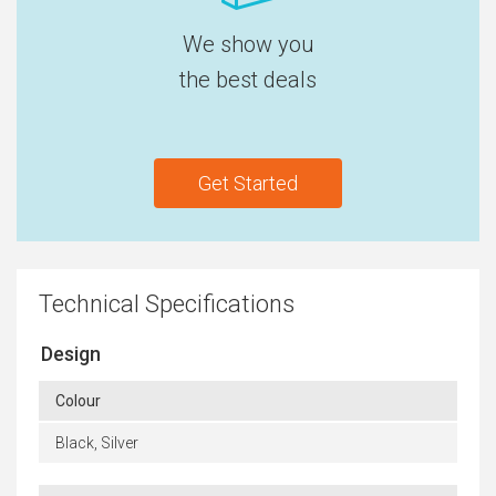
We show you
the best deals
Get Started
Technical Specifications
Design
Colour
Black, Silver