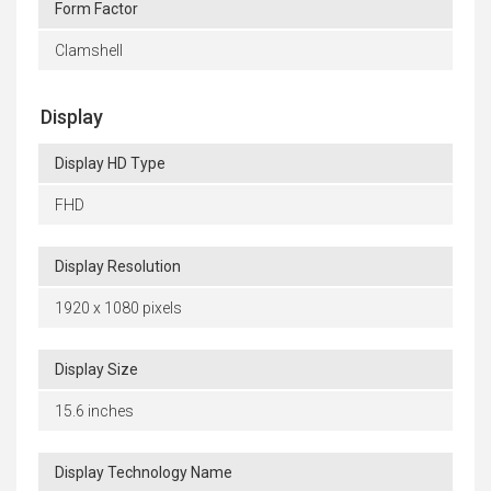
Form Factor
Clamshell
Display
Display HD Type
FHD
Display Resolution
1920 x 1080 pixels
Display Size
15.6 inches
Display Technology Name