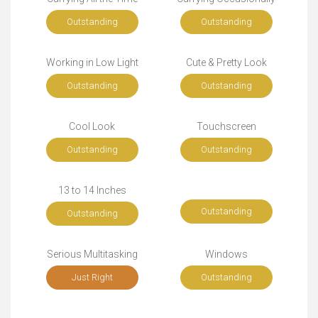
Outstanding
Outstanding
Working in Low Light
Cute & Pretty Look
Outstanding
Outstanding
Cool Look
Touchscreen
Outstanding
Outstanding
13 to 14 Inches
Outstanding
Outstanding
Serious Multitasking
Windows
Just Right
Outstanding