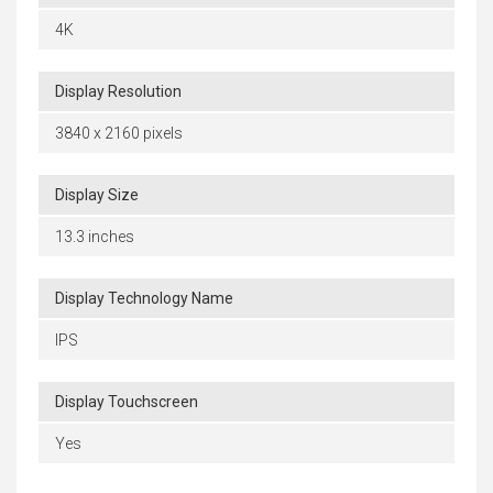
4K
Display Resolution
3840 x 2160 pixels
Display Size
13.3 inches
Display Technology Name
IPS
Display Touchscreen
Yes