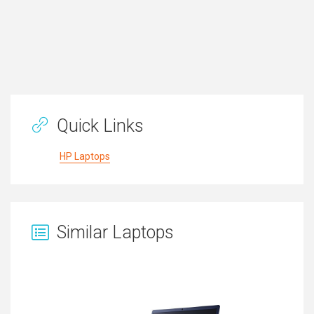
Quick Links
HP Laptops
Similar Laptops