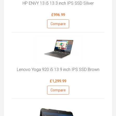
HP ENVY 13 i5 13.3 inch IPS SSD SIlver
£996.99
Compare
Lenovo Yoga 920 i5 13.9 inch IPS SSD Brown
£1,299.99
Compare