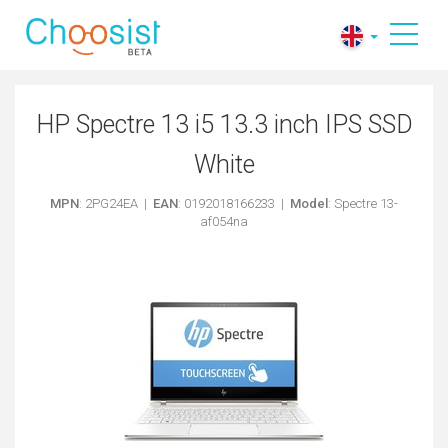
HP Spectre 13 i5 13.3 inch IPS SSD
White
MPN
: 2PG24EA |
EAN
: 0192018166233 |
Model
: Spectre 13-
af054na