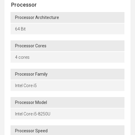
Processor
Processor Architecture
64 Bit
Processor Cores
4 cores
Processor Family
Intel Core i5
Processor Model
Intel Core i5-8250U
Processor Speed