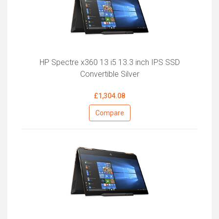
HP Spectre x360 13 i5 13.3 inch IPS SSD
Convertible Silver
£1,304.08
Compare