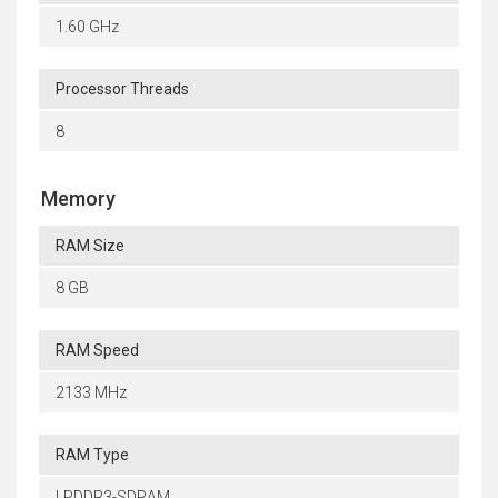
1.60 GHz
Processor Threads
8
Memory
RAM Size
8 GB
RAM Speed
2133 MHz
RAM Type
LPDDR3-SDRAM