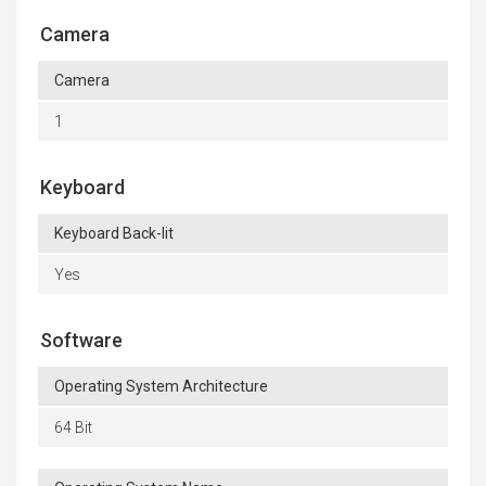
Camera
Camera
1
Keyboard
Keyboard Back-lit
Yes
Software
Operating System Architecture
64 Bit