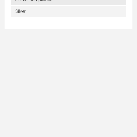
Silver