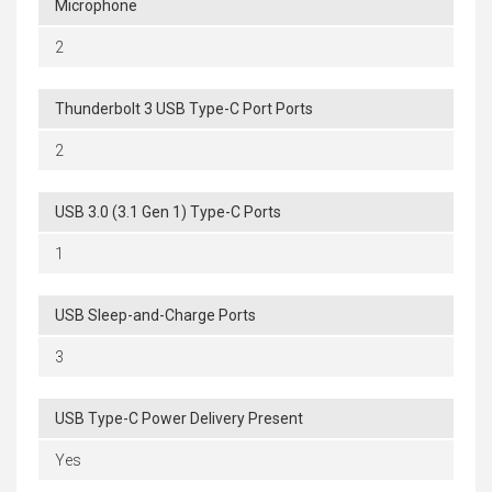
Microphone
2
Thunderbolt 3 USB Type-C Port Ports
2
USB 3.0 (3.1 Gen 1) Type-C Ports
1
USB Sleep-and-Charge Ports
3
USB Type-C Power Delivery Present
Yes