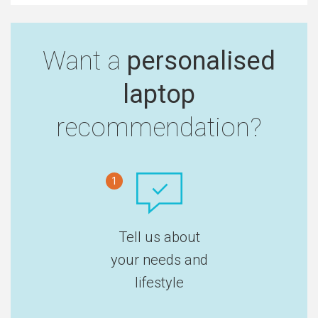
Want a
personalised
laptop
recommendation?
1
Tell us about
your needs and
lifestyle