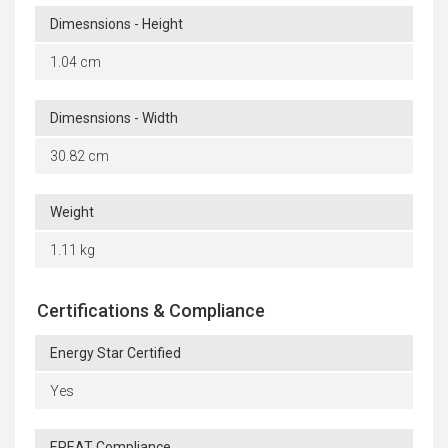
Dimesnsions - Height
1.04 cm
Dimesnsions - Width
30.82 cm
Weight
1.11 kg
Certifications & Compliance
Energy Star Certified
Yes
EPEAT Compliance