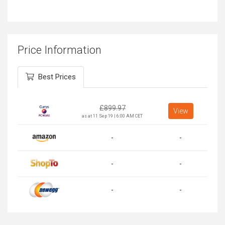
Price Information
Best Prices
£
899.97
View
as at 11 Sep 19 | 6:00 AM CET
-
-
-
-
-
-