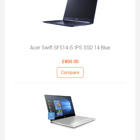
Acer Swift SF514 i5 IPS SSD 14 Blue
£800.00
Compare