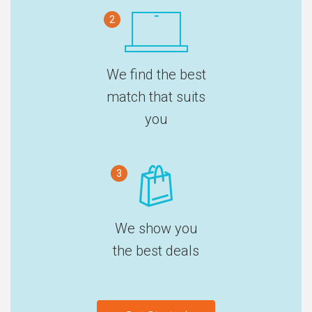
2
We find the best
match that suits
you
3
We show you
the best deals