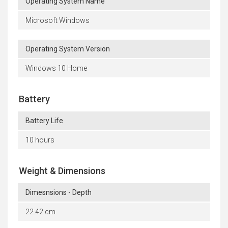
Operating System Name
Microsoft Windows
Operating System Version
Windows 10 Home
Battery
Battery Life
10 hours
Weight & Dimensions
Dimesnsions - Depth
22.42 cm