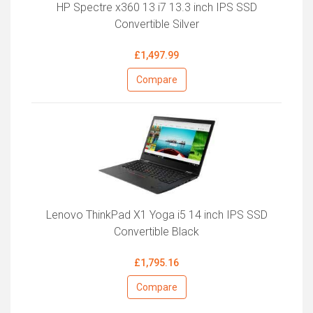
HP Spectre x360 13 i7 13.3 inch IPS SSD
Convertible Silver
£1,497.99
Compare
Lenovo ThinkPad X1 Yoga i5 14 inch IPS SSD
Convertible Black
£1,795.16
Compare