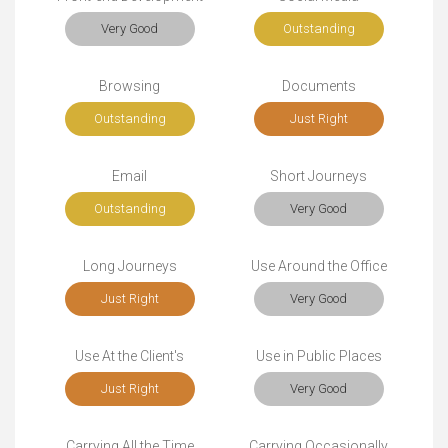
Very Good
Outstanding
Browsing
Documents
Outstanding
Just Right
Email
Short Journeys
Outstanding
Very Good
Long Journeys
Use Around the Office
Just Right
Very Good
Use At the Client's
Use in Public Places
Just Right
Very Good
Carrying All the Time
Carrying Occasionally