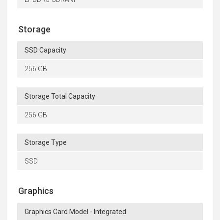
Storage
SSD Capacity
256 GB
Storage Total Capacity
256 GB
Storage Type
SSD
Graphics
Graphics Card Model - Integrated