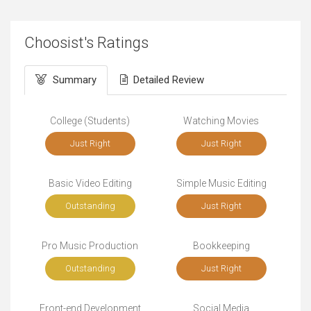
Choosist's Ratings
Summary
Detailed Review
College (Students)
Watching Movies
Just Right
Just Right
Basic Video Editing
Simple Music Editing
Outstanding
Just Right
Pro Music Production
Bookkeeping
Outstanding
Just Right
Front-end Development
Social Media