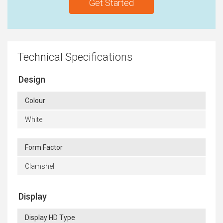
Get Started
Technical Specifications
Design
Colour
White
Form Factor
Clamshell
Display
Display HD Type