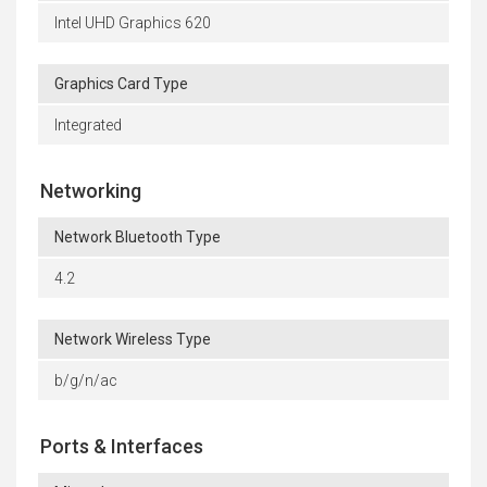
Intel UHD Graphics 620
Graphics Card Type
Integrated
Networking
Network Bluetooth Type
4.2
Network Wireless Type
b/g/n/ac
Ports & Interfaces