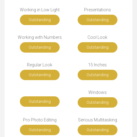
Working in Low Light
Presentations
Outstanding
Outstanding
Working with Numbers
Cool Look
Outstanding
Outstanding
Regular Look
15 Inches
Outstanding
Outstanding
Windows
Outstanding
Outstanding
Pro Photo Editing
Serious Multitasking
Outstanding
Outstanding