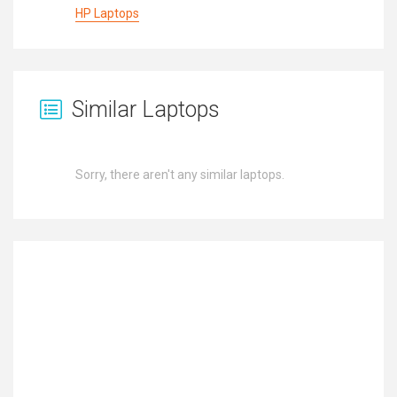
HP Laptops
Similar Laptops
Sorry, there aren't any similar laptops.