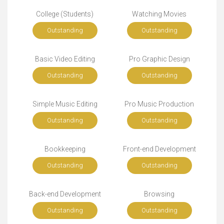
College (Students)
Watching Movies
Outstanding
Outstanding
Basic Video Editing
Pro Graphic Design
Outstanding
Outstanding
Simple Music Editing
Pro Music Production
Outstanding
Outstanding
Bookkeeping
Front-end Development
Outstanding
Outstanding
Back-end Development
Browsing
Outstanding
Outstanding