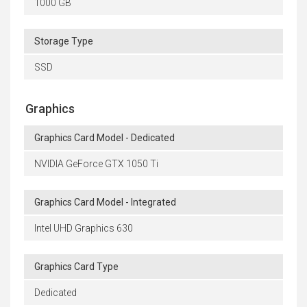
1000 GB
Storage Type
SSD
Graphics
Graphics Card Model - Dedicated
NVIDIA GeForce GTX 1050 Ti
Graphics Card Model - Integrated
Intel UHD Graphics 630
Graphics Card Type
Dedicated