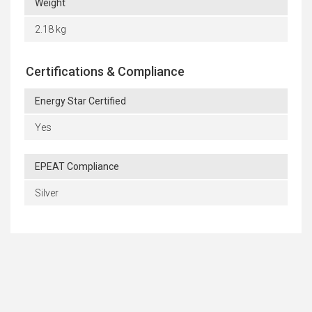
Weight
2.18 kg
Certifications & Compliance
Energy Star Certified
Yes
EPEAT Compliance
Silver