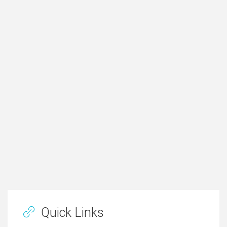
Quick Links