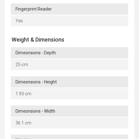
Fingerprint Reader
Yes
Weight & Dimensions
Dimesnsions - Depth
25 cm
Dimesnsions - Height
1.93 cm
Dimesnsions - Width
36.1 cm