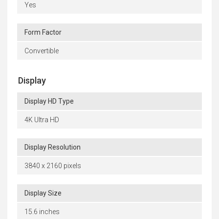
Yes
Form Factor
Convertible
Display
Display HD Type
4K Ultra HD
Display Resolution
3840 x 2160 pixels
Display Size
15.6 inches