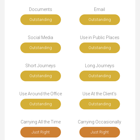
Documents
Email
Outstanding
Outstanding
Social Media
Use in Public Places
Outstanding
Outstanding
Short Journeys
Long Journeys
Outstanding
Outstanding
Use Around the Office
Use At the Client's
Outstanding
Outstanding
Carrying All the Time
Carrying Occasionally
Just Right
Just Right