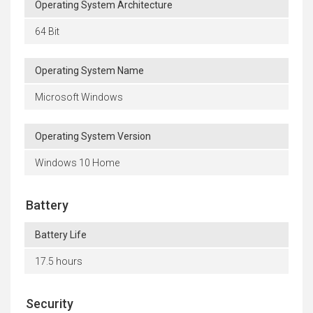
Operating System Architecture
64 Bit
Operating System Name
Microsoft Windows
Operating System Version
Windows 10 Home
Battery
Battery Life
17.5 hours
Security