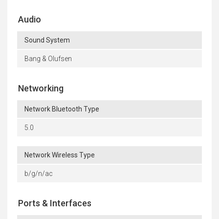
Audio
Sound System
Bang & Olufsen
Networking
Network Bluetooth Type
5.0
Network Wireless Type
b/g/n/ac
Ports & Interfaces