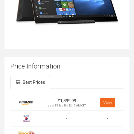
Price Information
Best Prices
£
1,899.99
View
as at 25 Sep 19 | 12:15 AM CET
-
-
-
-