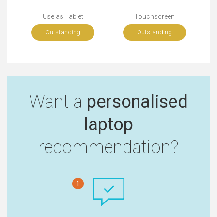
Use as Tablet
Touchscreen
Outstanding
Outstanding
Want a
personalised
laptop
recommendation?
1