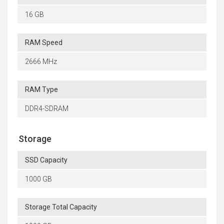
16 GB
RAM Speed
2666 MHz
RAM Type
DDR4-SDRAM
Storage
SSD Capacity
1000 GB
Storage Total Capacity