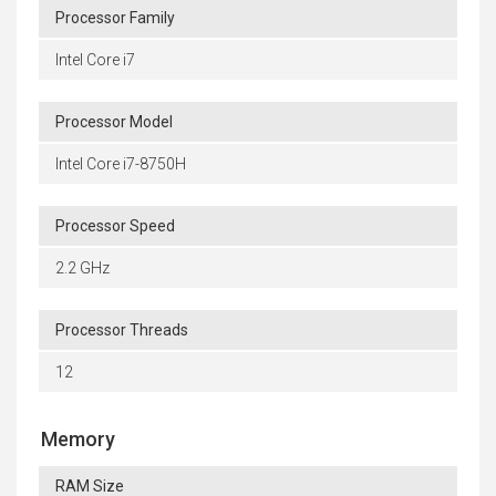
Processor Family
Intel Core i7
Processor Model
Intel Core i7-8750H
Processor Speed
2.2 GHz
Processor Threads
12
Memory
RAM Size