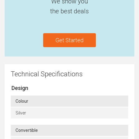
We show you
the best deals
Get Started
Technical Specifications
Design
Colour
Silver
Convertible