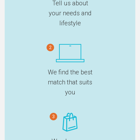
Tell us about
your needs and
lifestyle
2
We find the best
match that suits
you
3