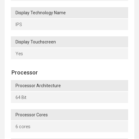
Display Technology Name
IPS
Display Touchscreen
Yes
Processor
Processor Architecture
64 Bit
Processor Cores
6 cores