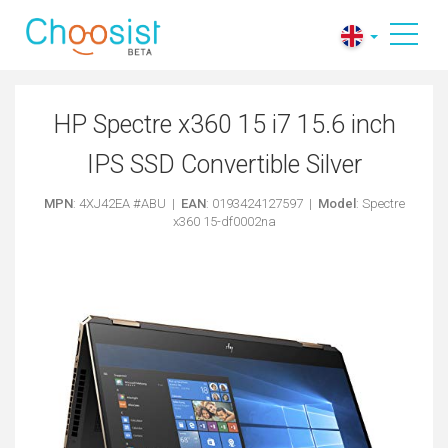
HP Spectre x360 15 i7 15.6 inch
IPS SSD Convertible Silver
MPN
: 4XJ42EA #ABU |
EAN
: 0193424127597 |
Model
: Spectre
x360 15-df0002na