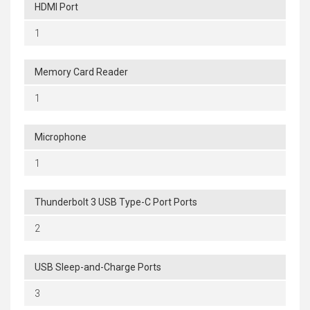
HDMI Port
1
Memory Card Reader
1
Microphone
1
Thunderbolt 3 USB Type-C Port Ports
2
USB Sleep-and-Charge Ports
3