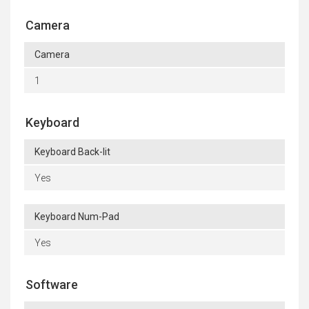
Camera
Camera
1
Keyboard
Keyboard Back-lit
Yes
Keyboard Num-Pad
Yes
Software