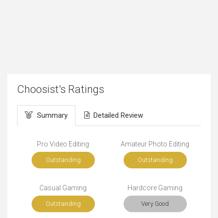
Choosist's Ratings
Summary
Detailed Review
Pro Video Editing
Amateur Photo Editing
Outstanding
Outstanding
Casual Gaming
Hardcore Gaming
Outstanding
Very Good