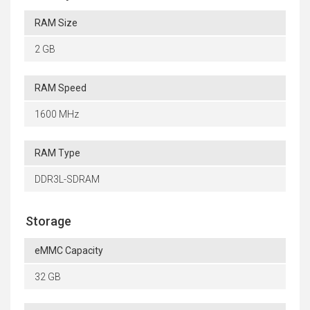
RAM Size
2 GB
RAM Speed
1600 MHz
RAM Type
DDR3L-SDRAM
Storage
eMMC Capacity
32 GB