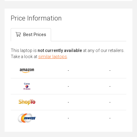
Price Information
Best Prices
This laptop is
not currently available
at any of our retailers.
Take a look at
similar laptops
.
-
-
-
-
-
-
-
-