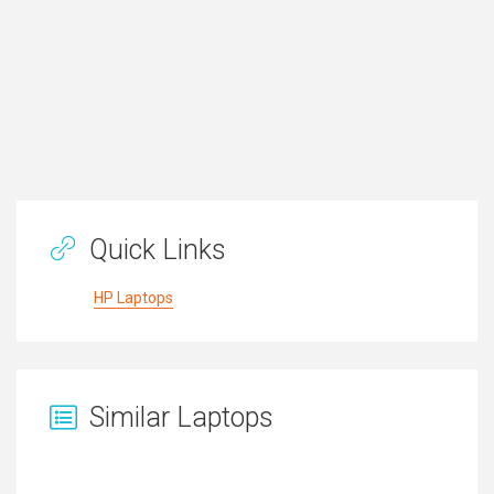
Quick Links
HP Laptops
Similar Laptops