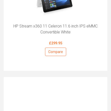
HP Stream x360 11 Celeron 11.6 inch IPS eMMC
Convertible White
£299.95
Compare