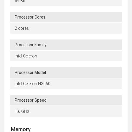
64 Bit
Processor Cores
2 cores
Processor Family
Intel Celeron
Processor Model
Intel Celeron N3060
Processor Speed
1.6 GHz
Memory