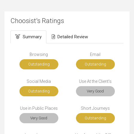
Choosist's Ratings
Summary
Detailed Review
Browsing
Email
Outstanding
Outstanding
Social Media
Use At the Client's
Outstanding
Very Good
Use in Public Places
Short Journeys
Very Good
Outstanding