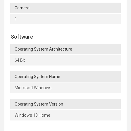
Camera
1
Software
Operating System Architecture
64 Bit
Operating System Name
Microsoft Windows
Operating System Version
Windows 10 Home