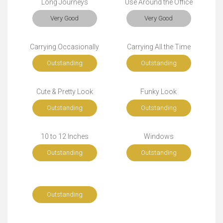
Long Journeys
Use Around the Office
Very Good
Very Good
Carrying Occasionally
Carrying All the Time
Outstanding
Outstanding
Cute & Pretty Look
Funky Look
Outstanding
Outstanding
10 to 12 Inches
Windows
Outstanding
Outstanding
Outstanding