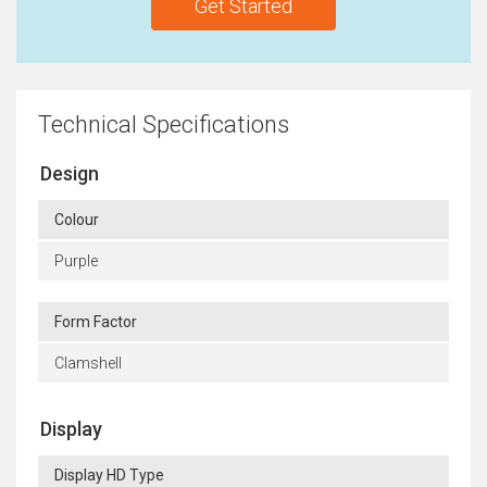
Get Started
Technical Specifications
Design
Colour
Purple
Form Factor
Clamshell
Display
Display HD Type