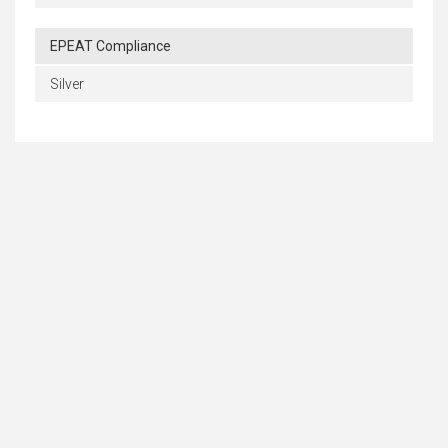
EPEAT Compliance
Silver