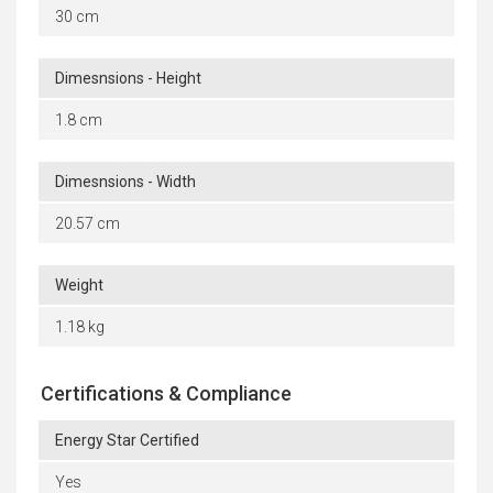
30 cm
Dimesnsions - Height
1.8 cm
Dimesnsions - Width
20.57 cm
Weight
1.18 kg
Certifications & Compliance
Energy Star Certified
Yes