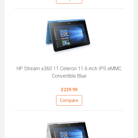
HP Stream x360 11 Celeron 11.6 inch IPS eMMC
Convertible Blue
£229.99
Compare