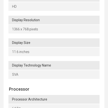
HD
Display Resolution
1366 x 768 pixels
Display Size
11.6 inches
Display Technology Name
SVA
Processor
Processor Architecture