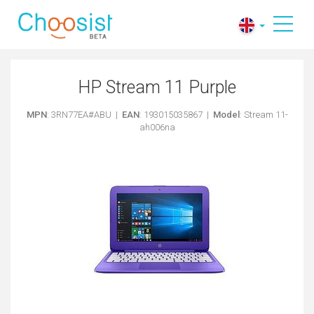
HP Stream 11 Purple
MPN
: 3RN77EA#ABU |
EAN
: 193015035867 |
Model
: Stream 11-
ah006na