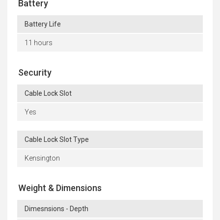
Battery
Battery Life
11 hours
Security
Cable Lock Slot
Yes
Cable Lock Slot Type
Kensington
Weight & Dimensions
Dimesnsions - Depth