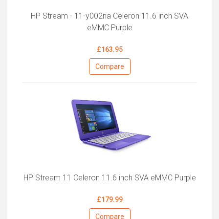
HP Stream - 11-y002na Celeron 11.6 inch SVA
eMMC Purple
£163.95
Compare
HP Stream 11 Celeron 11.6 inch SVA eMMC Purple
£179.99
Compare