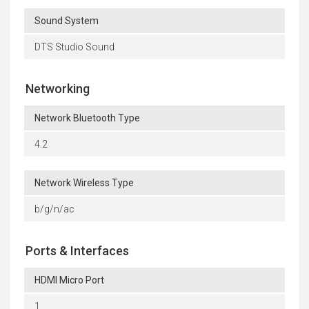
Sound System
DTS Studio Sound
Networking
Network Bluetooth Type
4.2
Network Wireless Type
b/g/n/ac
Ports & Interfaces
HDMI Micro Port
1