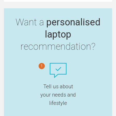
Want a
personalised
laptop
recommendation?
1
Tell us about
your needs and
lifestyle