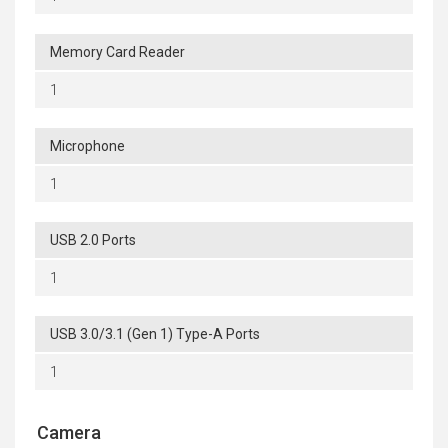
Memory Card Reader
1
Microphone
1
USB 2.0 Ports
1
USB 3.0/3.1 (Gen 1) Type-A Ports
1
Camera