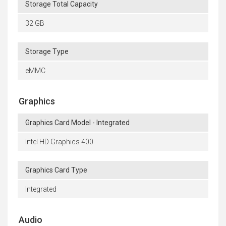
Storage Total Capacity
32 GB
Storage Type
eMMC
Graphics
Graphics Card Model - Integrated
Intel HD Graphics 400
Graphics Card Type
Integrated
Audio