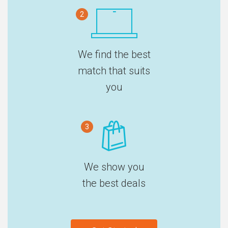
2
We find the best
match that suits
you
3
We show you
the best deals