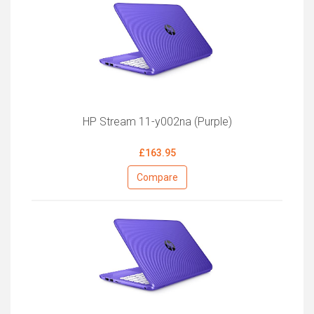
HP Stream 11-y002na (Purple)
£163.95
Compare