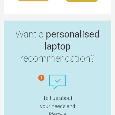
Want a
personalised
laptop
recommendation?
1
Tell us about
your needs and
lifestyle