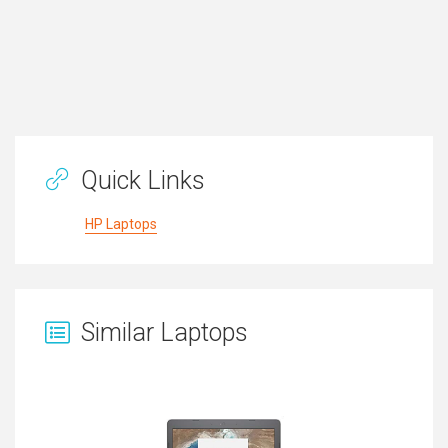
Quick Links
HP Laptops
Similar Laptops