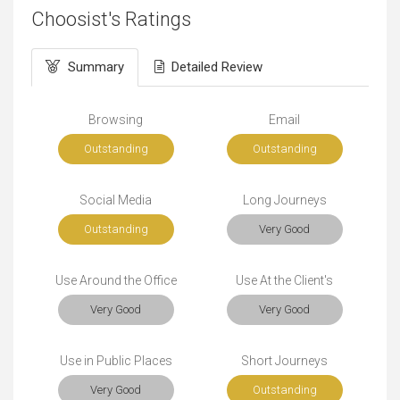
Choosist's Ratings
Summary
Detailed Review
Browsing
Email
Outstanding
Outstanding
Social Media
Long Journeys
Outstanding
Very Good
Use Around the Office
Use At the Client's
Very Good
Very Good
Use in Public Places
Short Journeys
Very Good
Outstanding