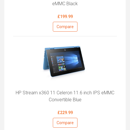
eMMC Black
£199.99
Compare
HP Stream x360 11 Celeron 11.6 inch IPS eMMC
Convertible Blue
£229.99
Compare