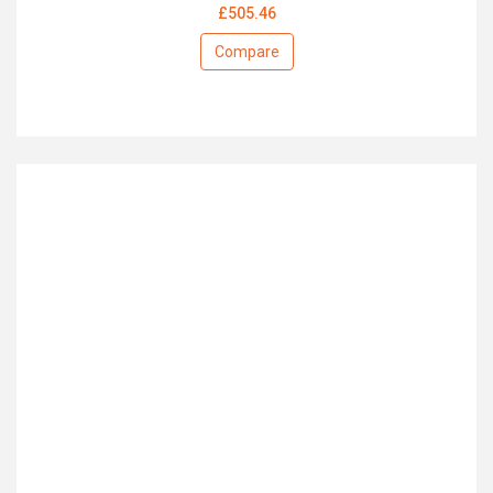
£505.46
Compare