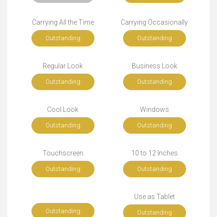
Carrying All the Time
Carrying Occasionally
Outstanding
Outstanding
Regular Look
Business Look
Outstanding
Outstanding
Cool Look
Windows
Outstanding
Outstanding
Touchscreen
10 to 12 Inches
Outstanding
Outstanding
Use as Tablet
Outstanding
Outstanding