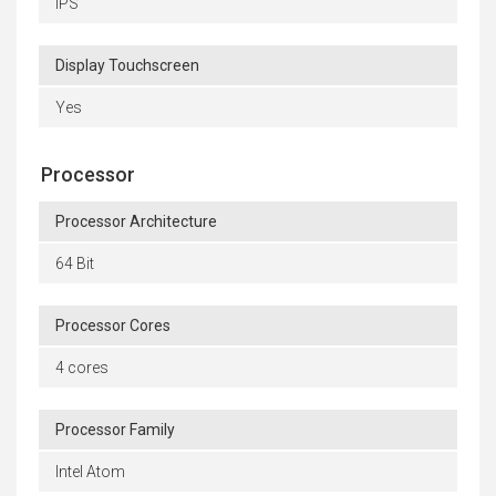
IPS
Display Touchscreen
Yes
Processor
Processor Architecture
64 Bit
Processor Cores
4 cores
Processor Family
Intel Atom