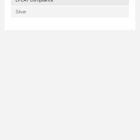
EPEAT Compliance
Silver