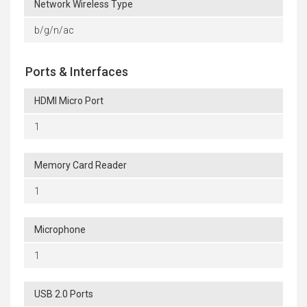
Network Wireless Type
b/g/n/ac
Ports & Interfaces
HDMI Micro Port
1
Memory Card Reader
1
Microphone
1
USB 2.0 Ports