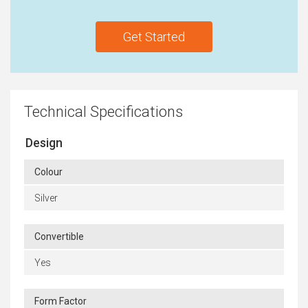
Get Started
Technical Specifications
Design
Colour
Silver
Convertible
Yes
Form Factor