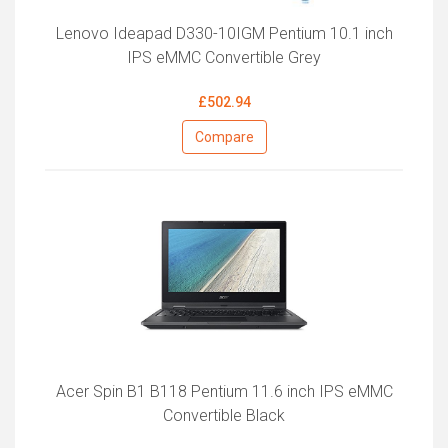
Lenovo Ideapad D330-10IGM Pentium 10.1 inch
IPS eMMC Convertible Grey
£502.94
Compare
Acer Spin B1 B118 Pentium 11.6 inch IPS eMMC
Convertible Black