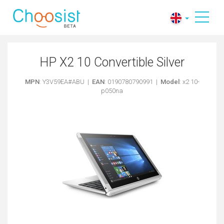
HP X2 10 Convertible Silver
MPN
: Y3V59EA#ABU |
EAN
: 0190780790991 |
Model
: x2 10-
p050na