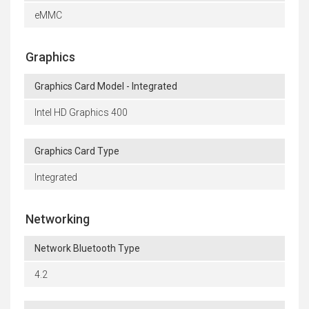
eMMC
Graphics
Graphics Card Model - Integrated
Intel HD Graphics 400
Graphics Card Type
Integrated
Networking
Network Bluetooth Type
4.2