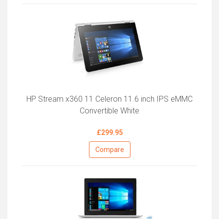
HP Stream x360 11 Celeron 11.6 inch IPS eMMC
Convertible White
£299.95
Compare