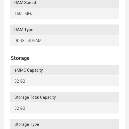
RAM Speed
1600 MHz
RAM Type
DDR3L-SDRAM
Storage
eMMC Capacity
32 GB
Storage Total Capacity
32 GB
Storage Type