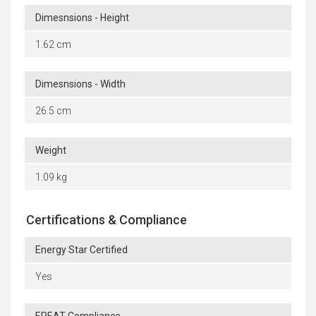
Dimesnsions - Height
1.62 cm
Dimesnsions - Width
26.5 cm
Weight
1.09 kg
Certifications & Compliance
Energy Star Certified
Yes