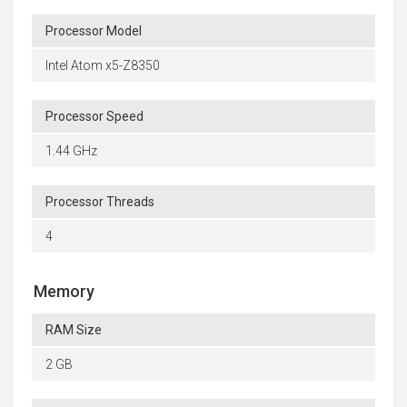
Processor Model
Intel Atom x5-Z8350
Processor Speed
1.44 GHz
Processor Threads
4
Memory
RAM Size
2 GB