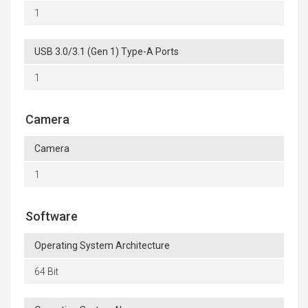
1
USB 3.0/3.1 (Gen 1) Type-A Ports
1
Camera
Camera
1
Software
Operating System Architecture
64 Bit