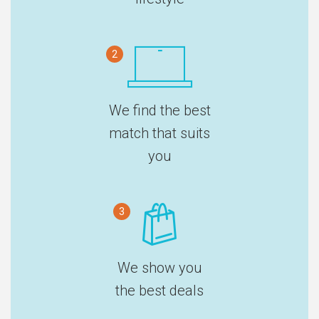
2
We find the best
match that suits
you
3
We show you
the best deals