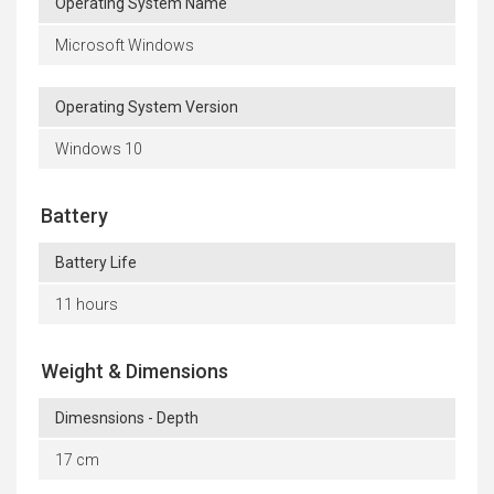
Operating System Name
Microsoft Windows
Operating System Version
Windows 10
Battery
Battery Life
11 hours
Weight & Dimensions
Dimesnsions - Depth
17 cm