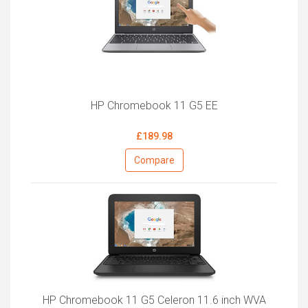
HP Chromebook 11 G5 EE
£189.98
Compare
HP Chromebook 11 G5 Celeron 11.6 inch WVA