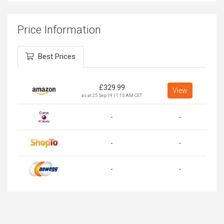
Price Information
Best Prices
£
329.99
View
as at 25 Sep 19 | 1:15 AM CET
-
-
-
-
-
-