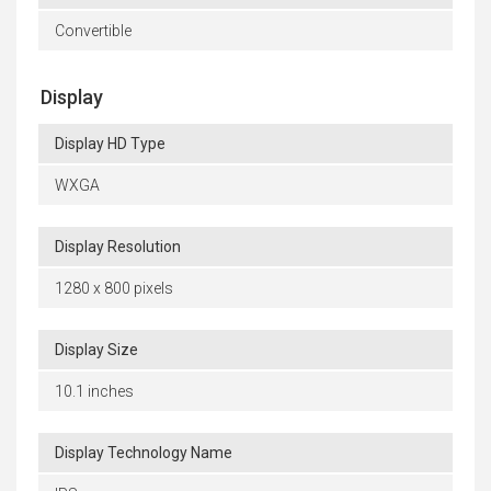
Convertible
Display
Display HD Type
WXGA
Display Resolution
1280 x 800 pixels
Display Size
10.1 inches
Display Technology Name