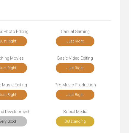
r Photo Editing
Casual Gaming
Just Right
Just Right
ching Movies
Basic Video Editing
Just Right
Just Right
 Music Editing
Pro Music Production
Just Right
Just Right
end Development
Social Media
Very Good
Outstanding