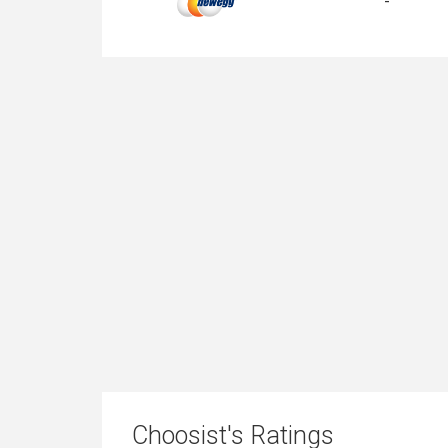
-
Choosist's Ratings