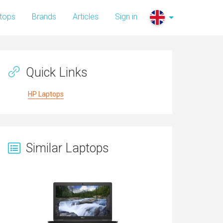
tops
Brands
Articles
Sign in
Quick Links
HP Laptops
Similar Laptops