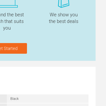
ind the best
We show you
h that suits
the best deals
you
et Started
Black