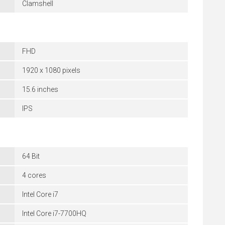
Clamshell
FHD
1920 x 1080 pixels
15.6 inches
IPS
64 Bit
4 cores
Intel Core i7
Intel Core i7-7700HQ