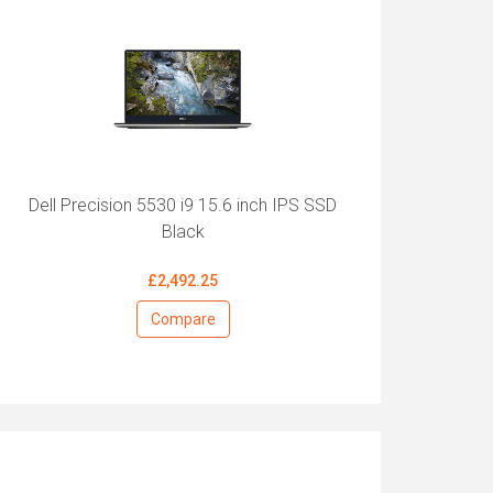
Dell Precision 5530 i9 15.6 inch IPS SSD
Black
£2,492.25
Compare