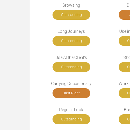
Browsing
D
Outstanding
Long Journeys
Use i
Outstanding
O
Use At the Client's
Sho
Outstanding
O
Carrying Occasionally
Workin
Just Right
O
Regular Look
Bu
Outstanding
O