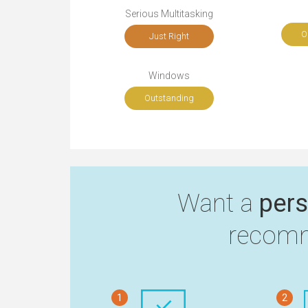
Serious Multitasking
O
Just Right
Windows
Outstanding
Want a
pers
recomm
1
2