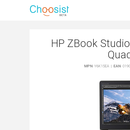
HP ZBook Studio 
Quad
MPN
: Y6K15EA |
EAN
: 01