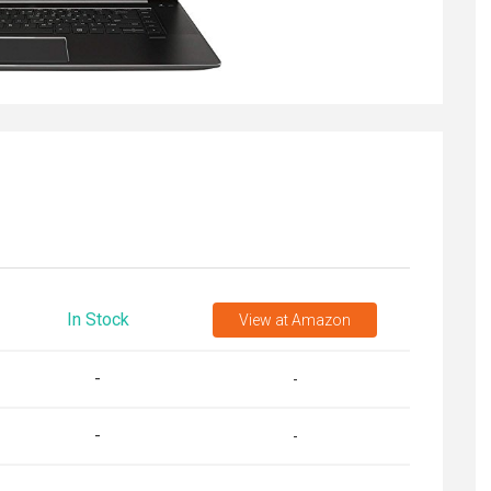
In Stock
View
at Amazon
-
-
-
-