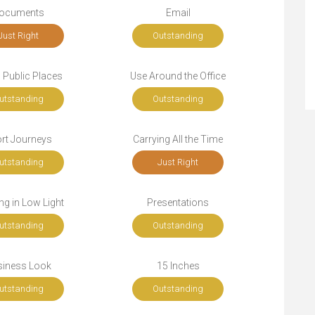
ocuments
Email
Just Right
Outstanding
n Public Places
Use Around the Office
utstanding
Outstanding
rt Journeys
Carrying All the Time
utstanding
Just Right
g in Low Light
Presentations
utstanding
Outstanding
siness Look
15 Inches
utstanding
Outstanding