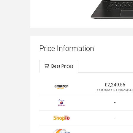
Price Information
Best Prices
£
2,249.56
as at 25 Sep 19 | 1:15 AM CET
-
-