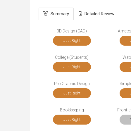
Summary
Detailed Review
3D Design (CAD)
Amateu
Just Right
College (Students)
Wat
Just Right
Pro Graphic Design
Simple
Just Right
Bookkeeping
Front-
Just Right