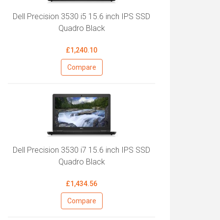
Dell Precision 3530 i5 15.6 inch IPS SSD
Quadro Black
£1,240.10
Compare
Dell Precision 3530 i7 15.6 inch IPS SSD
Quadro Black
£1,434.56
Compare