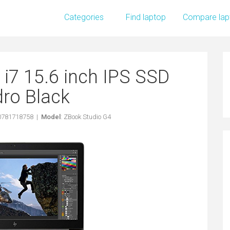
Categories
Find laptop
Compare lap
i7 15.6 inch IPS SSD
ro Black
90781718758 |
Model
: ZBook Studio G4