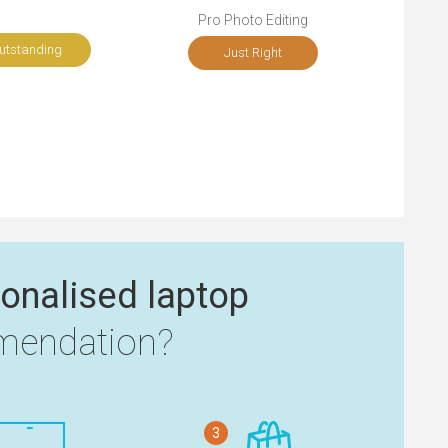
Pro Photo Editing
utstanding
Just Right
onalised laptop
endation?
3