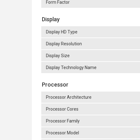
Form Factor
Display
Display HD Type
Display Resolution
Display Size
Display Technology Name
Processor
Processor Architecture
Processor Cores
Processor Family
Processor Model