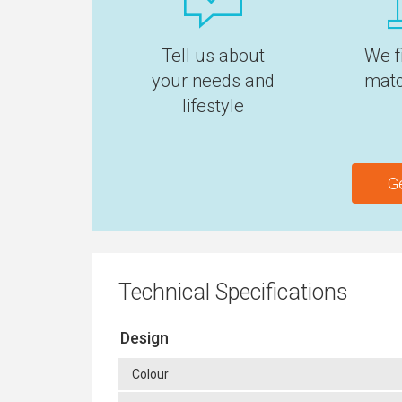
Tell us about
We f
your needs and
matc
lifestyle
G
Technical Specifications
Design
Colour