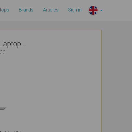
tops
Brands
Articles
Sign in
aptop...
700