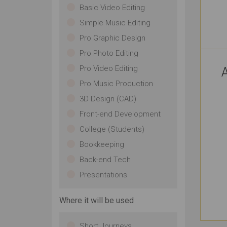
Basic Video Editing
Simple Music Editing
Pro Graphic Design
Pro Photo Editing
Pro Video Editing
A
Pro Music Production
3D Design (CAD)
Front-end Development
College (Students)
Bookkeeping
Back-end Tech
Presentations
Where it will be used
Short Journeys