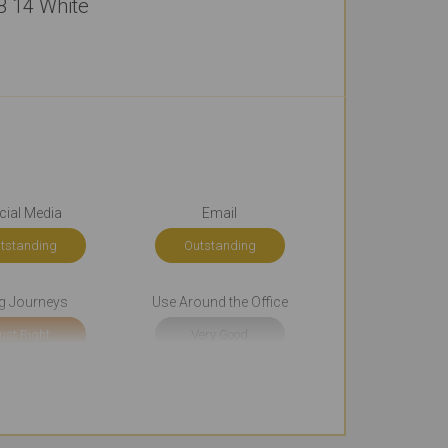
B 14 White
cial Media
Email
tstanding
Outstanding
g Journeys
Use Around the Office
ust Right
Very Good
g Occasionally
Cool Look
ery Good
Outstanding