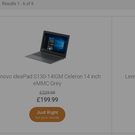
Results 1 - 6 of 6
novo ideaPad S130-14IGM Celeron 14 inch
Len
eMMC Grey
£229.99
£
199.99
Just Right
for your needs