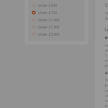
C
Under £500
Under £700
T
t
Under £1,000
Under £1,500
L
Under £2,000
B
L
an
1
ov
p
A
T
E
L
o
c
pr