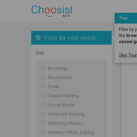
Tour
Filter by
like
brow
Filter by your needs
casual 
Use
Skip Tour
Browsing
Documents
Email
Casual Gaming
Social Media
Hardcore Gaming
Watching Movies
Amateur Photo Editing