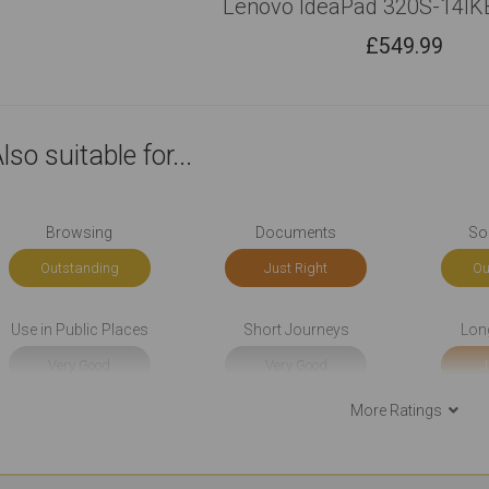
Lenovo IdeaPad 320S-14IK
£
549.99
lso suitable for...
Browsing
Documents
So
Outstanding
Just Right
Ou
Use in Public Places
Short Journeys
Lon
Very Good
Very Good
J
More Ratings
Use At the Client's
Carrying All the Time
Carryin
Just Right
Very Good
V