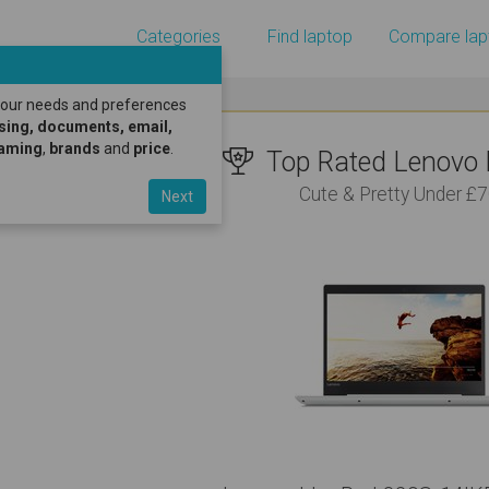
Categories
Find laptop
Compare lap
 your needs and preferences
sing, documents, email,
gaming
,
brands
and
price
.
Top Rated Lenovo L
Cute & Pretty Under £
Next