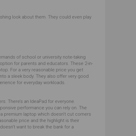
shing look about them. They could even play
mands of school or university note-taking
e option for parents and educators. These 2-in-
top. For a very reasonable price you get
into a sleek body. They also offer very good
perience for everyday workloads.
ers. There’s an IdeaPad for everyone.
esponsive performance you can rely on. The
 a premium laptop which doesn't cut corners
onable price and the highlight is their
oesn't want to break the bank for a