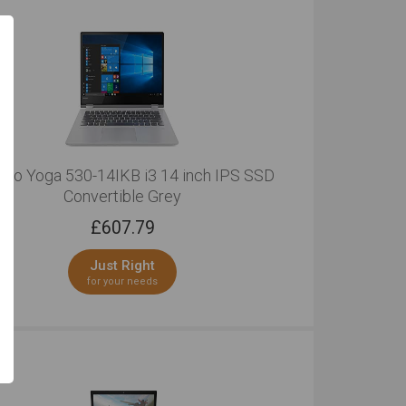
ovo Yoga 530-14IKB i3 14 inch IPS SSD
Convertible Grey
£
607.79
Just Right
for your needs