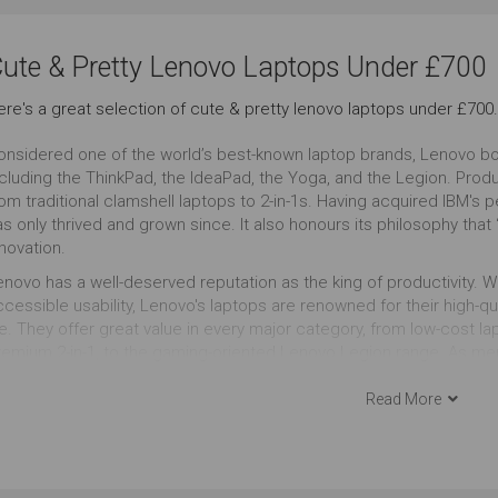
Cute & Pretty Look
13 to 14 Inches
ute & Pretty Lenovo Laptops Under £700
Outstanding
Outstanding
Ou
ere's a great selection of cute & pretty lenovo laptops under £700.
onsidered one of the world’s best-known laptop brands, Lenovo boa
ncluding the ThinkPad, the IdeaPad, the Yoga, and the Legion. Pro
rom traditional clamshell laptops to 2-in-1s. Having acquired IBM's
s only thrived and grown since. It also honours its philosophy that 
novation.
enovo has a well-deserved reputation as the king of productivity. W
cessible usability, Lenovo's laptops are renowned for their high-qua
fe. They offer great value in every major category, from low-cost l
remium 2-in-1, to the gaming-oriented Lenovo Legion range. As me
’s often among the first to offer new technology, as it did with so
ve up to 11 hours of battery life and charges super-fast.
Read More