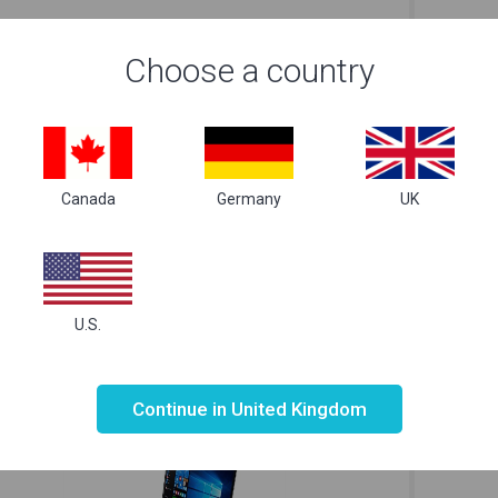
Choose a country
Canada
Germany
UK
Lenovo IdeaPad 320S-14IKB 14 White
Len
£
549.99
Just Right
for your needs
U.S.
Not valid!
!
Continue in United Kingdom