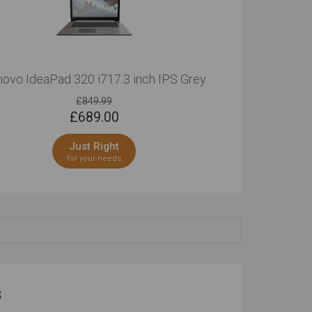
ovo IdeaPad 320 i717.3 inch IPS Grey
£849.99
£
689.00
Just Right
for your needs
s