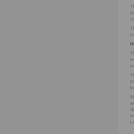
Th
f
cl
T
c
H
T
n
o
Th
p
b
At
ar
d
m
L