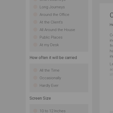
Long Journeys
C
Around the Office
At the Client's
H
All Around the House
C
Public Places
i
At my Desk
f
ha
in
How often it will be carried
L
ac
All the Time
li
Occasionally
p
it
Hardly Ever
ha
Screen Size
10 to 12 Inches