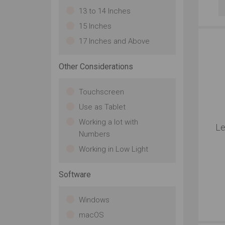
13 to 14 Inches
15 Inches
17 Inches and Above
Other Considerations
Touchscreen
Use as Tablet
Working a lot with
Le
Numbers
Working in Low Light
Software
Windows
macOS