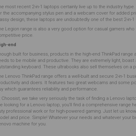
e most recent 2-in-1 laptops certainly live up to the industry hype. T
or the accompanying stylus pen and a webcam cover for added privacy
assy design, these laptops are undoubtedly one of the best 2-in-1 l
he Legion range is also a very good option for casual gamers who w
ompetitive price.
igh-end
hough built for business, products in the high-end ThinkPad range 
eeds to be mobile and productive. They are extremely light, boast
utstanding keyboard. These ultrabooks also sell themselves on a 
e Lenovo ThinkPad range offers a well-built and secure 2-in-1 busin
roductivity and doers. It features two great webcams and some powe
uy which guarantees reliability and performance.
 Choosist, we take very seriously the task of finding a Lenovo lap
e looking for a Lenovo laptop, you’ll find a comprehensive range he
uty professional work or for high-powered gaming. Just let us know
odel and price. Simple! Whatever your needs and whatever your bud
enovo machine for you.