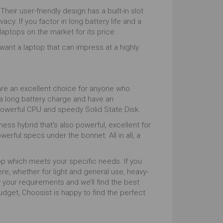
heir user-friendly design has a built-in slot
. If you factor in long battery life and a
aptops on the market for its price.
ant a laptop that can impress at a highly
are an excellent choice for anyone who
 a long battery charge and have an
powerful CPU and speedy Solid State Disk.
ess hybrid that's also powerful, excellent for
rful specs under the bonnet. All in all, a
top which meets your specific needs. If you
re, whether for light and general use, heavy-
 your requirements and we’ll find the best
get, Choosist is happy to find the perfect