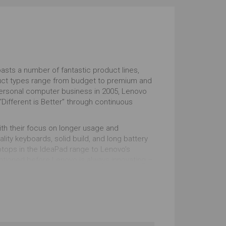
Windows
tstanding
Outstanding
sts a number of fantastic product lines,
duct types range from budget to premium and
 personal computer business in 2005, Lenovo
“Different is Better” through continuous
ith their focus on longer usage and
lity keyboards, solid build, and long battery
aptops in the IdeaPad range to Lenovo’s
ntioned before Lenovo is always innovating –
me of the laptops in the ThinkPad range, which