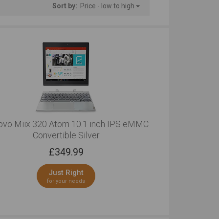
Sort by:
Price - low to high
ovo Miix 320 Atom 10.1 inch IPS eMMC
Convertible Silver
£
349.99
Just Right
for your needs