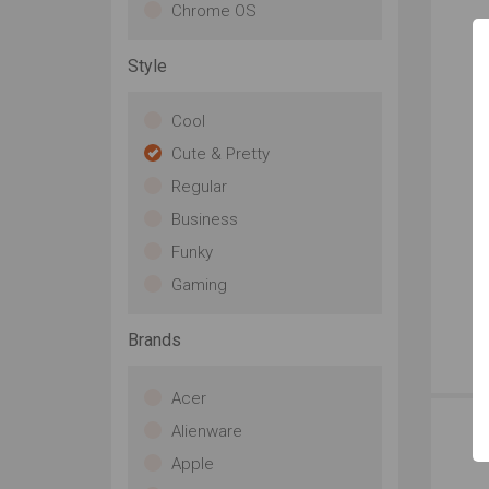
Chrome OS
Style
Cool
Cute & Pretty
Regular
Business
Funky
Gaming
Brands
Acer
Alienware
Apple