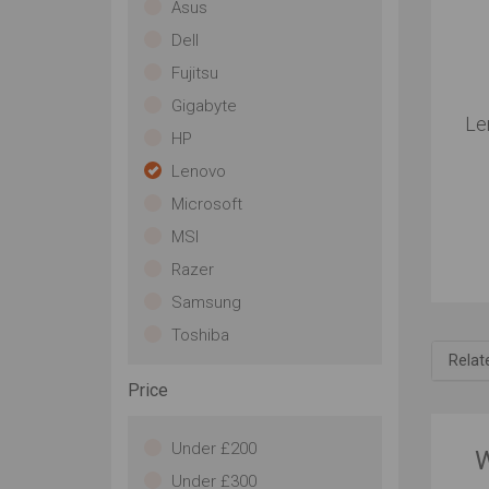
Asus
Dell
Fujitsu
Gigabyte
Le
HP
Lenovo
Microsoft
MSI
Razer
Samsung
Toshiba
Relat
Price
Under £200
W
Under £300