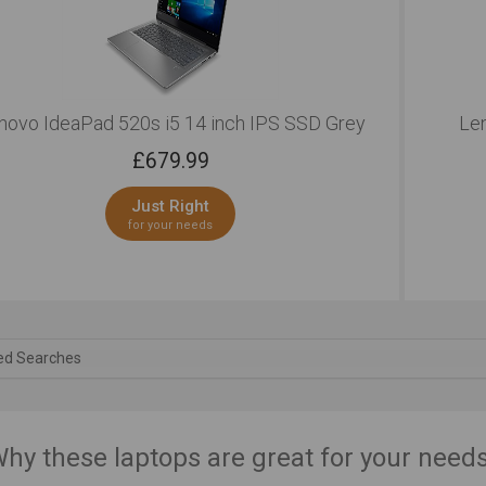
novo IdeaPad 520s i5 14 inch IPS SSD Grey
Len
£
679.99
Just Right
for your needs
ed Searches
hy these laptops are great for your need