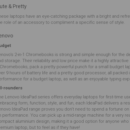
ute & Pretty
hese laptops have an eye-catching package with a bright and refre
he role of an accessory to compliment a specific sense of style.
enovo
udget
enovo's 2-in-1 Chromebooks is strong and simple enough for the de
d storage. Their reliability and low price make it a highly attractiv
 Chromebooks, pack a pretty powerful punch for a small budget lap
er 9 hours of battery life and a pretty good processor, all packed 
erformance for a budget laptop, as well as an enjoyable typing ex
ll-rounders
he Lenovo IdeaPad series offers everyday laptops for first-time us
mbracing form, function, style, and fun, each IdeaPad delivers a r
enovo IdeaPad range proves you don't need to spend a fortune on
n performance. You can pick up a mid-range machine for a very reas
ompact aluminium design, making it a good option for anyone who d
emium laptop, but to feel as if they have!