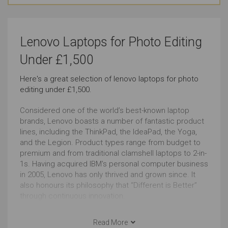
Watching Movies
Basic Video Editing
Lenovo Laptops for Photo Editing
Just Right
Very Good
Under £1,500
Pro Graphic Design
Simple Music Editing
Here's a great selection of lenovo laptops for photo
editing under £1,500.
Very Good
Outstanding
Considered one of the world’s best-known laptop
Pro Music Production
Bookkeeping
brands, Lenovo boasts a number of fantastic product
lines, including the ThinkPad, the IdeaPad, the Yoga,
Very Good
Outstanding
and the Legion. Product types range from budget to
premium and from traditional clamshell laptops to 2-in-
1s. Having acquired IBM's personal computer business
Front-end Development
Back-end Development
in 2005, Lenovo has only thrived and grown since. It
Outstanding
Very Good
also honours its philosophy that “Different is Better”
through continuous innovation.
Social Media
Browsing
Lenovo has a well-deserved reputation as the king of
productivity. With their focus on longer usage and
Read More
Outstanding
Outstanding