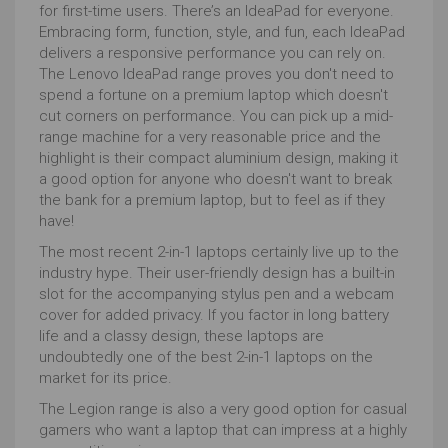
for first-time users. There’s an IdeaPad for everyone.
details, commands to alter the image etc) and the
Embracing form, function, style, and fun, each IdeaPad
size it can work on at any one time is determined in
delivers a responsive performance you can rely on.
large part by the RAM which is the space in which the
The Lenovo IdeaPad range proves you don't need to
work can be done. To do this RAM is very fast memory
spend a fortune on a premium laptop which doesn't
but this makes it expensive hence there's less of it
cut corners on performance. You can pick up a mid-
than in your hard drive.
range machine for a very reasonable price and the
8GB will handle it, but if you want to ensure avoiding lag
highlight is their compact aluminium design, making it
16GB or above will be better.
a good option for anyone who doesn't want to break
the bank for a premium laptop, but to feel as if they
Hard drive choice is not just about storage space.
have!
With excellent cloud storage and cheap external
devices, long-term storage is cheap.
The most recent 2-in-1 laptops certainly live up to the
industry hype. Their user-friendly design has a built-in
Graphics cards
have hitherto been the first go to
slot for the accompanying stylus pen and a webcam
spec when searching for the best laptop for
cover for added privacy. If you factor in long battery
photographers. Graphics cards ensure that whatever
life and a classy design, these laptops are
the processor makes happen to the image is
undoubtedly one of the best 2-in-1 laptops on the
delivered quickly and accurately to the screen.
market for its price.
As such discrete or separate graphics cards, usually
The Legion range is also a very good option for casual
by NVIDIA or AMD, have been insisted upon, but
gamers who want a laptop that can impress at a highly
modern integrated cards are catching up fast and can