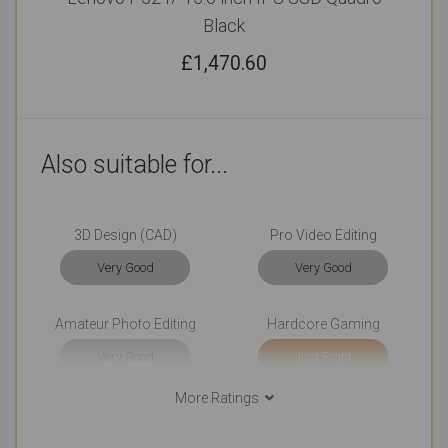
Black
£
1,470.60
Also suitable for...
3D Design (CAD)
Pro Video Editing
Very Good
Very Good
Amateur Photo Editing
Hardcore Gaming
Very Good
Just Right
More Ratings
Casual Gaming
College (Students)
Very Good
Outstanding