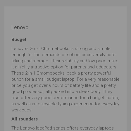
The processor sometimes referred to as the CPU, has
to perform some serious computations to convert
your thoughts and ideas into visual reality.
Lenovo
Whether you buy AMD or Intel, you’ll want to get 4
cores (a core is a processing unit) and above, the
Budget
latest generation of processor. For example, an Intel i7
- 8550 which is 8th gen will be better than intel i7 - 7500
Lenovo's 2-in-1 Chromebooks is strong and simple
which is 7th gen. Thereafter its the speed, usually
enough for the demands of school or university note-
written as GHz, that you’ll want to maximize.
taking and storage. Their reliability and low price make
it a highly attractive option for parents and educators.
Don't forget to look out for the suffix. Processors that
These 2-in-1 Chromebooks, pack a pretty powerful
end in Y should be avoided, whilst U will indicate a
punch for a small budget laptop. For a very reasonable
lower powered version, although top end varieties of U
price you get over 9 hours of battery life and a pretty
processors will manage. Those ending in H or K will be
good processor, all packed into a sleek body. They
high performers but will usually be bigger and bulkier
also offer very good performance for a budget laptop,
affairs.
as well as an enjoyable typing experience for everyday
RAM
is equally critical to ensuring a smooth
workloads.
uninterrupted experience when editing your prize-
All-rounders
winning portraits or awesome action shots.
The Lenovo IdeaPad series offers everyday laptops
Your processor computes batches of data (image