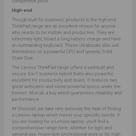
competitive price.
save you some serious pennies.
High-end
If you want a laptop for photo editing, the laptop’s
operating system
will need to be compatible with the
Though built for business, products in the high-end
software package you’re after.
ThinkPad range are an excellent choice for anyone
who needs to be mobile and productive. They are
We’ve mentioned photoshop, GIMP and Sketch but
extremely light, boast a long battery charge and have
there are other software that may be important. From
an outstanding keyboard. These ultrabooks also sell
Affinity Photo to the oddly named Alien Skin Exposure,
themselves on a powerful CPU and speedy Solid
from Lightroom to Luminar 3, most are available on
State Disk.
both Windows and Mac.
The Lenovo ThinkPad range offers a well-built and
However, Apple’s more than basic ‘Photos’ is
secure 2-in-1 business hybrid that's also powerful,
exclusively macOS and Microsoft’s Photo Editor 10 is
excellent for productivity and doers. It features two
Windows only.
great webcams and some powerful specs under the
And let’s not forget ChromeOS. Whilst these tend to
bonnet. All in all, a buy which guarantees reliability and
be lighter weight laptops, we’re starting to see beefier
performance.
models hit the market. Whilst these will not compare
At Choosist, we take very seriously the task of finding
with MacBook Pros or Lenovo Thinkpad workstations,
a Lenovo laptop which meets your specific needs. If
they can be great for lightweight work on the move.
you are looking for a Lenovo laptop, you’ll find a
But, they won’t be running full Adobe Photo without
comprehensive range here, whether for light and
laggy and complicated streaming / remote desktop
general use, heavy-duty professional work or for high-
set-ups. Can a Chromebook ever be the best laptop