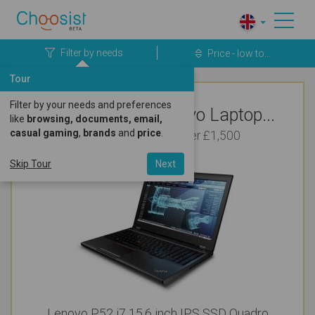
Filter by needs
Price - low to...
Tour
Filter by your needs and preferences
Top Rated Lenovo Laptop...
like
browsing, documents, email,
casual gaming
,
brands
and
price
.
For Photo Editing Under £1,500
Skip Tour
Next
Lenovo P52 i7 15.6 inch IPS SSD Quadro