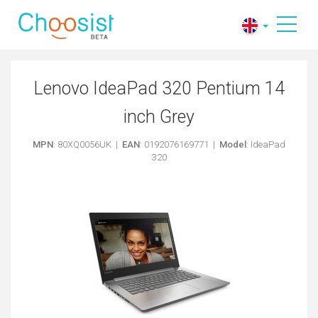
Lenovo IdeaPad 320 Pentium 14
inch Grey
MPN
: 80XQ0056UK |
EAN
: 0192076169771 |
Model
: IdeaPad
320