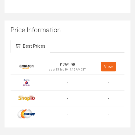
Price Information
Best Prices
£
259.98
View
as at 25 Sep 19 | 1:15 AM CET
-
-
-
-
-
-