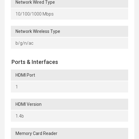
Network Wired Type
10/100/1000 Mbps
Network Wireless Type
b/g/n/ac
Ports & Interfaces
HDMI Port
1
HDMI Version
1.4b
Memory Card Reader