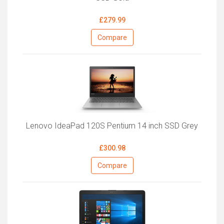
£279.99
Compare
Lenovo IdeaPad 120S Pentium 14 inch SSD Grey
£300.98
Compare