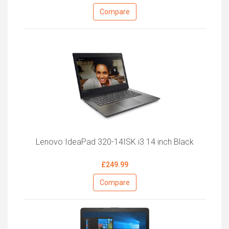
Compare
Lenovo IdeaPad 320-14ISK i3 14 inch Black
£249.99
Compare