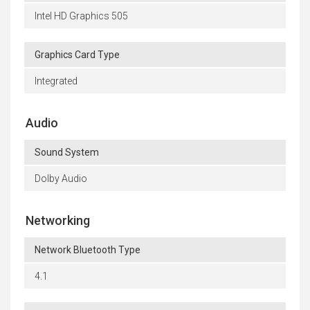
Intel HD Graphics 505
Graphics Card Type
Integrated
Audio
Sound System
Dolby Audio
Networking
Network Bluetooth Type
4.1