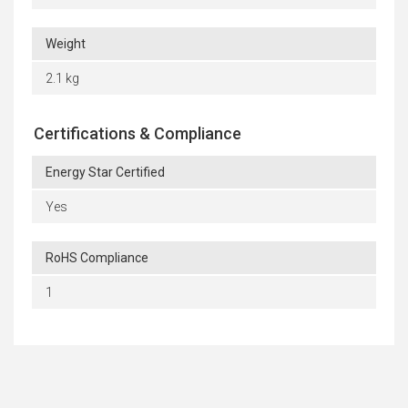
Weight
2.1 kg
Certifications & Compliance
Energy Star Certified
Yes
RoHS Compliance
1