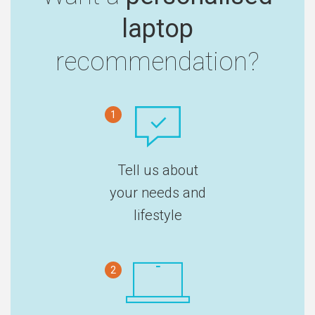
laptop
recommendation?
1
Tell us about
your needs and
lifestyle
2