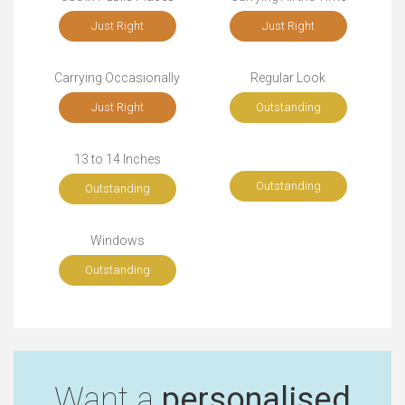
Just Right
Just Right
Carrying Occasionally
Regular Look
Just Right
Outstanding
13 to 14 Inches
Outstanding
Outstanding
Windows
Outstanding
Want a
personalised