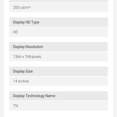
200 cd/m²
Display HD Type
HD
Display Resolution
1366 x 768 pixels
Display Size
14 inches
Display Technology Name
TN