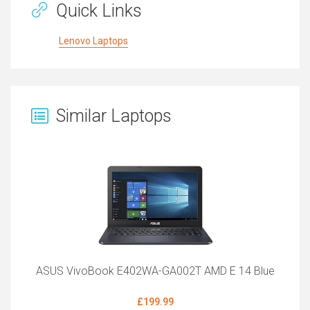
Quick Links
Lenovo Laptops
Similar Laptops
ASUS VivoBook E402WA-GA002T AMD E 14 Blue
£199.99