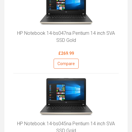
HP Notebook 14-bs047na Pentium 14 inch SVA
SSD Gold
£269.99
Compare
HP Notebook 14-bs045na Pentium 14 inch SVA
SSD Gold