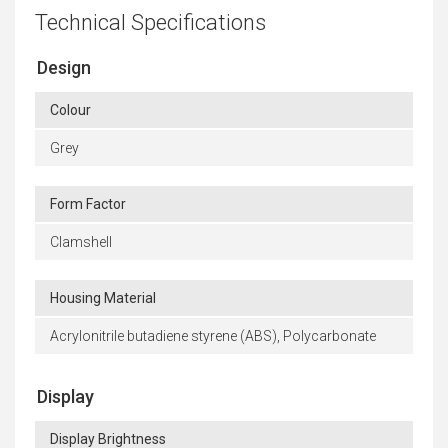
Technical Specifications
Design
Colour
Grey
Form Factor
Clamshell
Housing Material
Acrylonitrile butadiene styrene (ABS), Polycarbonate
Display
Display Brightness