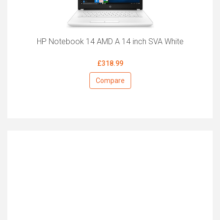
HP Notebook 14 AMD A 14 inch SVA White
£318.99
Compare