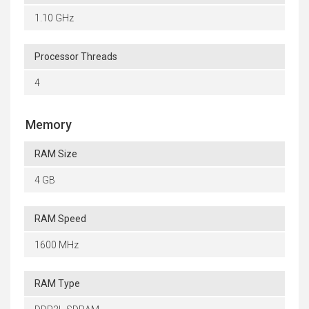
1.10 GHz
Processor Threads
4
Memory
RAM Size
4 GB
RAM Speed
1600 MHz
RAM Type