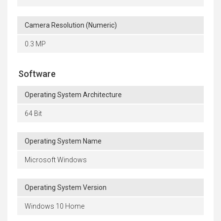
Camera Resolution (Numeric)
0.3 MP
Software
Operating System Architecture
64 Bit
Operating System Name
Microsoft Windows
Operating System Version
Windows 10 Home