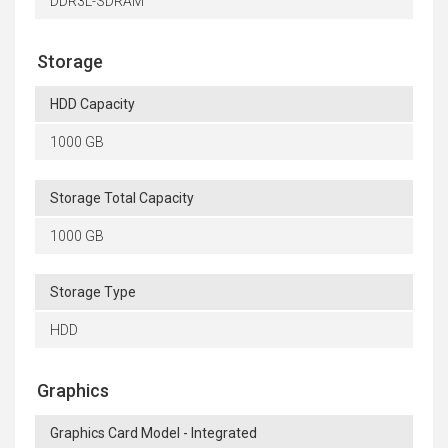
DDR3L-SDRAM
Storage
HDD Capacity
1000 GB
Storage Total Capacity
1000 GB
Storage Type
HDD
Graphics
Graphics Card Model - Integrated