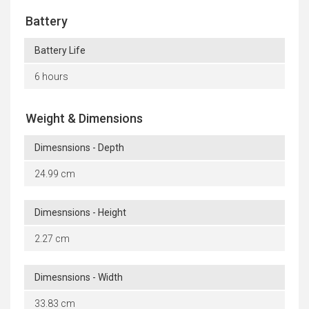
Battery
Battery Life
6 hours
Weight & Dimensions
Dimesnsions - Depth
24.99 cm
Dimesnsions - Height
2.27 cm
Dimesnsions - Width
33.83 cm