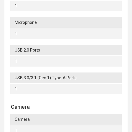
1
Microphone
1
USB 2.0 Ports
1
USB 3.0/3.1 (Gen 1) Type-A Ports
1
Camera
Camera
1