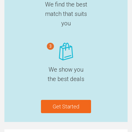
We find the best
match that suits
you
3
We show you
the best deals
Get Started