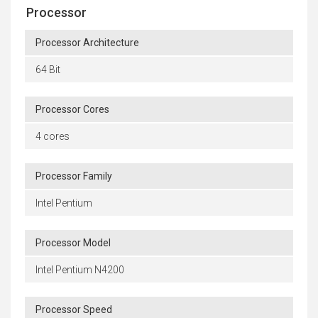
Processor
Processor Architecture
64 Bit
Processor Cores
4 cores
Processor Family
Intel Pentium
Processor Model
Intel Pentium N4200
Processor Speed