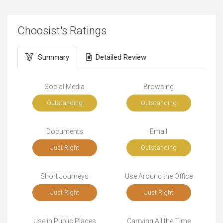
Choosist's Ratings
Summary
Detailed Review
Social Media
Browsing
Outstanding
Outstanding
Documents
Email
Just Right
Outstanding
Short Journeys
Use Around the Office
Just Right
Just Right
Use in Public Places
Carrying All the Time