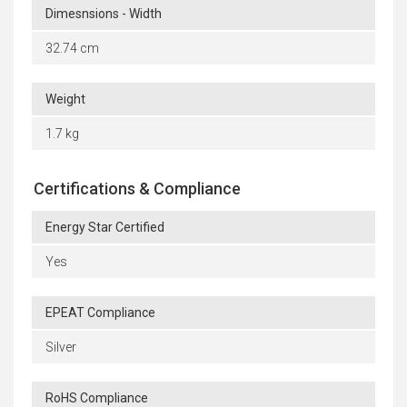
Dimesnsions - Width
32.74 cm
Weight
1.7 kg
Certifications & Compliance
Energy Star Certified
Yes
EPEAT Compliance
Silver
RoHS Compliance