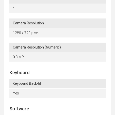
1
Camera Resolution
1280 x 720 pixels
Camera Resolution (Numeric)
0.3 MP
Keyboard
Keyboard Back-lit
Yes
Software