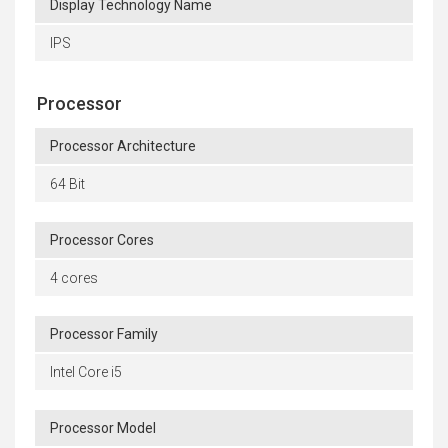
Display Technology Name
IPS
Processor
Processor Architecture
64 Bit
Processor Cores
4 cores
Processor Family
Intel Core i5
Processor Model