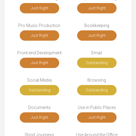
Just Right
Just Right
Pro Music Production
Bookkeeping
Just Right
Just Right
Front-end Development
Email
Just Right
Outstanding
Social Media
Browsing
Outstanding
Outstanding
Documents
Use in Public Places
Just Right
Just Right
Short Journeys
Use Around the Office