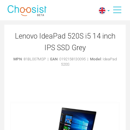
Lenovo IdeaPad 520S i5 14 inch
IPS SSD Grey
MPN
: 81BL007MSP |
EAN
: 0192158130095 |
Model
: IdeaPad
520S