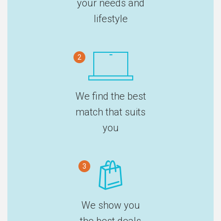
your needs and
lifestyle
2
We find the best
match that suits
you
3
We show you