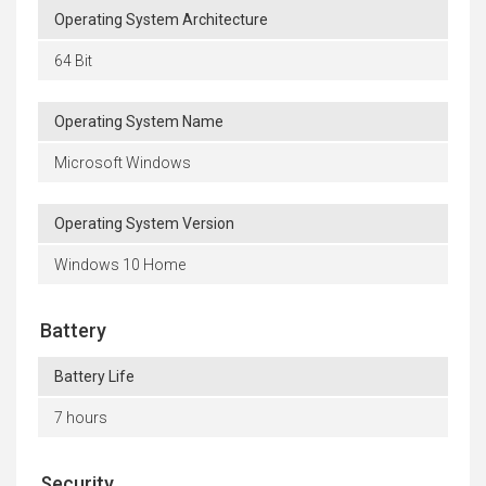
Operating System Architecture
64 Bit
Operating System Name
Microsoft Windows
Operating System Version
Windows 10 Home
Battery
Battery Life
7 hours
Security