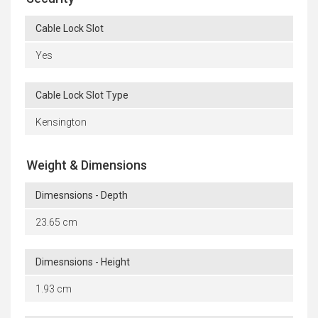
Cable Lock Slot
Yes
Cable Lock Slot Type
Kensington
Weight & Dimensions
Dimesnsions - Depth
23.65 cm
Dimesnsions - Height
1.93 cm