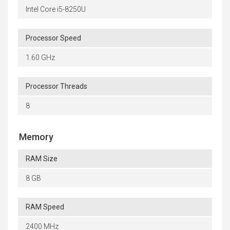
Intel Core i5-8250U
Processor Speed
1.60 GHz
Processor Threads
8
Memory
RAM Size
8 GB
RAM Speed
2400 MHz