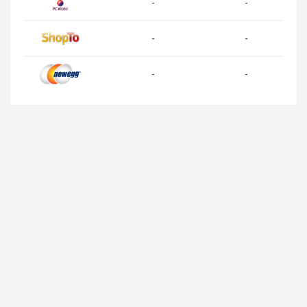
-
-
-
-
-
-