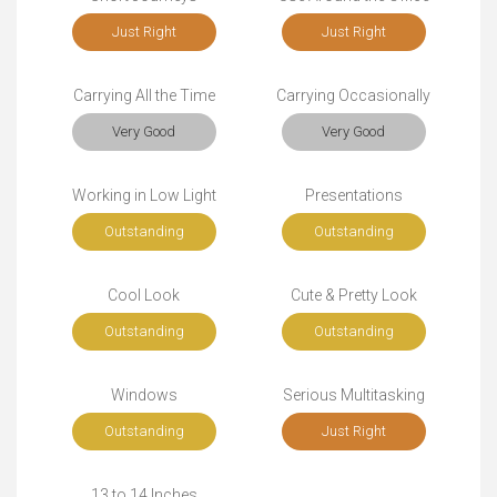
Just Right
Just Right
Carrying All the Time
Carrying Occasionally
Very Good
Very Good
Working in Low Light
Presentations
Outstanding
Outstanding
Cool Look
Cute & Pretty Look
Outstanding
Outstanding
Windows
Serious Multitasking
Outstanding
Just Right
13 to 14 Inches