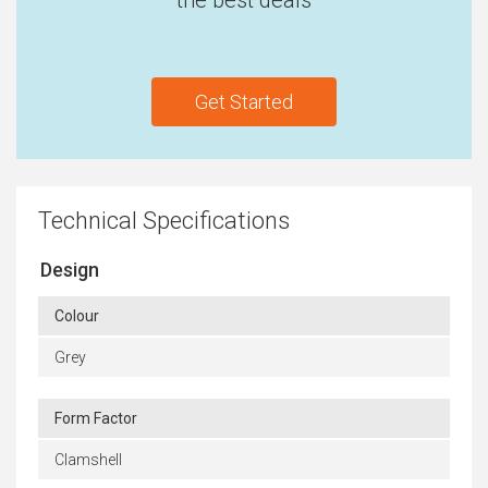
the best deals
Get Started
Technical Specifications
Design
Colour
Grey
Form Factor
Clamshell