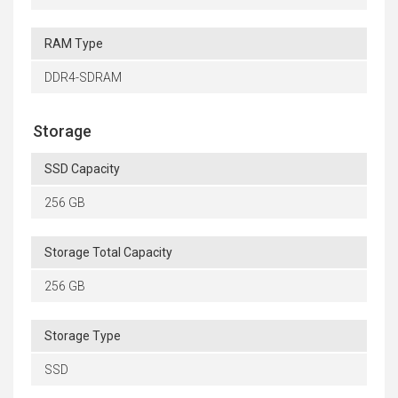
RAM Type
DDR4-SDRAM
Storage
SSD Capacity
256 GB
Storage Total Capacity
256 GB
Storage Type
SSD