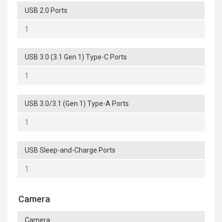
USB 2.0 Ports
1
USB 3.0 (3.1 Gen 1) Type-C Ports
1
USB 3.0/3.1 (Gen 1) Type-A Ports
1
USB Sleep-and-Charge Ports
1
Camera
Camera