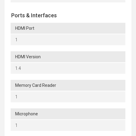
Ports & Interfaces
HDMI Port
1
HDMI Version
1.4
Memory Card Reader
1
Microphone
1