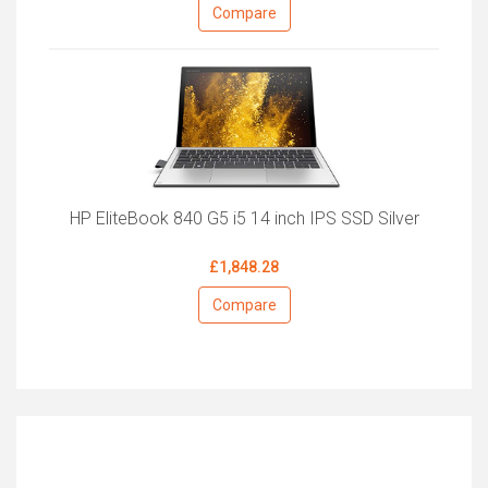
Compare
HP EliteBook 840 G5 i5 14 inch IPS SSD Silver
£1,848.28
Compare