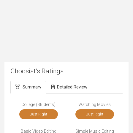
Choosist's Ratings
Summary
Detailed Review
College (Students)
Watching Movies
Just Right
Just Right
Basic Video Editing
Simple Music Editing