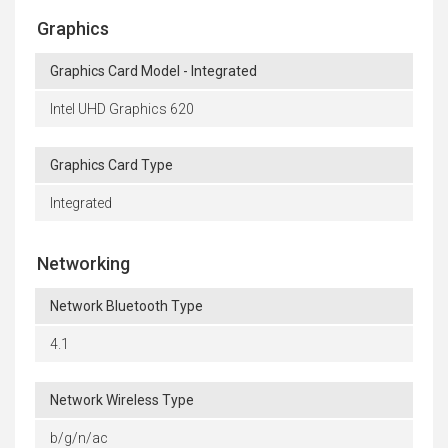
Graphics
Graphics Card Model - Integrated
Intel UHD Graphics 620
Graphics Card Type
Integrated
Networking
Network Bluetooth Type
4.1
Network Wireless Type
b/g/n/ac