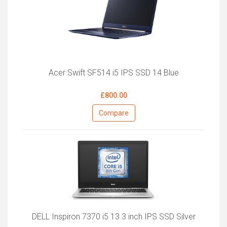
Acer Swift SF514 i5 IPS SSD 14 Blue
£800.00
Compare
DELL Inspiron 7370 i5 13.3 inch IPS SSD Silver