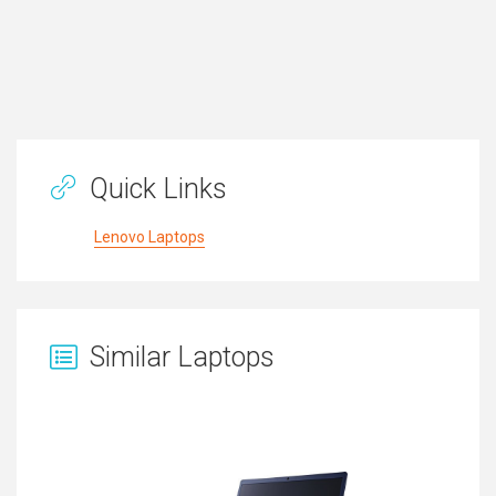
Quick Links
Lenovo Laptops
Similar Laptops