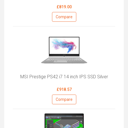
£819.00
Compare
MSI Prestige PS42 i7 14 inch IPS SSD Silver
£918.57
Compare