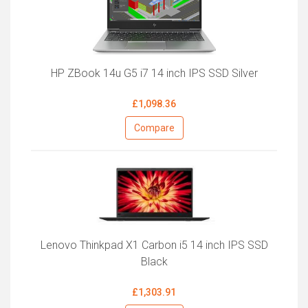
HP ZBook 14u G5 i7 14 inch IPS SSD Silver
£1,098.36
Compare
Lenovo Thinkpad X1 Carbon i5 14 inch IPS SSD
Black
£1,303.91