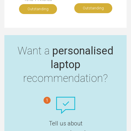
Outstanding
Outstanding
Want a
personalised
laptop
recommendation?
1
Tell us about