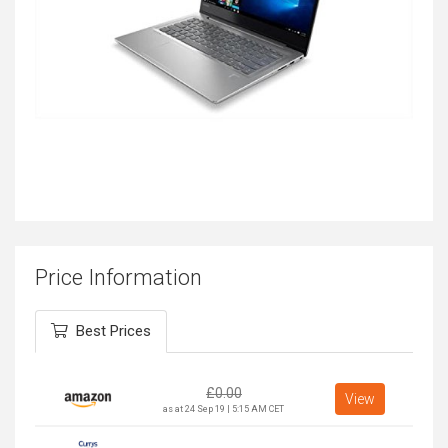
Price Information
Best Prices
£
0.00
View
as at 24 Sep 19 | 5:15 AM CET