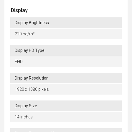
Display
Display Brightness
220 cd/m²
Display HD Type
FHD
Display Resolution
1920 x 1080 pixels
Display Size
14 inches