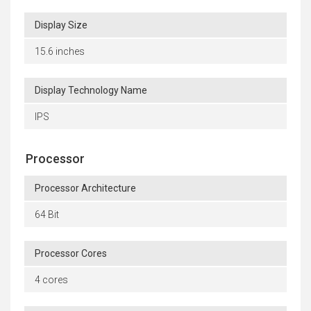
Display Size
15.6 inches
Display Technology Name
IPS
Processor
Processor Architecture
64 Bit
Processor Cores
4 cores