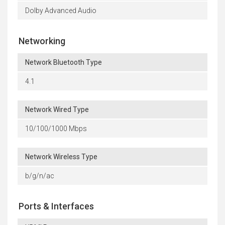
Dolby Advanced Audio
Networking
Network Bluetooth Type
4.1
Network Wired Type
10/100/1000 Mbps
Network Wireless Type
b/g/n/ac
Ports & Interfaces