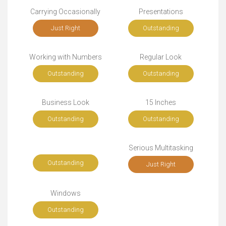
Carrying Occasionally
Presentations
Just Right
Outstanding
Working with Numbers
Regular Look
Outstanding
Outstanding
Business Look
15 Inches
Outstanding
Outstanding
Serious Multitasking
Outstanding
Just Right
Windows
Outstanding