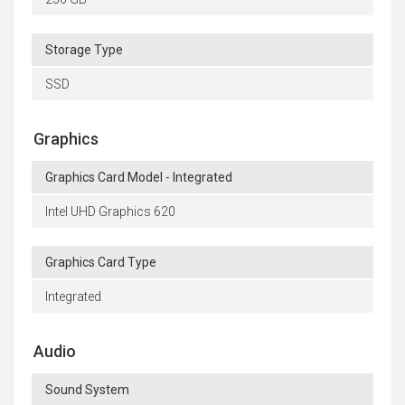
Storage Type
SSD
Graphics
Graphics Card Model - Integrated
Intel UHD Graphics 620
Graphics Card Type
Integrated
Audio
Sound System