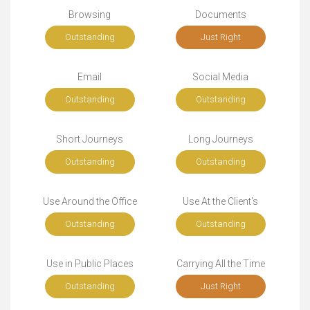
Browsing
Documents
Outstanding
Just Right
Email
Social Media
Outstanding
Outstanding
Short Journeys
Long Journeys
Outstanding
Outstanding
Use Around the Office
Use At the Client's
Outstanding
Outstanding
Use in Public Places
Carrying All the Time
Outstanding
Just Right