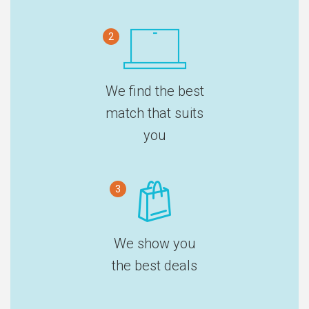
2
We find the best
match that suits
you
3
We show you
the best deals