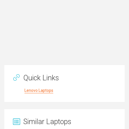
Quick Links
Lenovo Laptops
Similar Laptops