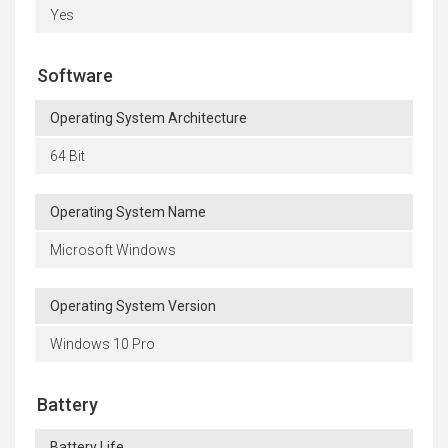
Yes
Software
Operating System Architecture
64 Bit
Operating System Name
Microsoft Windows
Operating System Version
Windows 10 Pro
Battery
Battery Life