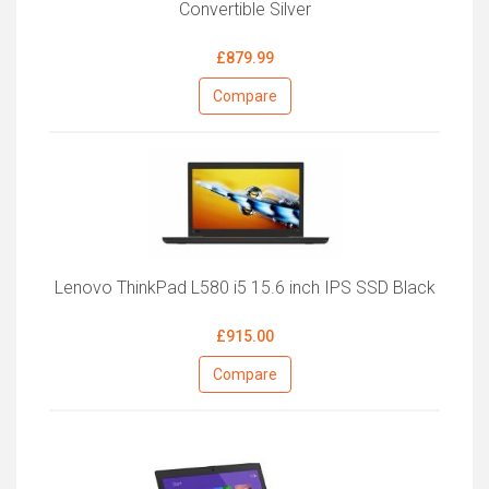
Convertible Silver
£879.99
Compare
Lenovo ThinkPad L580 i5 15.6 inch IPS SSD Black
£915.00
Compare