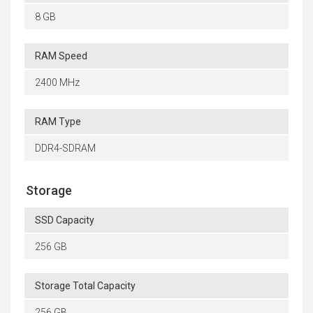
8 GB
RAM Speed
2400 MHz
RAM Type
DDR4-SDRAM
Storage
SSD Capacity
256 GB
Storage Total Capacity
256 GB