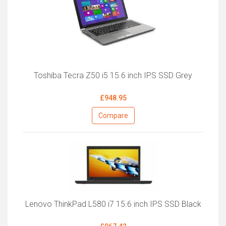
Toshiba Tecra Z50 i5 15.6 inch IPS SSD Grey
£948.95
Compare
Lenovo ThinkPad L580 i7 15.6 inch IPS SSD Black