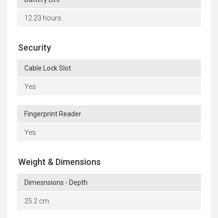
12.23 hours
Security
Cable Lock Slot
Yes
Fingerprint Reader
Yes
Weight & Dimensions
Dimesnsions - Depth
25.2 cm