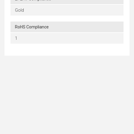
Gold
RoHS Compliance
1