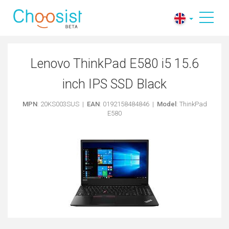
Lenovo ThinkPad E580 i5 15.6
inch IPS SSD Black
MPN
: 20KS003SUS |
EAN
: 0192158484846 |
Model
: ThinkPad
E580