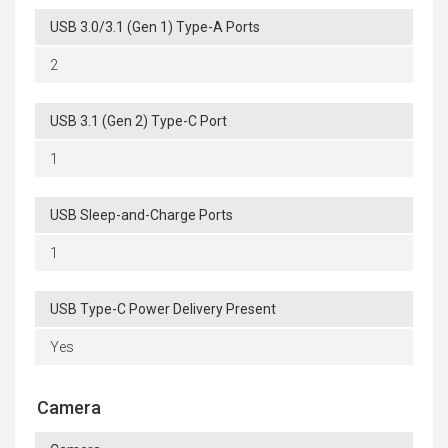
USB 3.0/3.1 (Gen 1) Type-A Ports
2
USB 3.1 (Gen 2) Type-C Port
1
USB Sleep-and-Charge Ports
1
USB Type-C Power Delivery Present
Yes
Camera