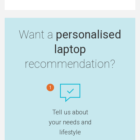
Want a
personalised
laptop
recommendation?
1
Tell us about
your needs and
lifestyle