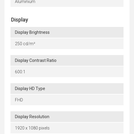
Aluminium
Display
Display Brightness
250 cd/m²
Display Contrast Ratio
600:1
Display HD Type
FHD
Display Resolution
1920 x 1080 pixels