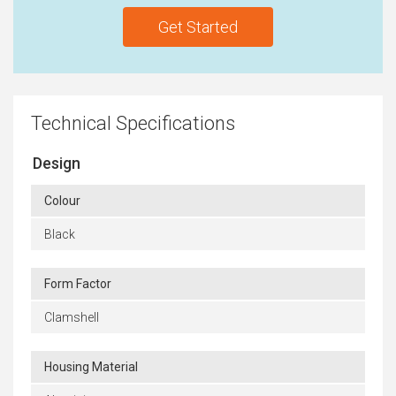
Get Started
Technical Specifications
Design
Colour
Black
Form Factor
Clamshell
Housing Material