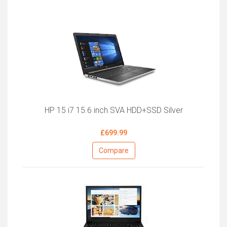
HP 15 i7 15.6 inch SVA HDD+SSD Silver
£699.99
Compare