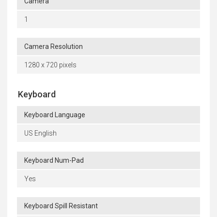
Camera
1
Camera Resolution
1280 x 720 pixels
Keyboard
Keyboard Language
US English
Keyboard Num-Pad
Yes
Keyboard Spill Resistant