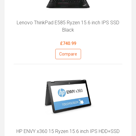
Lenovo ThinkPad E585 Ryzen 15.6 inch IPS SSD
Black
£740.99
Compare
HP ENVY x360 15 Ryzen 15.6 inch IPS HDD+SSD