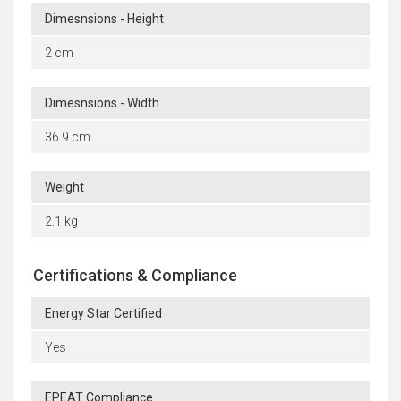
Dimesnsions - Height
2 cm
Dimesnsions - Width
36.9 cm
Weight
2.1 kg
Certifications & Compliance
Energy Star Certified
Yes
EPEAT Compliance