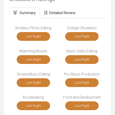
Summary
Detailed Review
Amateur Photo Editing
College (Students)
Just Right
Just Right
Watching Movies
Basic Video Editing
Just Right
Just Right
Simple Music Editing
Pro Music Production
Just Right
Just Right
Bookkeeping
Front-end Development
Just Right
Just Right