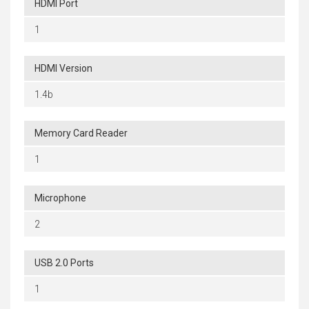
HDMI Port
1
HDMI Version
1.4b
Memory Card Reader
1
Microphone
2
USB 2.0 Ports
1