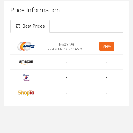
Price Information
Best Prices
£
603.99
View
as at 28 Mar 19 | 4:10 AM CET
-
-
-
-
-
-