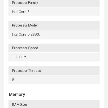
Processor Family
Intel Core i5
Processor Model
Intel Core i5-8250U
Processor Speed
1.60 GHz
Processor Threads
8
Memory
RAM Size