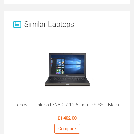
Similar Laptops
Lenovo ThinkPad X280 i7 12.5 inch IPS SSD Black
£1,482.00
Compare