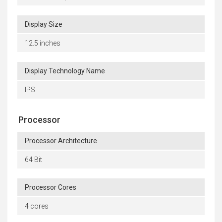
Display Size
12.5 inches
Display Technology Name
IPS
Processor
Processor Architecture
64 Bit
Processor Cores
4 cores