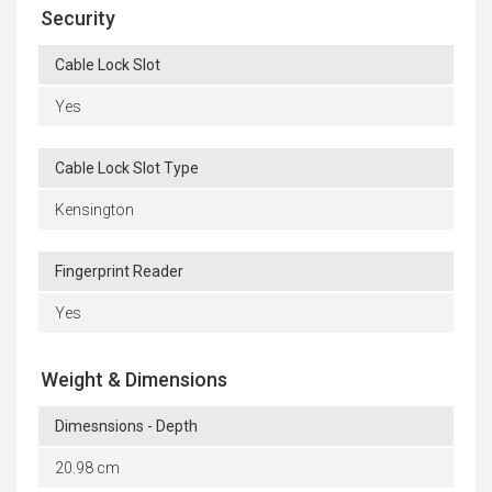
Security
Cable Lock Slot
Yes
Cable Lock Slot Type
Kensington
Fingerprint Reader
Yes
Weight & Dimensions
Dimesnsions - Depth
20.98 cm