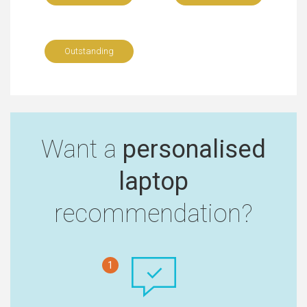
Outstanding
Want a
personalised
laptop
recommendation?
1