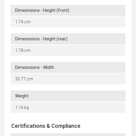
Dimesnsions - Height (front)
1.74 cm
Dimesnsions - Height (rear)
1.78 cm
Dimesnsions - Width
30.77 cm
Weight
1.16 kg
Certifications & Compliance