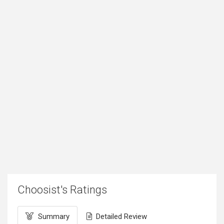
Choosist's Ratings
Summary
Detailed Review