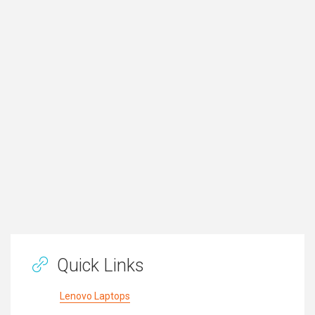
Quick Links
Lenovo Laptops