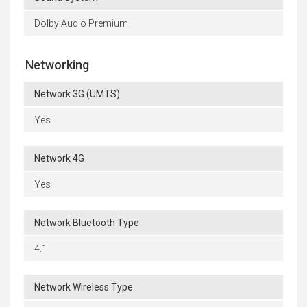
Dolby Audio Premium
Networking
Network 3G (UMTS)
Yes
Network 4G
Yes
Network Bluetooth Type
4.1
Network Wireless Type