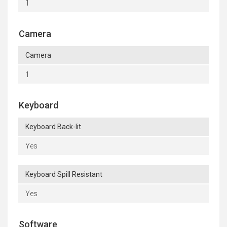
1
Camera
Camera
1
Keyboard
Keyboard Back-lit
Yes
Keyboard Spill Resistant
Yes
Software