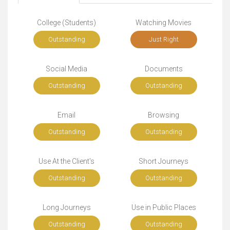
College (Students)
Watching Movies
Outstanding
Just Right
Social Media
Documents
Outstanding
Outstanding
Email
Browsing
Outstanding
Outstanding
Use At the Client's
Short Journeys
Outstanding
Outstanding
Long Journeys
Use in Public Places
Outstanding
Outstanding