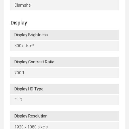
Clamshell
Display
Display Brightness
300 cd/m²
Display Contrast Ratio
700:1
Display HD Type
FHD
Display Resolution
1920 x 1080 pixels