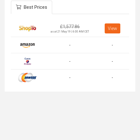
Best Prices
£
1,577.86
View
as at 21 May 19 | 6:00 AM CET
-
-
-
-
-
-