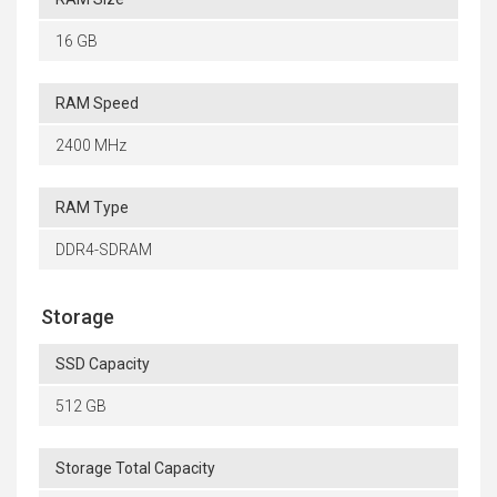
16 GB
RAM Speed
2400 MHz
RAM Type
DDR4-SDRAM
Storage
SSD Capacity
512 GB
Storage Total Capacity