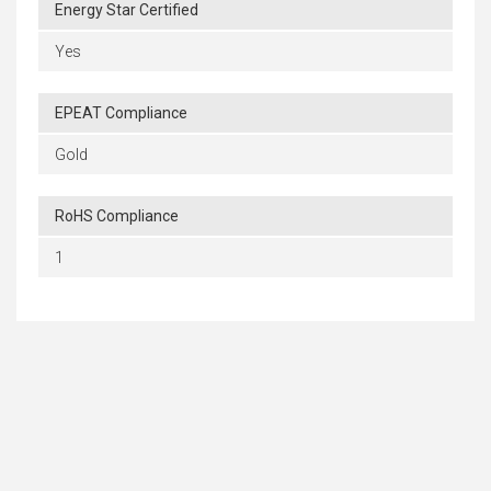
Energy Star Certified
Yes
EPEAT Compliance
Gold
RoHS Compliance
1