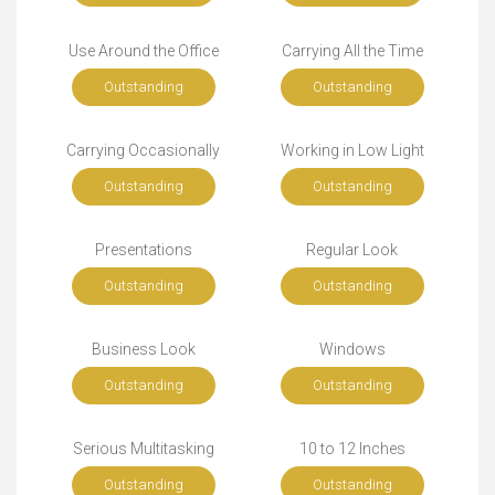
Use Around the Office
Carrying All the Time
Outstanding
Outstanding
Carrying Occasionally
Working in Low Light
Outstanding
Outstanding
Presentations
Regular Look
Outstanding
Outstanding
Business Look
Windows
Outstanding
Outstanding
Serious Multitasking
10 to 12 Inches
Outstanding
Outstanding