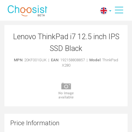
Lenovo ThinkPad i7 12.5 inch IPS
SSD Black
MPN
: 20KF001GUK |
EAN
: 192158808857 |
Model
: ThinkPad
X280
Price Information