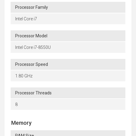
Processor Family
Intel Core i7
Processor Model
Intel Core i7-8550U
Processor Speed
1.80 GHz
Processor Threads
8
Memory
RAM Size