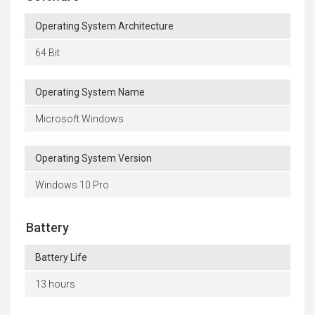
Operating System Architecture
64 Bit
Operating System Name
Microsoft Windows
Operating System Version
Windows 10 Pro
Battery
Battery Life
13 hours