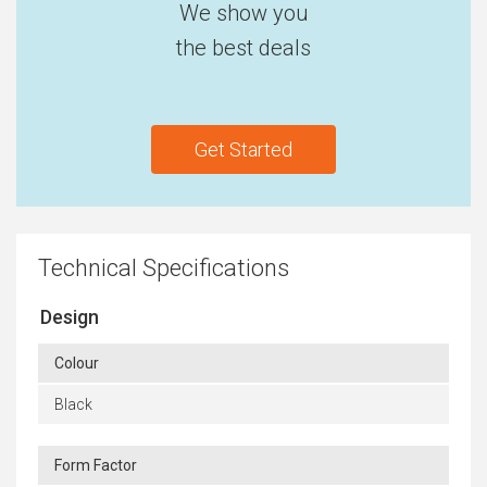
We show you
the best deals
Get Started
Technical Specifications
Design
Colour
Black
Form Factor