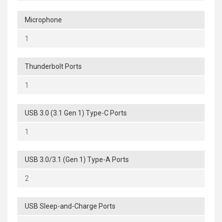
Microphone
1
Thunderbolt Ports
1
USB 3.0 (3.1 Gen 1) Type-C Ports
1
USB 3.0/3.1 (Gen 1) Type-A Ports
2
USB Sleep-and-Charge Ports