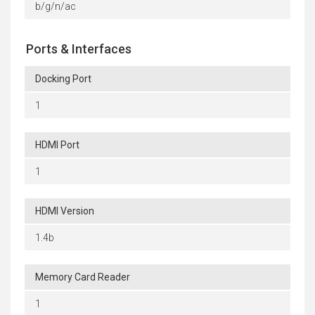
b/g/n/ac
Ports & Interfaces
Docking Port
1
HDMI Port
1
HDMI Version
1.4b
Memory Card Reader
1