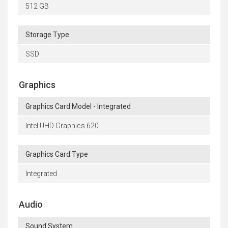
512 GB
Storage Type
SSD
Graphics
Graphics Card Model - Integrated
Intel UHD Graphics 620
Graphics Card Type
Integrated
Audio
Sound System