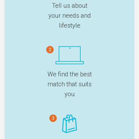
Tell us about
your needs and
lifestyle
2
We find the best
match that suits
you
3