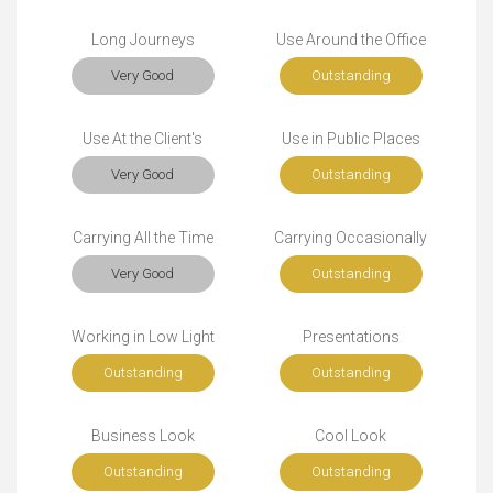
Long Journeys
Use Around the Office
Very Good
Outstanding
Use At the Client's
Use in Public Places
Very Good
Outstanding
Carrying All the Time
Carrying Occasionally
Very Good
Outstanding
Working in Low Light
Presentations
Outstanding
Outstanding
Business Look
Cool Look
Outstanding
Outstanding