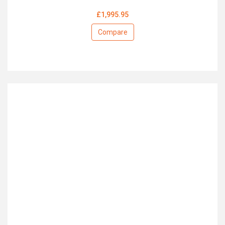
£1,995.95
Compare