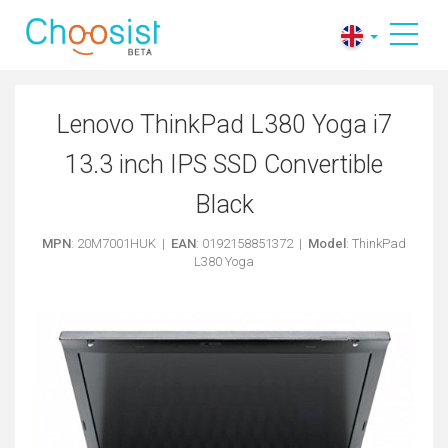
Lenovo ThinkPad L380 Yoga i7
13.3 inch IPS SSD Convertible
Black
MPN
: 20M7001HUK |
EAN
: 0192158851372 |
Model
: ThinkPad
L380 Yoga