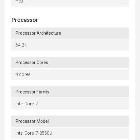
Yes
Processor
Processor Architecture
64 Bit
Processor Cores
4 cores
Processor Family
Intel Core i7
Processor Model
Intel Core i7-8550U