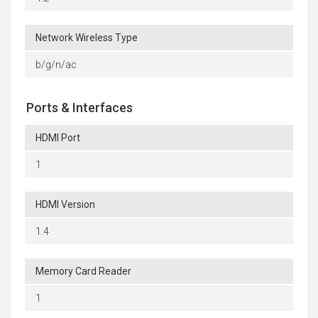
Network Wireless Type
b/g/n/ac
Ports & Interfaces
HDMI Port
1
HDMI Version
1.4
Memory Card Reader
1