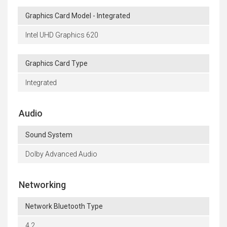
Graphics Card Model - Integrated
Intel UHD Graphics 620
Graphics Card Type
Integrated
Audio
Sound System
Dolby Advanced Audio
Networking
Network Bluetooth Type
4.2