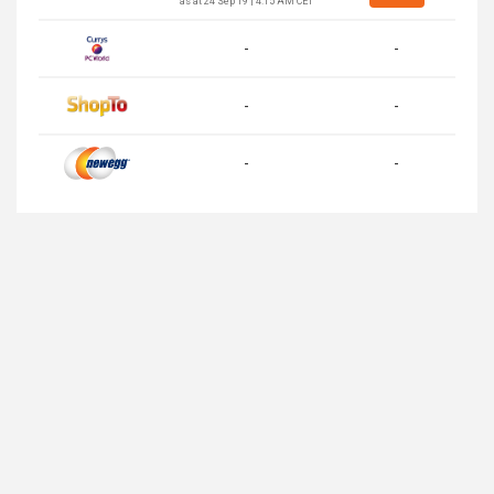
as at 24 Sep 19 | 4:15 AM CET
-
-
-
-
-
-