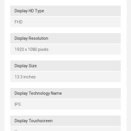
Display HD Type
FHD
Display Resolution
1920 x 1080 pixels
Display Size
13.3 inches
Display Technology Name
IPS
Display Touchscreen