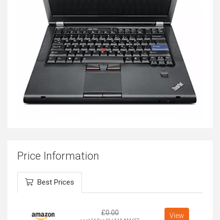
Price Information
Best Prices
£
0.00
View