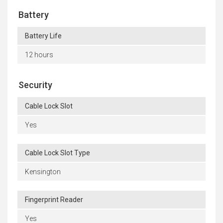
Battery
Battery Life
12 hours
Security
Cable Lock Slot
Yes
Cable Lock Slot Type
Kensington
Fingerprint Reader
Yes