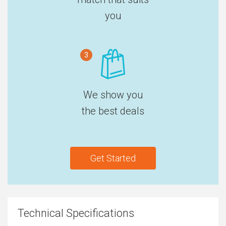
you
3
We show you
the best deals
Get Started
Technical Specifications