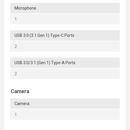
Microphone
1
USB 3.0 (3.1 Gen 1) Type-C Ports
2
USB 3.0/3.1 (Gen 1) Type-A Ports
2
Camera
Camera
1