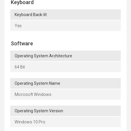
Keyboard
Keyboard Back-lit
Yes
Software
Operating System Architecture
64 Bit
Operating System Name
Microsoft Windows
Operating System Version
Windows 10 Pro