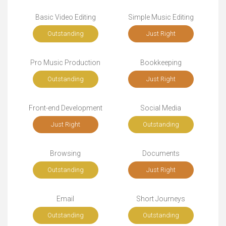
Basic Video Editing
Simple Music Editing
Outstanding
Just Right
Pro Music Production
Bookkeeping
Outstanding
Just Right
Front-end Development
Social Media
Just Right
Outstanding
Browsing
Documents
Outstanding
Just Right
Email
Short Journeys
Outstanding
Outstanding