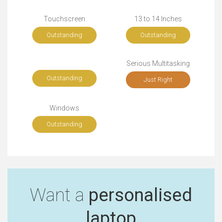
Touchscreen
13 to 14 Inches
Outstanding
Outstanding
Serious Multitasking
Outstanding
Just Right
Windows
Outstanding
Want a
personalised
laptop