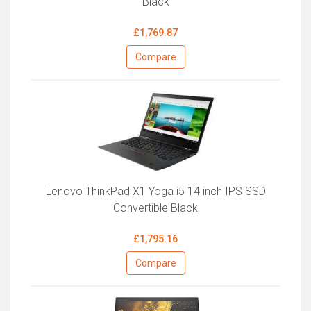
Black
£1,769.87
Compare
Lenovo ThinkPad X1 Yoga i5 14 inch IPS SSD
Convertible Black
£1,795.16
Compare