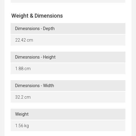
Weight & Dimensions
Dimesnsions - Depth
22.42 cm
Dimesnsions - Height
1.88 cm
Dimesnsions - Width
32.2 cm
Weight
1.56 kg