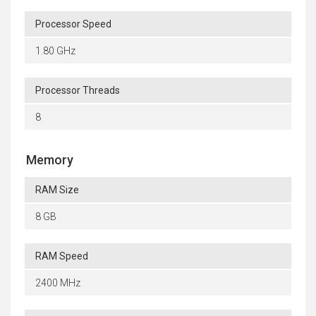
Processor Speed
1.80 GHz
Processor Threads
8
Memory
RAM Size
8 GB
RAM Speed
2400 MHz