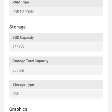
RAM Type
DDR4-SDRAM
Storage
SSD Capacity
256 GB
Storage Total Capacity
256 GB
Storage Type
SSD
Graphics