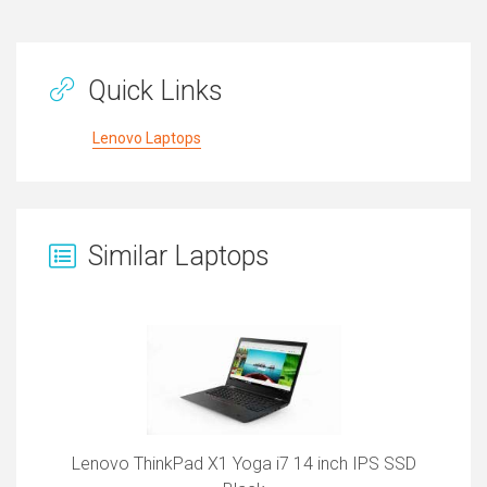
Quick Links
Lenovo Laptops
Similar Laptops
Lenovo ThinkPad X1 Yoga i7 14 inch IPS SSD