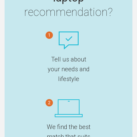
recommendation?
1
Tell us about
your needs and
lifestyle
2
We find the best
match that suits