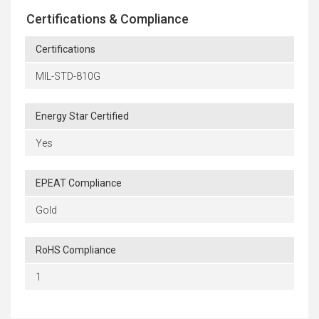
Certifications & Compliance
Certifications
MIL-STD-810G
Energy Star Certified
Yes
EPEAT Compliance
Gold
RoHS Compliance
1