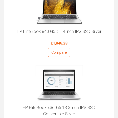
HP EliteBook 840 G5 i5 14 inch IPS SSD Silver
£1,848.28
Compare
HP EliteBook x360 i5 13.3 inch IPS SSD
Convertible Silver