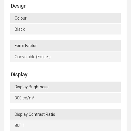
Design
Colour
Black
Form Factor
Convertible (Folder)
Display
Display Brightness
300 cd/m²
Display Contrast Ratio
800:1