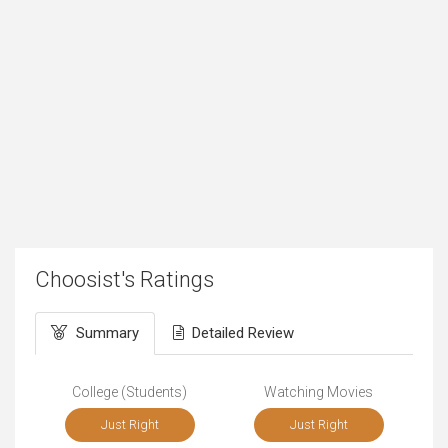
Choosist's Ratings
Summary
Detailed Review
College (Students)
Watching Movies
Just Right
Just Right