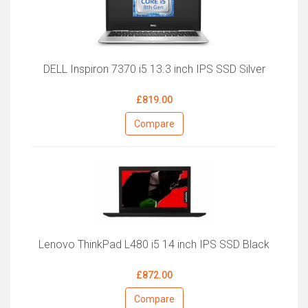
DELL Inspiron 7370 i5 13.3 inch IPS SSD Silver
£819.00
Compare
Lenovo ThinkPad L480 i5 14 inch IPS SSD Black
£872.00
Compare