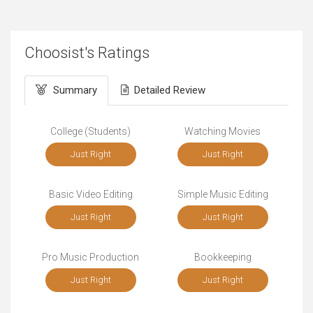
Choosist's Ratings
Summary
Detailed Review
College (Students)
Watching Movies
Just Right
Just Right
Basic Video Editing
Simple Music Editing
Just Right
Just Right
Pro Music Production
Bookkeeping
Just Right
Just Right