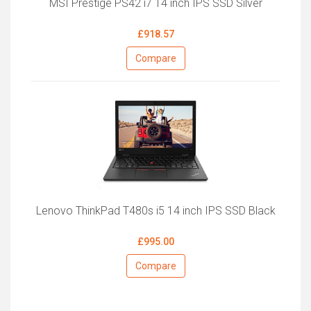
MSI Prestige PS42 i7 14 inch IPS SSD Silver
£918.57
Compare
Lenovo ThinkPad T480s i5 14 inch IPS SSD Black
£995.00
Compare