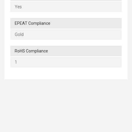
Yes
EPEAT Compliance
Gold
RoHS Compliance
1