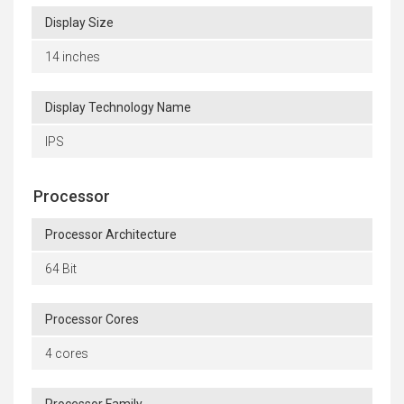
Display Size
14 inches
Display Technology Name
IPS
Processor
Processor Architecture
64 Bit
Processor Cores
4 cores
Processor Family