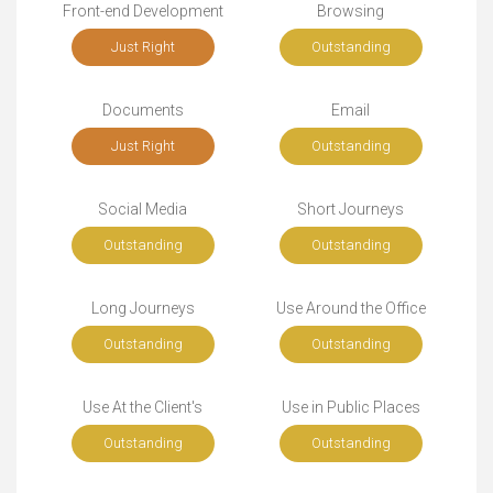
Front-end Development
Browsing
Just Right
Outstanding
Documents
Email
Just Right
Outstanding
Social Media
Short Journeys
Outstanding
Outstanding
Long Journeys
Use Around the Office
Outstanding
Outstanding
Use At the Client's
Use in Public Places
Outstanding
Outstanding