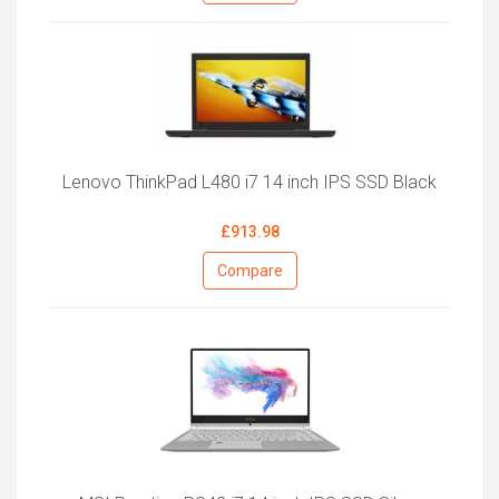
Lenovo ThinkPad L480 i7 14 inch IPS SSD Black
£913.98
Compare