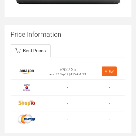
Price Information
Best Prices
£
927.25
View
as at 24 Sep 19 | 4:15 AM CET
-
-
-
-
-
-