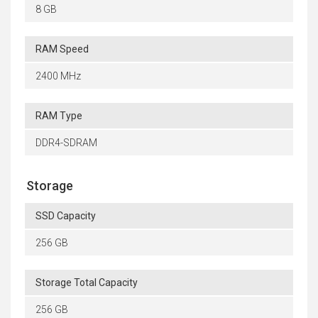
8 GB
RAM Speed
2400 MHz
RAM Type
DDR4-SDRAM
Storage
SSD Capacity
256 GB
Storage Total Capacity
256 GB