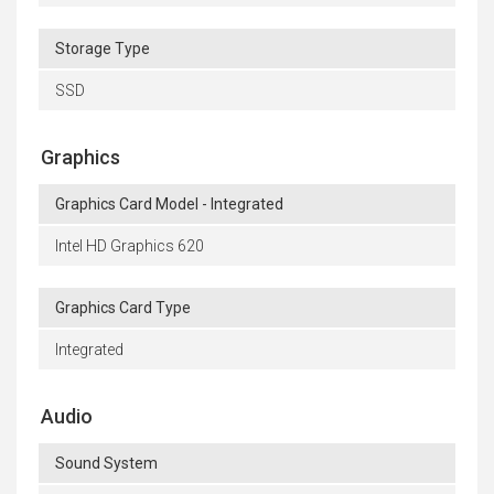
Storage Type
SSD
Graphics
Graphics Card Model - Integrated
Intel HD Graphics 620
Graphics Card Type
Integrated
Audio
Sound System