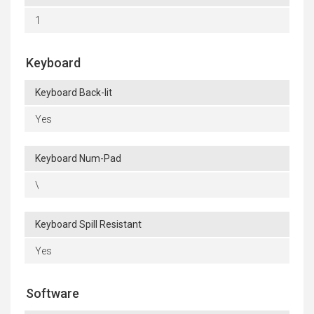
1
Keyboard
Keyboard Back-lit
Yes
Keyboard Num-Pad
\
Keyboard Spill Resistant
Yes
Software