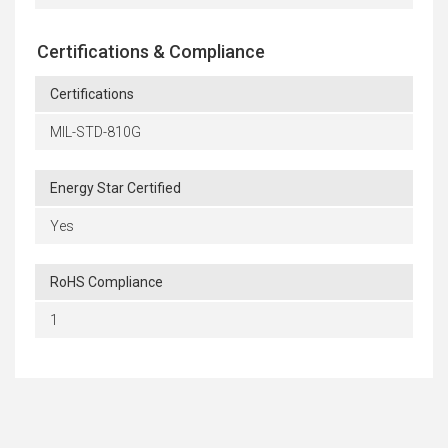
Certifications & Compliance
Certifications
MIL-STD-810G
Energy Star Certified
Yes
RoHS Compliance
1