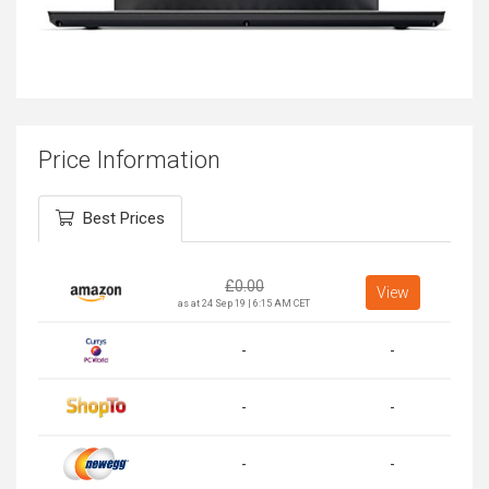
Price Information
Best Prices
£
0.00
View
as at 24 Sep 19 | 6:15 AM CET
-
-
-
-
-
-