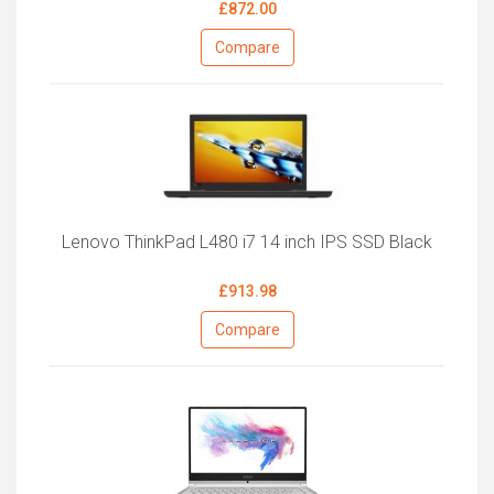
£872.00
Compare
Lenovo ThinkPad L480 i7 14 inch IPS SSD Black
£913.98
Compare