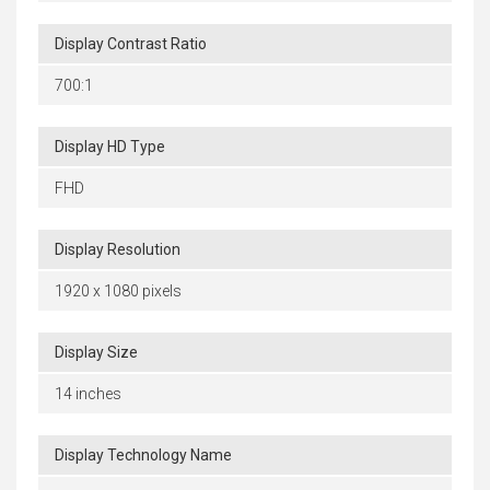
Display Contrast Ratio
700:1
Display HD Type
FHD
Display Resolution
1920 x 1080 pixels
Display Size
14 inches
Display Technology Name