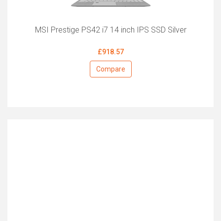
MSI Prestige PS42 i7 14 inch IPS SSD Silver
£918.57
Compare