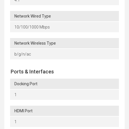
Network Wired Type
10/100/1000 Mbps
Network Wireless Type
b/g/n/ac
Ports & Interfaces
Docking Port
1
HDMI Port
1