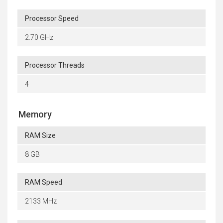
Processor Speed
2.70 GHz
Processor Threads
4
Memory
RAM Size
8 GB
RAM Speed
2133 MHz