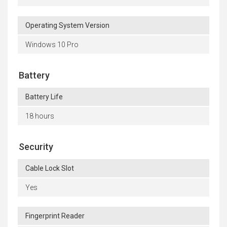
Operating System Version
Windows 10 Pro
Battery
Battery Life
18 hours
Security
Cable Lock Slot
Yes
Fingerprint Reader