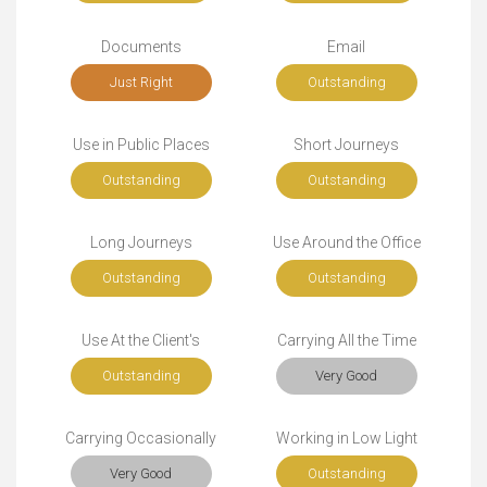
Documents
Email
Just Right
Outstanding
Use in Public Places
Short Journeys
Outstanding
Outstanding
Long Journeys
Use Around the Office
Outstanding
Outstanding
Use At the Client's
Carrying All the Time
Outstanding
Very Good
Carrying Occasionally
Working in Low Light
Very Good
Outstanding