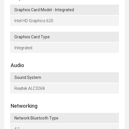
Graphics Card Model - Integrated
Intel HD Graphics 620
Graphics Card Type
Integrated
Audio
Sound System
Realtek ALC3268
Networking
Network Bluetooth Type
4.1