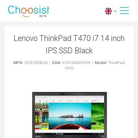
Lenovo ThinkPad T470 i7 14 inch
IPS SSD Black
MPN
: 20HD000EUK |
EAN
: 0191200439759 |
Model
: ThinkPad
T470