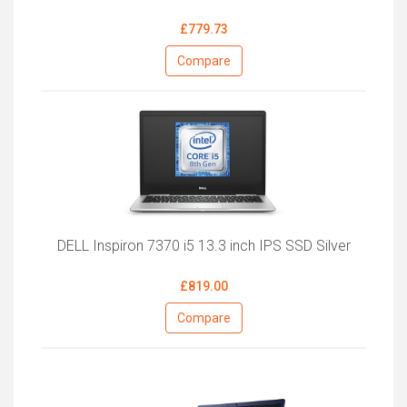
£779.73
Compare
DELL Inspiron 7370 i5 13.3 inch IPS SSD Silver
£819.00
Compare