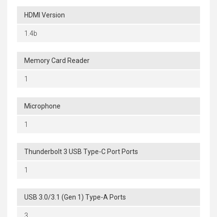
HDMI Version
1.4b
Memory Card Reader
1
Microphone
1
Thunderbolt 3 USB Type-C Port Ports
1
USB 3.0/3.1 (Gen 1) Type-A Ports
3