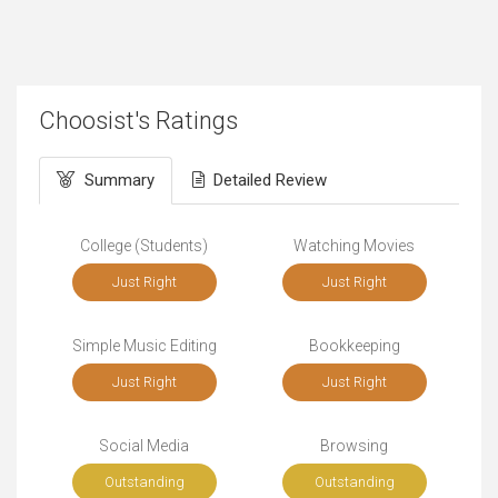
Choosist's Ratings
Summary
Detailed Review
College (Students)
Watching Movies
Just Right
Just Right
Simple Music Editing
Bookkeeping
Just Right
Just Right
Social Media
Browsing
Outstanding
Outstanding