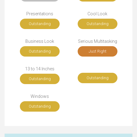
Presentations
Cool Look
Outstanding
Outstanding
Business Look
Serious Multitasking
Outstanding
Just Right
13 to 14 Inches
Outstanding
Outstanding
Windows
Outstanding