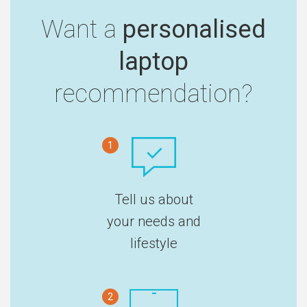
Want a
personalised
laptop
recommendation?
1
Tell us about
your needs and
lifestyle
2