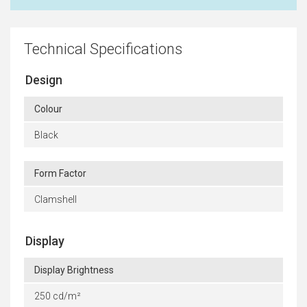
Technical Specifications
Design
Colour
Black
Form Factor
Clamshell
Display
Display Brightness
250 cd/m²