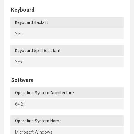
Keyboard
Keyboard Back-lit
Yes
Keyboard Spill Resistant
Yes
Software
Operating System Architecture
64 Bit
Operating System Name
Microsoft Windows