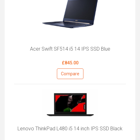
Acer Swift SF514 i5 14 IPS SSD Blue
£845.00
Compare
Lenovo ThinkPad L480 i5 14 inch IPS SSD Black