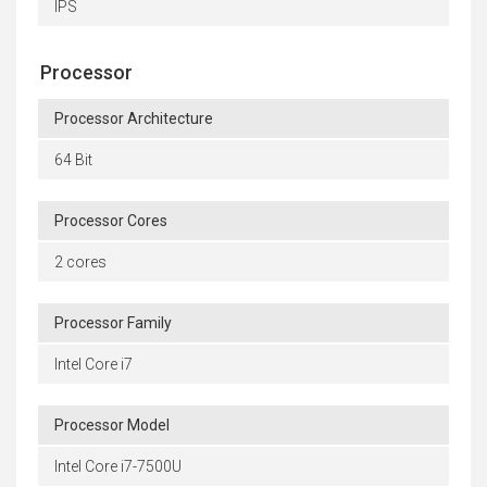
IPS
Processor
Processor Architecture
64 Bit
Processor Cores
2 cores
Processor Family
Intel Core i7
Processor Model
Intel Core i7-7500U