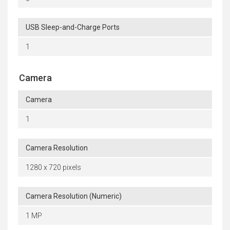
USB Sleep-and-Charge Ports
1
Camera
Camera
1
Camera Resolution
1280 x 720 pixels
Camera Resolution (Numeric)
1 MP