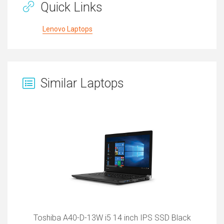
Quick Links
Lenovo Laptops
Similar Laptops
Toshiba A40-D-13W i5 14 inch IPS SSD Black