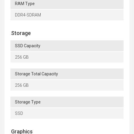
RAM Type
DDR4-SDRAM
Storage
SSD Capacity
256 GB
Storage Total Capacity
256 GB
Storage Type
SSD
Graphics