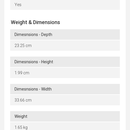
Yes
Weight & Dimensions
Dimesnsions - Depth
23.25 cm
Dimesnsions - Height
1.99 cm
Dimesnsions - Width
33.66 cm
Weight
1.65 kg