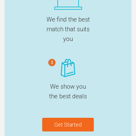
We find the best
match that suits
you
3
We show you
the best deals
Get Started