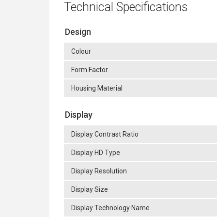
Technical Specifications
Design
Colour
Form Factor
Housing Material
Display
Display Contrast Ratio
Display HD Type
Display Resolution
Display Size
Display Technology Name