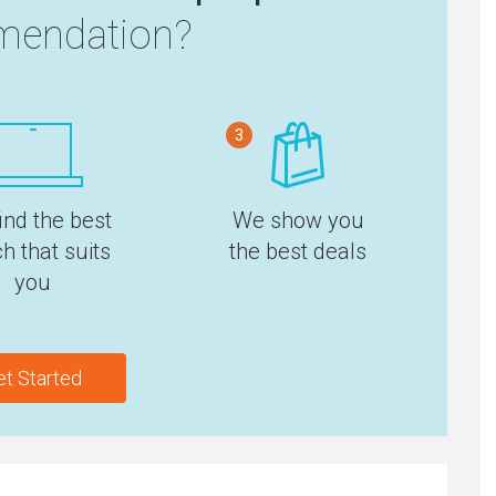
endation?
3
ind the best
We show you
h that suits
the best deals
you
et Started