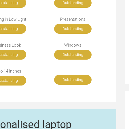
utstanding
Outstanding
g in Low Light
Presentations
utstanding
Outstanding
siness Look
Windows
utstanding
Outstanding
to 14 Inches
Outstanding
utstanding
onalised laptop