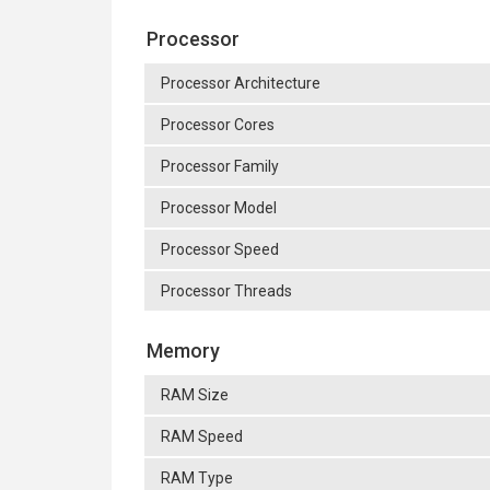
Processor
Processor Architecture
Processor Cores
Processor Family
Processor Model
Processor Speed
Processor Threads
Memory
RAM Size
RAM Speed
RAM Type