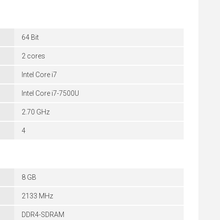
64 Bit
2 cores
Intel Core i7
Intel Core i7-7500U
2.70 GHz
4
8 GB
2133 MHz
DDR4-SDRAM