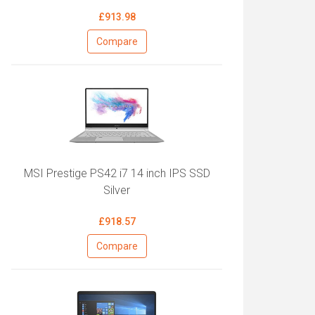
£913.98
Compare
MSI Prestige PS42 i7 14 inch IPS SSD
Silver
£918.57
Compare