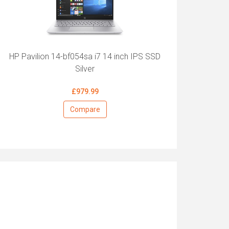
HP Pavilion 14-bf054sa i7 14 inch IPS SSD
Silver
£979.99
Compare