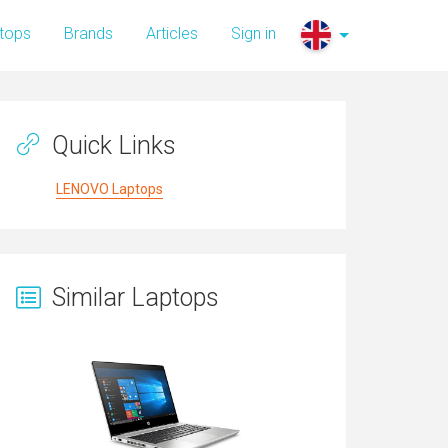
tops
Brands
Articles
Sign in
Quick Links
LENOVO Laptops
Similar Laptops