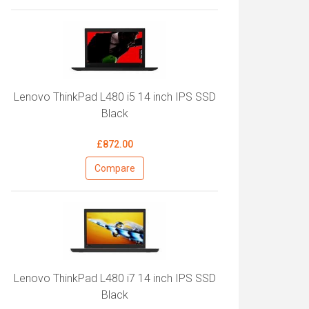
Lenovo ThinkPad L480 i5 14 inch IPS SSD
Black
£872.00
Compare
Lenovo ThinkPad L480 i7 14 inch IPS SSD
Black