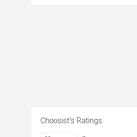
Choosist's Ratings