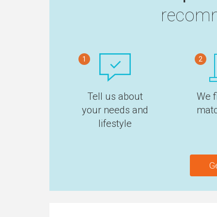
recomm
1
2
Tell us about
We f
your needs and
matc
lifestyle
G