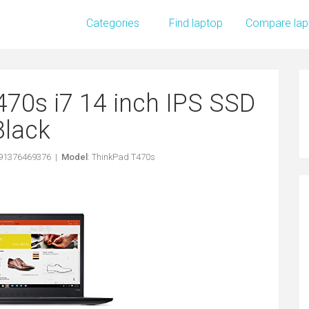
Categories
Find laptop
Compare lap
70s i7 14 inch IPS SSD
Black
191376469376 |
Model
: ThinkPad T470s