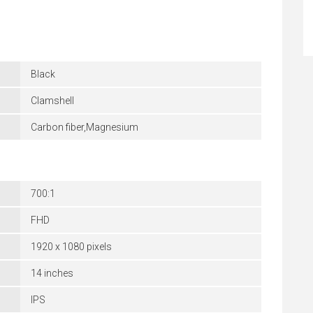
Black
Clamshell
Carbon fiber,Magnesium
700:1
FHD
1920 x 1080 pixels
14 inches
IPS