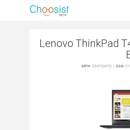
Lenovo ThinkPad T4
MPN
: 20HF0047IX |
EAN
: 0