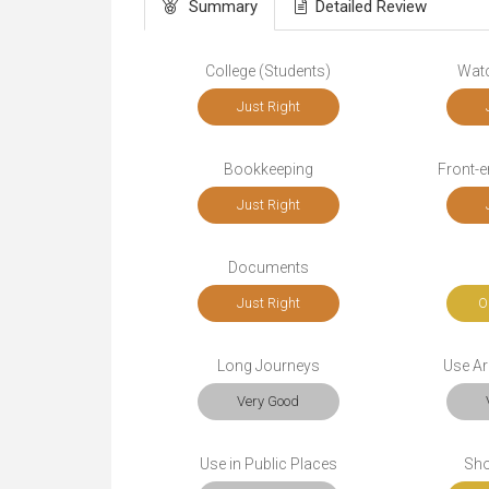
Summary
Detailed Review
College (Students)
Wat
Just Right
Bookkeeping
Front-
Just Right
Documents
Just Right
O
Long Journeys
Use Ar
Very Good
Use in Public Places
Sho