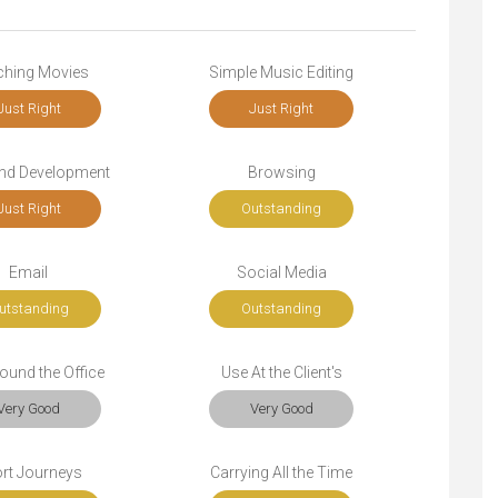
ching Movies
Simple Music Editing
Just Right
Just Right
end Development
Browsing
Just Right
Outstanding
Email
Social Media
utstanding
Outstanding
ound the Office
Use At the Client's
Very Good
Very Good
rt Journeys
Carrying All the Time