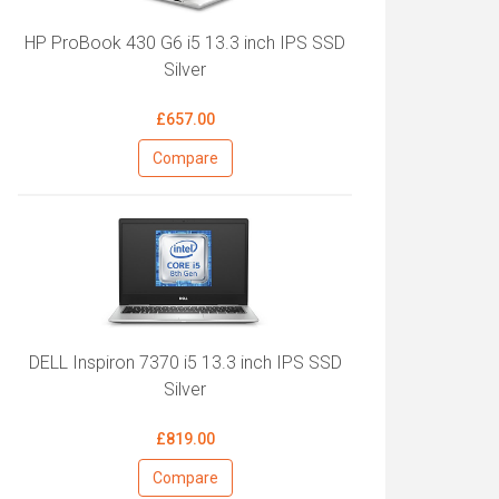
HP ProBook 430 G6 i5 13.3 inch IPS SSD
Silver
£657.00
Compare
DELL Inspiron 7370 i5 13.3 inch IPS SSD
Silver
£819.00
Compare