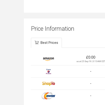
Price Information
Best Prices
£
0.00
as at 25 Sep 19 | 3:15 AM CET
-
-
-