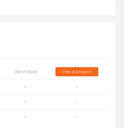
Out of Stock
View
at Amazon
-
-
-
-
-
-