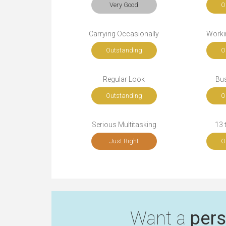
Very Good
O
Carrying Occasionally
Workin
Outstanding
O
Regular Look
Bu
Outstanding
O
Serious Multitasking
13 
Just Right
O
Want a
pers