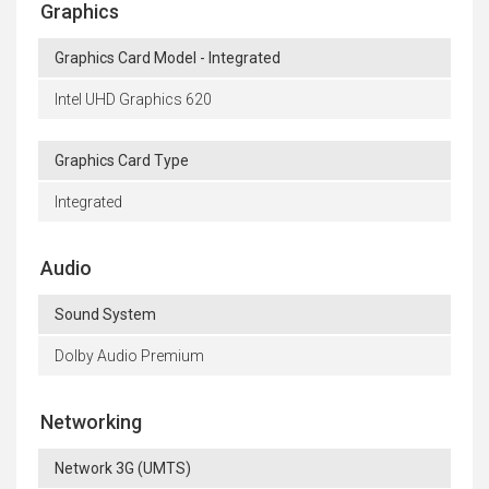
Graphics
Graphics Card Model - Integrated
Intel UHD Graphics 620
Graphics Card Type
Integrated
Audio
Sound System
Dolby Audio Premium
Networking
Network 3G (UMTS)