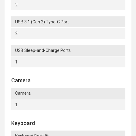
2
USB 3.1 (Gen 2) Type-C Port
2
USB Sleep-and-Charge Ports
1
Camera
Camera
1
Keyboard