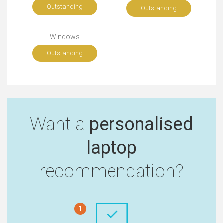
Outstanding
Outstanding
Windows
Outstanding
Want a
personalised
laptop
recommendation?
1