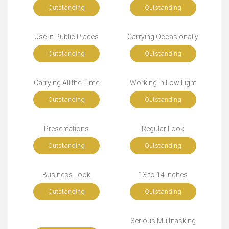
Outstanding
Outstanding
Use in Public Places
Carrying Occasionally
Outstanding
Outstanding
Carrying All the Time
Working in Low Light
Outstanding
Outstanding
Presentations
Regular Look
Outstanding
Outstanding
Business Look
13 to 14 Inches
Outstanding
Outstanding
Serious Multitasking