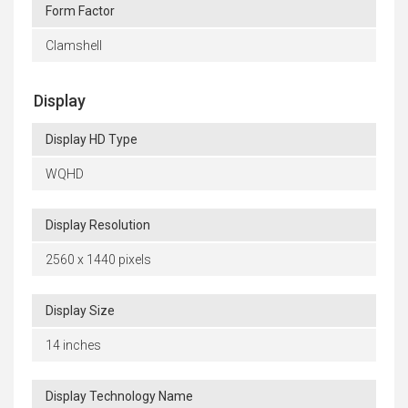
Form Factor
Clamshell
Display
Display HD Type
WQHD
Display Resolution
2560 x 1440 pixels
Display Size
14 inches
Display Technology Name