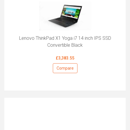
Lenovo ThinkPad X1 Yoga i7 14 inch IPS SSD
Convertible Black
£3,383.55
Compare