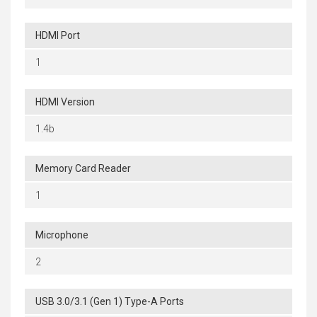
HDMI Port
1
HDMI Version
1.4b
Memory Card Reader
1
Microphone
2
USB 3.0/3.1 (Gen 1) Type-A Ports