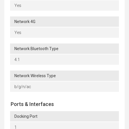
Yes
Network 4G
Yes
Network Bluetooth Type
4.1
Network Wireless Type
b/g/n/ac
Ports & Interfaces
Docking Port
1