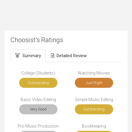
Choosist's Ratings
Summary
Detailed Review
College (Students)
Watching Movies
Outstanding
Just Right
Basic Video Editing
Simple Music Editing
Very Good
Outstanding
Pro Music Production
Bookkeeping