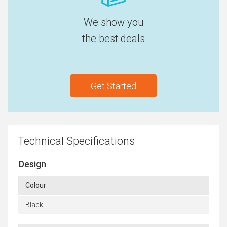
We show you
the best deals
Get Started
Technical Specifications
Design
Colour
Black