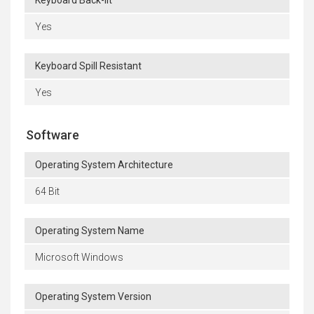
Keyboard Back-lit
Yes
Keyboard Spill Resistant
Yes
Software
Operating System Architecture
64 Bit
Operating System Name
Microsoft Windows
Operating System Version