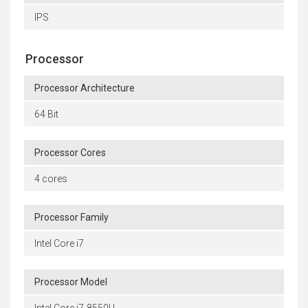
IPS
Processor
Processor Architecture
64 Bit
Processor Cores
4 cores
Processor Family
Intel Core i7
Processor Model