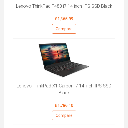
Lenovo ThinkPad T480 i7 14 inch IPS SSD Black
£1,365.99
Compare
Lenovo ThinkPad X1 Carbon i7 14 inch IPS SSD
Black
£1,786.10
Compare