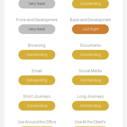
Very Good
Outstanding
Front-end Development
Back-end Development
Very Good
Just Right
Browsing
Documents
Outstanding
Outstanding
Email
Social Media
Outstanding
Outstanding
Short Journeys
Long Journeys
Outstanding
Outstanding
Use Around the Office
Use At the Client's