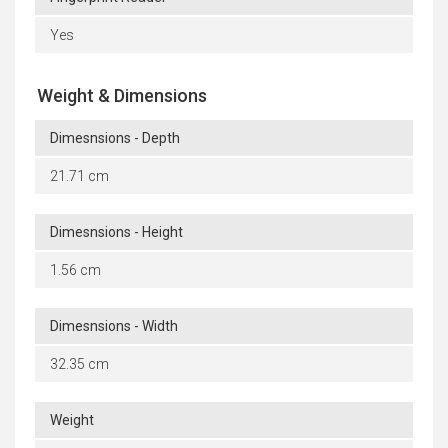
Yes
Weight & Dimensions
Dimesnsions - Depth
21.71 cm
Dimesnsions - Height
1.56 cm
Dimesnsions - Width
32.35 cm
Weight