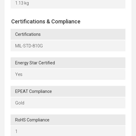
1.13 kg
Certifications & Compliance
Certifications
MIL-STD-810G
Energy Star Certified
Yes
EPEAT Compliance
Gold
RoHS Compliance
1