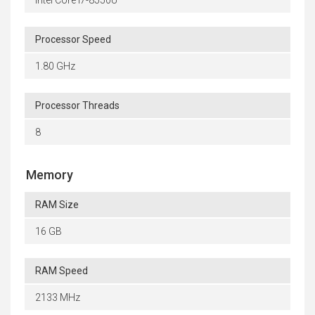
Intel Core i7-8550U
Processor Speed
1.80 GHz
Processor Threads
8
Memory
RAM Size
16 GB
RAM Speed
2133 MHz