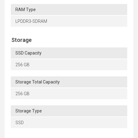
RAM Type
LPDDR3-SDRAM
Storage
SSD Capacity
256 GB
Storage Total Capacity
256 GB
Storage Type
SSD