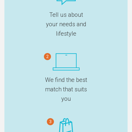
Tell us about
your needs and
lifestyle
2
We find the best
match that suits
you
3