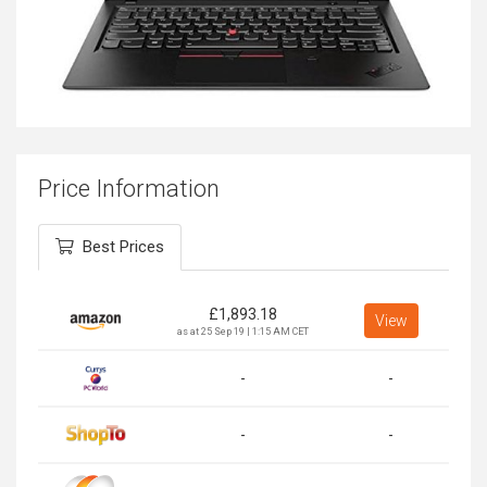
Price Information
Best Prices
£
1,893.18
View
as at 25 Sep 19 | 1:15 AM CET
-
-
-
-