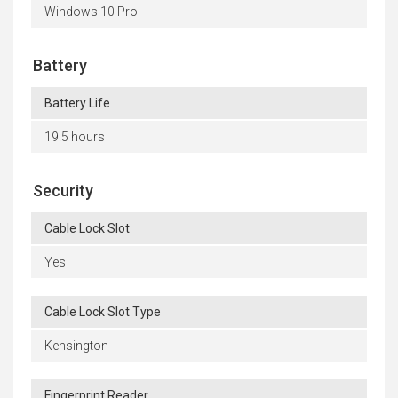
Windows 10 Pro
Battery
Battery Life
19.5 hours
Security
Cable Lock Slot
Yes
Cable Lock Slot Type
Kensington
Fingerprint Reader