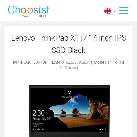
Lenovo ThinkPad X1 i7 14 inch IPS
SSD Black
MPN
: 20KH006KUK |
EAN
: 0192330780834 |
Model
: ThinkPad
X1 Carbon