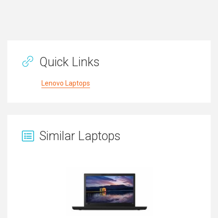
Quick Links
Lenovo Laptops
Similar Laptops