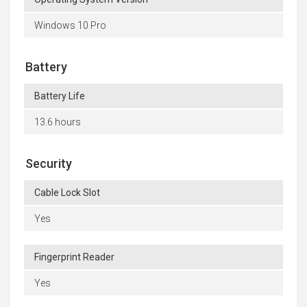
Windows 10 Pro
Battery
Battery Life
13.6 hours
Security
Cable Lock Slot
Yes
Fingerprint Reader
Yes