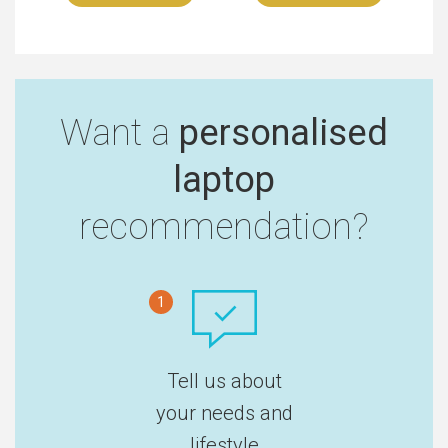
Want a
personalised
laptop
recommendation?
1
Tell us about
your needs and
lifestyle