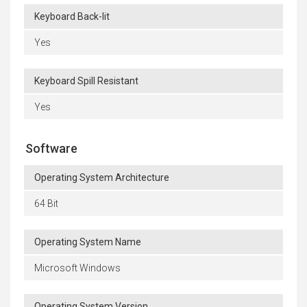
Keyboard Back-lit
Yes
Keyboard Spill Resistant
Yes
Software
Operating System Architecture
64 Bit
Operating System Name
Microsoft Windows
Operating System Version