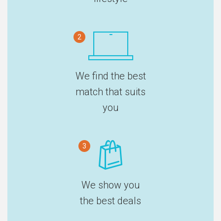
2
We find the best
match that suits
you
3
We show you
the best deals