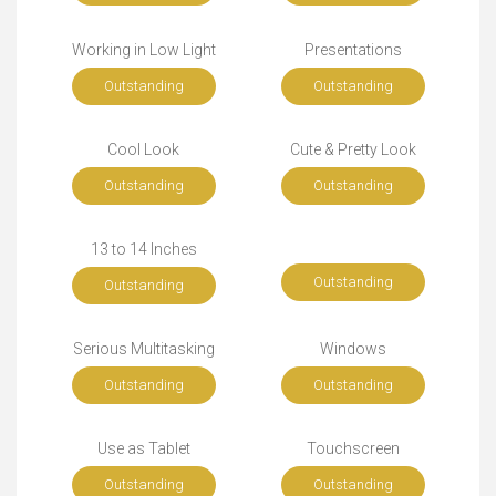
Working in Low Light
Presentations
Outstanding
Outstanding
Cool Look
Cute & Pretty Look
Outstanding
Outstanding
13 to 14 Inches
Outstanding
Outstanding
Serious Multitasking
Windows
Outstanding
Outstanding
Use as Tablet
Touchscreen
Outstanding
Outstanding