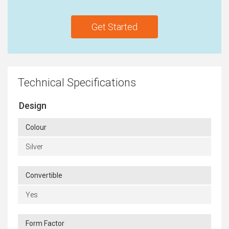
Get Started
Technical Specifications
Design
Colour
Silver
Convertible
Yes
Form Factor