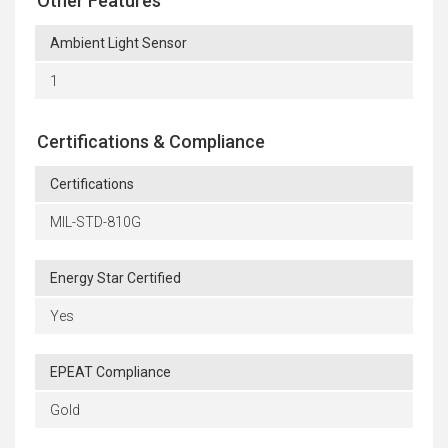
Other Features
Ambient Light Sensor
1
Certifications & Compliance
Certifications
MIL-STD-810G
Energy Star Certified
Yes
EPEAT Compliance
Gold