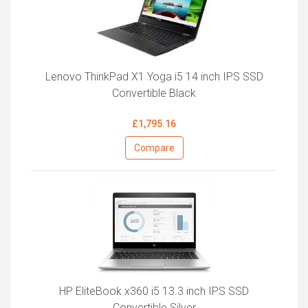
Lenovo ThinkPad X1 Yoga i5 14 inch IPS SSD
Convertible Black
£1,795.16
Compare
HP EliteBook x360 i5 13.3 inch IPS SSD
Convertible Silver