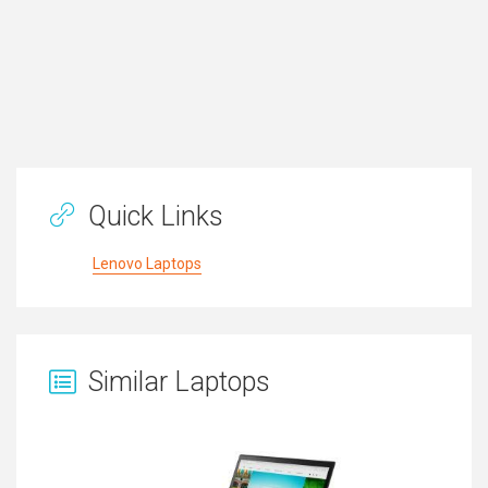
Quick Links
Lenovo Laptops
Similar Laptops