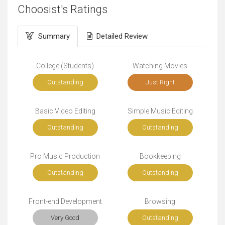
Choosist's Ratings
Summary
Detailed Review
College (Students)
Watching Movies
Outstanding
Just Right
Basic Video Editing
Simple Music Editing
Outstanding
Outstanding
Pro Music Production
Bookkeeping
Outstanding
Outstanding
Front-end Development
Browsing
Very Good
Outstanding