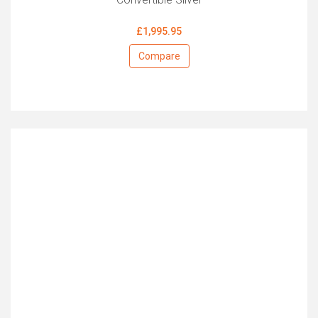
£1,995.95
Compare