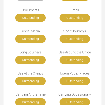
Documents
Email
Outstanding
Outstanding
Social Media
Short Journeys
Outstanding
Outstanding
Long Journeys
Use Around the Office
Outstanding
Outstanding
Use At the Client's
Use in Public Places
Outstanding
Outstanding
Carrying All the Time
Carrying Occasionally
Outstanding
Outstanding