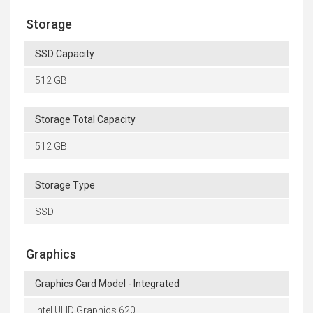
Storage
SSD Capacity
512 GB
Storage Total Capacity
512 GB
Storage Type
SSD
Graphics
Graphics Card Model - Integrated
Intel UHD Graphics 620