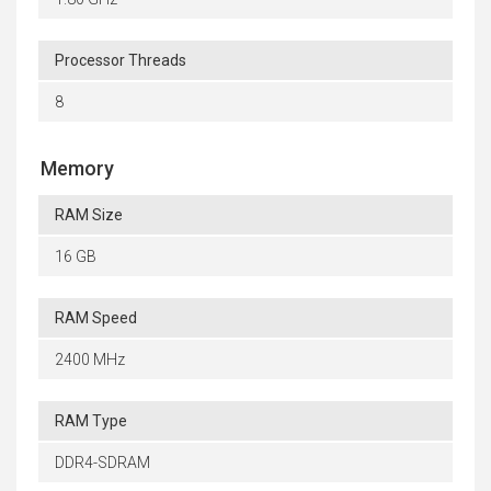
Processor Threads
8
Memory
RAM Size
16 GB
RAM Speed
2400 MHz
RAM Type
DDR4-SDRAM