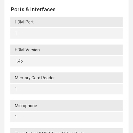
Ports & Interfaces
HDMI Port
1
HDMI Version
1.4b
Memory Card Reader
1
Microphone
1