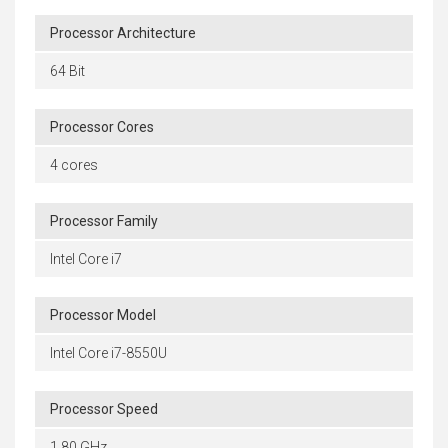
Processor Architecture
64 Bit
Processor Cores
4 cores
Processor Family
Intel Core i7
Processor Model
Intel Core i7-8550U
Processor Speed
1.80 GHz