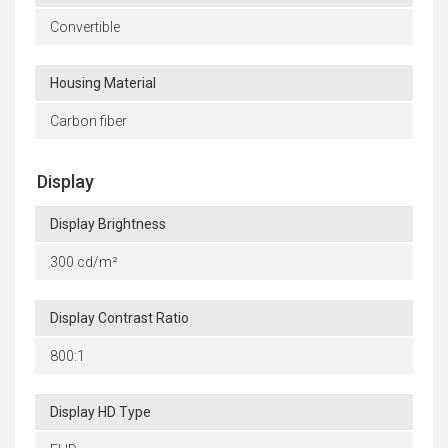
Convertible
Housing Material
Carbon fiber
Display
Display Brightness
300 cd/m²
Display Contrast Ratio
800:1
Display HD Type