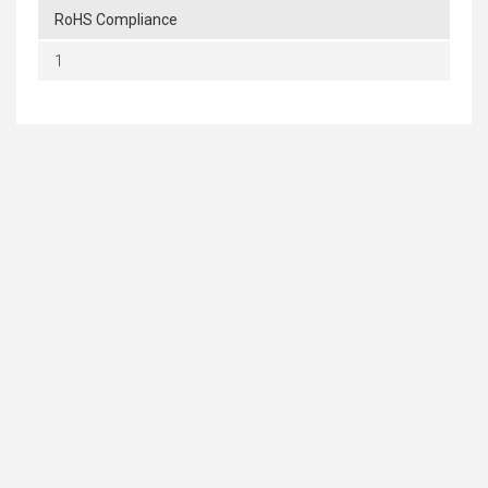
RoHS Compliance
1