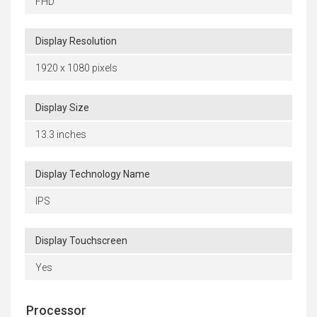
FHD
Display Resolution
1920 x 1080 pixels
Display Size
13.3 inches
Display Technology Name
IPS
Display Touchscreen
Yes
Processor