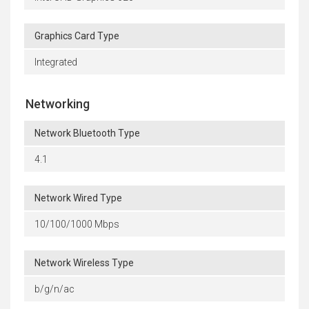
Graphics Card Type
Integrated
Networking
Network Bluetooth Type
4.1
Network Wired Type
10/100/1000 Mbps
Network Wireless Type
b/g/n/ac