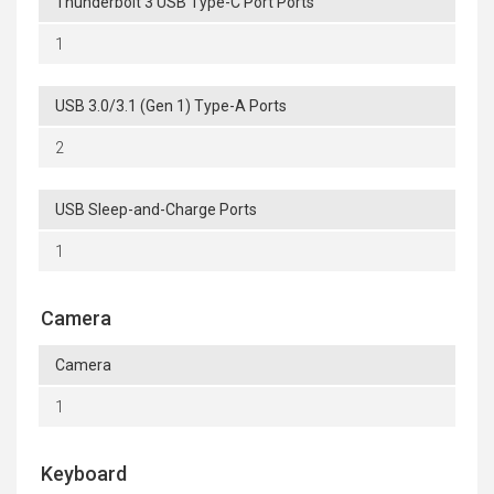
Thunderbolt 3 USB Type-C Port Ports
1
USB 3.0/3.1 (Gen 1) Type-A Ports
2
USB Sleep-and-Charge Ports
1
Camera
Camera
1
Keyboard