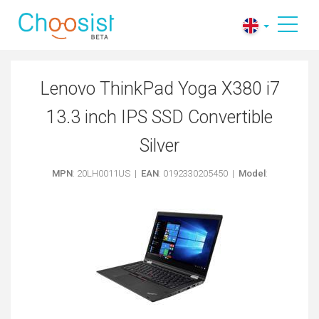
Lenovo ThinkPad Yoga X380 i7
13.3 inch IPS SSD Convertible
Silver
MPN
: 20LH0011US |
EAN
: 0192330205450 |
Model
: