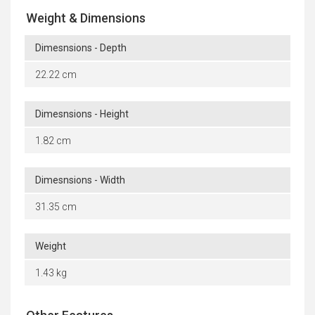
Weight & Dimensions
Dimesnsions - Depth
22.22 cm
Dimesnsions - Height
1.82 cm
Dimesnsions - Width
31.35 cm
Weight
1.43 kg