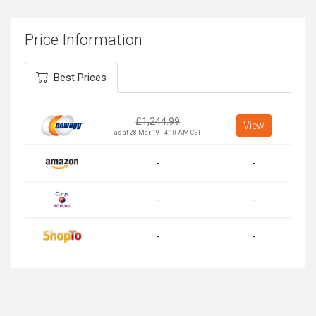
Price Information
Best Prices
£
1,244.99
View
as at 28 Mar 19 | 4:10 AM CET
-
-
-
-
-
-