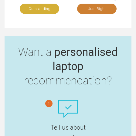
Outstanding
Just Right
Want a
personalised
laptop
recommendation?
1
Tell us about