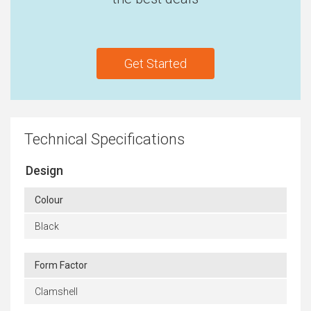
Get Started
Technical Specifications
Design
Colour
Black
Form Factor
Clamshell