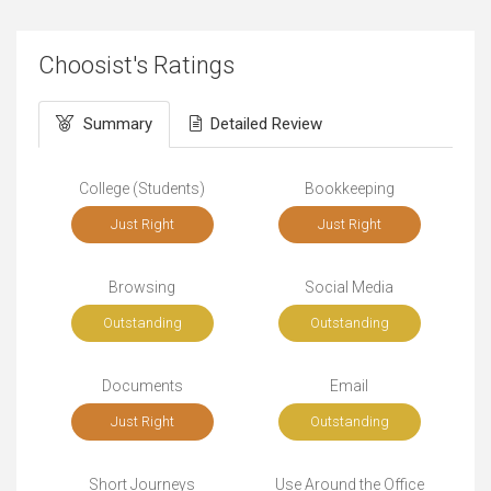
Choosist's Ratings
Summary
Detailed Review
College (Students)
Bookkeeping
Just Right
Just Right
Browsing
Social Media
Outstanding
Outstanding
Documents
Email
Just Right
Outstanding
Short Journeys
Use Around the Office