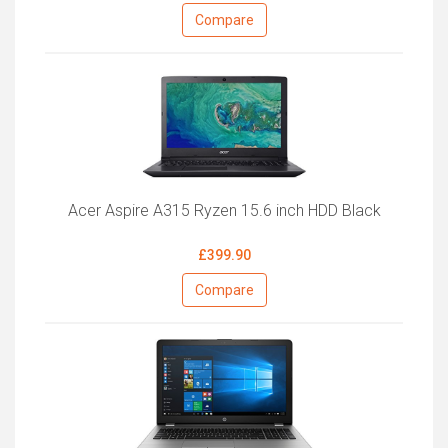
Compare
Acer Aspire A315 Ryzen 15.6 inch HDD Black
£399.90
Compare