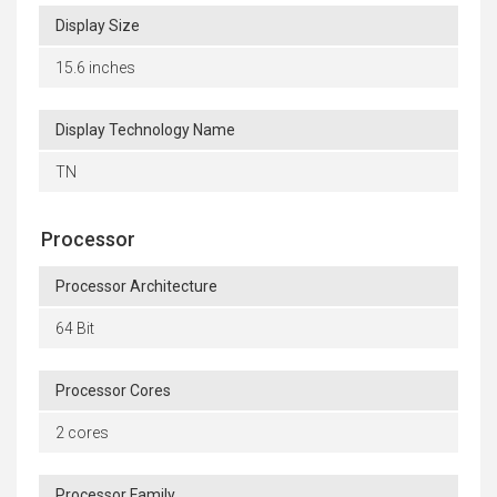
Display Size
15.6 inches
Display Technology Name
TN
Processor
Processor Architecture
64 Bit
Processor Cores
2 cores
Processor Family