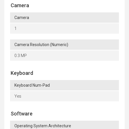
Camera
Camera
1
Camera Resolution (Numeric)
0.3 MP
Keyboard
Keyboard Num-Pad
Yes
Software
Operating System Architecture