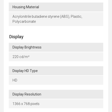
Housing Material
Acrylonitrile butadiene styrene (ABS), Plastic,
Polycarbonate
Display
Display Brightness
220 cd/m²
Display HD Type
HD
Display Resolution
1366 x 768 pixels