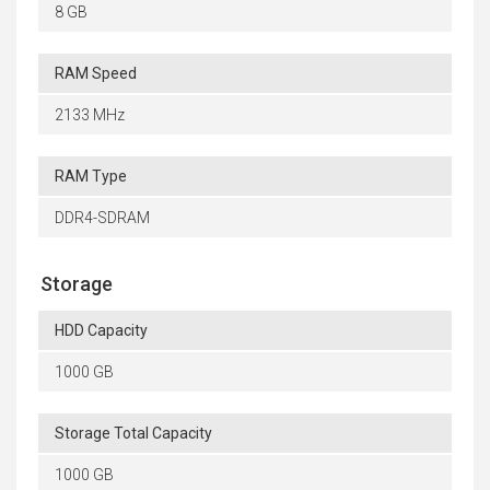
8 GB
RAM Speed
2133 MHz
RAM Type
DDR4-SDRAM
Storage
HDD Capacity
1000 GB
Storage Total Capacity
1000 GB