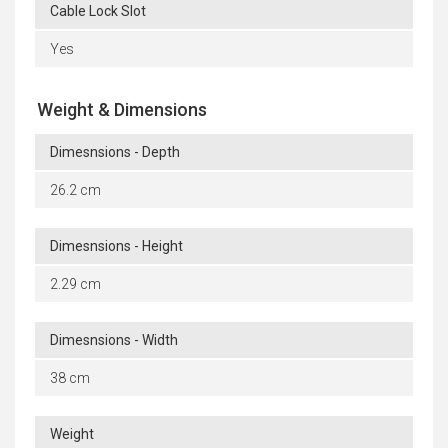
Cable Lock Slot
Yes
Weight & Dimensions
Dimesnsions - Depth
26.2 cm
Dimesnsions - Height
2.29 cm
Dimesnsions - Width
38 cm
Weight