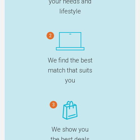
your needs and
lifestyle
2
We find the best
match that suits
you
3
We show you
the best deals