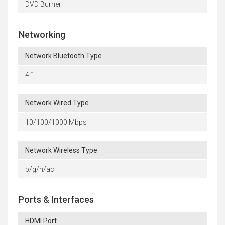
DVD Burner
Networking
Network Bluetooth Type
4.1
Network Wired Type
10/100/1000 Mbps
Network Wireless Type
b/g/n/ac
Ports & Interfaces
HDMI Port