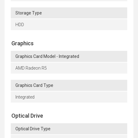
Storage Type
HDD
Graphics
Graphics Card Model - Integrated
AMD Radeon R5
Graphics Card Type
Integrated
Optical Drive
Optical Drive Type