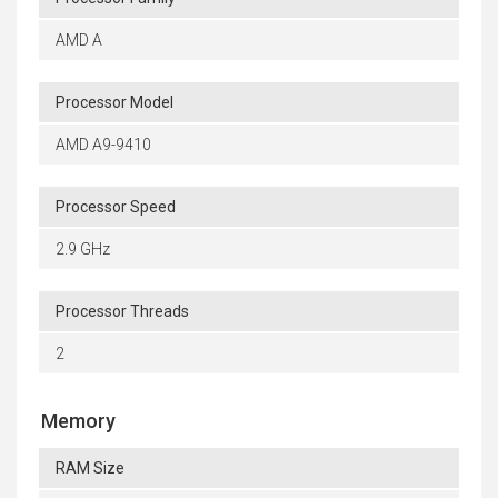
AMD A
Processor Model
AMD A9-9410
Processor Speed
2.9 GHz
Processor Threads
2
Memory
RAM Size