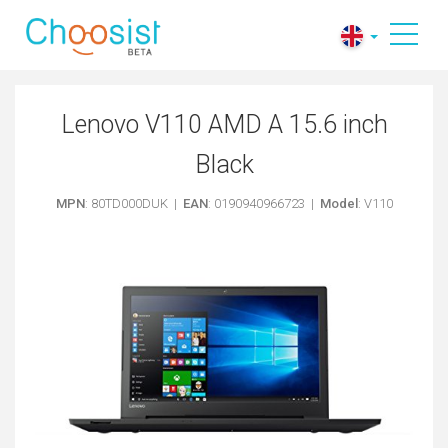
Lenovo V110 AMD A 15.6 inch
Black
MPN
: 80TD000DUK |
EAN
: 0190940966723 |
Model
: V110