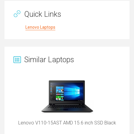
Quick Links
Lenovo Laptops
Similar Laptops
Lenovo V110-15AST AMD 15.6 inch SSD Black