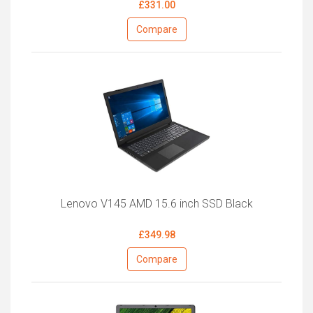
£331.00
Compare
Lenovo V145 AMD 15.6 inch SSD Black
£349.98
Compare