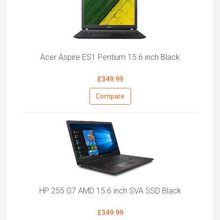
Acer Aspire ES1 Pentium 15.6 inch Black
£349.99
Compare
HP 255 G7 AMD 15.6 inch SVA SSD Black
£349.99