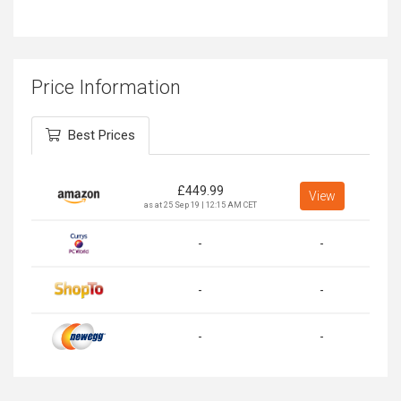
Price Information
Best Prices
£
449.99
View
as at 25 Sep 19 | 12:15 AM CET
-
-
-
-
-
-