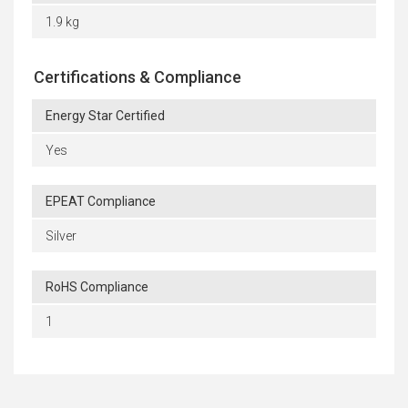
1.9 kg
Certifications & Compliance
Energy Star Certified
Yes
EPEAT Compliance
Silver
RoHS Compliance
1