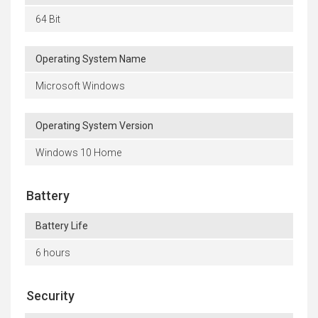
64 Bit
Operating System Name
Microsoft Windows
Operating System Version
Windows 10 Home
Battery
Battery Life
6 hours
Security