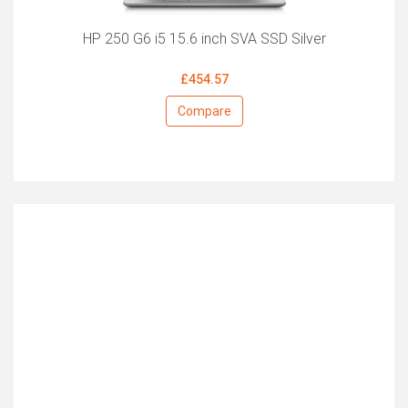
HP 250 G6 i5 15.6 inch SVA SSD Silver
£454.57
Compare