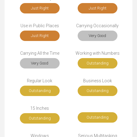
Just Right
Just Right
Use in Public Places
Carrying Occasionally
Just Right
Very Good
Carrying All the Time
Working with Numbers
Very Good
Outstanding
Regular Look
Business Look
Outstanding
Outstanding
15 Inches
Outstanding
Outstanding
Windows
Serious Multitasking