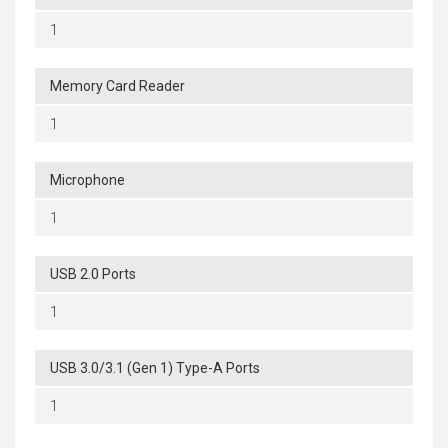
1
Memory Card Reader
1
Microphone
1
USB 2.0 Ports
1
USB 3.0/3.1 (Gen 1) Type-A Ports
1