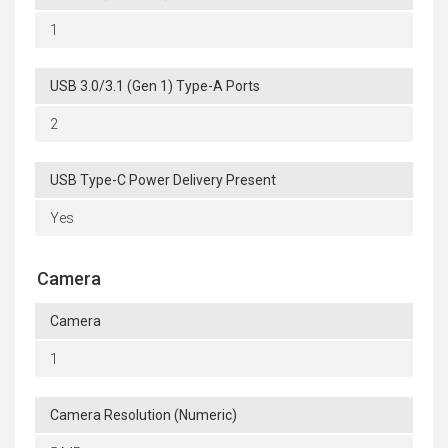
1
USB 3.0/3.1 (Gen 1) Type-A Ports
2
USB Type-C Power Delivery Present
Yes
Camera
Camera
1
Camera Resolution (Numeric)