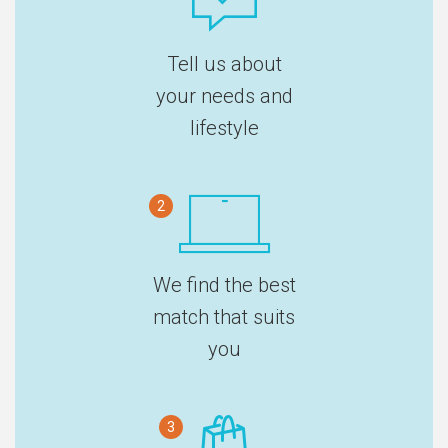
Tell us about
your needs and
lifestyle
2
We find the best
match that suits
you
3