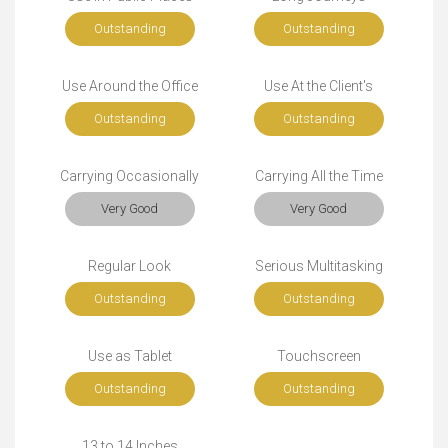
Outstanding
Outstanding
Use Around the Office
Use At the Client's
Outstanding
Outstanding
Carrying Occasionally
Carrying All the Time
Very Good
Very Good
Regular Look
Serious Multitasking
Outstanding
Outstanding
Use as Tablet
Touchscreen
Outstanding
Outstanding
13 to 14 Inches