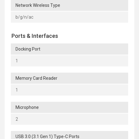
Network Wireless Type
b/g/n/ac
Ports & Interfaces
Docking Port
1
Memory Card Reader
1
Microphone
2
USB 3.0 (3.1 Gen 1) Type-C Ports