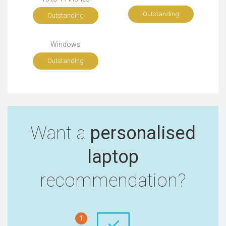
Outstanding
Outstanding
Windows
Outstanding
Want a
personalised
laptop
recommendation?
1