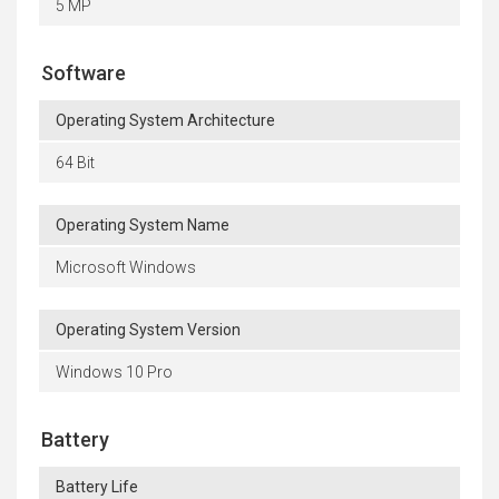
5 MP
Software
Operating System Architecture
64 Bit
Operating System Name
Microsoft Windows
Operating System Version
Windows 10 Pro
Battery
Battery Life