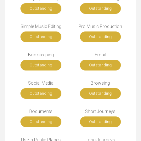
Outstanding
Outstanding
Simple Music Editing
Pro Music Production
Outstanding
Outstanding
Bookkeeping
Email
Outstanding
Outstanding
Social Media
Browsing
Outstanding
Outstanding
Documents
Short Journeys
Outstanding
Outstanding
Use in Public Places
Long Journeys