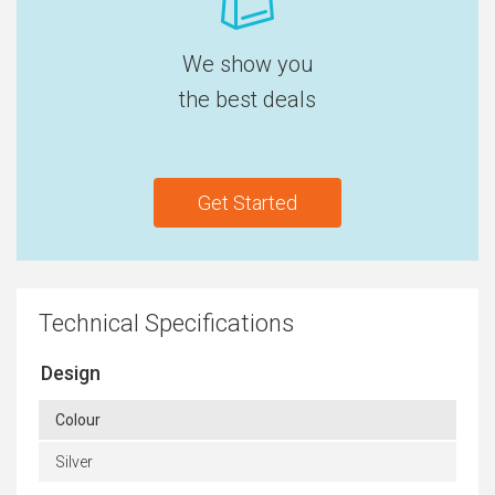
We show you
the best deals
Get Started
Technical Specifications
Design
Colour
Silver