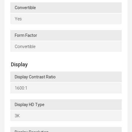
Convertible
Yes
Form Factor
Convertible
Display
Display Contrast Ratio
1600:1
Display HD Type
3K