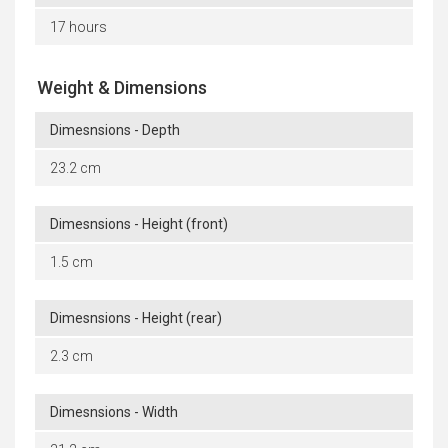
17 hours
Weight & Dimensions
Dimesnsions - Depth
23.2 cm
Dimesnsions - Height (front)
1.5 cm
Dimesnsions - Height (rear)
2.3 cm
Dimesnsions - Width