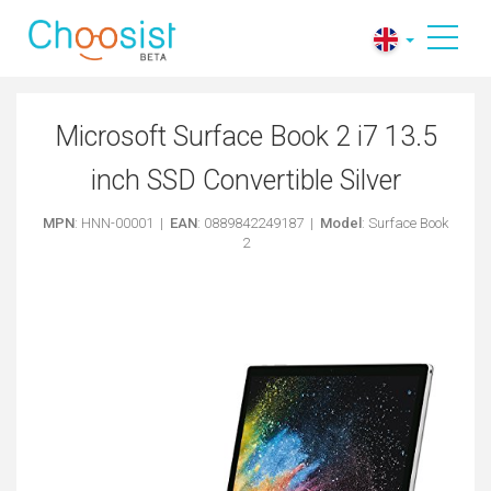
Microsoft Surface Book 2 i7 13.5
inch SSD Convertible Silver
MPN
: HNN-00001 |
EAN
: 0889842249187 |
Model
: Surface Book
2