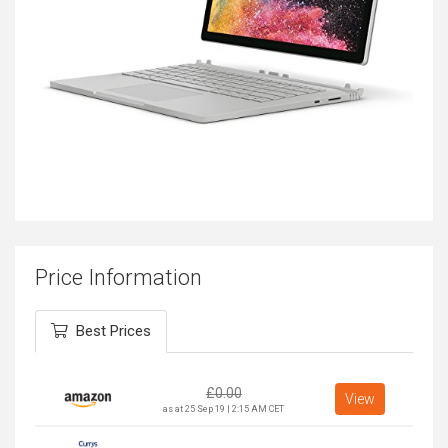
Price Information
Best Prices
£
0.00
View
as at 25 Sep 19 | 2:15 AM CET