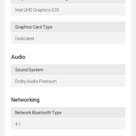
Intel UHD Graphics 620
Graphics Card Type
Dedicated
Audio
Sound System
Dolby Audio Premium
Networking
Network Bluetooth Type
4.1