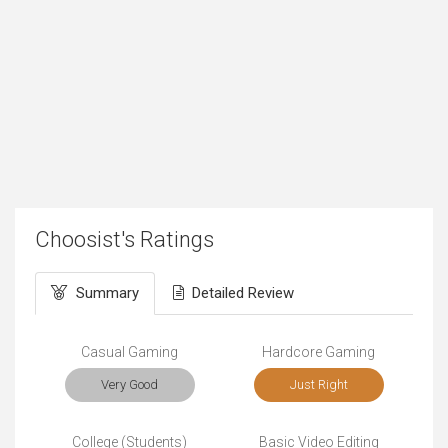
Choosist's Ratings
Summary
Detailed Review
Casual Gaming
Hardcore Gaming
Very Good
Just Right
College (Students)
Basic Video Editing