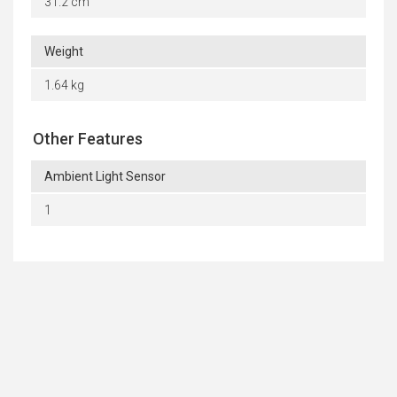
31.2 cm
Weight
1.64 kg
Other Features
Ambient Light Sensor
1