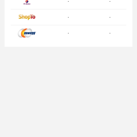
-
-
-
-
-
-