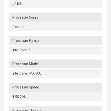
64 Bit
Processor Cores
4 cores
Processor Family
Intel Core i7
Processor Model
Intel Core i7-8650U
Processor Speed
1.90 GHz
Processor Threads