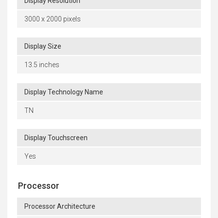
Display Resolution
3000 x 2000 pixels
Display Size
13.5 inches
Display Technology Name
TN
Display Touchscreen
Yes
Processor
Processor Architecture