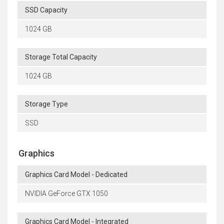
SSD Capacity
1024 GB
Storage Total Capacity
1024 GB
Storage Type
SSD
Graphics
Graphics Card Model - Dedicated
NVIDIA GeForce GTX 1050
Graphics Card Model - Integrated