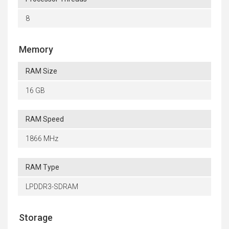
8
Memory
RAM Size
16 GB
RAM Speed
1866 MHz
RAM Type
LPDDR3-SDRAM
Storage