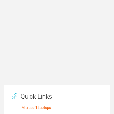
Quick Links
Microsoft Laptops