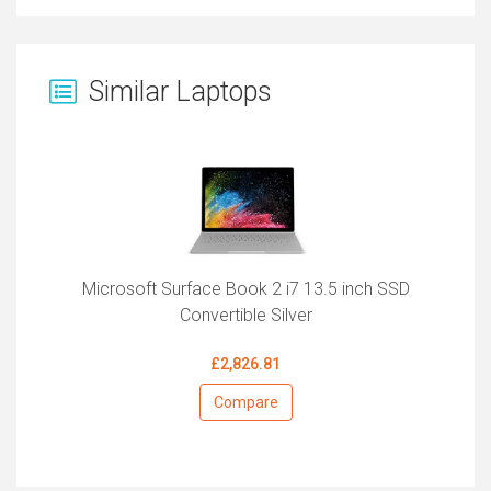
Similar Laptops
Microsoft Surface Book 2 i7 13.5 inch SSD
Convertible Silver
£2,826.81
Compare