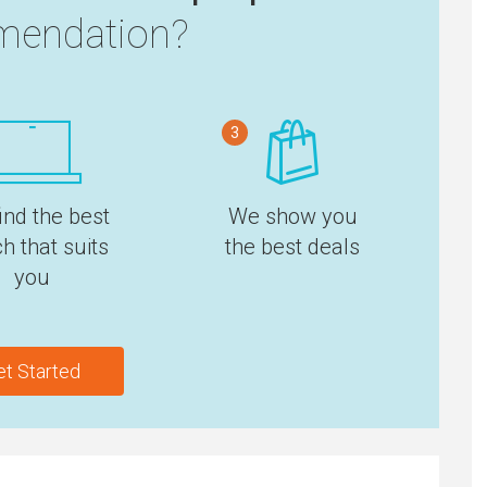
endation?
3
ind the best
We show you
h that suits
the best deals
you
et Started