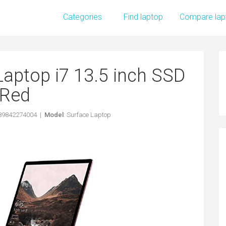
Categories
Find laptop
Compare lap
Laptop i7 13.5 inch SSD
Red
889842274004 |
Model
: Surface Laptop