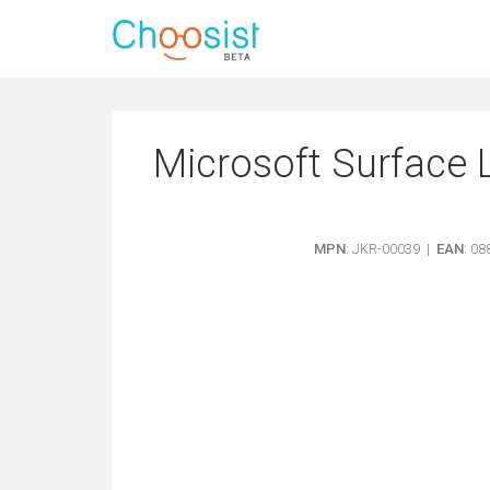
Microsoft Surface 
MPN
: JKR-00039 |
EAN
: 0