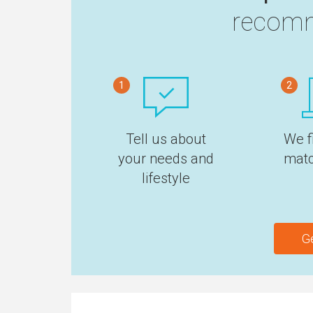
recomm
1
2
Tell us about
We f
your needs and
matc
lifestyle
G