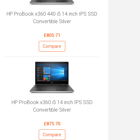
HP ProBook x360 440 i5 14 inch IPS SSD
Convertible Silver
£805.71
Compare
HP ProBook x360 i5 14 inch IPS SSD
Convertible Silver
£875.70
Compare