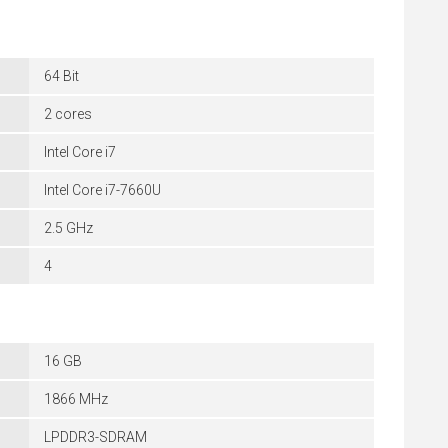
64 Bit
2 cores
Intel Core i7
Intel Core i7-7660U
2.5 GHz
4
16 GB
1866 MHz
LPDDR3-SDRAM