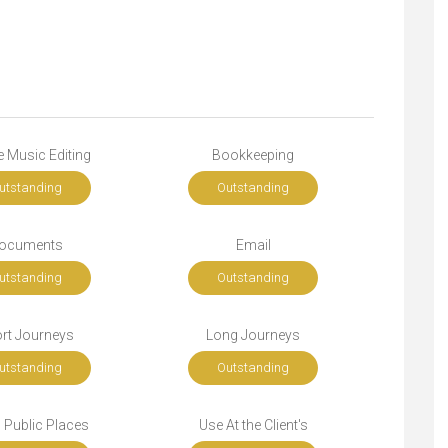
 Music Editing
Bookkeeping
utstanding
Outstanding
ocuments
Email
utstanding
Outstanding
rt Journeys
Long Journeys
utstanding
Outstanding
n Public Places
Use At the Client's