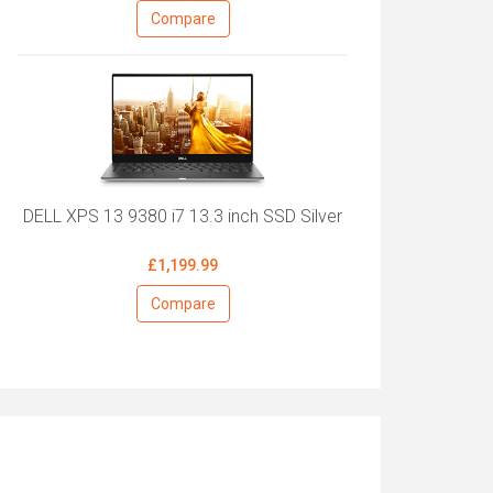
Compare
DELL XPS 13 9380 i7 13.3 inch SSD Silver
£1,199.99
Compare