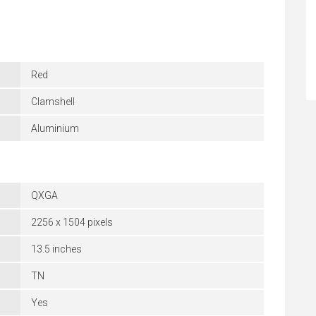
Red
Clamshell
Aluminium
QXGA
2256 x 1504 pixels
13.5 inches
TN
Yes