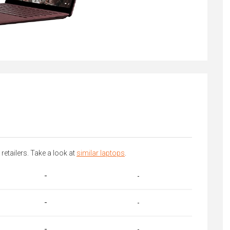
 retailers. Take a look at
similar laptops
.
-
-
-
-
-
-