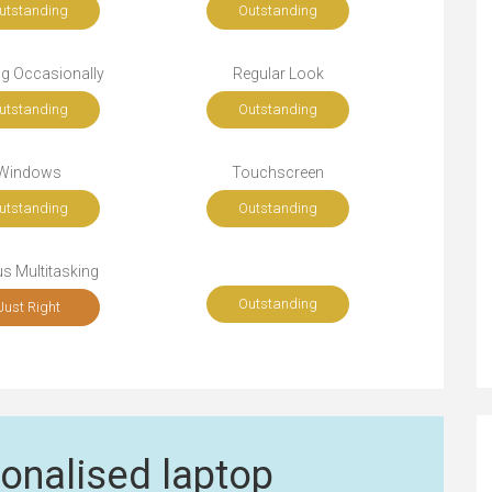
utstanding
Outstanding
ng Occasionally
Regular Look
utstanding
Outstanding
Windows
Touchscreen
utstanding
Outstanding
s Multitasking
Outstanding
Just Right
onalised laptop