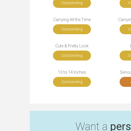
Outstanding
O
Carrying All the Time
Carryi
Outstanding
O
Cute & Pretty Look
Outstanding
O
13 to 14 Inches
Seriou
Outstanding
Want a
pers