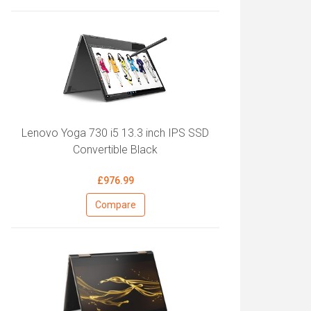
Lenovo Yoga 730 i5 13.3 inch IPS SSD
Convertible Black
£976.99
Compare