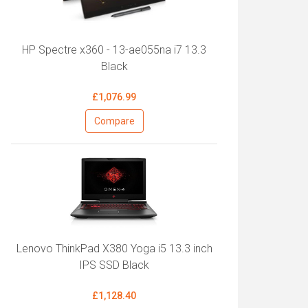
HP Spectre x360 - 13-ae055na i7 13.3
Black
£1,076.99
Compare
Lenovo ThinkPad X380 Yoga i5 13.3 inch
IPS SSD Black
£1,128.40