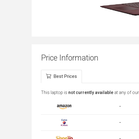
Price Information
Best Prices
This laptop is
not currently available
at any of our
-
-
-