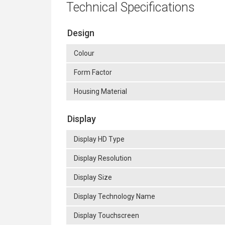
Technical Specifications
Design
Colour
Form Factor
Housing Material
Display
Display HD Type
Display Resolution
Display Size
Display Technology Name
Display Touchscreen