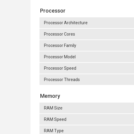
Processor
Processor Architecture
Processor Cores
Processor Family
Processor Model
Processor Speed
Processor Threads
Memory
RAM Size
RAM Speed
RAM Type