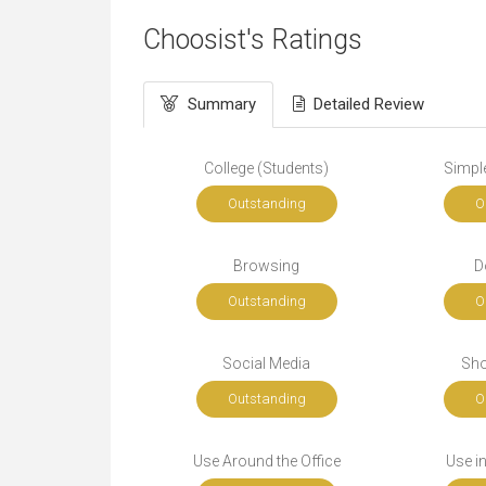
Choosist's Ratings
Summary
Detailed Review
College (Students)
Simple
Outstanding
O
Browsing
D
Outstanding
O
Social Media
Sho
Outstanding
O
Use Around the Office
Use i