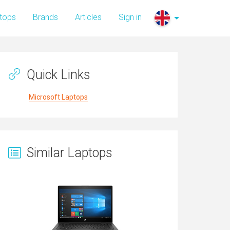
tops
Brands
Articles
Sign in
Quick Links
Microsoft Laptops
Similar Laptops