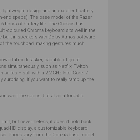
sh, lightweight design and an excellent battery
igh-end specs). The base model of the Razer
 hours of battery life. The Chassis has
multi-coloured Chroma keyboard sits well in the
e built-in speakers with Dolby Atmos software
ze of the touchpad, making gestures much
 powerful multi-tasker, capable of great
s simultaneously, such as Netflix, Twitch
 suites – still, with a 2.2-GHz Intel Core i7-
surprising! If you want to really ramp up the
f you want the specs, but at an affordable
limit, but nevertheless, it doesn’t hold back
 quad-HD display, a customizable keyboard
ssis. Prices vary from the Core i5 base model