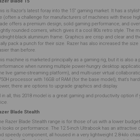
azer Blade 15
is is Razor’s latest foray into the 15” gaming market. It has a styli
ife (often a challenge for manufacturers of machines with these h
lade offers a premium design, solid gaming performance, and over 6
ightly rounded corners, which gives it a cool 80s retro style. The 
idnight-black aluminium frame. Graphics are crisp and clear and th
eally pack a punch for their size. Razer has also increased the si
asier than before.
is machine is marketed principally as a gaming rig, but it is also a
erformance when running multiple power-hungry desktop application
he live game-streaming platform), and multi-user virtual collaboration
50H processor with 16GB of RAM (for the base model), that’s hardly 
ower, there are options to upgrade graphics and display.
l in all, this 2018 model is a great gaming and productivity option i
ice.
azer Blade Stealth
e Razer Blade Stealth range is for those of us with a lower budget 
n looks or performance. The 12.5-inch Ultrabook has an attractive
nd speedy component, all housed in a very lightweight 2.8-kilo cha