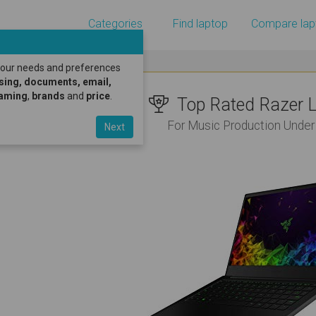
Categories
Find laptop
Compare lap
 your needs and preferences
sing, documents, email,
gaming
,
brands
and
price
.
Top Rated Razer L
For Music Production Under
Next