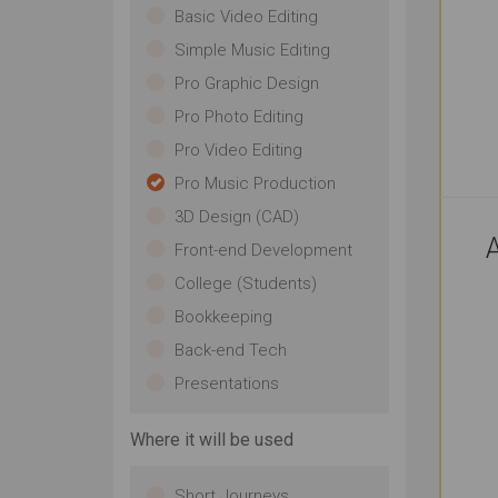
Basic Video Editing
Simple Music Editing
Pro Graphic Design
Pro Photo Editing
Pro Video Editing
Pro Music Production
3D Design (CAD)
A
Front-end Development
College (Students)
Bookkeeping
Back-end Tech
Presentations
Where it will be used
Short Journeys