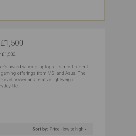
und the Office
Use At the Client's
tstanding
Outstanding
g Journeys
Carrying All the Time
 £1,500
tstanding
Outstanding
 £1,500.
ming Look
Windows
zer’s award-winning laptops. Its most recent
tstanding
Outstanding
o gaming offerings from MSI and Asus. The
-level power and relative lightweight
yday life.
tstanding
Sort by:
Price - low to high