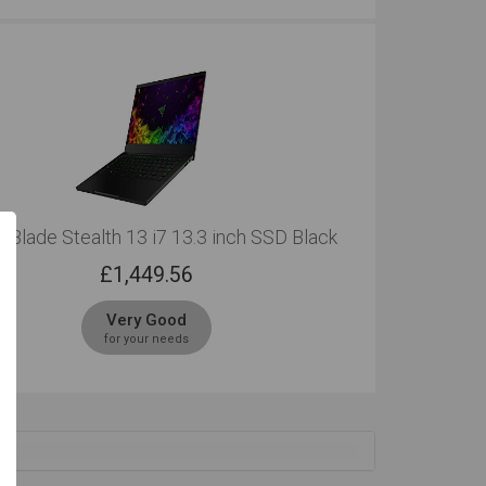
 Blade Stealth 13 i7 13.3 inch SSD Black
£
1,449.56
Very Good
for your needs