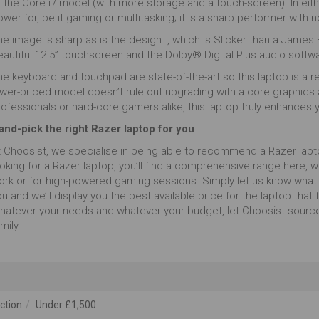
o the Core i7 model (with more storage and a touch-screen). In ei
wer for, be it gaming or multitasking; it is a sharp performer with n
e image is sharp as is the design.., which is Slicker than a James B
eautiful 12.5” touchscreen and the Dolby® Digital Plus audio softw
e keyboard and touchpad are state-of-the-art so this laptop is a rea
ower-priced model doesn’t rule out upgrading with a core graphics 
rofessionals or hard-core gamers alike, this laptop truly enhances
and-pick the right Razer laptop for you
t Choosist, we specialise in being able to recommend a Razer lapto
oking for a Razer laptop, you’ll find a comprehensive range here, w
ork or for high-powered gaming sessions. Simply let us know what 
u and we’ll display you the best available price for the laptop that fi
hatever your needs and whatever your budget, let Choosist source
mily.
ction
Under £1,500