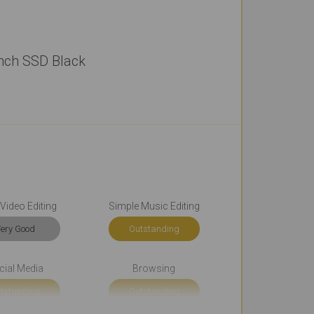
inch SSD Black
Video Editing
Simple Music Editing
ery Good
Outstanding
cial Media
Browsing
tstanding
Outstanding