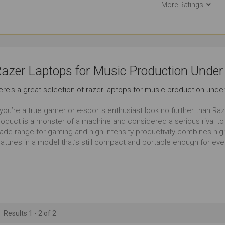
More Ratings
Documents
Email
Use Aro
Outstanding
Outstanding
Ou
Short Journeys
Use in Public Places
Lon
azer Laptops for Music Production Under
Outstanding
Outstanding
Ou
ere's a great selection of razer laptops for music production under
Carrying Occasionally
Working in Low Light
Ga
 you’re a true gamer or e-sports enthusiast look no further than Ra
Outstanding
Outstanding
Ou
roduct is a monster of a machine and considered a serious rival t
ade range for gaming and high-intensity productivity combines high
atures in a model that’s still compact and portable enough for ever
Serious Multitasking
13 to 14 Inches
Outstanding
Outstanding
Ou
Results 1 - 2 of 2