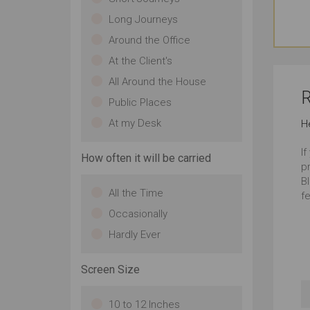
Long Journeys
Around the Office
At the Client's
All Around the House
R
Public Places
At my Desk
H
If
How often it will be carried
p
Bl
All the Time
fe
Occasionally
Hardly Ever
Screen Size
10 to 12 Inches