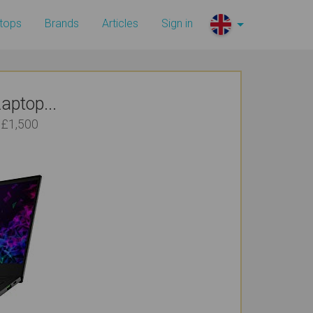
tops
Brands
Articles
Sign in
aptop...
 £1,500