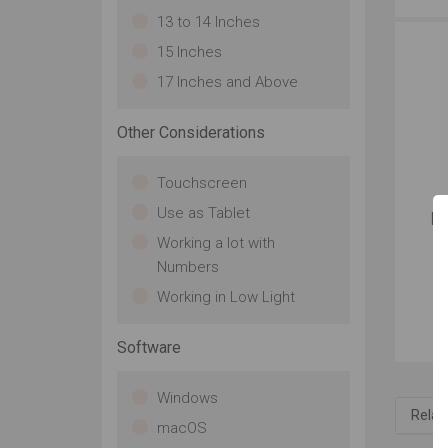
13 to 14 Inches
15 Inches
17 Inches and Above
Other Considerations
Touchscreen
Use as Tablet
Ra
Working a lot with
Numbers
Working in Low Light
Software
Windows
Relat
macOS