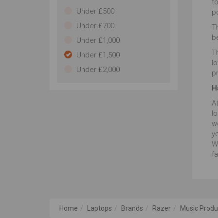
t
Under £500
po
Under £700
Th
b
Under £1,000
Th
Under £1,500
l
Under £2,000
p
H
A
lo
w
yo
W
fa
Home
Laptops
Brands
Razer
Music Produ