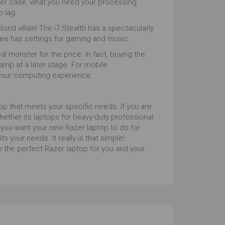
ther case, what you need your processing
o lag.
ond villain! The i7 Stealth has a spectacularly
are has settings for gaming and music.
l monster for the price. In fact, buying the
amp at a later stage. For mobile
 your computing experience.
p that meets your specific needs. If you are
hether its laptops for heavy-duty professional
you want your new Razer laptop to do for
ts your needs. It really is that simple!
 the perfect Razer laptop for you and your