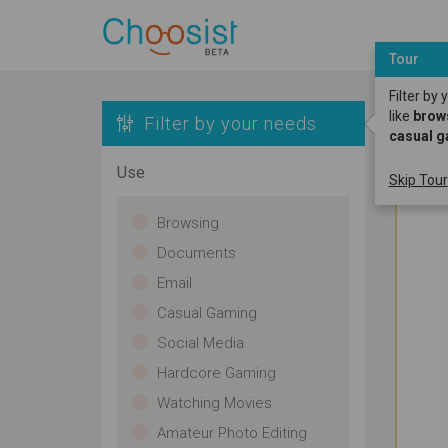
Tour
Filter by
like
brow
Filter by your needs
casual 
Use
Skip Tour
Browsing
Documents
Email
Casual Gaming
Social Media
Hardcore Gaming
Watching Movies
Amateur Photo Editing