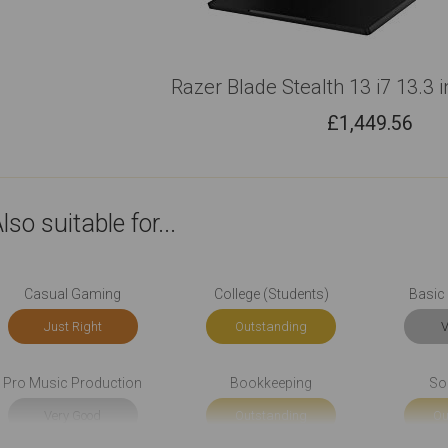
Razer Blade Stealth 13 i7 13.3 
£
1,449.56
lso suitable for...
Casual Gaming
College (Students)
Basic 
Just Right
Outstanding
V
Pro Music Production
Bookkeeping
So
Very Good
Outstanding
Ou