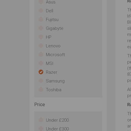
R
Asus
Th
Dell
l
Fujitsu
B
Gigabyte
sl
m
HP
r
Lenovo
e
Microsoft
Th
p
MSI
(t
Razer
87
p
Samsung
Al
Toshiba
pr
Price
R
Th
o
Under £200
a
Under £300