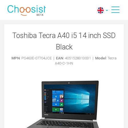
Toshiba Tecra A40 i5 14 inch SSD
Black
MPN
: PS463E-07704JCE |
EAN
: 4051528313031 |
Model
: Tecra
A40-C-1HN