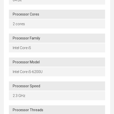
Processor Cores
2 cores
Processor Family
Intel Core i5
Processor Model
Intel Core i5-6200U
Processor Speed
2.3 GHz
Processor Threads