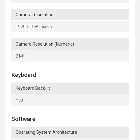
Camera Resolution
1920 x 1080 pixels
Camera Resolution (Numeric)
2 MP
Keyboard
Keyboard Back-lit
Yes
Software
Operating System Architecture