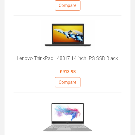
Compare
Lenovo ThinkPad L480 i7 14 inch IPS SSD Black
£913.98
Compare