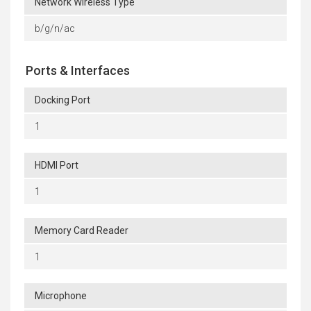
Network Wireless Type
b/g/n/ac
Ports & Interfaces
Docking Port
1
HDMI Port
1
Memory Card Reader
1
Microphone