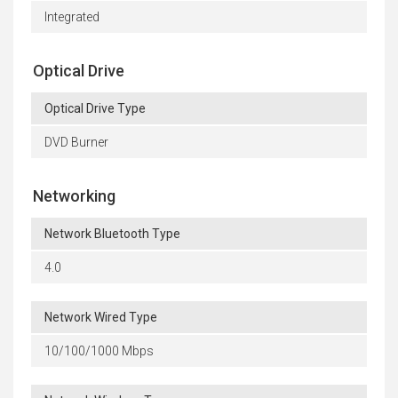
Integrated
Optical Drive
Optical Drive Type
DVD Burner
Networking
Network Bluetooth Type
4.0
Network Wired Type
10/100/1000 Mbps