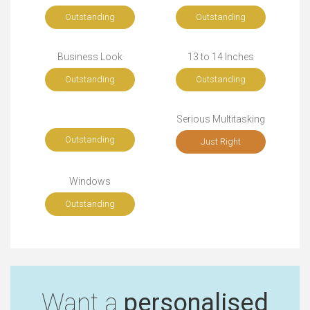
Outstanding
Outstanding
Business Look
13 to 14 Inches
Outstanding
Outstanding
Serious Multitasking
Outstanding
Just Right
Windows
Outstanding
Want a
personalised