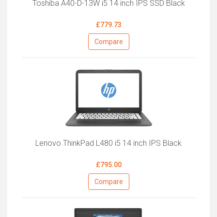
Toshiba A40-D-13W i5 14 inch IPS SSD Black
£779.73
Compare
Lenovo ThinkPad L480 i5 14 inch IPS Black
£795.00
Compare