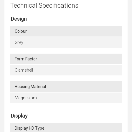
Technical Specifications
Design
Colour
Grey
Form Factor
Clamshell
Housing Material
Magnesium
Display
Display HD Type