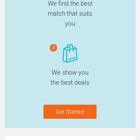
We find the best
match that suits
you
3
We show you
the best deals
Get Started