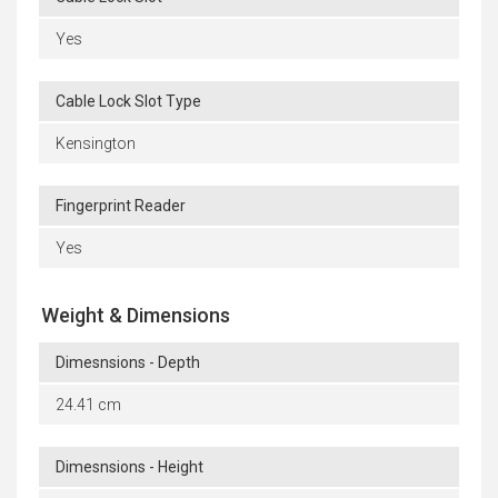
Yes
Cable Lock Slot Type
Kensington
Fingerprint Reader
Yes
Weight & Dimensions
Dimesnsions - Depth
24.41 cm
Dimesnsions - Height