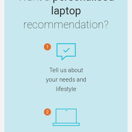
laptop
recommendation?
1
Tell us about
your needs and
lifestyle
2