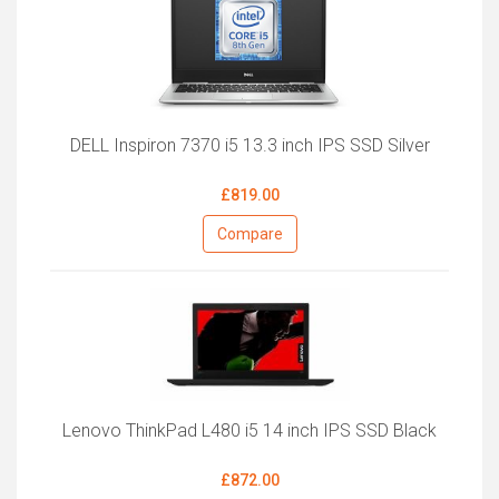
DELL Inspiron 7370 i5 13.3 inch IPS SSD Silver
£819.00
Compare
Lenovo ThinkPad L480 i5 14 inch IPS SSD Black
£872.00