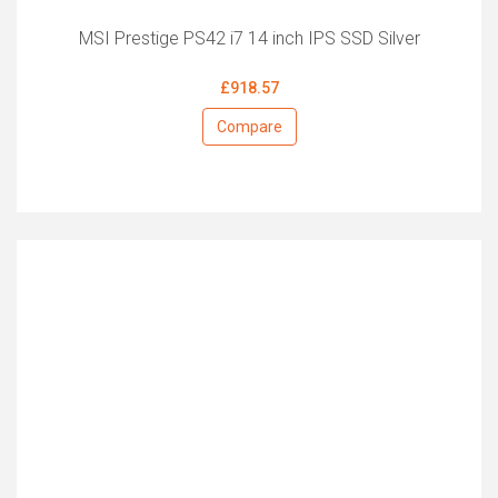
MSI Prestige PS42 i7 14 inch IPS SSD Silver
£918.57
Compare