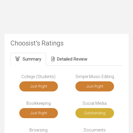
Choosist's Ratings
Summary
Detailed Review
College (Students)
Simple Music Editing
Just Right
Just Right
Bookkeeping
Social Media
Just Right
Outstanding
Browsing
Documents