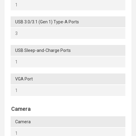
1
USB 3.0/3.1 (Gen 1) Type-A Ports
3
USB Sleep-and-Charge Ports
1
VGA Port
1
Camera
Camera
1