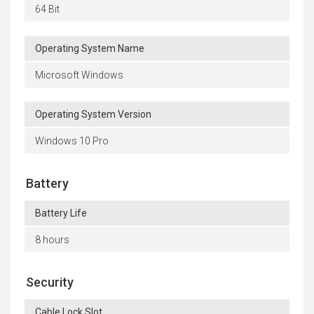
64 Bit
Operating System Name
Microsoft Windows
Operating System Version
Windows 10 Pro
Battery
Battery Life
8 hours
Security
Cable Lock Slot