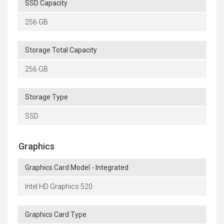
SSD Capacity
256 GB
Storage Total Capacity
256 GB
Storage Type
SSD
Graphics
Graphics Card Model - Integrated
Intel HD Graphics 520
Graphics Card Type