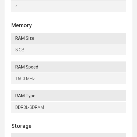
4
Memory
RAM Size
8 GB
RAM Speed
1600 MHz
RAM Type
DDR3L-SDRAM
Storage