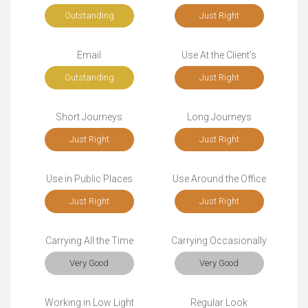
Outstanding
Just Right
Email
Use At the Client's
Outstanding
Just Right
Short Journeys
Long Journeys
Just Right
Just Right
Use in Public Places
Use Around the Office
Just Right
Just Right
Carrying All the Time
Carrying Occasionally
Very Good
Very Good
Working in Low Light
Regular Look