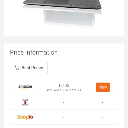
Price Information
Best Prices
£
0.00
View
as at 24 Sep 19 | 4:15 AM CET
-
-
-
-