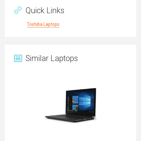
Quick Links
Toshiba Laptops
Similar Laptops