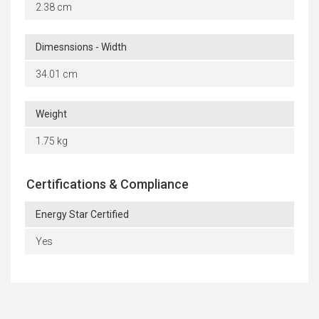
2.38 cm
Dimesnsions - Width
34.01 cm
Weight
1.75 kg
Certifications & Compliance
Energy Star Certified
Yes