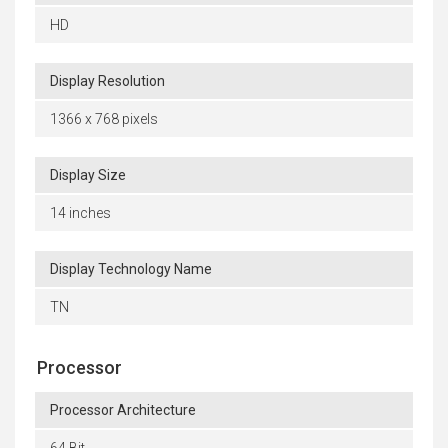
HD
Display Resolution
1366 x 768 pixels
Display Size
14 inches
Display Technology Name
TN
Processor
Processor Architecture
64 Bit