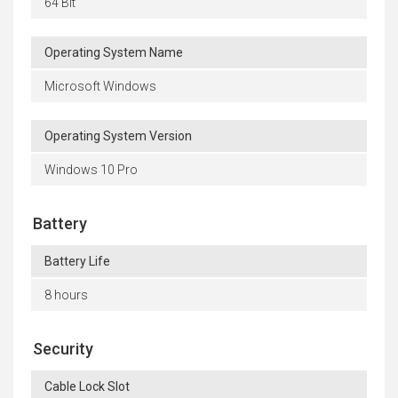
64 Bit
Operating System Name
Microsoft Windows
Operating System Version
Windows 10 Pro
Battery
Battery Life
8 hours
Security
Cable Lock Slot