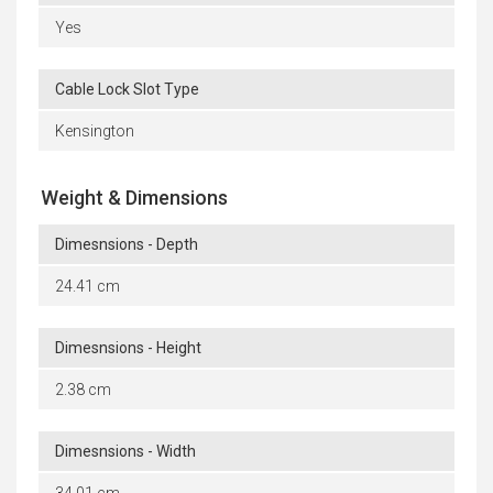
Yes
Cable Lock Slot Type
Kensington
Weight & Dimensions
Dimesnsions - Depth
24.41 cm
Dimesnsions - Height
2.38 cm
Dimesnsions - Width
34.01 cm