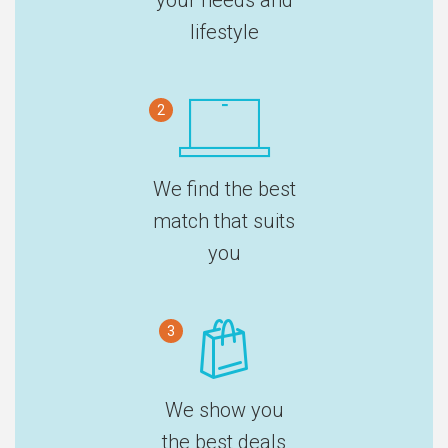
lifestyle
2
We find the best
match that suits
you
3
We show you
the best deals