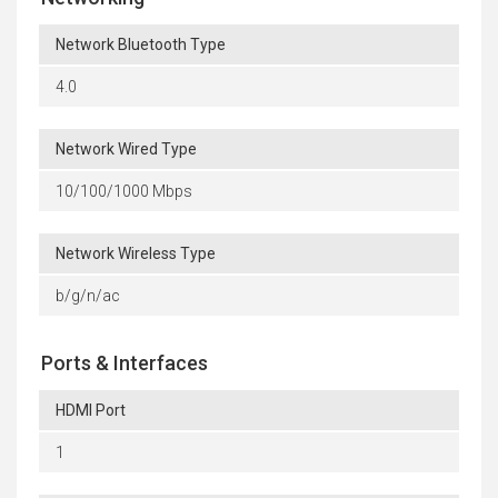
Network Bluetooth Type
4.0
Network Wired Type
10/100/1000 Mbps
Network Wireless Type
b/g/n/ac
Ports & Interfaces
HDMI Port
1