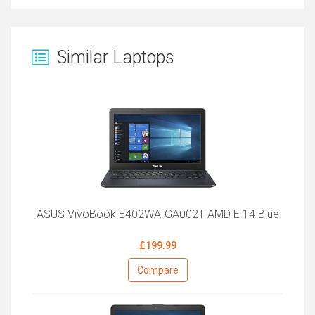
Similar Laptops
ASUS VivoBook E402WA-GA002T AMD E 14 Blue
£199.99
Compare