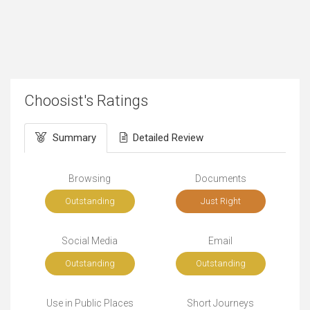
Choosist's Ratings
Summary
Detailed Review
Browsing
Documents
Outstanding
Just Right
Social Media
Email
Outstanding
Outstanding
Use in Public Places
Short Journeys