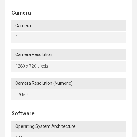
Camera
Camera
1
Camera Resolution
1280 x 720 pixels
Camera Resolution (Numeric)
0.9 MP
Software
Operating System Architecture