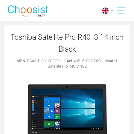
Toshiba Satellite Pro R40 i3 14 inch
Black
MPN
: PS461E-0S10CFGR |
EAN
: 4051528320923 |
Model
:
Satellite Pro R40-C-132