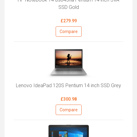
SSD Gold
£279.99
Compare
Lenovo IdeaPad 120S Pentium 14 inch SSD Grey
£300.98
Compare