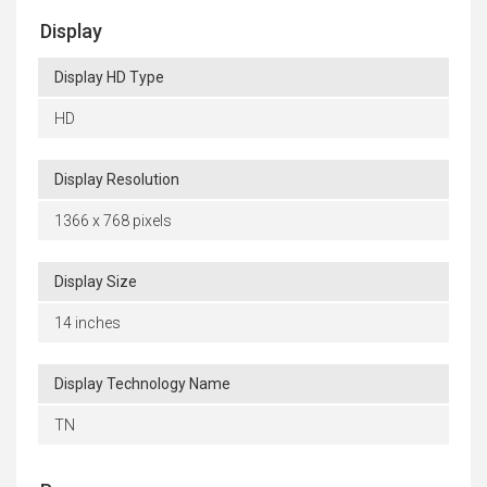
Display
Display HD Type
HD
Display Resolution
1366 x 768 pixels
Display Size
14 inches
Display Technology Name
TN