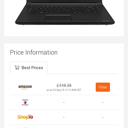
Price Information
Best Prices
£
448.38
View
as at 25 Sep 19 | 3:15 AM CET
-
-
-
-