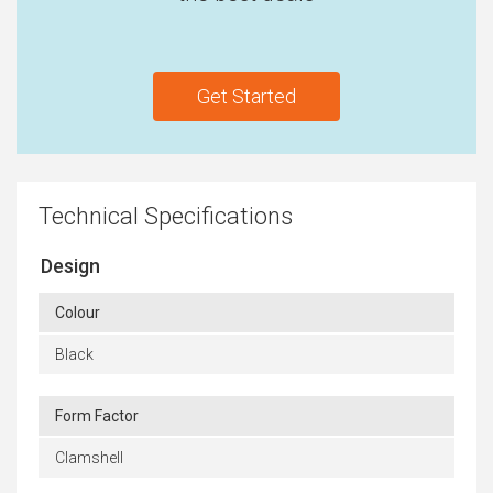
Get Started
Technical Specifications
Design
Colour
Black
Form Factor
Clamshell