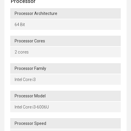
Processor
Processor Architecture
64 Bit
Processor Cores
2 cores
Processor Family
Intel Core i3
Processor Model
Intel Core i3-6006U
Processor Speed