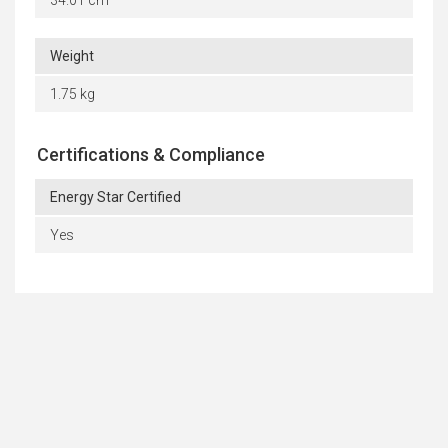
Weight
1.75 kg
Certifications & Compliance
Energy Star Certified
Yes