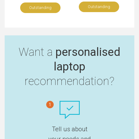
Outstanding
Outstanding
Want a
personalised
laptop
recommendation?
1
Tell us about
your needs and