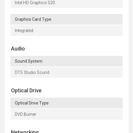
Intel HD Graphics 520
Graphics Card Type
Integrated
Audio
Sound System
DTS Studio Sound
Optical Drive
Optical Drive Type
DVD Burner
Networking