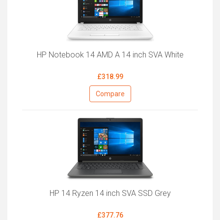
HP Notebook 14 AMD A 14 inch SVA White
£318.99
Compare
HP 14 Ryzen 14 inch SVA SSD Grey
£377.76