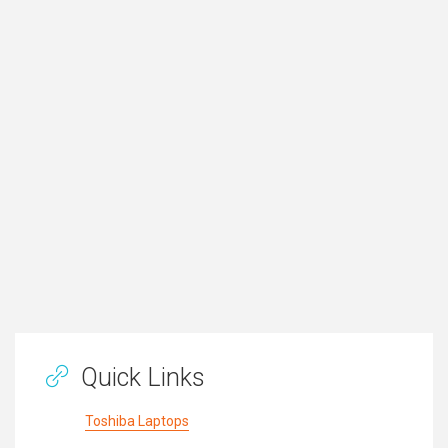
Quick Links
Toshiba Laptops