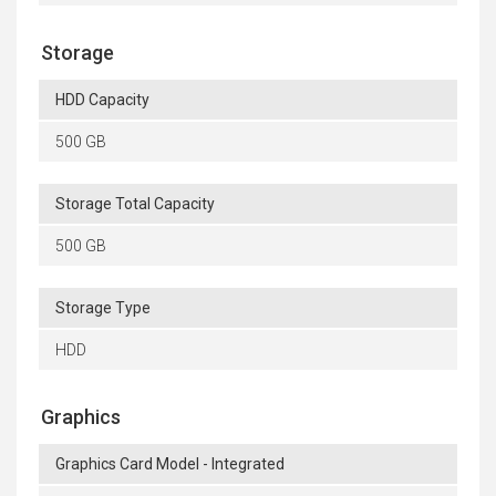
Storage
HDD Capacity
500 GB
Storage Total Capacity
500 GB
Storage Type
HDD
Graphics
Graphics Card Model - Integrated