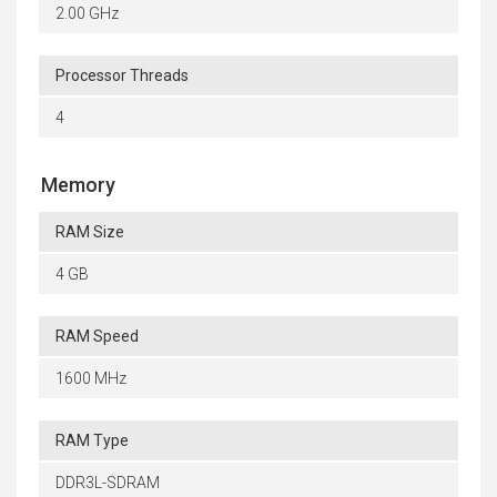
2.00 GHz
Processor Threads
4
Memory
RAM Size
4 GB
RAM Speed
1600 MHz
RAM Type
DDR3L-SDRAM