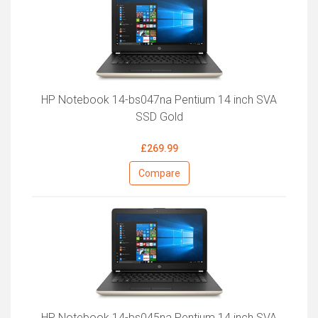
HP Notebook 14-bs047na Pentium 14 inch SVA
SSD Gold
£269.99
Compare
HP Notebook 14-bs045na Pentium 14 inch SVA