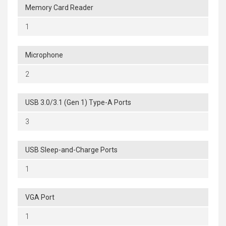
Memory Card Reader
1
Microphone
2
USB 3.0/3.1 (Gen 1) Type-A Ports
3
USB Sleep-and-Charge Ports
1
VGA Port
1