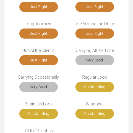
Just Right
Just Right
Long Journeys
Use Around the Office
Just Right
Just Right
Use At the Client's
Carrying All the Time
Just Right
Very Good
Carrying Occasionally
Regular Look
Very Good
Outstanding
Business Look
Windows
Outstanding
Outstanding
13 to 14 Inches