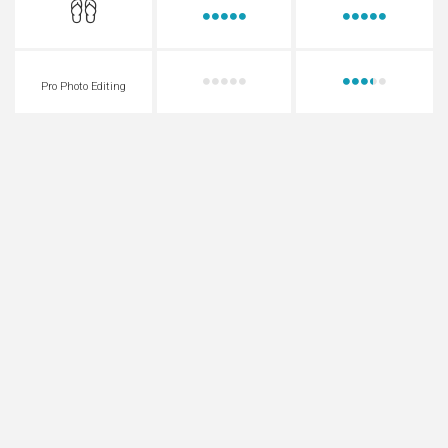
Pro Photo Editing