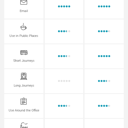
Email
Use in Public Places
Short Journeys
Long Journeys
Use Around the Office