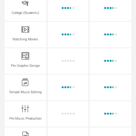
College (Students)
Watching Movies
Pro Graphic Design
Simple Music Editing
Pro Music Production