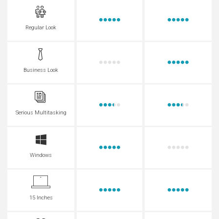
Regular Look
Business Look
Serious Multitasking
Windows
15 Inches