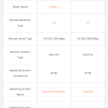
Model Name
Aspire 5
-
Network Bluetooth
4.0
4.2
Type
Network Wired Type
10/100/1000 Mbps
10/100/1000 Mbps
Network Wireless
b/g/n/ac
b/g/n/ac
Type
Operating System
64 Bit
64 Bit
Architecture
Operating System
Microsoft Windows
FreeDOS
Name
Operating System