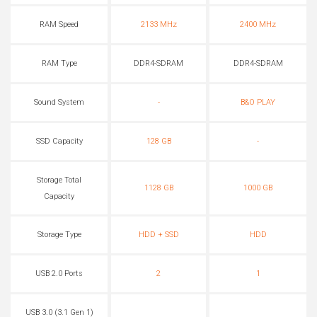
RAM Speed
2133 MHz
2400 MHz
RAM Type
DDR4-SDRAM
DDR4-SDRAM
Sound System
-
B&O PLAY
SSD Capacity
128 GB
-
Storage Total
1128 GB
1000 GB
Capacity
Storage Type
HDD + SSD
HDD
USB 2.0 Ports
2
1
USB 3.0 (3.1 Gen 1)