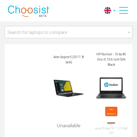
HP Pavilion - 15-bc4
Acer Aspire 5 (2017,
50ns i5 15.6 inch S
Black)
VA Black
Search for laptops to compare
HP Pavilion - 15-bc45
Acer Aspire 5 (2017, B
0ns i5 15.6 inch SVA
lack)
Black
View

at Amazon
Unavailable
as at 25 Sep 19 | 12:15 AM
CET