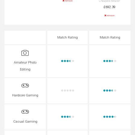
Cheapest Retailer
remove
£692.39
remove
Match Rating
Match Rating
Amateur Photo
Editing
Hardcore Gaming
Casual Gaming