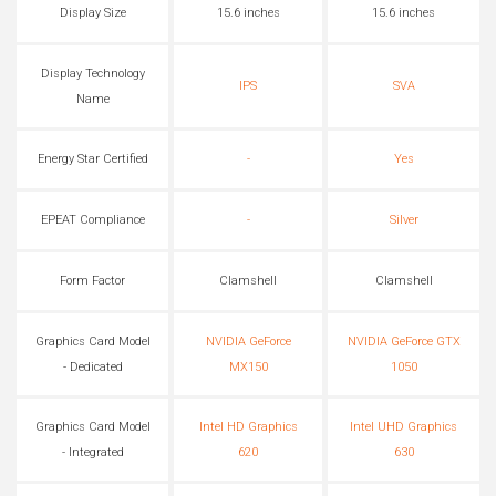
Display Size
15.6 inches
15.6 inches
Display Technology
IPS
SVA
Name
Energy Star Certified
-
Yes
EPEAT Compliance
-
Silver
Form Factor
Clamshell
Clamshell
Graphics Card Model
NVIDIA GeForce
NVIDIA GeForce GTX
- Dedicated
MX150
1050
Graphics Card Model
Intel HD Graphics
Intel UHD Graphics
- Integrated
620
630