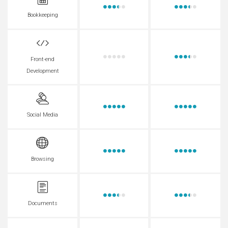
Bookkeeping
Front-end
Development
Social Media
Browsing
Documents