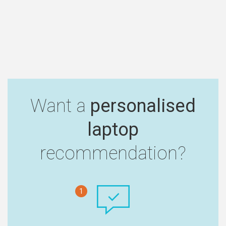
Want a
personalised
laptop
recommendation?
1