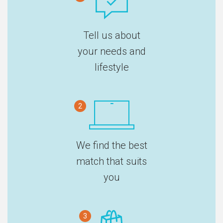
Tell us about
your needs and
lifestyle
2
We find the best
match that suits
you
3