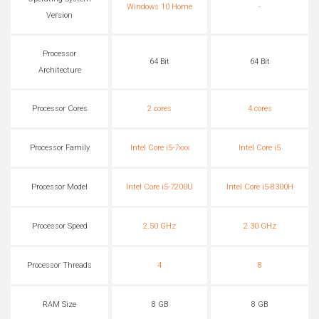
Windows 10 Home
-
Version
Processor
64 Bit
64 Bit
Architecture
Processor Cores
2 cores
4 cores
Processor Family
Intel Core i5-7xxx
Intel Core i5
Processor Model
Intel Core i5-7200U
Intel Core i5-8300H
Processor Speed
2.50 GHz
2.30 GHz
Processor Threads
4
8
RAM Size
8 GB
8 GB