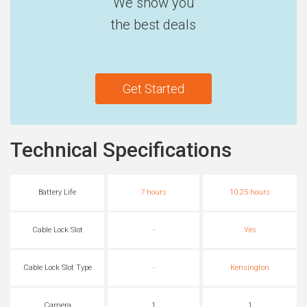
We show you
the best deals
Get Started
Technical Specifications
Battery Life
7 hours
10.25 hours
Cable Lock Slot
-
Yes
Cable Lock Slot Type
-
Kensington
Camera
1
1