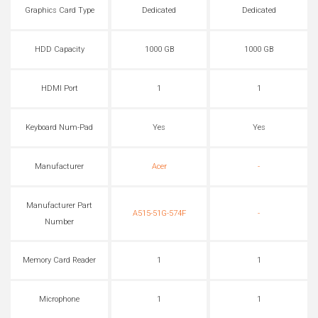
Graphics Card Type
Dedicated
Dedicated
HDD Capacity
1000 GB
1000 GB
HDMI Port
1
1
Keyboard Num-Pad
Yes
Yes
Manufacturer
Acer
-
Manufacturer Part
A515-51G-574F
-
Number
Memory Card Reader
1
1
Microphone
1
1