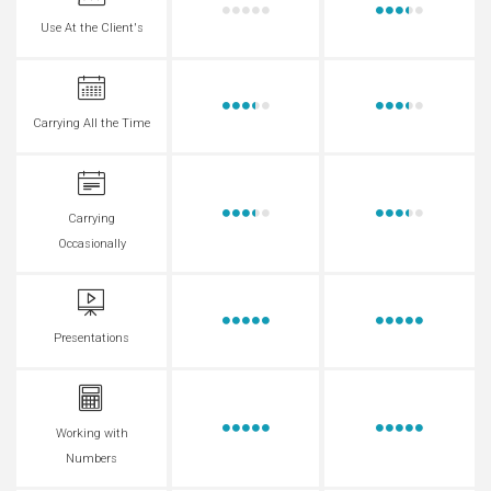
Use At the Client's
Carrying All the Time
Carrying
Occasionally
Presentations
Working with
Numbers