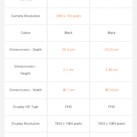
Camera Resolution
1280 x 720 pixels
-
Colour
Black
Black
Dimesnsions - Depth
26.3 cm
25.25 cm
Dimesnsions -
2.1 cm
2.45 cm
Height
Dimesnsions - Width
38.1 cm
38.24 cm
Display HD Type
FHD
FHD
Display Resolution
1920 x 1080 pixels
1920 x 1080 pixels