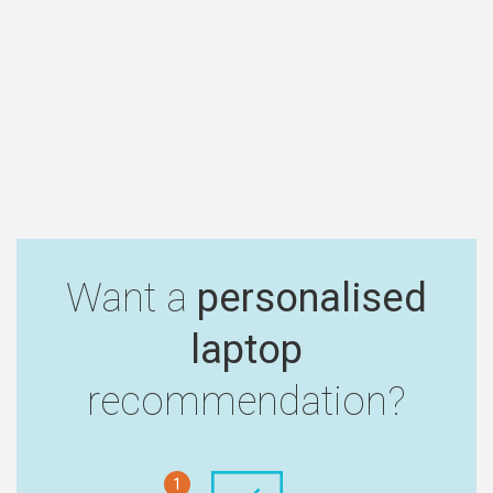
Want a
personalised
laptop
recommendation?
1