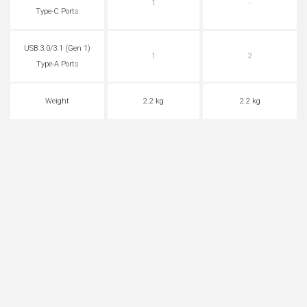
1
-
Type-C Ports
USB 3.0/3.1 (Gen 1)
1
2
Type-A Ports
Weight
2.2 kg
2.2 kg