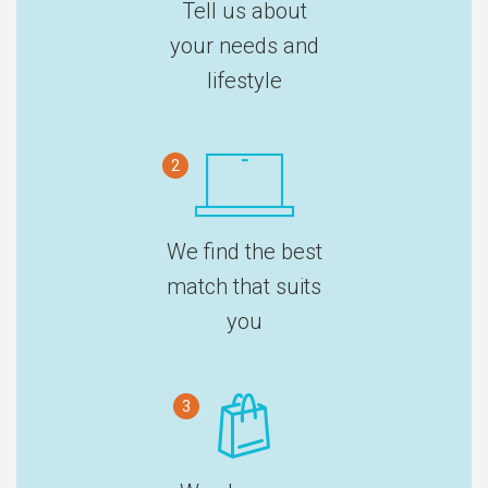
Tell us about
your needs and
lifestyle
2
We find the best
match that suits
you
3