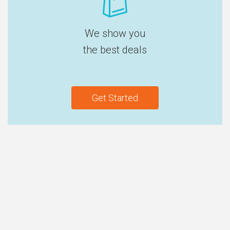
We show you
the best deals
Get Started