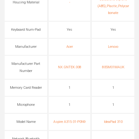
Housing Material
-
(ABS),Plastic,Polycar
bonate
Keyboard Num-Pad
Yes
Yes
Manufacturer
Acer
Lenovo
Manufacturer Part
NX.GNTEK.008
80SM01MAUK
Number
Memory Card Reader
1
1
Microphone
1
1
Model Name
Aspire A315-31-P0N9
IdeaPad 310