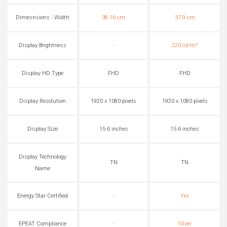
Dimesnsions - Width
38.16 cm
37.9 cm
Display Brightness
-
220 cd/m²
Display HD Type
FHD
FHD
Display Resolution
1920 x 1080 pixels
1920 x 1080 pixels
Display Size
15.6 inches
15.6 inches
Display Technology
TN
TN
Name
Energy Star Certified
-
Yes
EPEAT Compliance
-
Silver