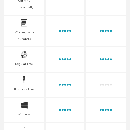
Carrying
Occasionally
Working with
Numbers
Regular Look
Business Look
Windows