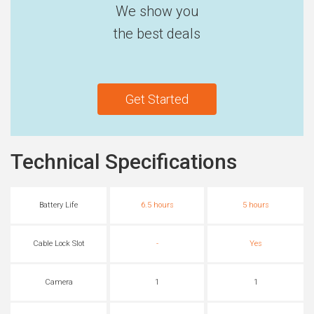
We show you
the best deals
Get Started
Technical Specifications
Battery Life
6.5 hours
5 hours
Cable Lock Slot
-
Yes
Camera
1
1