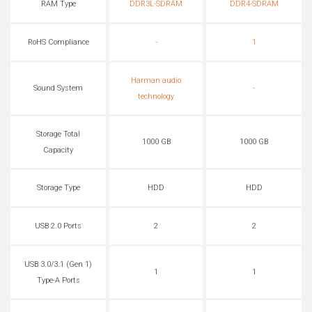
RAM Type
DDR3L-SDRAM
DDR4-SDRAM
RoHS Compliance
-
1
Harman audio
Sound System
-
technology
Storage Total
1000 GB
1000 GB
Capacity
Storage Type
HDD
HDD
USB 2.0 Ports
2
2
USB 3.0/3.1 (Gen 1)
1
1
Type-A Ports