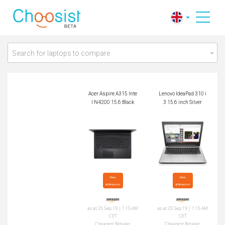
Acer Aspire A315 Int
Lenovo IdeaPad 310
el N4200 15.6 Black
i3 15.6 inch Silver
Search for laptops to compare
Acer Aspire A315 Inte
Lenovo IdeaPad 310 i
l N4200 15.6 Black
3 15.6 inch Silver
View

View

at Amazon
at Amazon
as at 25 Sep 19 | 1:15 AM
as at 25 Sep 19 | 1:15 AM
CET
CET
Cheapest Retailer
Cheapest Retailer