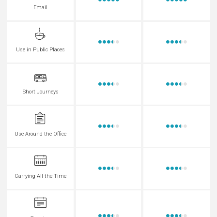
Email
Use in Public Places
Short Journeys
Use Around the Office
Carrying All the Time