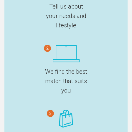
Tell us about
your needs and
lifestyle
2
We find the best
match that suits
you
3