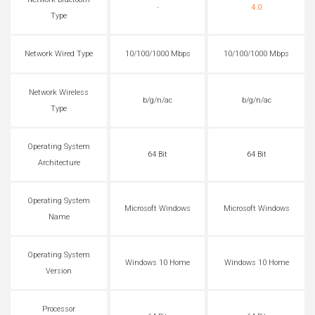
Network Bluetooth
-
4.0
Type
Network Wired Type
10/100/1000 Mbps
10/100/1000 Mbps
Network Wireless
b/g/n/ac
b/g/n/ac
Type
Operating System
64 Bit
64 Bit
Architecture
Operating System
Microsoft Windows
Microsoft Windows
Name
Operating System
Windows 10 Home
Windows 10 Home
Version
Processor