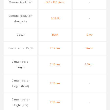
Camera Resolution
640 x 480 pixels
-
Camera Resolution
0.3 MP
-
(Numeric)
Colour
Black
Silver
Dimesnsions - Depth
25.9 cm
26 cm
Dimesnsions -
2.16 cm
2.29 cm
Height
Dimesnsions -
2.16 cm
-
Height (front)
Dimesnsions -
2.16 cm
-
Height (rear)