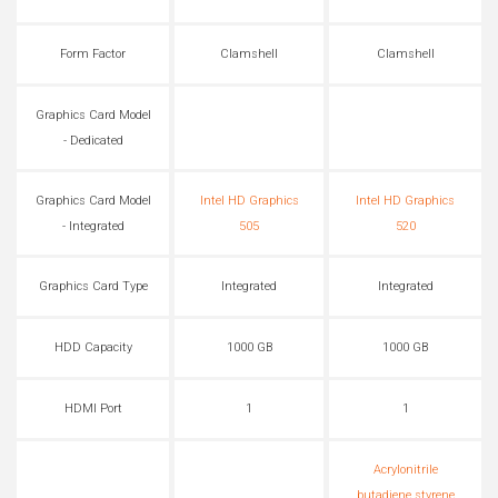
Form Factor
Clamshell
Clamshell
Graphics Card Model
- Dedicated
Graphics Card Model
Intel HD Graphics
Intel HD Graphics
- Integrated
505
520
Graphics Card Type
Integrated
Integrated
HDD Capacity
1000 GB
1000 GB
HDMI Port
1
1
Acrylonitrile
butadiene styrene