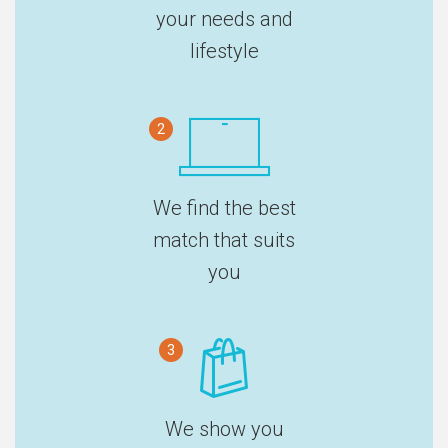
your needs and
lifestyle
2
We find the best
match that suits
you
3
We show you