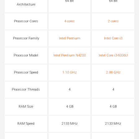
64 Bit
64 Bit
Architecture
Processor Cores
4 cores
2 cores
Processor Family
Intel Pentium
Intel Core i3
Processor Model
Intel Pentium N4200
Intel Core i3-6006U
Processor Speed
1.10 GHz
2.00 GHz
Processor Threads
4
4
RAM Size
4 GB
4 GB
RAM Speed
2133 MHz
2133 MHz