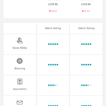
£319.99
£319.99
remove
remove
Match Rating
Match Rating
Social Media
Browsing
Documents