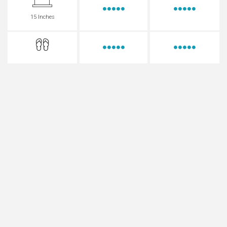
15 Inches