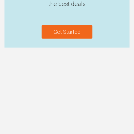
the best deals
Get Started