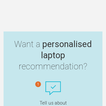
Want a
personalised
laptop
recommendation?
1
Tell us about