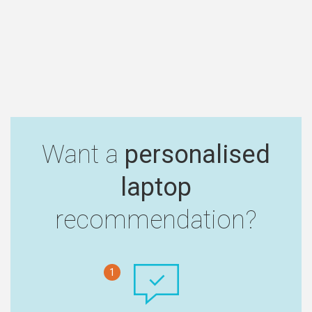
Want a
personalised
laptop
recommendation?
1