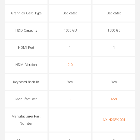
Graphics Card Type
Dedicated
Dedicated
HDD Capacity
1000 GB
1000 GB
HDMI Port
1
1
HDMI Version
2.0
-
Keyboard Back-lit
Yes
Yes
Manufacturer
-
Acer
Manufacturer Part
-
NX.H23EK.001
Number