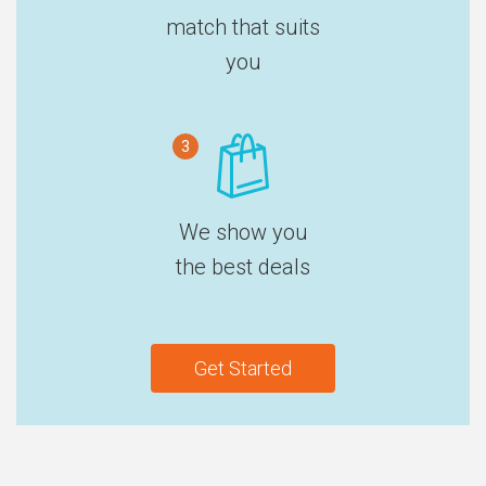
match that suits
you
3
We show you
the best deals
Get Started