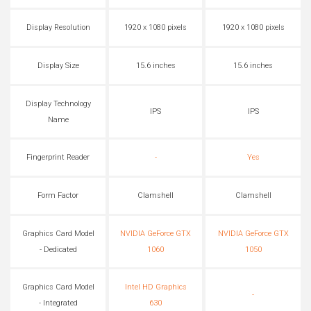
Display Resolution
1920 x 1080 pixels
1920 x 1080 pixels
Display Size
15.6 inches
15.6 inches
Display Technology
IPS
IPS
Name
Fingerprint Reader
-
Yes
Form Factor
Clamshell
Clamshell
Graphics Card Model
NVIDIA GeForce GTX
NVIDIA GeForce GTX
- Dedicated
1060
1050
Graphics Card Model
Intel HD Graphics
-
- Integrated
630