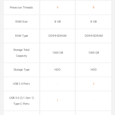
Processor Threads
4
8
RAM Size
8 GB
8 GB
RAM Type
DDR4-SDRAM
DDR4-SDRAM
Storage Total
1000 GB
1000 GB
Capacity
Storage Type
HDD
HDD
USB 2.0 Ports
-
2
USB 3.0 (3.1 Gen 1)
1
-
Type-C Ports