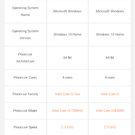
Operating System
Microsoft Windows
Microsoft Windows
Name
Operating System
Windows 10 Home
Windows 10 Home
Version
Processor
64 Bit
64 Bit
Architecture
Processor Cores
4 cores
4 cores
Processor Family
Intel Core i5-7xxx
Intel Core i5
Processor Model
Intel Core i5-7300HQ
Intel Core i5-8300H
Processor Speed
2.5 GHz
2.3 GHz