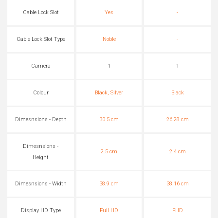
Cable Lock Slot
Yes
-
Cable Lock Slot Type
Noble
-
Camera
1
1
Colour
Black, Silver
Black
Dimesnsions - Depth
30.5 cm
26.28 cm
Dimesnsions -
2.5 cm
2.4 cm
Height
Dimesnsions - Width
38.9 cm
38.16 cm
Display HD Type
Full HD
FHD