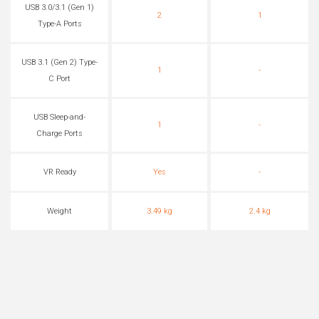
USB 3.0/3.1 (Gen 1)
2
1
Type-A Ports
USB 3.1 (Gen 2) Type-
1
-
C Port
USB Sleep-and-
1
-
Charge Ports
VR Ready
Yes
-
Weight
3.49 kg
2.4 kg