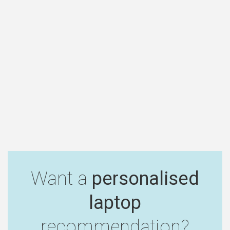
Want a
personalised
laptop
recommendation?