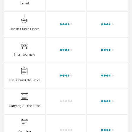
Email
Use in Public Places
Short Journeys
Use Around the Office
Carrying All the Time
Carrying