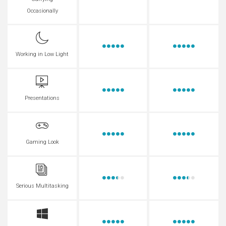
Occasionally
Working in Low Light
Presentations
Gaming Look
Serious Multitasking