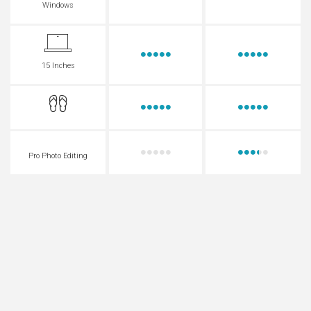
Windows
15 Inches
Pro Photo Editing