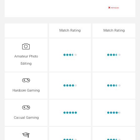
remove
Match Rating
Match Rating
Amateur Photo
Editing
Hardcore Gaming
Casual Gaming