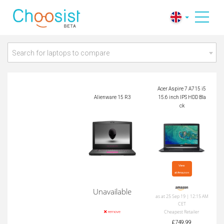
Acer Aspire 7 A715 i
Alienware 15 R3
5 15.6 inch IPS HDD
Black
Search for laptops to compare
Acer Aspire 7 A715 i5
Alienware 15 R3
15.6 inch IPS HDD Bla
ck
View

at Amazon
Unavailable
as at 25 Sep 19 | 12:15 AM
CET
Cheapest Retailer
remove
£749.99