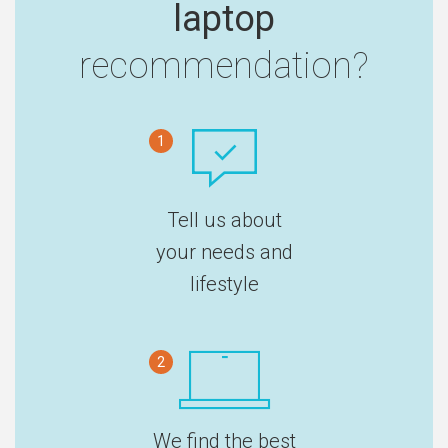
laptop
recommendation?
1
Tell us about
your needs and
lifestyle
2
We find the best