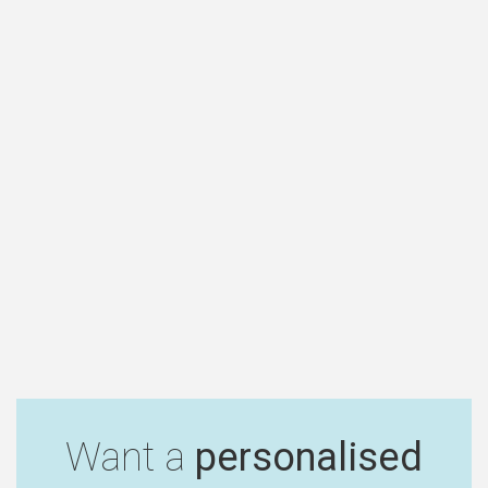
Want a
personalised