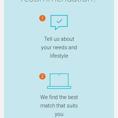
1
Tell us about
your needs and
lifestyle
2
We find the best
match that suits
you