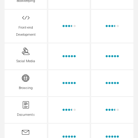
Bookkeeping
Front-end
Development
Social Media
Browsing
Documents