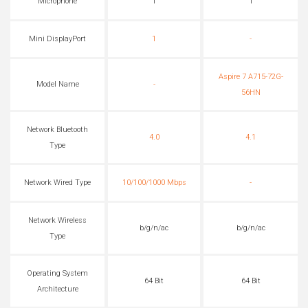
Microphone
1
1
Mini DisplayPort
1
-
Aspire 7 A715-72G-
Model Name
-
56HN
Network Bluetooth
4.0
4.1
Type
Network Wired Type
10/100/1000 Mbps
-
Network Wireless
b/g/n/ac
b/g/n/ac
Type
Operating System
64 Bit
64 Bit
Architecture