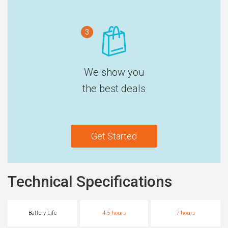
3
We show you
the best deals
Get Started
Technical Specifications
Battery Life
4.5 hours
7 hours