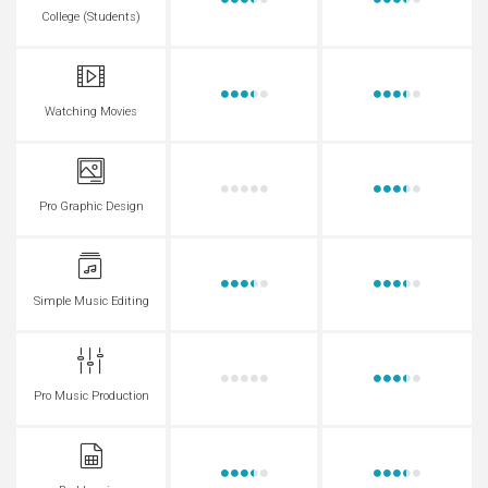
College (Students)
Watching Movies
Pro Graphic Design
Simple Music Editing
Pro Music Production