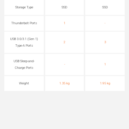
Storage Type
SSD
SSD
Thunderbolt Ports
1
-
USB 3.0/3.1 (Gen 1)
2
3
Type-A Ports
USB Sleep-and-
-
1
Charge Ports
Weight
1.35 kg
1.95 kg