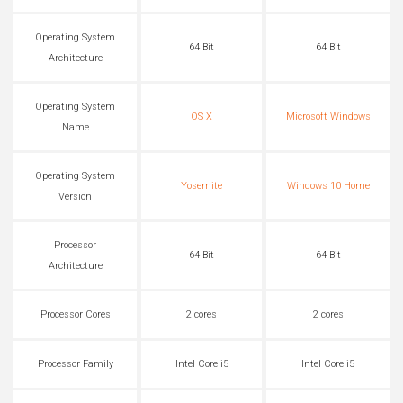
Operating System
64 Bit
64 Bit
Architecture
Operating System
OS X
Microsoft Windows
Name
Operating System
Yosemite
Windows 10 Home
Version
Processor
64 Bit
64 Bit
Architecture
Processor Cores
2 cores
2 cores
Processor Family
Intel Core i5
Intel Core i5