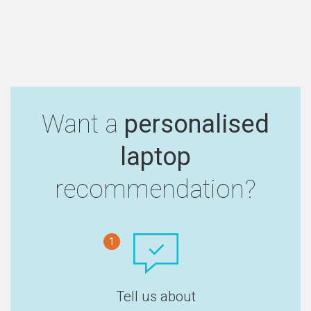
Want a
personalised
laptop
recommendation?
1
Tell us about