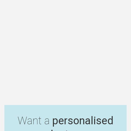
Want a
personalised