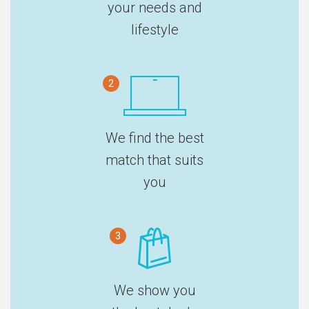
your needs and
lifestyle
2
We find the best
match that suits
you
3
We show you