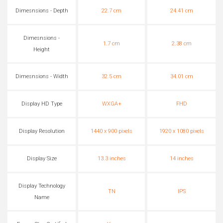
Dimesnsions - Depth
22.7 cm
24.41 cm
Dimesnsions -
1.7 cm
2.38 cm
Height
Dimesnsions - Width
32.5 cm
34.01 cm
Display HD Type
WXGA+
FHD
Display Resolution
1440 x 900 pixels
1920 x 1080 pixels
Display Size
13.3 inches
14 inches
Display Technology
TN
IPS
Name