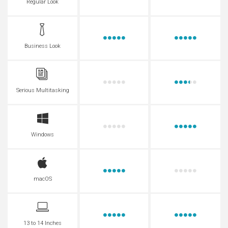
Regular Look
Business Look
Serious Multitasking
Windows
macOS
13 to 14 Inches