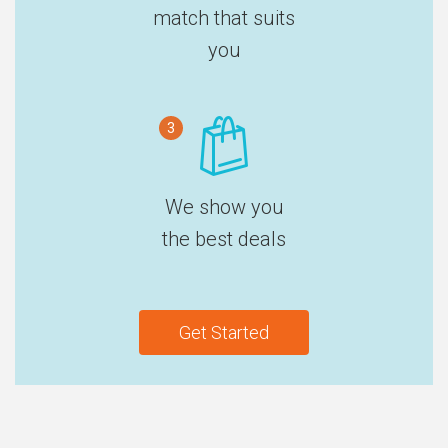
match that suits
you
3
We show you
the best deals
Get Started