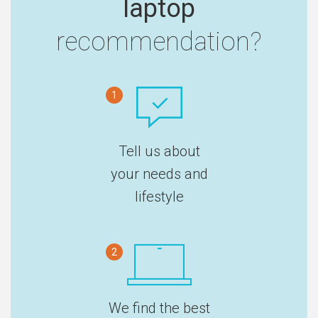
laptop
recommendation?
1
Tell us about
your needs and
lifestyle
2
We find the best