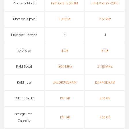
Processor Model
Intel Core i5-5250U
Intel Core i5-7200U
Processor Speed
1.6 GHz
2.5 GHz
Processor Threads
4
4
RAM Size
4 GB
8 GB
RAM Speed
1600 MHz
2133 MHz
RAM Type
LPDDR3-SDRAM
DDR4-SDRAM
SSD Capacity
128 GB
256 GB
Storage Total
128 GB
256 GB
Capacity