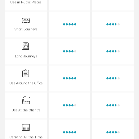
Use in Public Places
Short Journeys
Long Journeys
Use Around the Office
Use At the Client's
Carrying All the Time