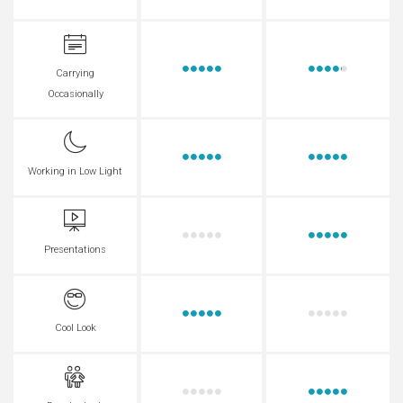
Carrying
Occasionally
Working in Low Light
Presentations
Cool Look