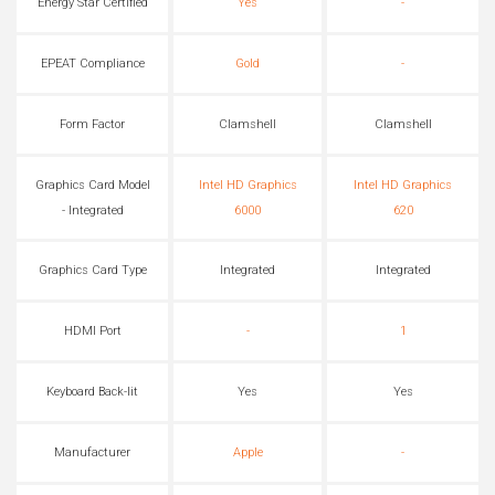
Energy Star Certified
Yes
-
EPEAT Compliance
Gold
-
Form Factor
Clamshell
Clamshell
Graphics Card Model
Intel HD Graphics
Intel HD Graphics
- Integrated
6000
620
Graphics Card Type
Integrated
Integrated
HDMI Port
-
1
Keyboard Back-lit
Yes
Yes
Manufacturer
Apple
-