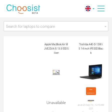
Apple MacBook Air
Toshiba A40-D-13W
MJVE2D/A i5 13.3 S
i5 14 inch IPS SSD B
SD Silver
lack
Search for laptops to compare
Apple MacBook Air M
Toshiba A40-D-13W i
JVE2D/A i5 13.3 SSD S
5 14 inch IPS SSD Blac
ilver
k
View

at Amazon
Unavailable
as at 25 Sep 19 | 12:15 AM
CET