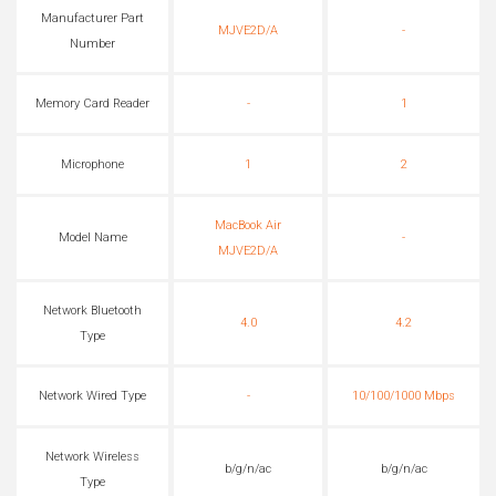
Manufacturer Part
MJVE2D/A
-
Number
Memory Card Reader
-
1
Microphone
1
2
MacBook Air
Model Name
-
MJVE2D/A
Network Bluetooth
4.0
4.2
Type
Network Wired Type
-
10/100/1000 Mbps
Network Wireless
b/g/n/ac
b/g/n/ac
Type