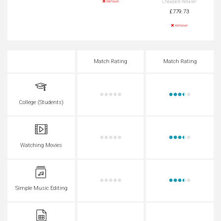
Cheapest Retailer
remove
£779.73
remove
Match Rating
Match Rating
College (Students)
Watching Movies
Simple Music Editing