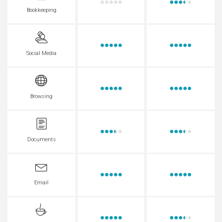
Bookkeeping
Social Media
Browsing
Documents
Email