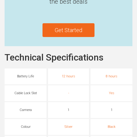
the best deals
Get Started
Technical Specifications
Battery Life
12 hours
8 hours
Cable Lock Slot
-
Yes
Camera
1
1
Colour
Silver
Black