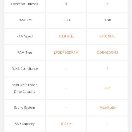
Processor Threads
4
8
RAM Size
8 GB
8 GB
RAM Speed
1600 MHz
2400 MHz
RAM Type
LPDDR3-SDRAM
DDR4-SDRAM
RoHS Compliance
-
1
Solid State Hybrid
-
256
Drive Capacity
Sound System
-
MaxxAudio
SSD Capacity
512 GB
-