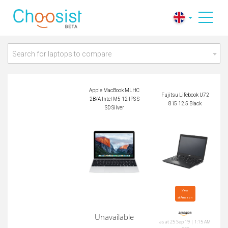
Apple MacBook ML
Fujitsu Lifebook U72
HC2B/A Intel M5 12
8 i5 12.5 Black
IPS SSD Silver
Search for laptops to compare
Apple MacBook MLHC
Fujitsu Lifebook U72
2B/A Intel M5 12 IPS S
8 i5 12.5 Black
SD Silver
View

at Amazon
Unavailable
as at 25 Sep 19 | 1:15 AM