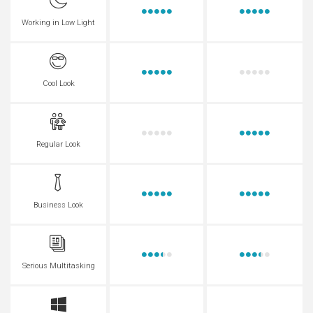
Working in Low Light
Cool Look
Regular Look
Business Look
Serious Multitasking