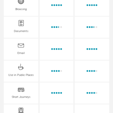
Browsing
Documents
Email
Use in Public Places
Short Journeys