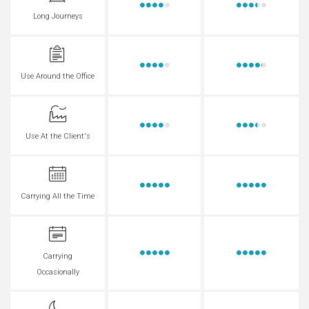
Long Journeys
Use Around the Office
Use At the Client's
Carrying All the Time
Carrying
Occasionally