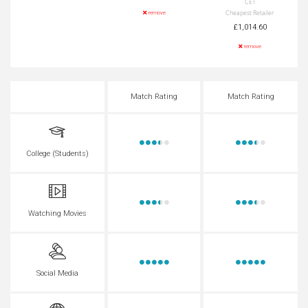
CET
Cheapest Retailer
remove
£1,014.60
remove
Match Rating
Match Rating
College (Students)
Watching Movies
Social Media