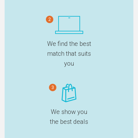
2
We find the best
match that suits
you
3
We show you
the best deals