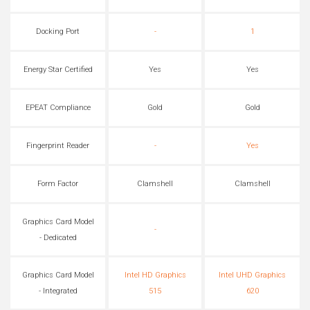
Docking Port
-
1
Energy Star Certified
Yes
Yes
EPEAT Compliance
Gold
Gold
Fingerprint Reader
-
Yes
Form Factor
Clamshell
Clamshell
Graphics Card Model
-
- Dedicated
Graphics Card Model
Intel HD Graphics
Intel UHD Graphics
- Integrated
515
620