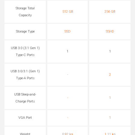
Storage Total
512 GB
256 GB
Capacity
Storage Type
SSD
SSHD
USB 3.0 (3.1 Gen 1)
1
1
Type-C Ports
USB 3.0/3.1 (Gen 1)
-
2
Type-A Ports
USB Sleep-and-
-
1
Charge Ports
VGA Port
-
1
Weight
0.92 kg
1.11 kg