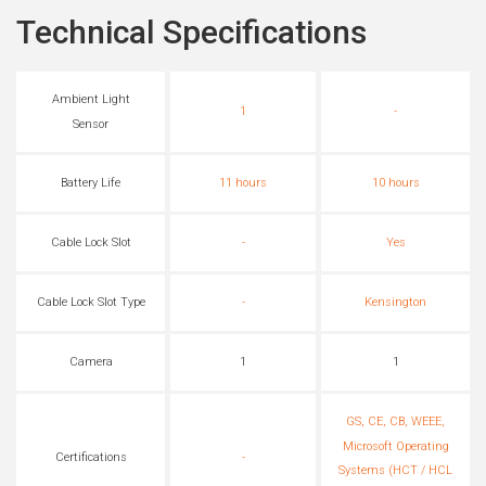
Technical Specifications
Ambient Light
1
-
Sensor
Battery Life
11 hours
10 hours
Cable Lock Slot
-
Yes
Cable Lock Slot Type
-
Kensington
Camera
1
1
GS, CE, CB, WEEE,
Microsoft Operating
Certifications
-
Systems (HCT / HCL