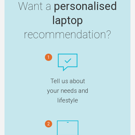
Want a
personalised
laptop
recommendation?
1
Tell us about
your needs and
lifestyle
2