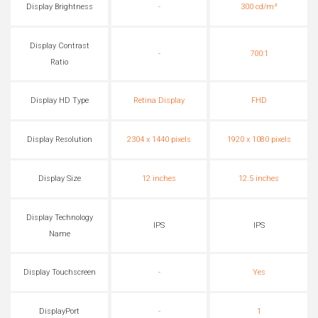
Display Brightness
-
300 cd/m²
Display Contrast
-
700:1
Ratio
Display HD Type
Retina Display
FHD
Display Resolution
2304 x 1440 pixels
1920 x 1080 pixels
Display Size
12 inches
12.5 inches
Display Technology
IPS
IPS
Name
Display Touchscreen
-
Yes
DisplayPort
-
1