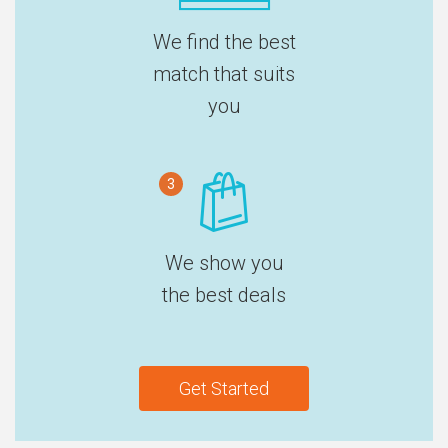
We find the best
match that suits
you
3
We show you
the best deals
Get Started