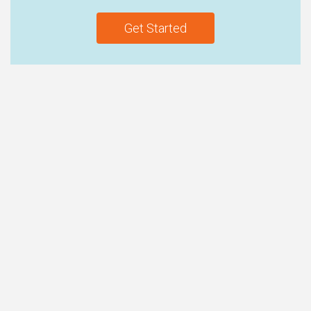
Get Started