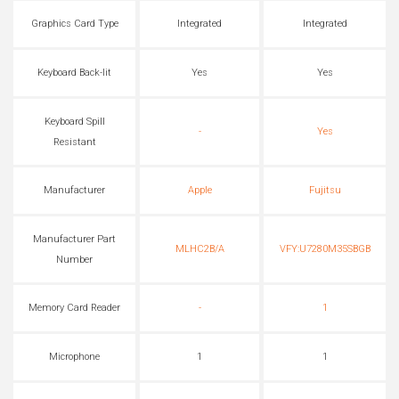
Graphics Card Type
Integrated
Integrated
Keyboard Back-lit
Yes
Yes
Keyboard Spill
-
Yes
Resistant
Manufacturer
Apple
Fujitsu
Manufacturer Part
MLHC2B/A
VFY:U7280M35SBGB
Number
Memory Card Reader
-
1
Microphone
1
1