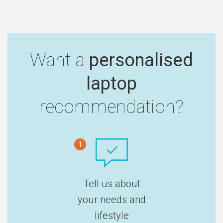
Want a
personalised
laptop
recommendation?
1
Tell us about
your needs and
lifestyle