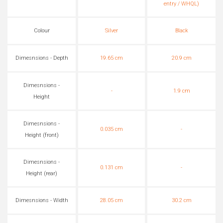
entry / WHQL)
Colour
Silver
Black
Dimesnsions - Depth
19.65 cm
20.9 cm
Dimesnsions -
-
1.9 cm
Height
Dimesnsions -
0.035 cm
-
Height (front)
Dimesnsions -
0.131 cm
-
Height (rear)
Dimesnsions - Width
28.05 cm
30.2 cm