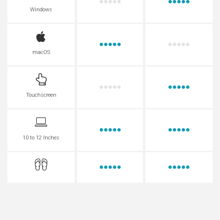
Windows
macOS
Touchscreen
10 to 12 Inches