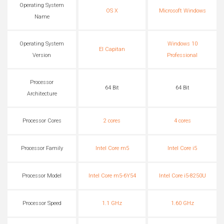
Operating System
OS X
Microsoft Windows
Name
Operating System
Windows 10
El Capitan
Version
Professional
Processor
64 Bit
64 Bit
Architecture
Processor Cores
2 cores
4 cores
Processor Family
Intel Core m5
Intel Core i5
Processor Model
Intel Core m5-6Y54
Intel Core i5-8250U
Processor Speed
1.1 GHz
1.60 GHz