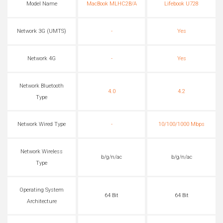
Model Name
MacBook MLHC2B/A
Lifebook U728
Network 3G (UMTS)
-
Yes
Network 4G
-
Yes
Network Bluetooth
4.0
4.2
Type
Network Wired Type
-
10/100/1000 Mbps
Network Wireless
b/g/n/ac
b/g/n/ac
Type
Operating System
64 Bit
64 Bit
Architecture