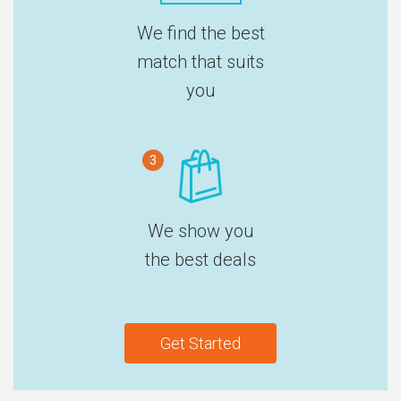
We find the best
match that suits
you
3
We show you
the best deals
Get Started