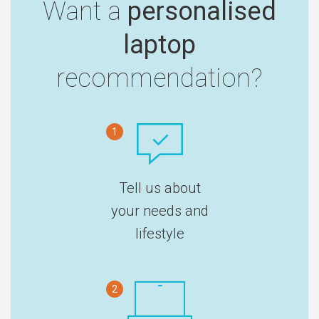
Want a
personalised
laptop
recommendation?
1
Tell us about
your needs and
lifestyle
2