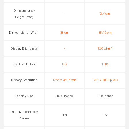
Dimesnsions -
-
2.4 cm
Height (rear)
Dimesnsions - Width
38 cm
38.16 cm
Display Brightness
-
220 cd/m²
Display HD Type
HD
FHD
Display Resolution
1366 x 768 pixels
1920 x 1080 pixels
Display Size
15.6 inches
15.6 inches
Display Technology
TN
TN
Name