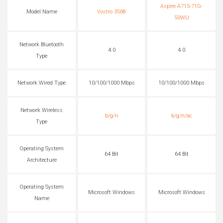
Aspire A715-71G-
Model Name
Vostro 3568
50WU
Network Bluetooth
4.0
4.0
Type
Network Wired Type
10/100/1000 Mbps
10/100/1000 Mbps
Network Wireless
b/g/n
b/g/n/ac
Type
Operating System
64 Bit
64 Bit
Architecture
Operating System
Microsoft Windows
Microsoft Windows
Name