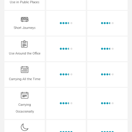
Use in Public Places
Short Journeys
Use Around the Office
Carrying All the Time
Carrying
Occasionally