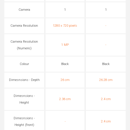
Camera
1
1
Camera Resolution
1280 x 720 pixels
-
Camera Resolution
1 MP
-
(Numeric)
Colour
Black
Black
Dimesnsions - Depth
26 cm
26.28 cm
Dimesnsions -
2.36 cm
2.4 cm
Height
Dimesnsions -
-
2.4 cm
Height (front)