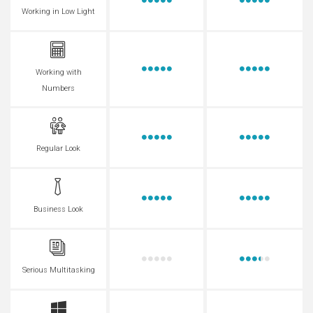
Working in Low Light
Working with
Numbers
Regular Look
Business Look
Serious Multitasking