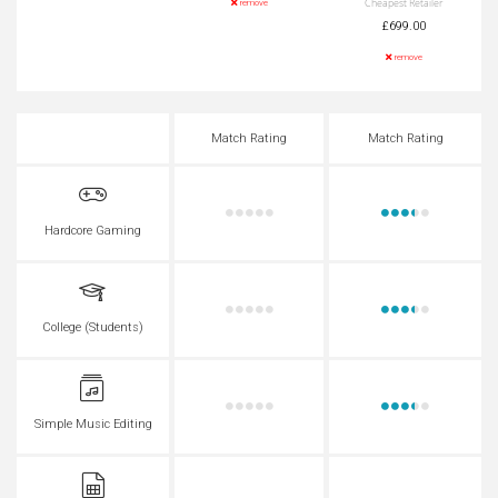
Cheapest Retailer
remove
£699.00
remove
Match Rating
Match Rating
Hardcore Gaming
College (Students)
Simple Music Editing