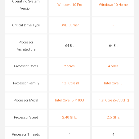
Operating System
Windows 10 Pro
Windows 10 Home
Version
Optical Drive Type
DVD Burner
-
Processor
64 Bit
64 Bit
Architecture
Processor Cores
2 cores
4 cores
Processor Family
Intel Core i3
Intel Core i5
Processor Model
Intel Core i3-7100U
Intel Core i5-7300HQ
Processor Speed
2.40 GHz
2.5 GHz
Processor Threads
4
4