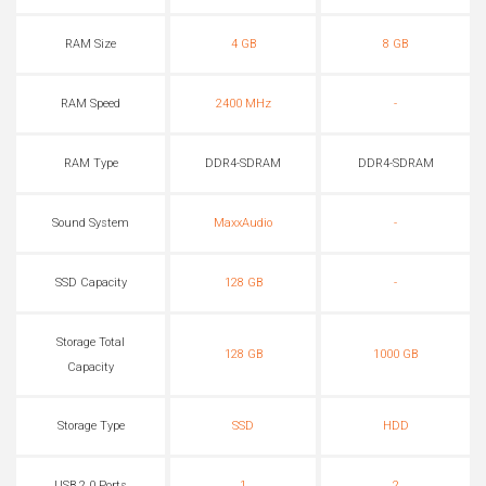
RAM Size
4 GB
8 GB
RAM Speed
2400 MHz
-
RAM Type
DDR4-SDRAM
DDR4-SDRAM
Sound System
MaxxAudio
-
SSD Capacity
128 GB
-
Storage Total
128 GB
1000 GB
Capacity
Storage Type
SSD
HDD