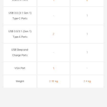
USB 2.0 Ports
1
2
USB 3.0 (3.1 Gen 1)
-
1
Type-C Ports
USB 3.0/3.1 (Gen 1)
2
1
Type-A Ports
USB Sleep-and-
-
1
Charge Ports
VGA Port
1
-
Weight
2.18 kg
2.4 kg