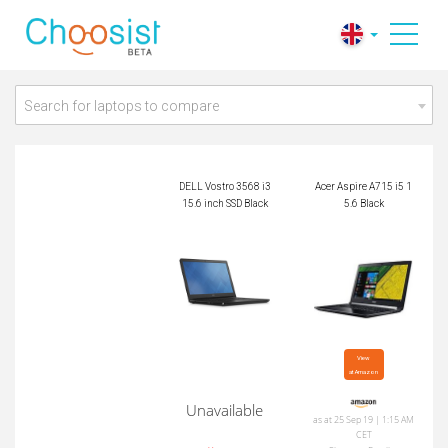
DELL Vostro 3568 i3
Acer Aspire A715 i5
15.6 inch SSD Black
15.6 Black
Search for laptops to compare
DELL Vostro 3568 i3
Acer Aspire A715 i5 1
15.6 inch SSD Black
5.6 Black
View

at Amazon
Unavailable
as at 25 Sep 19 | 1:15 AM
CET