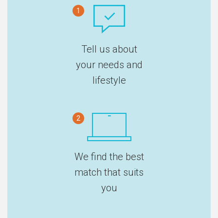
1
Tell us about
your needs and
lifestyle
2
We find the best
match that suits
you