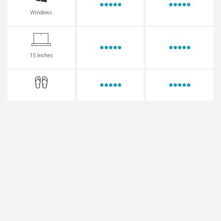
Windows
15 Inches