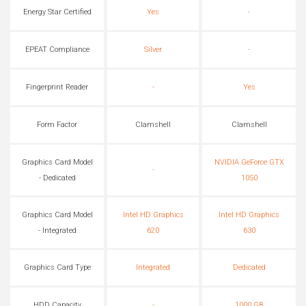
Energy Star Certified
Yes
-
EPEAT Compliance
Silver
-
Fingerprint Reader
-
Yes
Form Factor
Clamshell
Clamshell
Graphics Card Model
NVIDIA GeForce GTX
-
- Dedicated
1050
Graphics Card Model
Intel HD Graphics
Intel HD Graphics
- Integrated
620
630
Graphics Card Type
Integrated
Dedicated
HDD Capacity
-
1000 GB