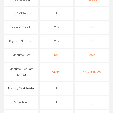
HDMI Port
1
1
Keyboard Back-lit
Yes
Yes
Keyboard Num-Pad
Yes
Yes
Manufacturer
Dell
Acer
Manufacturer Part
CD4Y7
NX.GP8EK.006
Number
Memory Card Reader
1
1
Microphone
1
1