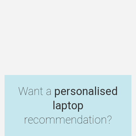
Want a
personalised
laptop
recommendation?