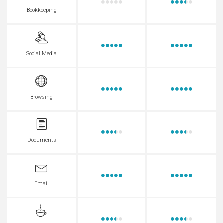
Bookkeeping
Social Media
Browsing
Documents
Email