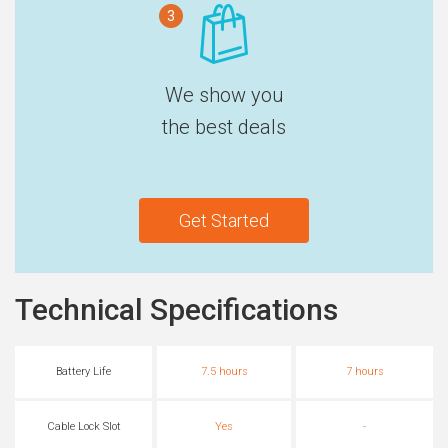
3
We show you
the best deals
Get Started
Technical Specifications
Battery Life
7.5 hours
7 hours
Cable Lock Slot
Yes
-