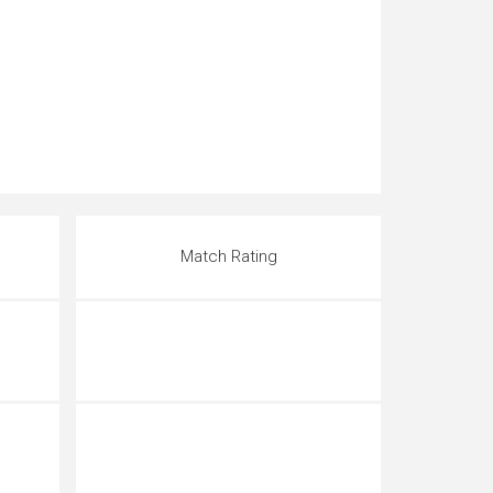
Match Rating