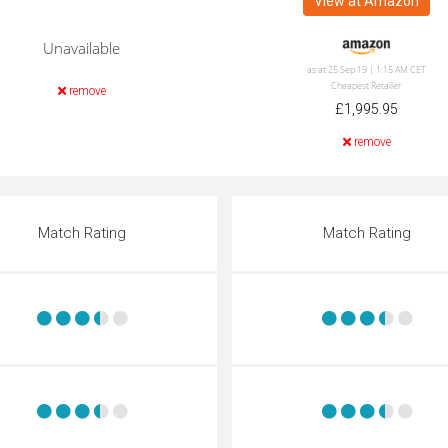
View at Amazon
Unavailable
as at 25 Sep 19 | 1:15 AM CET
Cheapest Retailer
remove
£1,995.95
remove
Match Rating
Match Rating