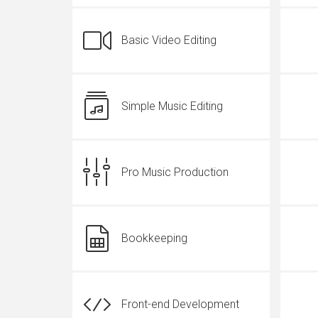
Basic Video Editing
Simple Music Editing
Pro Music Production
Bookkeeping
Front-end Development