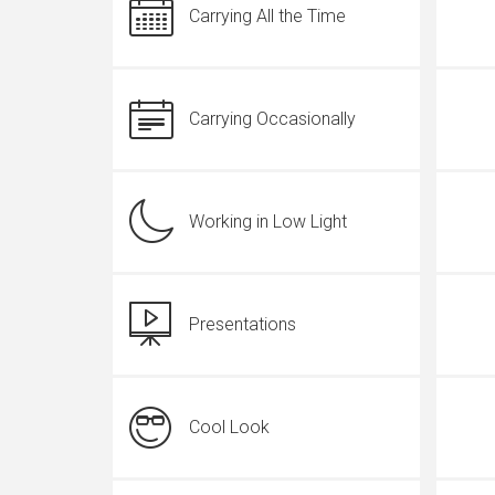
Carrying All the Time
Carrying Occasionally
Working in Low Light
Presentations
Cool Look