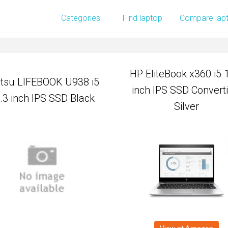
HP EliteBook x360 i5 
Categories
Find laptop
Compare lap
itsu LIFEBOOK U938 i5
inch IPS SSD Converti
.3 inch IPS SSD Black
Silver
HP EliteBook x360 i5 
itsu LIFEBOOK U938 i5
inch IPS SSD Converti
.3 inch IPS SSD Black
Silver