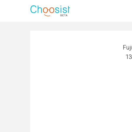
Fuj
13
Fuj
13