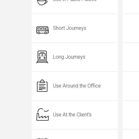
Short Journeys
Long Journeys
Use Around the Office
Use At the Client's