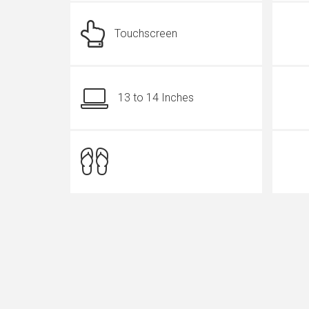
Touchscreen
13 to 14 Inches