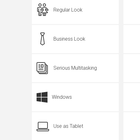
Regular Look
Business Look
Serious Multitasking
Windows
Use as Tablet