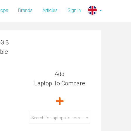
13.3
tops
Brands
Articles
Sign in
ble
13.3
ble
Add
Laptop To Compare
Search for laptops to compare