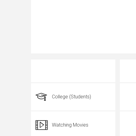
College (Students)
Watching Movies