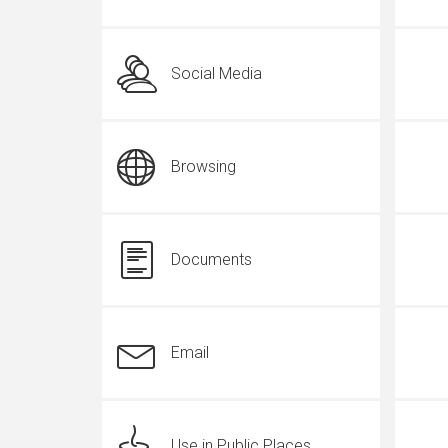
Social Media
Browsing
Documents
Email
Use in Public Places