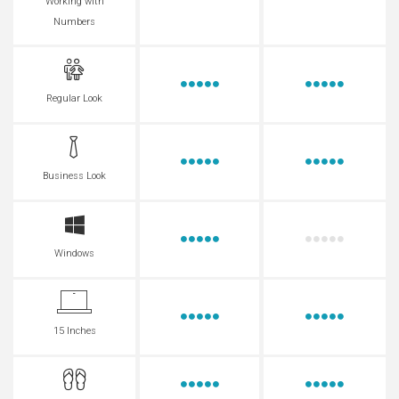
Working with
Numbers
Regular Look
Business Look
Windows
15 Inches