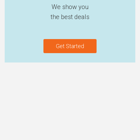
We show you
the best deals
Get Started