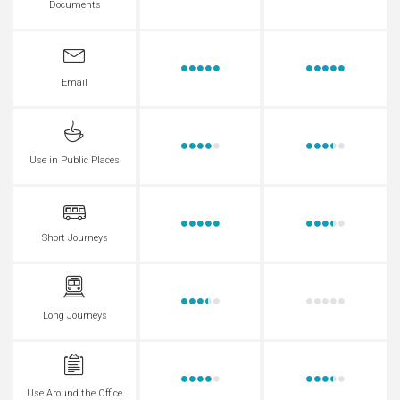
Documents
Email
Use in Public Places
Short Journeys
Long Journeys
Use Around the Office