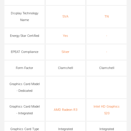
Display Technology
SVA
TN
Name
Energy Star Certified
Yes
-
EPEAT Compliance
Silver
-
Form Factor
Clamshell
Clamshell
Graphics Card Model
- Dedicated
Graphics Card Model
Intel HD Graphics
AMD Radeon R3
- Integrated
520
Graphics Card Type
Integrated
Integrated