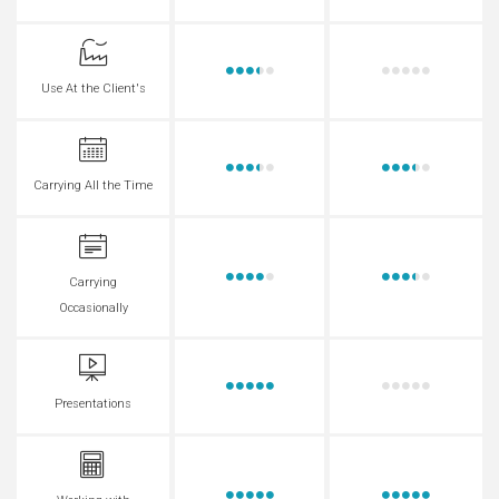
Use At the Client's
Carrying All the Time
Carrying
Occasionally
Presentations