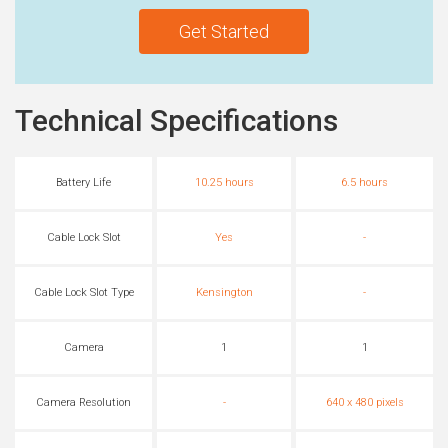
Get Started
Technical Specifications
Battery Life
10.25 hours
6.5 hours
Cable Lock Slot
Yes
-
Cable Lock Slot Type
Kensington
-
Camera
1
1
Camera Resolution
-
640 x 480 pixels