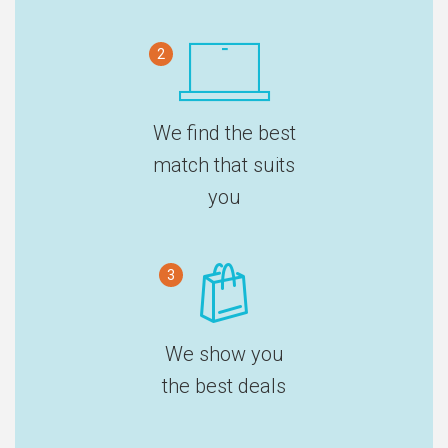
2
We find the best
match that suits
you
3
We show you
the best deals