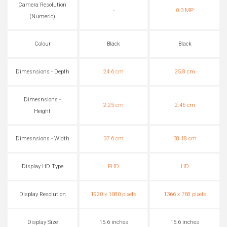
Camera Resolution
-
0.3 MP
(Numeric)
Colour
Black
Black
Dimesnsions - Depth
24.6 cm
25.8 cm
Dimesnsions -
2.25 cm
2.46 cm
Height
Dimesnsions - Width
37.6 cm
38.18 cm
Display HD Type
FHD
HD
Display Resolution
1920 x 1080 pixels
1366 x 768 pixels
Display Size
15.6 inches
15.6 inches