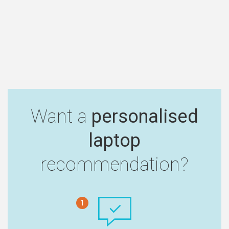
Want a
personalised
laptop
recommendation?
1