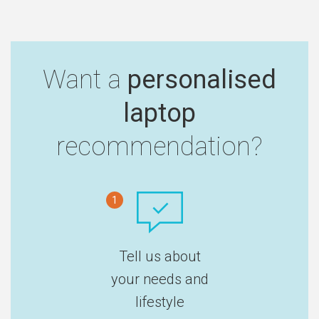
Want a
personalised
laptop
recommendation?
1
Tell us about
your needs and
lifestyle