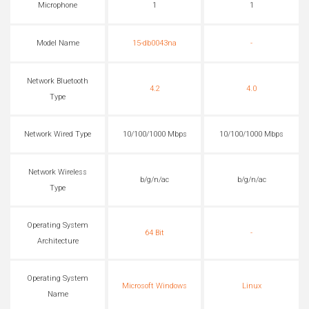
Microphone
1
1
Model Name
15-db0043na
-
Network Bluetooth
4.2
4.0
Type
Network Wired Type
10/100/1000 Mbps
10/100/1000 Mbps
Network Wireless
b/g/n/ac
b/g/n/ac
Type
Operating System
64 Bit
-
Architecture
Operating System
Microsoft Windows
Linux
Name