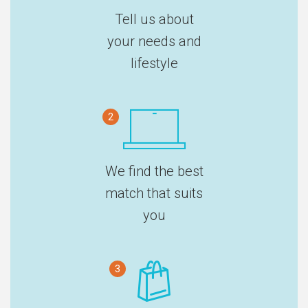
Tell us about
your needs and
lifestyle
2
We find the best
match that suits
you
3