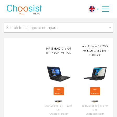
HP 15-db0043na A
Acer Extensa 15 EX2
MD 15.6 inch SVA B
540-33C6 i3 15.6 in
lack
ch SSD Black
Search for laptops to compare
Acer Extensa 15 EX25
HP 15-db0043na AM
40-33C6 i3 15.6 inch
D 15.6 inch SVA Black
SSD Black
View

View

at Amazon
at Amazon
as at 25 Sep 19 | 1:15 AM
as at 25 Sep 19 | 1:15 AM
CET
CET
Cheapest Retailer
Cheapest Retailer