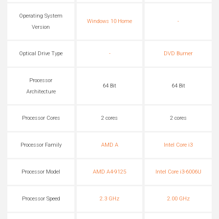
Operating System
Windows 10 Home
-
Version
Optical Drive Type
-
DVD Burner
Processor
64 Bit
64 Bit
Architecture
Processor Cores
2 cores
2 cores
Processor Family
AMD A
Intel Core i3
Processor Model
AMD A4-9125
Intel Core i3-6006U
Processor Speed
2.3 GHz
2.00 GHz