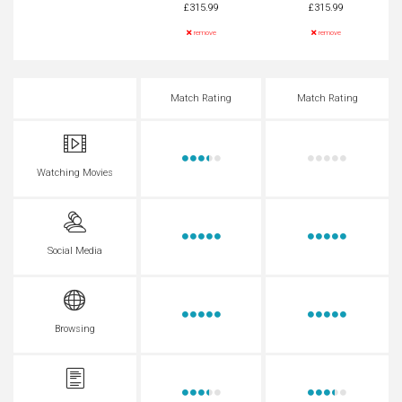
£315.99
£315.99
remove
remove
Match Rating
Match Rating
Watching Movies
Social Media
Browsing