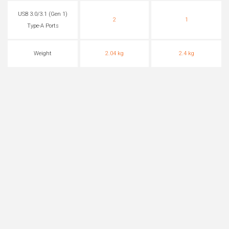
USB 3.0/3.1 (Gen 1)
2
1
Type-A Ports
Weight
2.04 kg
2.4 kg