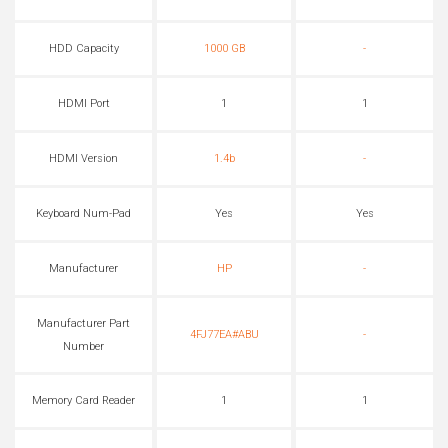
HDD Capacity
1000 GB
-
HDMI Port
1
1
HDMI Version
1.4b
-
Keyboard Num-Pad
Yes
Yes
Manufacturer
HP
-
Manufacturer Part
4FJ77EA#ABU
-
Number
Memory Card Reader
1
1