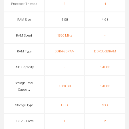
Processor Threads
2
4
RAM Size
4 GB
4 GB
RAM Speed
1866 MHz
-
RAM Type
DDR4-SDRAM
DDR3L-SDRAM
SSD Capacity
-
128 GB
Storage Total
1000 GB
128 GB
Capacity
Storage Type
HDD
SSD
USB 2.0 Ports
1
2