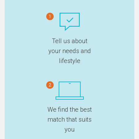
1
Tell us about
your needs and
lifestyle
2
We find the best
match that suits
you