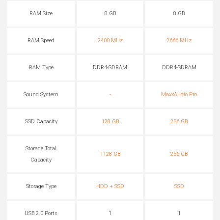
RAM Size
8 GB
8 GB
RAM Speed
2400 MHz
2666 MHz
RAM Type
DDR4-SDRAM
DDR4-SDRAM
Sound System
-
MaxxAudio Pro
SSD Capacity
128 GB
256 GB
Storage Total
1128 GB
256 GB
Capacity
Storage Type
HDD + SSD
SSD
USB 2.0 Ports
1
1