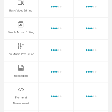
Basic Video Editing
Simple Music Editing
Pro Music Production
Bookkeeping
Front-end
Development