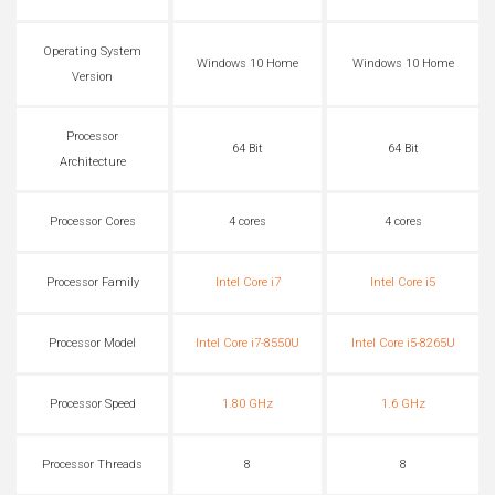
Operating System
Windows 10 Home
Windows 10 Home
Version
Processor
64 Bit
64 Bit
Architecture
Processor Cores
4 cores
4 cores
Processor Family
Intel Core i7
Intel Core i5
Processor Model
Intel Core i7-8550U
Intel Core i5-8265U
Processor Speed
1.80 GHz
1.6 GHz
Processor Threads
8
8