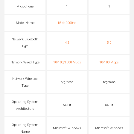
Microphone
1
1
Model Name
15-da0000na
-
Network Bluetooth
4.2
5.0
Type
Network Wired Type
10/100/1000 Mbps
10/100 Mbps
Network Wireless
b/g/n/ac
b/g/n/ac
Type
Operating System
64 Bit
64 Bit
Architecture
Operating System
Microsoft Windows
Microsoft Windows
Name