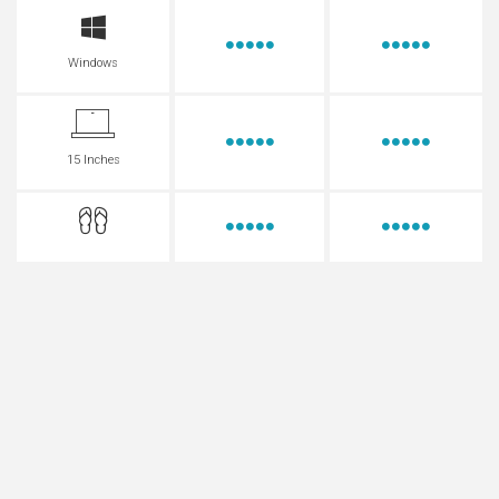
Windows
15 Inches