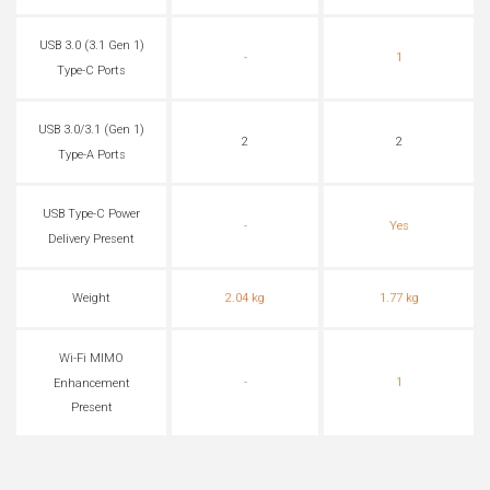
USB 3.0 (3.1 Gen 1)
-
1
Type-C Ports
USB 3.0/3.1 (Gen 1)
2
2
Type-A Ports
USB Type-C Power
-
Yes
Delivery Present
Weight
2.04 kg
1.77 kg
Wi-Fi MIMO
-
1
Enhancement
Present