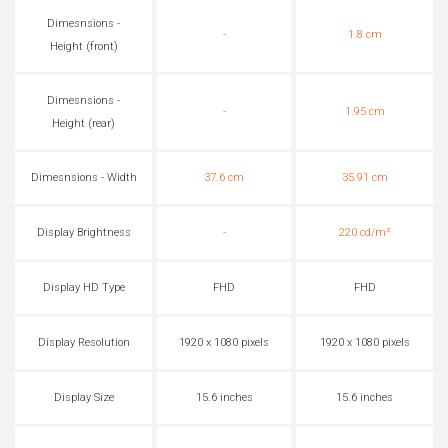
Dimesnsions -
-
1.8 cm
Height (front)
Dimesnsions -
-
1.95 cm
Height (rear)
Dimesnsions - Width
37.6 cm
35.91 cm
Display Brightness
-
220 cd/m²
Display HD Type
FHD
FHD
Display Resolution
1920 x 1080 pixels
1920 x 1080 pixels
Display Size
15.6 inches
15.6 inches