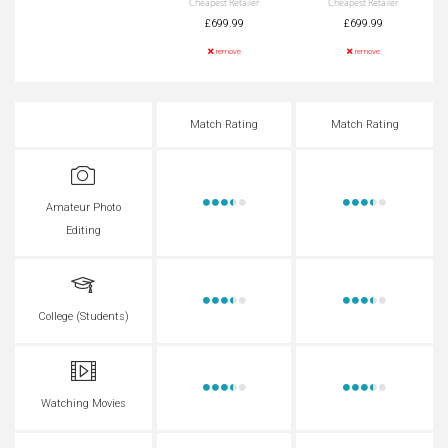
Cheapest Retailer
Cheapest Retailer
£699.99
£699.99
remove
remove
Match Rating
Match Rating
Amateur Photo
Editing
College (Students)
Watching Movies