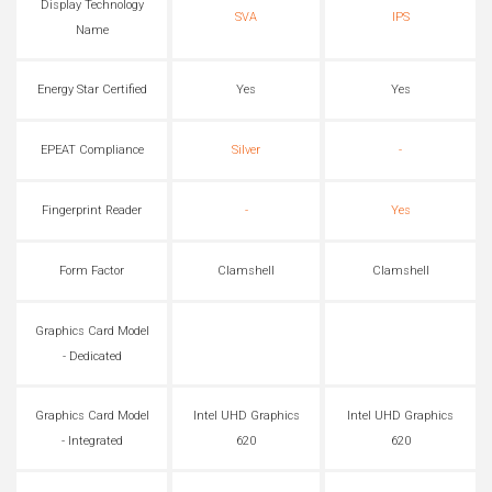
Display Technology
SVA
IPS
Name
Energy Star Certified
Yes
Yes
EPEAT Compliance
Silver
-
Fingerprint Reader
-
Yes
Form Factor
Clamshell
Clamshell
Graphics Card Model
- Dedicated
Graphics Card Model
Intel UHD Graphics
Intel UHD Graphics
- Integrated
620
620