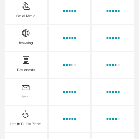
Social Media
Browsing
Documents
Email
Use in Public Places