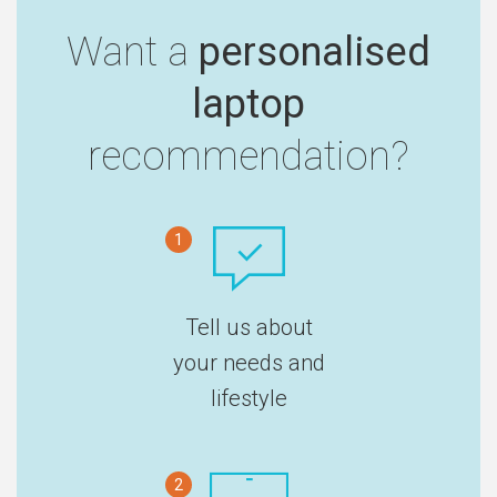
Want a
personalised
laptop
recommendation?
1
Tell us about
your needs and
lifestyle
2