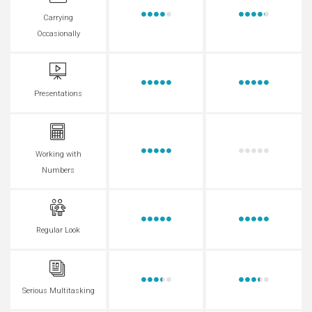
Carrying
Occasionally
Presentations
Working with
Numbers
Regular Look
Serious Multitasking