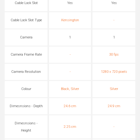
Cable Lock Slot
Yes
Yes
Cable Lock Slot Type
Kensington
-
Camera
1
1
Camera Frame Rate
-
30 fps
Camera Resolution
-
1280 x 720 pixels
Colour
Black, Silver
Silver
Dimesnsions - Depth
24.6 cm
24.9 cm
Dimesnsions -
2.25 cm
-
Height