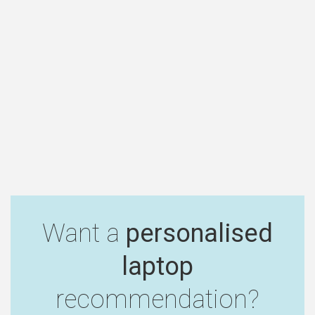
Want a
personalised
laptop
recommendation?