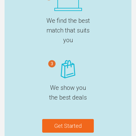
We find the best
match that suits
you
3
We show you
the best deals
Get Started