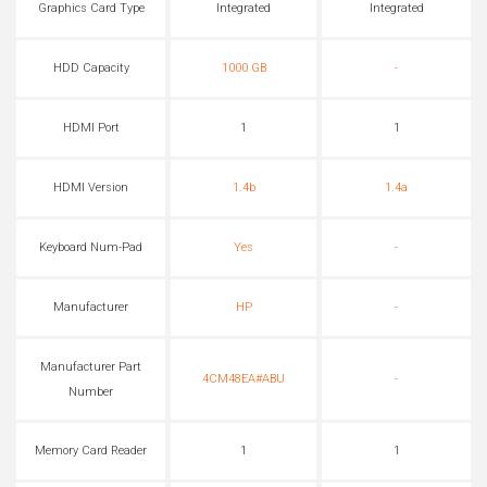
Graphics Card Type
Integrated
Integrated
HDD Capacity
1000 GB
-
HDMI Port
1
1
HDMI Version
1.4b
1.4a
Keyboard Num-Pad
Yes
-
Manufacturer
HP
-
Manufacturer Part
4CM48EA#ABU
-
Number
Memory Card Reader
1
1