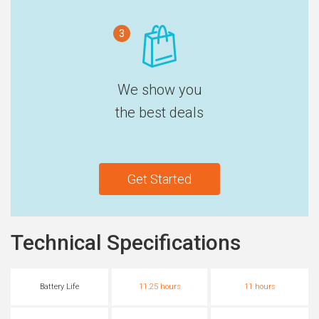
3
We show you
the best deals
Get Started
Technical Specifications
Battery Life
11.25 hours
11 hours