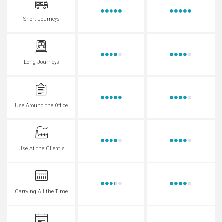
Short Journeys
Long Journeys
Use Around the Office
Use At the Client's
Carrying All the Time