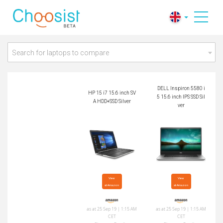
DELL Inspiron 5580
HP 15 i7 15.6 inch S
i5 15.6 inch IPS SSD
VA HDD+SSD Silver
Silver
Search for laptops to compare
DELL Inspiron 5580 i
HP 15 i7 15.6 inch SV
5 15.6 inch IPS SSD Sil
A HDD+SSD Silver
ver
View

View

at Amazon
at Amazon
as at 25 Sep 19 | 1:15 AM
as at 25 Sep 19 | 1:15 AM
CET
CET