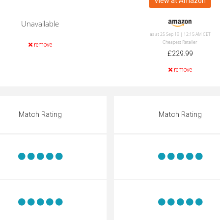
View at Amazon
Unavailable
as at 25 Sep 19 | 12:15 AM CET
Cheapest Retailer
remove
£229.99
remove
Match Rating
Match Rating