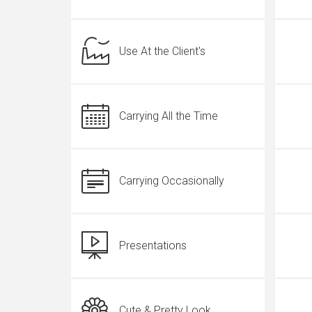
Use At the Client's
Carrying All the Time
Carrying Occasionally
Presentations
Cute & Pretty Look