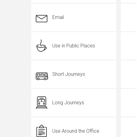
Email
Use in Public Places
Short Journeys
Long Journeys
Use Around the Office