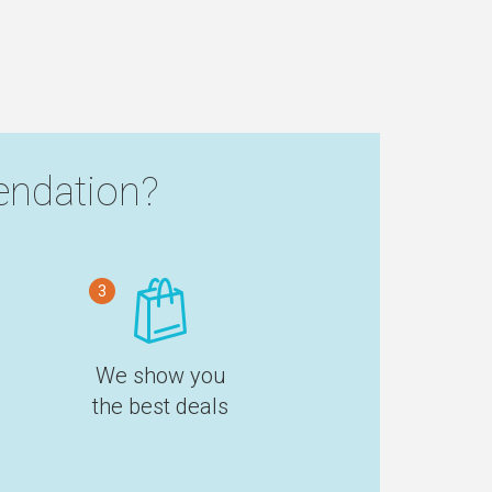
ndation?
3
We show you
the best deals