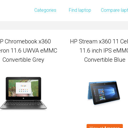
P Chromebook x360
HP Stream x360 11 Ce
Categories
Find laptop
Compare lap
eron 11.6 UWVA eMMC
11.6 inch IPS eMM
Convertible Grey
Convertible Blue
P Chromebook x360
HP Stream x360 11 Ce
eron 11.6 UWVA eMMC
11.6 inch IPS eMM
Convertible Grey
Convertible Blue