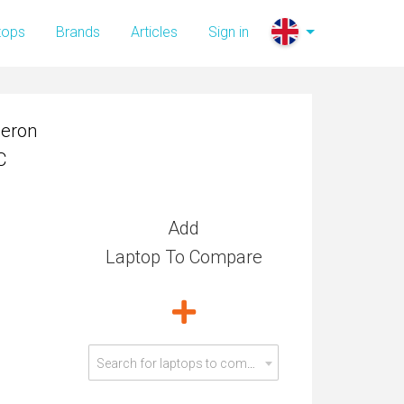
leron
tops
Brands
Articles
Sign in
C
leron
C
Add
Laptop To Compare
Search for laptops to compare