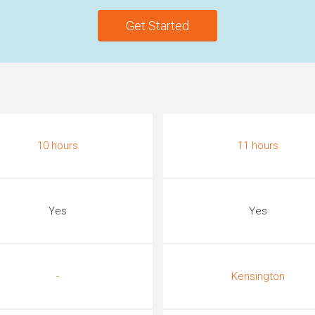
Get Started
10 hours
11 hours
Yes
Yes
-
Kensington