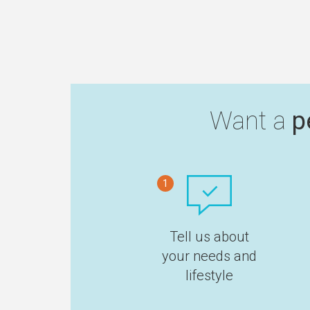
Want a
p
1
Tell us about
your needs and
lifestyle