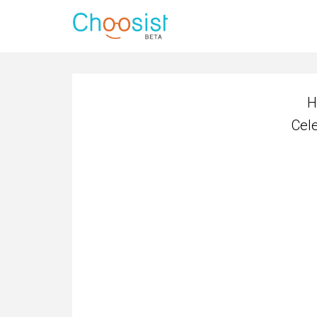
H
Cel
H
Cel