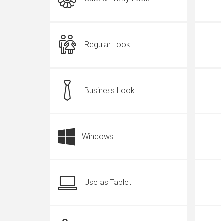
Regular Look
Business Look
Windows
Use as Tablet