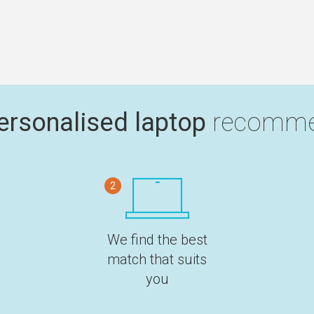
ersonalised laptop
recomme
2
We find the best
match that suits
you