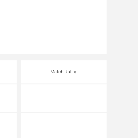
Match Rating