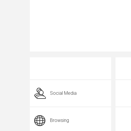
Social Media
Browsing