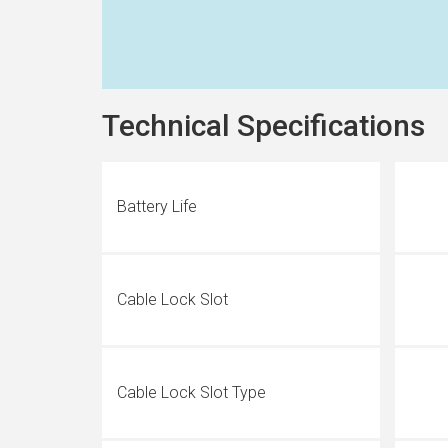
Technical Specifications
Battery Life
Cable Lock Slot
Cable Lock Slot Type