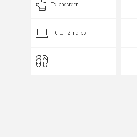
Touchscreen
10 to 12 Inches