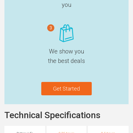
you
3
We show you
the best deals
Get Started
Technical Specifications