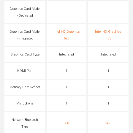
Graphics Card Model
-
- Dedicated
Graphics Card Model
Intel HD Graphics
Intel HD Graphics
- Integrated
620
405
Graphics Card Type
Integrated
Integrated
HDMI Port
1
1
Memory Card Reader
1
1
Microphone
1
1
Network Bluetooth
4.0
4.2
Type