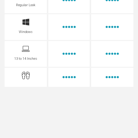
Regular Look
Windows
13 to 14 Inches