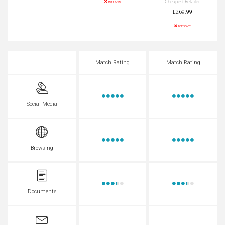
Cheapest Retailer
remove
£269.99
remove
Match Rating
Match Rating
Social Media
Browsing
Documents