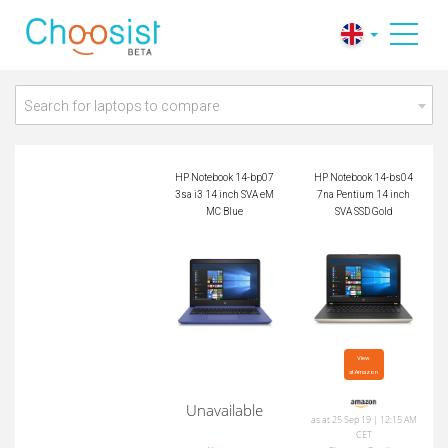
HP Notebook 14-bp0
HP Notebook 14-bs0
73sa i3 14 inch SVA
47na Pentium 14 in
eMMC Blue
ch SVA SSD Gold
Search for laptops to compare
HP Notebook 14-bp07
HP Notebook 14-bs04
3sa i3 14 inch SVA eM
7na Pentium 14 inch
MC Blue
SVA SSD Gold
View

at Amazon
Unavailable
as at 25 Sep 19 | 12:15 AM
CET