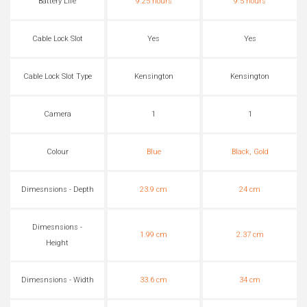
Battery Life
9.25 hours
9.5 hours
Cable Lock Slot
Yes
Yes
Cable Lock Slot Type
Kensington
Kensington
Camera
1
1
Colour
Blue
Black, Gold
Dimesnsions - Depth
23.9 cm
24 cm
Dimesnsions -
1.99 cm
2.37 cm
Height
Dimesnsions - Width
33.6 cm
34 cm