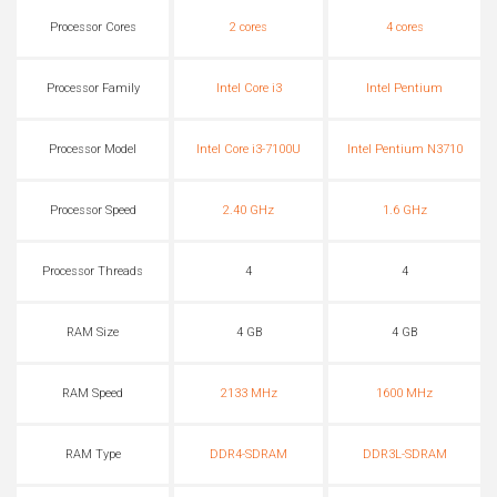
Processor Cores
2 cores
4 cores
Processor Family
Intel Core i3
Intel Pentium
Processor Model
Intel Core i3-7100U
Intel Pentium N3710
Processor Speed
2.40 GHz
1.6 GHz
Processor Threads
4
4
RAM Size
4 GB
4 GB
RAM Speed
2133 MHz
1600 MHz
RAM Type
DDR4-SDRAM
DDR3L-SDRAM