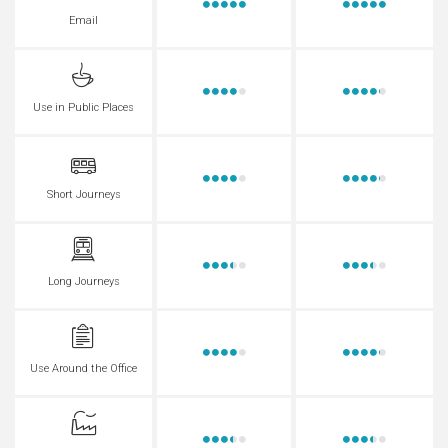
Email
Use in Public Places
Short Journeys
Long Journeys
Use Around the Office