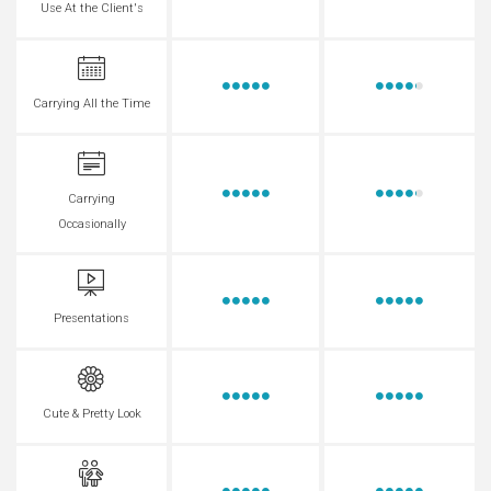
Use At the Client's
Carrying All the Time
Carrying
Occasionally
Presentations
Cute & Pretty Look