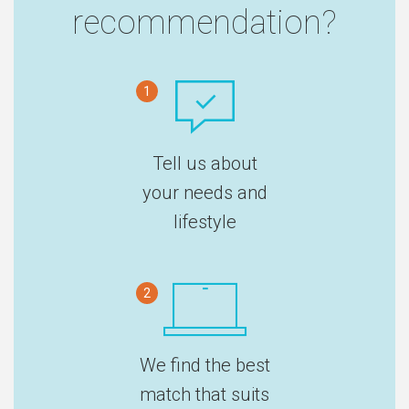
recommendation?
1
Tell us about
your needs and
lifestyle
2
We find the best
match that suits