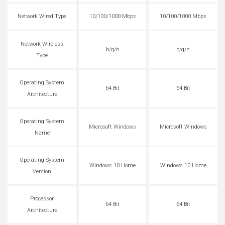
Network Wired Type
10/100/1000 Mbps
10/100/1000 Mbps
Network Wireless
b/g/n
b/g/n
Type
Operating System
64 Bit
64 Bit
Architecture
Operating System
Microsoft Windows
Microsoft Windows
Name
Operating System
Windows 10 Home
Windows 10 Home
Version
Processor
64 Bit
64 Bit
Architecture