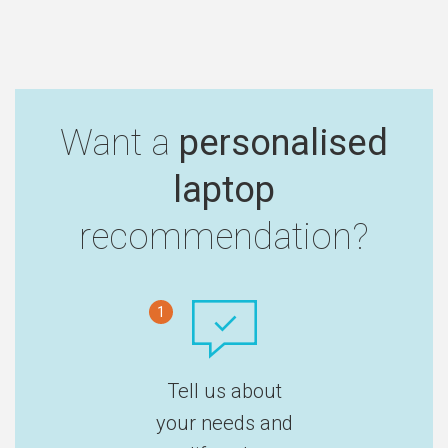
Want a
personalised
laptop
recommendation?
1
Tell us about
your needs and