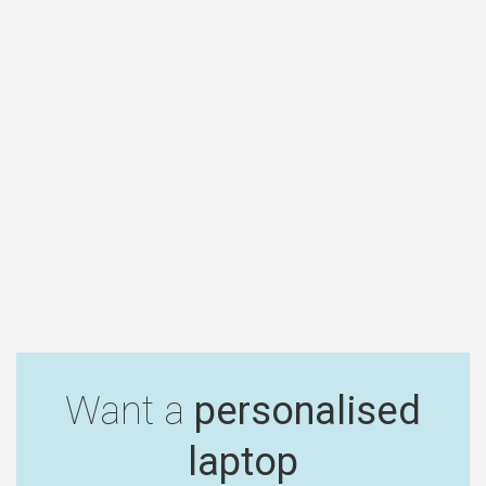
Want a
personalised
laptop