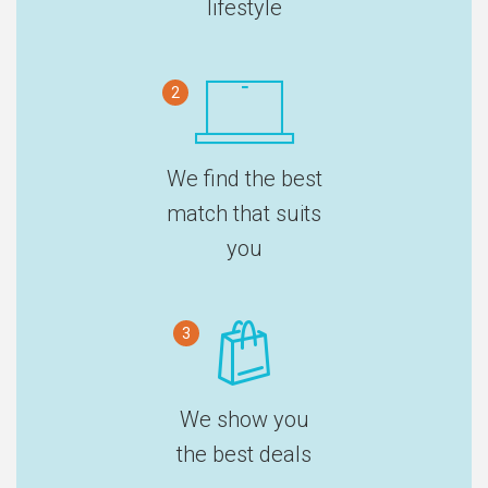
lifestyle
2
We find the best
match that suits
you
3
We show you
the best deals