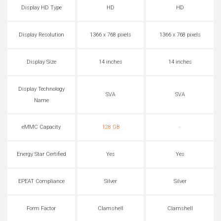
Display HD Type
HD
HD
Display Resolution
1366 x 768 pixels
1366 x 768 pixels
Display Size
14 inches
14 inches
Display Technology
SVA
SVA
Name
eMMC Capacity
128 GB
-
Energy Star Certified
Yes
Yes
EPEAT Compliance
Silver
Silver
Form Factor
Clamshell
Clamshell