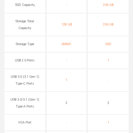
SSD Capacity
-
256 GB
Storage Total
128 GB
256 GB
Capacity
Storage Type
eMMC
SSD
USB 2.0 Ports
-
1
USB 3.0 (3.1 Gen 1)
1
-
Type-C Ports
USB 3.0/3.1 (Gen 1)
2
2
Type-A Ports
VGA Port
-
1