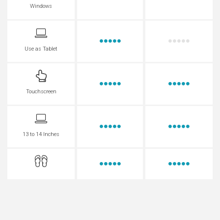
Windows
Use as Tablet
Touchscreen
13 to 14 Inches