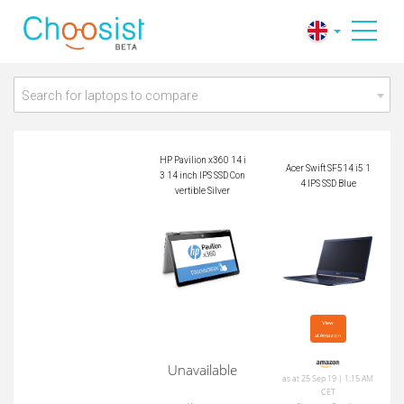
HP Pavilion x360 14
Acer Swift SF514 i5
i3 14 inch IPS SSD C
14 IPS SSD Blue
onvertible Silver
Search for laptops to compare
HP Pavilion x360 14 i
Acer Swift SF514 i5 1
3 14 inch IPS SSD Con
4 IPS SSD Blue
vertible Silver
View

at Amazon
Unavailable
as at 25 Sep 19 | 1:15 AM
CET