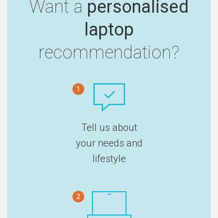
Want a
personalised
laptop
recommendation?
1
Tell us about
your needs and
lifestyle
2