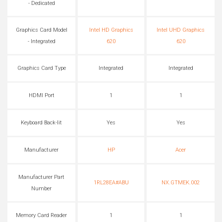
- Dedicated
Graphics Card Model
Intel HD Graphics
Intel UHD Graphics
- Integrated
620
620
Graphics Card Type
Integrated
Integrated
HDMI Port
1
1
Keyboard Back-lit
Yes
Yes
Manufacturer
HP
Acer
Manufacturer Part
1RL28EA#ABU
NX.GTMEK.002
Number
Memory Card Reader
1
1