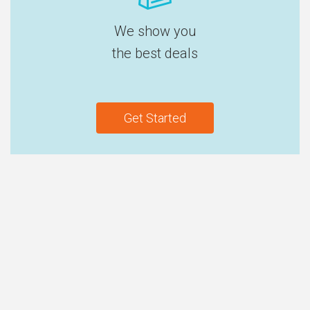
We show you
the best deals
Get Started