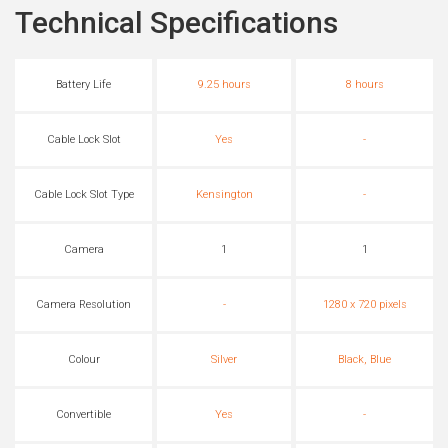
Technical Specifications
Battery Life
9.25 hours
8 hours
Cable Lock Slot
Yes
-
Cable Lock Slot Type
Kensington
-
Camera
1
1
Camera Resolution
-
1280 x 720 pixels
Colour
Silver
Black, Blue
Convertible
Yes
-