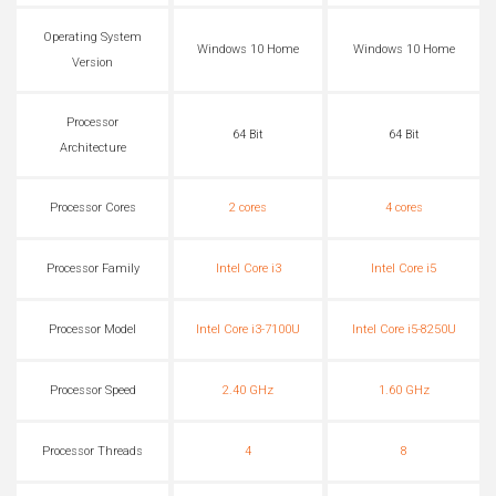
Operating System
Windows 10 Home
Windows 10 Home
Version
Processor
64 Bit
64 Bit
Architecture
Processor Cores
2 cores
4 cores
Processor Family
Intel Core i3
Intel Core i5
Processor Model
Intel Core i3-7100U
Intel Core i5-8250U
Processor Speed
2.40 GHz
1.60 GHz
Processor Threads
4
8