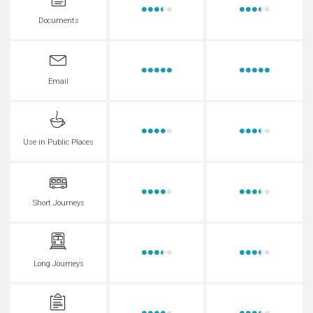
Documents
Email
Use in Public Places
Short Journeys
Long Journeys