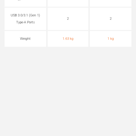
USB 3.0/3.1 (Gen 1)
2
2
Type-A Ports
Weight
1.63 kg
1 kg