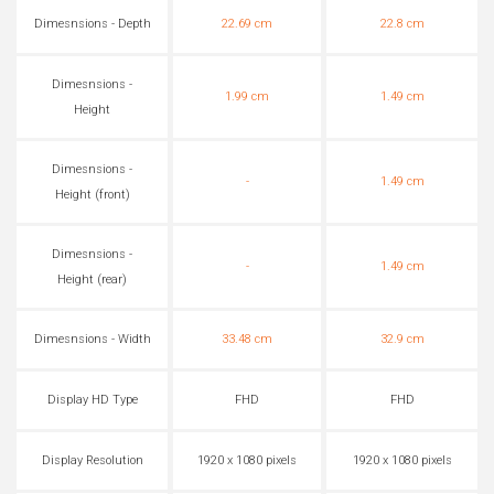
Dimesnsions - Depth
22.69 cm
22.8 cm
Dimesnsions -
1.99 cm
1.49 cm
Height
Dimesnsions -
-
1.49 cm
Height (front)
Dimesnsions -
-
1.49 cm
Height (rear)
Dimesnsions - Width
33.48 cm
32.9 cm
Display HD Type
FHD
FHD
Display Resolution
1920 x 1080 pixels
1920 x 1080 pixels