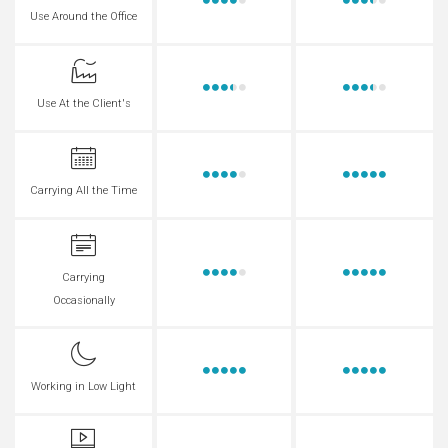
Use Around the Office
Use At the Client's
Carrying All the Time
Carrying
Occasionally
Working in Low Light