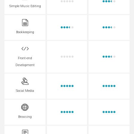
Simple Music Editing
Bookkeeping
Front-end
Development
Social Media
Browsing