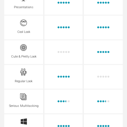
Presentations
Cool Look
Cute & Pretty Look
Regular Look
Serious Multitasking