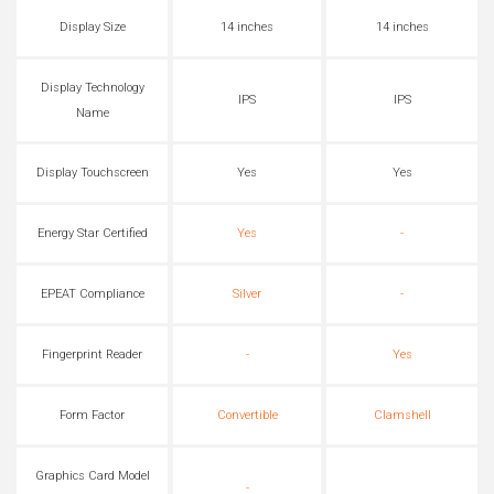
Display Size
14 inches
14 inches
Display Technology
IPS
IPS
Name
Display Touchscreen
Yes
Yes
Energy Star Certified
Yes
-
EPEAT Compliance
Silver
-
Fingerprint Reader
-
Yes
Form Factor
Convertible
Clamshell
Graphics Card Model
-