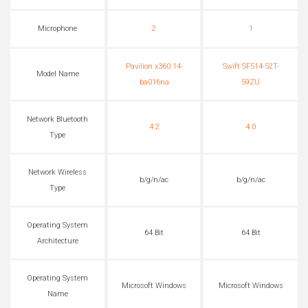
Microphone
2
1
Pavilion x360 14-
Swift SF514-52T-
Model Name
ba016na
59ZU
Network Bluetooth
4.2
4.0
Type
Network Wireless
b/g/n/ac
b/g/n/ac
Type
Operating System
64 Bit
64 Bit
Architecture
Operating System
Microsoft Windows
Microsoft Windows
Name