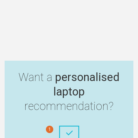
Want a
personalised
laptop
recommendation?
1