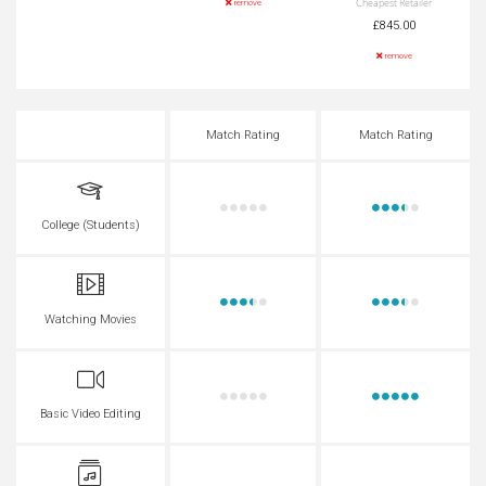
Cheapest Retailer
remove
£845.00
remove
Match Rating
Match Rating
College (Students)
Watching Movies
Basic Video Editing