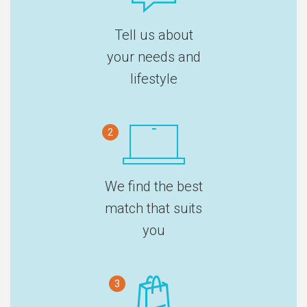
Tell us about
your needs and
lifestyle
2
We find the best
match that suits
you
3