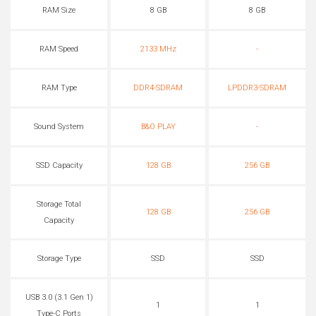
RAM Size
8 GB
8 GB
RAM Speed
2133 MHz
-
RAM Type
DDR4-SDRAM
LPDDR3-SDRAM
Sound System
B&O PLAY
-
SSD Capacity
128 GB
256 GB
Storage Total
128 GB
256 GB
Capacity
Storage Type
SSD
SSD
USB 3.0 (3.1 Gen 1)
1
1
Type-C Ports