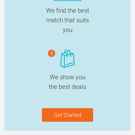
We find the best
match that suits
you
3
We show you
the best deals
Get Started