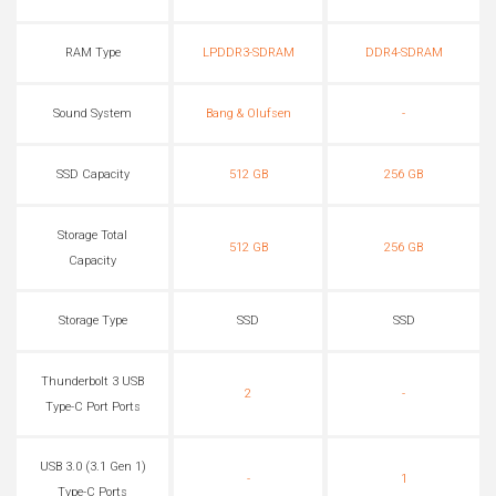
RAM Type
LPDDR3-SDRAM
DDR4-SDRAM
Sound System
Bang & Olufsen
-
SSD Capacity
512 GB
256 GB
Storage Total
512 GB
256 GB
Capacity
Storage Type
SSD
SSD
Thunderbolt 3 USB
2
-
Type-C Port Ports
USB 3.0 (3.1 Gen 1)
-
1
Type-C Ports