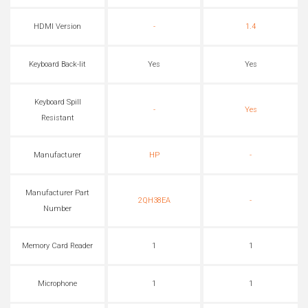
HDMI Version
-
1.4
Keyboard Back-lit
Yes
Yes
Keyboard Spill
-
Yes
Resistant
Manufacturer
HP
-
Manufacturer Part
2QH38EA
-
Number
Memory Card Reader
1
1
Microphone
1
1