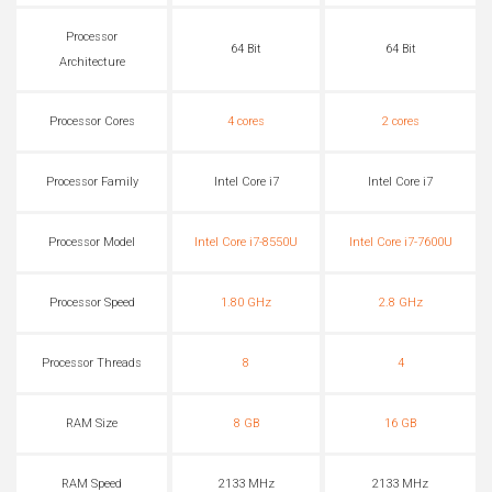
Processor
64 Bit
64 Bit
Architecture
Processor Cores
4 cores
2 cores
Processor Family
Intel Core i7
Intel Core i7
Processor Model
Intel Core i7-8550U
Intel Core i7-7600U
Processor Speed
1.80 GHz
2.8 GHz
Processor Threads
8
4
RAM Size
8 GB
16 GB
RAM Speed
2133 MHz
2133 MHz