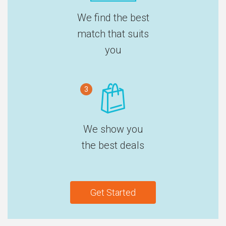
We find the best
match that suits
you
3
We show you
the best deals
Get Started