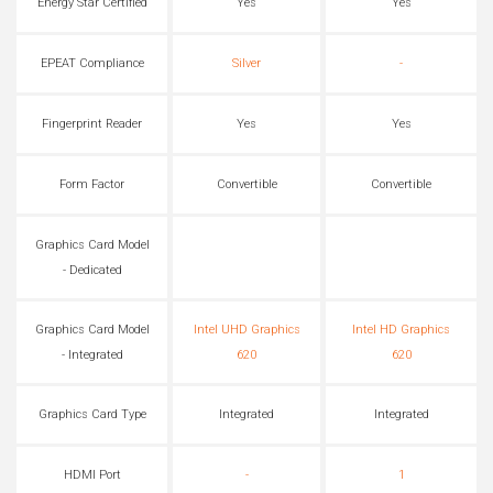
Energy Star Certified
Yes
Yes
EPEAT Compliance
Silver
-
Fingerprint Reader
Yes
Yes
Form Factor
Convertible
Convertible
Graphics Card Model
- Dedicated
Graphics Card Model
Intel UHD Graphics
Intel HD Graphics
- Integrated
620
620
Graphics Card Type
Integrated
Integrated
HDMI Port
-
1