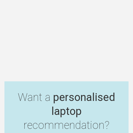
Want a
personalised
laptop
recommendation?