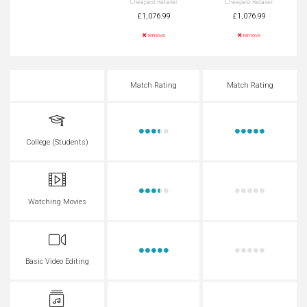
Cheapest Retailer
Cheapest Retailer
£1,076.99
£1,076.99
remove
remove
Match Rating
Match Rating
College (Students)
Watching Movies
Basic Video Editing