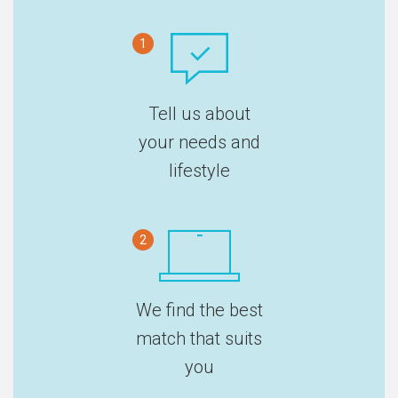
1
Tell us about
your needs and
lifestyle
2
We find the best
match that suits
you