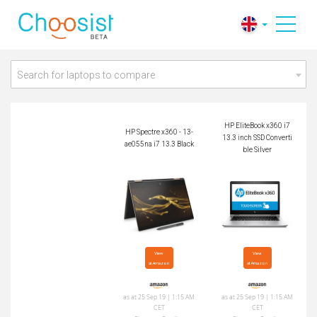
HP Spectre x360 - 1
HP EliteBook x360 i
3-ae055na i7 13.3 Bl
7 13.3 inch SSD Con
ack
vertible Silver
Search for laptops to compare
HP EliteBook x360 i7
HP Spectre x360 - 13-
13.3 inch SSD Converti
ae055na i7 13.3 Black
ble Silver
View

View

at Amazon
at Amazon
as at 25 Sep 19 | 1:15 AM
as at 25 Sep 19 | 1:15 AM
CET
CET