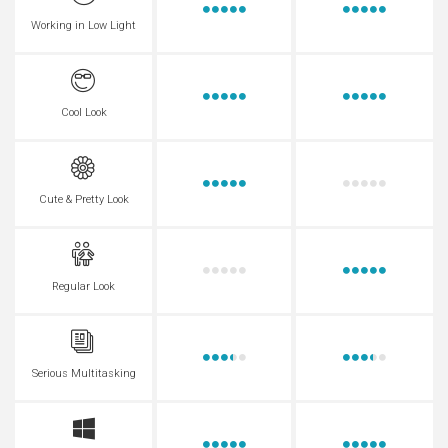
Working in Low Light
Cool Look
Cute & Pretty Look
Regular Look
Serious Multitasking