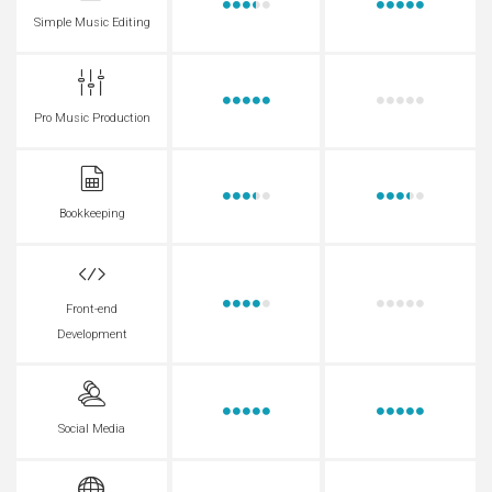
Simple Music Editing
Pro Music Production
Bookkeeping
Front-end
Development
Social Media