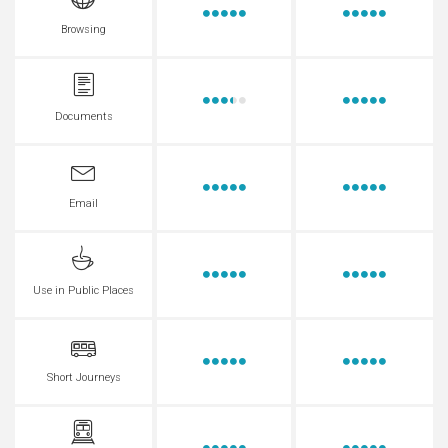
Browsing
Documents
Email
Use in Public Places
Short Journeys