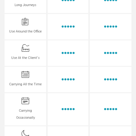
Long Journeys
Use Around the Office
Use At the Client's
Carrying All the Time
Carrying
Occasionally