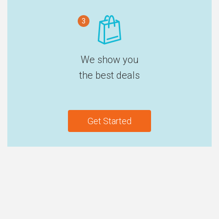
3
We show you
the best deals
Get Started