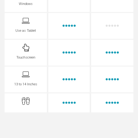
Windows
Use as Tablet
Touchscreen
13 to 14 Inches