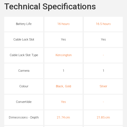
Technical Specifications
Battery Life
16 hours
16.5 hours
Cable Lock Slot
Yes
Yes
Cable Lock Slot Type
Kensington
-
Camera
1
1
Colour
Black, Gold
Silver
Convertible
Yes
-
Dimesnsions - Depth
21.74 cm
21.85 cm