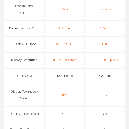
Dimesnsions -
1.35 cm
1.49 cm
Height
Dimesnsions - Width
30.58 cm
31.69 cm
Display HD Type
4K Ultra HD
FHD
Display Resolution
3840 x 2160 pixels
1920 x 1080 pixels
Display Size
13.3 inches
13.3 inches
Display Technology
IPS
TN
Name
Display Touchscreen
Yes
Yes