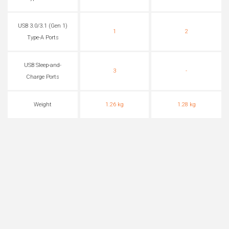
USB 3.0/3.1 (Gen 1)
1
2
Type-A Ports
USB Sleep-and-
3
-
Charge Ports
Weight
1.26 kg
1.28 kg