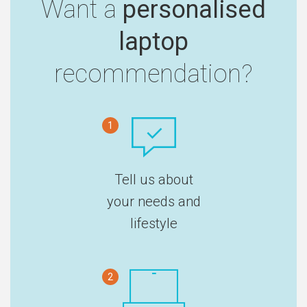
Want a
personalised
laptop
recommendation?
1
Tell us about
your needs and
lifestyle
2