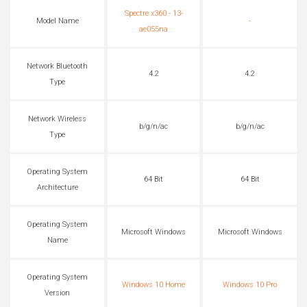
Spectre x360 - 13-
Model Name
-
ae055na
Network Bluetooth
4.2
4.2
Type
Network Wireless
b/g/n/ac
b/g/n/ac
Type
Operating System
64 Bit
64 Bit
Architecture
Operating System
Microsoft Windows
Microsoft Windows
Name
Operating System
Windows 10 Home
Windows 10 Pro
Version