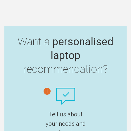
Want a
personalised
laptop
recommendation?
1
Tell us about
your needs and