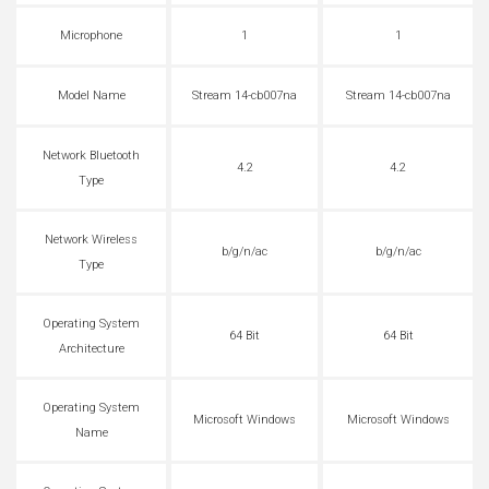
Microphone
1
1
Model Name
Stream 14-cb007na
Stream 14-cb007na
Network Bluetooth
4.2
4.2
Type
Network Wireless
b/g/n/ac
b/g/n/ac
Type
Operating System
64 Bit
64 Bit
Architecture
Operating System
Microsoft Windows
Microsoft Windows
Name