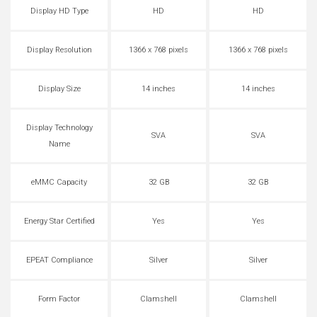
Display HD Type
HD
HD
Display Resolution
1366 x 768 pixels
1366 x 768 pixels
Display Size
14 inches
14 inches
Display Technology
SVA
SVA
Name
eMMC Capacity
32 GB
32 GB
Energy Star Certified
Yes
Yes
EPEAT Compliance
Silver
Silver
Form Factor
Clamshell
Clamshell