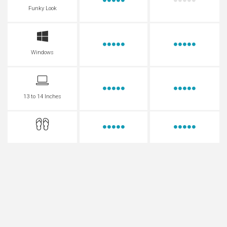
Funky Look
Windows
13 to 14 Inches