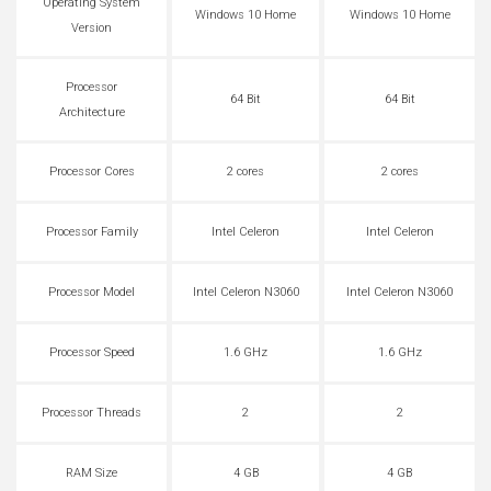
Operating System
Windows 10 Home
Windows 10 Home
Version
Processor
64 Bit
64 Bit
Architecture
Processor Cores
2 cores
2 cores
Processor Family
Intel Celeron
Intel Celeron
Processor Model
Intel Celeron N3060
Intel Celeron N3060
Processor Speed
1.6 GHz
1.6 GHz
Processor Threads
2
2
RAM Size
4 GB
4 GB