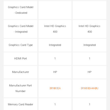
Graphics Card Model
- Dedicated
Graphics Card Model
Intel HD Graphics
Intel HD Graphics
- Integrated
400
400
Graphics Card Type
Integrated
Integrated
HDMI Port
1
1
Manufacturer
HP
HP
Manufacturer Part
3RN80EA
3RN80EA#ABU
Number
Memory Card Reader
1
1