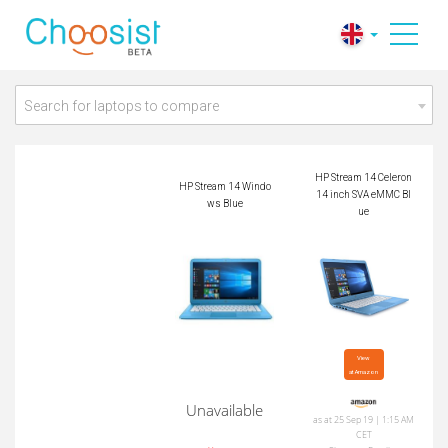
HP Stream 14 Celero
HP Stream 14 Wind
n 14 inch SVA eMM
ows Blue
C Blue
Search for laptops to compare
HP Stream 14 Celeron
HP Stream 14 Windo
14 inch SVA eMMC Bl
ws Blue
ue
View

at Amazon
Unavailable
as at 25 Sep 19 | 1:15 AM
CET