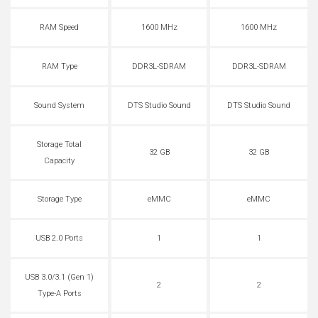
RAM Speed
1600 MHz
1600 MHz
RAM Type
DDR3L-SDRAM
DDR3L-SDRAM
Sound System
DTS Studio Sound
DTS Studio Sound
Storage Total
32 GB
32 GB
Capacity
Storage Type
eMMC
eMMC
USB 2.0 Ports
1
1
USB 3.0/3.1 (Gen 1)
2
2
Type-A Ports