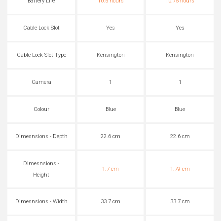
Battery Life
10.5 hours
10.75 hours
Cable Lock Slot
Yes
Yes
Cable Lock Slot Type
Kensington
Kensington
Camera
1
1
Colour
Blue
Blue
Dimesnsions - Depth
22.6 cm
22.6 cm
Dimesnsions -
1.7 cm
1.79 cm
Height
Dimesnsions - Width
33.7 cm
33.7 cm