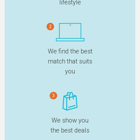
lifestyle
2
We find the best
match that suits
you
3
We show you
the best deals