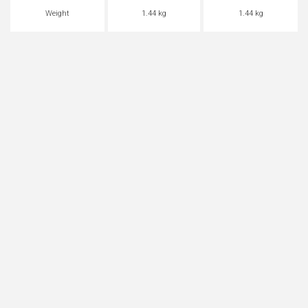
Weight
1.44 kg
1.44 kg