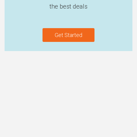
the best deals
Get Started