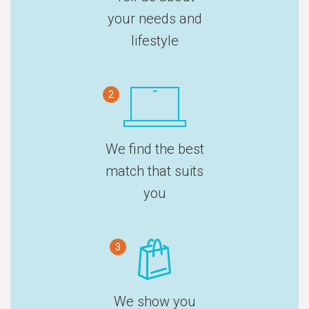
your needs and
lifestyle
2
We find the best
match that suits
you
3
We show you