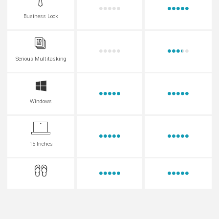
Business Look
Serious Multitasking
Windows
15 Inches