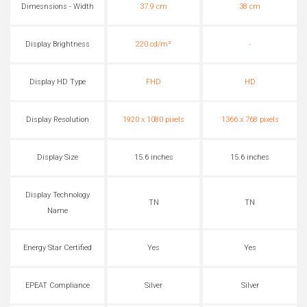
Dimesnsions - Width
37.9 cm
38 cm
Display Brightness
220 cd/m²
-
Display HD Type
FHD
HD
Display Resolution
1920 x 1080 pixels
1366 x 768 pixels
Display Size
15.6 inches
15.6 inches
Display Technology
TN
TN
Name
Energy Star Certified
Yes
Yes
EPEAT Compliance
Silver
Silver