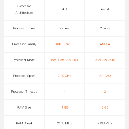
Processor
64 Bit
64 Bit
Architecture
Processor Cores
2 cores
2 cores
Processor Family
Intel Core i3
AMD A
Processor Model
Intel Core i3-6006U
AMD A9-9410
Processor Speed
2.00 GHz
2.9 GHz
Processor Threads
4
2
RAM Size
4 GB
8 GB
RAM Speed
2133 MHz
2133 MHz