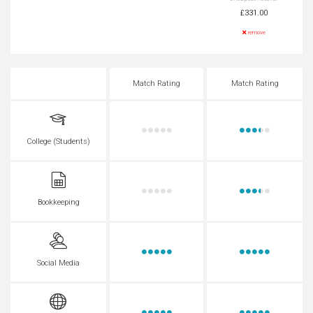
£331.00
remove
Match Rating
Match Rating
College (Students)
Bookkeeping
Social Media