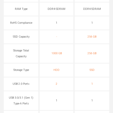
RAM Type
DDR4-SDRAM
DDR4-SDRAM
RoHS Compliance
1
1
SSD Capacity
-
256 GB
Storage Total
1000 GB
256 GB
Capacity
Storage Type
HDD
SSD
USB 2.0 Ports
2
1
USB 3.0/3.1 (Gen 1)
1
1
Type-A Ports