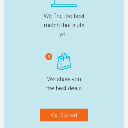
We find the best
match that suits
you
3
We show you
the best deals
Get Started