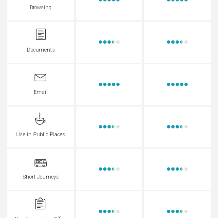
Browsing
Documents
Email
Use in Public Places
Short Journeys