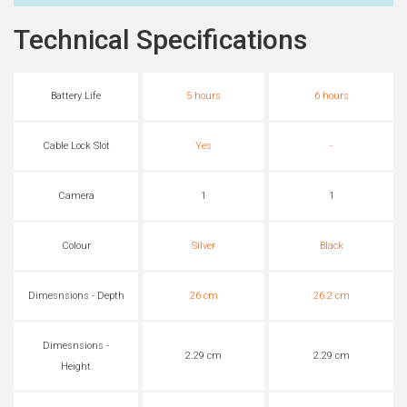
Technical Specifications
Battery Life
5 hours
6 hours
Cable Lock Slot
Yes
-
Camera
1
1
Colour
Silver
Black
Dimesnsions - Depth
26 cm
26.2 cm
Dimesnsions -
2.29 cm
2.29 cm
Height