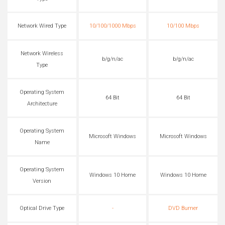
Network Wired Type
10/100/1000 Mbps
10/100 Mbps
Network Wireless
b/g/n/ac
b/g/n/ac
Type
Operating System
64 Bit
64 Bit
Architecture
Operating System
Microsoft Windows
Microsoft Windows
Name
Operating System
Windows 10 Home
Windows 10 Home
Version
Optical Drive Type
-
DVD Burner