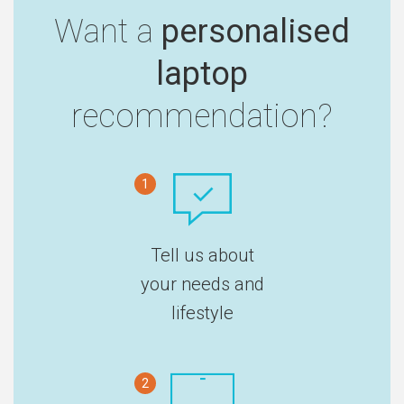
Want a
personalised
laptop
recommendation?
1
Tell us about
your needs and
lifestyle
2