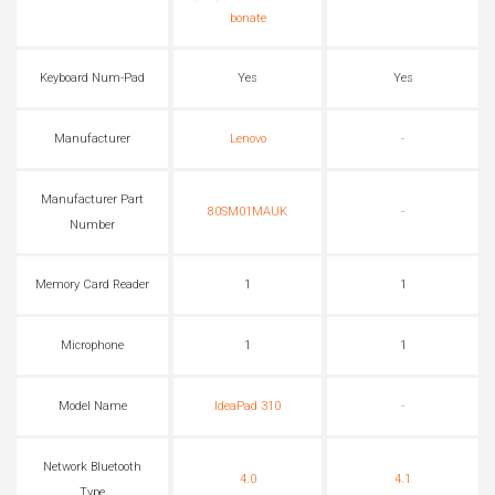
bonate
Keyboard Num-Pad
Yes
Yes
Manufacturer
Lenovo
-
Manufacturer Part
80SM01MAUK
-
Number
Memory Card Reader
1
1
Microphone
1
1
Model Name
IdeaPad 310
-
Network Bluetooth
4.0
4.1
Type