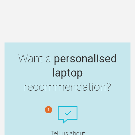
Want a
personalised
laptop
recommendation?
1
Tell us about