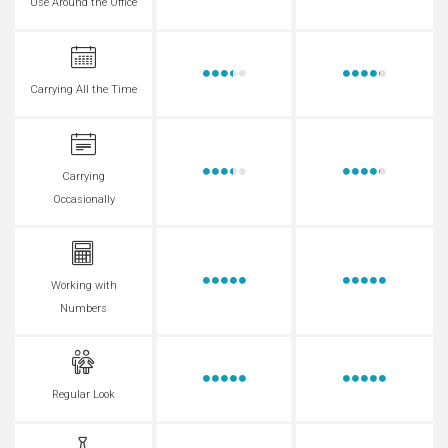
Use Around the Office
Carrying All the Time
Carrying
Occasionally
Working with
Numbers
Regular Look