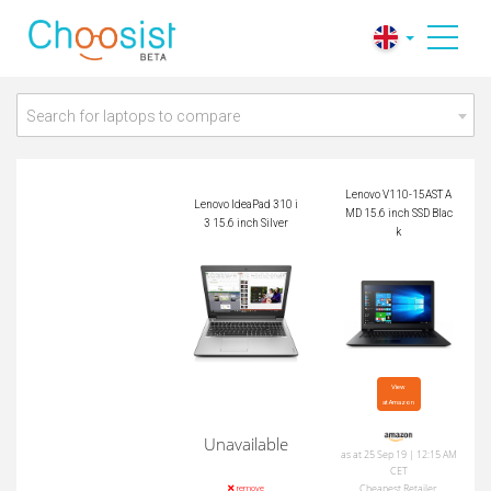
Lenovo V110-15AST
Lenovo IdeaPad 310
AMD 15.6 inch SSD
i3 15.6 inch Silver
Black
Search for laptops to compare
Lenovo V110-15AST A
Lenovo IdeaPad 310 i
MD 15.6 inch SSD Blac
3 15.6 inch Silver
k
View

at Amazon
Unavailable
as at 25 Sep 19 | 12:15 AM
CET
Cheapest Retailer
remove