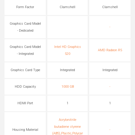
Form Factor
Clamshell
Clamshell
Graphics Card Model
-
- Dedicated
Graphics Card Model
Intel HD Graphics
AMD Radeon R5
- Integrated
520
Graphics Card Type
Integrated
Integrated
HDD Capacity
1000 GB
-
HDMI Port
1
1
Acrylonitrile
butadiene styrene
Housing Material
-
(ABS),Plastic,Polycar