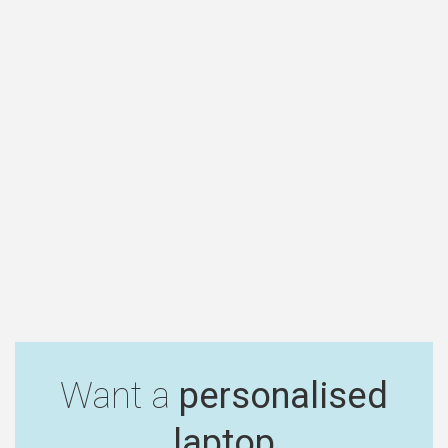
Want a
personalised
laptop