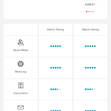
£269.97
remove
Match Rating
Match Rating
Social Media
Browsing
Documents