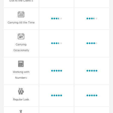
Use At the Client's
Carrying All the Time
Carrying
Occasionally
Working with
Numbers
Regular Look