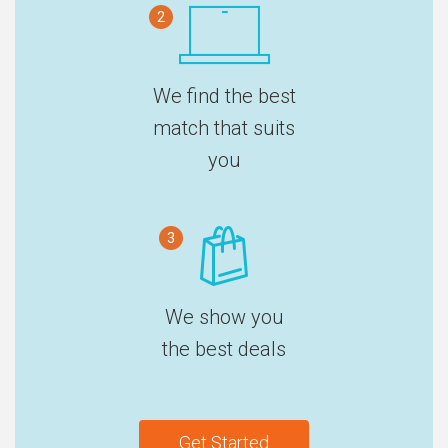
2
We find the best
match that suits
you
3
We show you
the best deals
Get Started