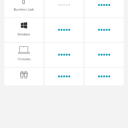
Business Look
Windows
15 Inches