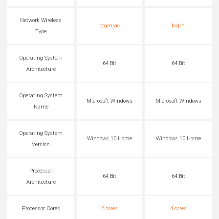
Network Wireless
b/g/n/ac
b/g/n
Type
Operating System
64 Bit
64 Bit
Architecture
Operating System
Microsoft Windows
Microsoft Windows
Name
Operating System
Windows 10 Home
Windows 10 Home
Version
Processor
64 Bit
64 Bit
Architecture
Processor Cores
2 cores
4 cores