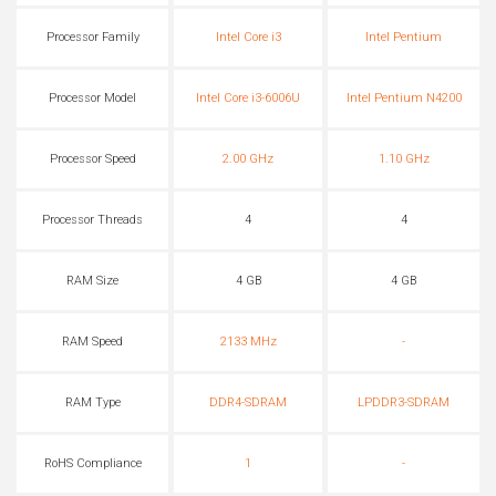
Processor Family
Intel Core i3
Intel Pentium
Processor Model
Intel Core i3-6006U
Intel Pentium N4200
Processor Speed
2.00 GHz
1.10 GHz
Processor Threads
4
4
RAM Size
4 GB
4 GB
RAM Speed
2133 MHz
-
RAM Type
DDR4-SDRAM
LPDDR3-SDRAM
RoHS Compliance
1
-