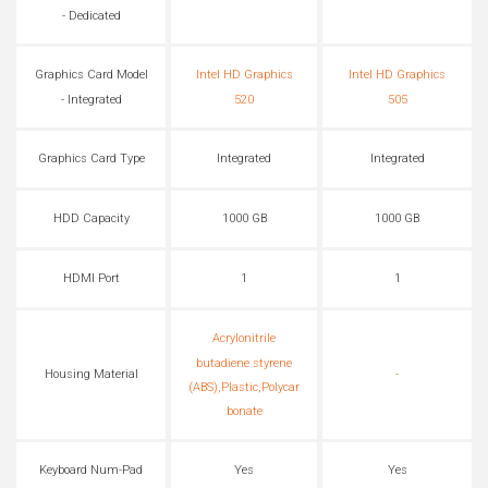
- Dedicated
Graphics Card Model
Intel HD Graphics
Intel HD Graphics
- Integrated
520
505
Graphics Card Type
Integrated
Integrated
HDD Capacity
1000 GB
1000 GB
HDMI Port
1
1
Acrylonitrile
butadiene styrene
Housing Material
-
(ABS),Plastic,Polycar
bonate
Keyboard Num-Pad
Yes
Yes