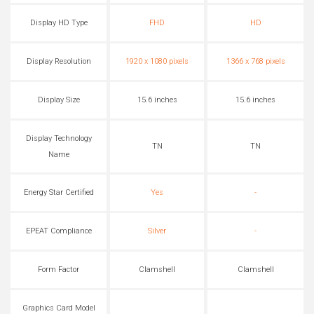
Display HD Type
FHD
HD
Display Resolution
1920 x 1080 pixels
1366 x 768 pixels
Display Size
15.6 inches
15.6 inches
Display Technology
TN
TN
Name
Energy Star Certified
Yes
-
EPEAT Compliance
Silver
-
Form Factor
Clamshell
Clamshell
Graphics Card Model