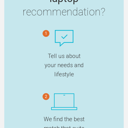
recommendation?
1
Tell us about
your needs and
lifestyle
2
We find the best