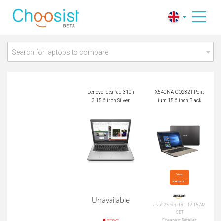
X540NA-GQ232T Pe
Lenovo IdeaPad 310
ntium 15.6 inch Bla
i3 15.6 inch Silver
ck
Search for laptops to compare
Lenovo IdeaPad 310 i
X540NA-GQ232T Pent
3 15.6 inch Silver
ium 15.6 inch Black
View

at Amazon
Unavailable
as at 25 Sep 19 | 12:15 AM
CET
Cheapest Retailer
remove