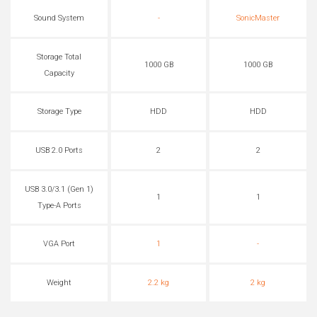
Sound System
-
SonicMaster
Storage Total
1000 GB
1000 GB
Capacity
Storage Type
HDD
HDD
USB 2.0 Ports
2
2
USB 3.0/3.1 (Gen 1)
1
1
Type-A Ports
VGA Port
1
-
Weight
2.2 kg
2 kg