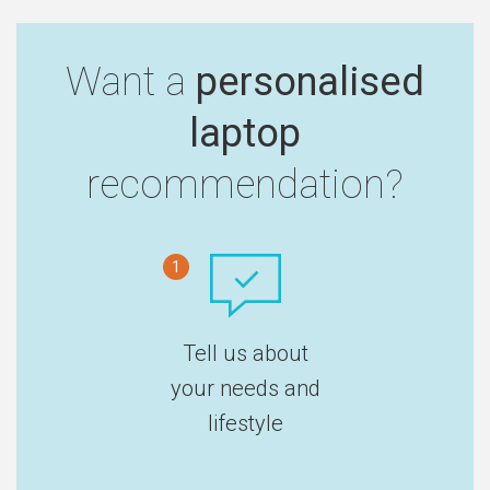
Want a
personalised
laptop
recommendation?
1
Tell us about
your needs and
lifestyle