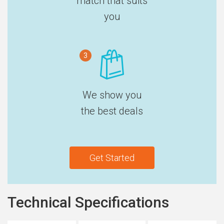
match that suits
you
3
We show you
the best deals
Get Started
Technical Specifications