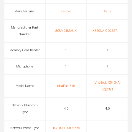
Manufacturer
Lenovo
Asus
Manufacturer Part
80SM01MAUK
X540NA-GQ232T
Number
Memory Card Reader
1
1
Microphone
1
1
VivoBook X540NA-
Model Name
IdeaPad 310
GQ232T
Network Bluetooth
4.0
4.0
Type
Network Wired Type
10/100/1000 Mbps
-