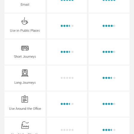
Email
Use in Public Places
Short Journeys
Long Journeys
Use Around the Office