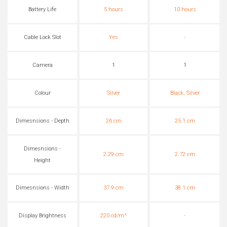
Battery Life
5 hours
10 hours
Cable Lock Slot
Yes
-
Camera
1
1
Colour
Silver
Black, Silver
Dimesnsions - Depth
26 cm
25.1 cm
Dimesnsions -
2.29 cm
2.72 cm
Height
Dimesnsions - Width
37.9 cm
38.1 cm
Display Brightness
220 cd/m²
-