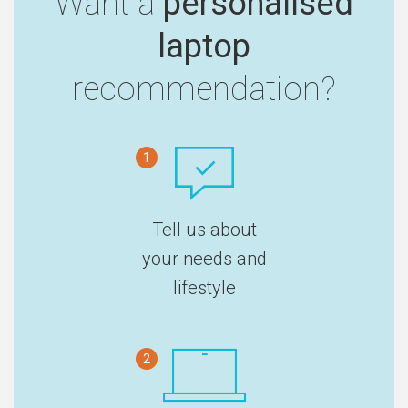
Want a
personalised
laptop
recommendation?
1
Tell us about
your needs and
lifestyle
2