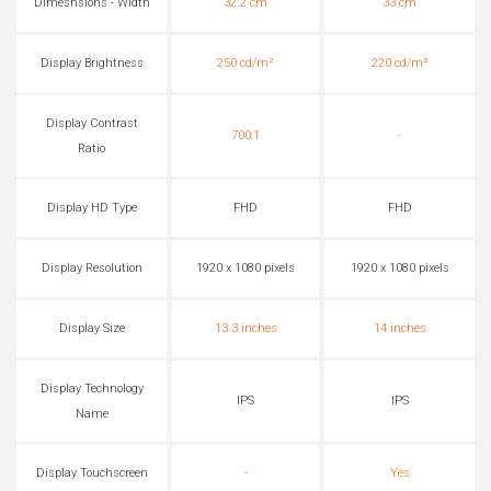
Dimesnsions - Width
32.2 cm
33 cm
Display Brightness
250 cd/m²
220 cd/m²
Display Contrast
700:1
-
Ratio
Display HD Type
FHD
FHD
Display Resolution
1920 x 1080 pixels
1920 x 1080 pixels
Display Size
13.3 inches
14 inches
Display Technology
IPS
IPS
Name
Display Touchscreen
-
Yes