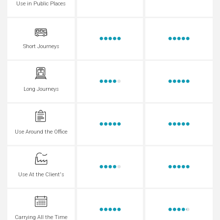
Use in Public Places
Short Journeys
Long Journeys
Use Around the Office
Use At the Client's
Carrying All the Time