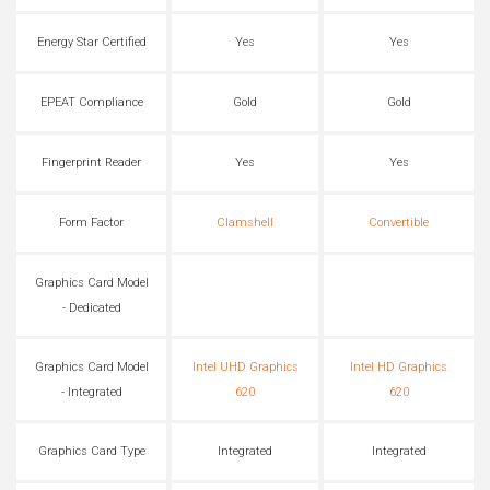
Energy Star Certified
Yes
Yes
EPEAT Compliance
Gold
Gold
Fingerprint Reader
Yes
Yes
Form Factor
Clamshell
Convertible
Graphics Card Model
- Dedicated
Graphics Card Model
Intel UHD Graphics
Intel HD Graphics
- Integrated
620
620
Graphics Card Type
Integrated
Integrated