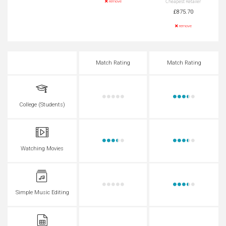
Cheapest Retailer
remove
£875.70
remove
Match Rating
Match Rating
College (Students)
Watching Movies
Simple Music Editing