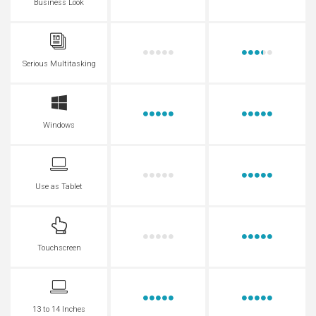
Business Look
Serious Multitasking
Windows
Use as Tablet
Touchscreen
13 to 14 Inches