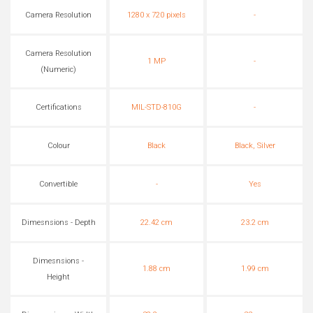
Camera Resolution
1280 x 720 pixels
-
Camera Resolution
1 MP
-
(Numeric)
Certifications
MIL-STD-810G
-
Colour
Black
Black, Silver
Convertible
-
Yes
Dimesnsions - Depth
22.42 cm
23.2 cm
Dimesnsions -
1.88 cm
1.99 cm
Height