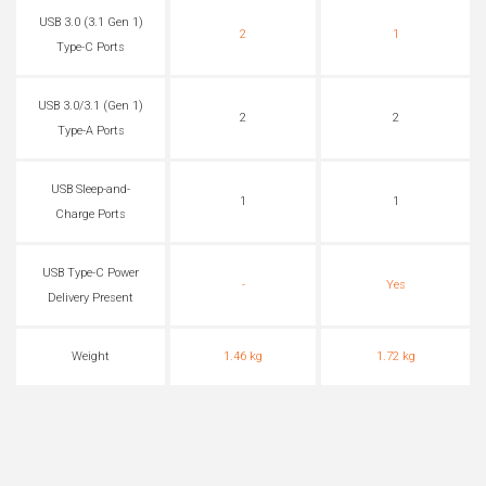
USB 3.0 (3.1 Gen 1)
2
1
Type-C Ports
USB 3.0/3.1 (Gen 1)
2
2
Type-A Ports
USB Sleep-and-
1
1
Charge Ports
USB Type-C Power
-
Yes
Delivery Present
Weight
1.46 kg
1.72 kg