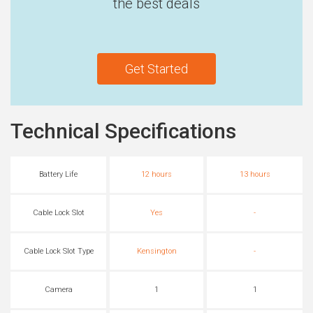
the best deals
Get Started
Technical Specifications
Battery Life
12 hours
13 hours
Cable Lock Slot
Yes
-
Cable Lock Slot Type
Kensington
-
Camera
1
1