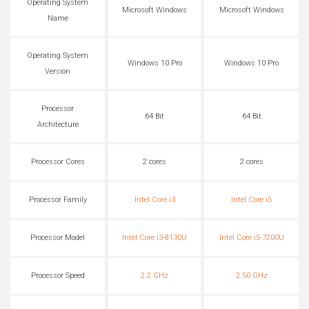
Operating System
Microsoft Windows
Microsoft Windows
Name
Operating System
Windows 10 Pro
Windows 10 Pro
Version
Processor
64 Bit
64 Bit
Architecture
Processor Cores
2 cores
2 cores
Processor Family
Intel Core i3
Intel Core i5
Processor Model
Intel Core i3-8130U
Intel Core i5-7200U
Processor Speed
2.2 GHz
2.50 GHz