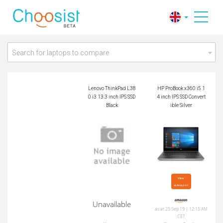
Lenovo ThinkPad L3
HP ProBook x360 i5
80 i3 13.3 inch IPS
14 inch IPS SSD Con
SSD Black
vertible Silver
Search for laptops to compare
Lenovo ThinkPad L38
HP ProBook x360 i5 1
0 i3 13.3 inch IPS SSD
4 inch IPS SSD Convert
Black
ible Silver
View

at Amazon
Unavailable
as at 25 Sep 19 | 12:15 AM
CET