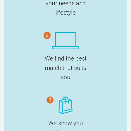
your needs and
lifestyle
2
We find the best
match that suits
you
3
We show you