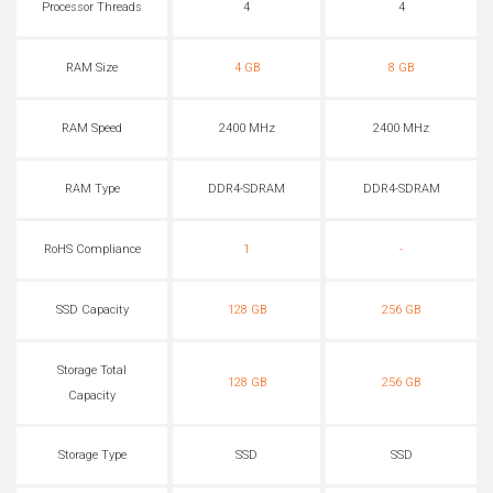
Processor Threads
4
4
RAM Size
4 GB
8 GB
RAM Speed
2400 MHz
2400 MHz
RAM Type
DDR4-SDRAM
DDR4-SDRAM
RoHS Compliance
1
-
SSD Capacity
128 GB
256 GB
Storage Total
128 GB
256 GB
Capacity
Storage Type
SSD
SSD