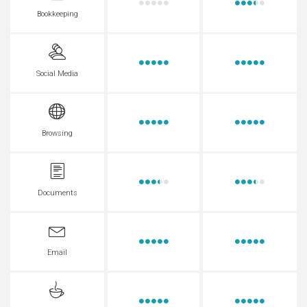
Bookkeeping
Social Media
Browsing
Documents
Email