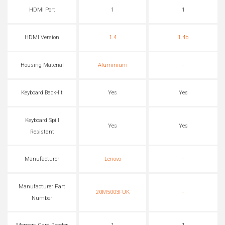
HDMI Port
1
1
HDMI Version
1.4
1.4b
Housing Material
Aluminium
-
Keyboard Back-lit
Yes
Yes
Keyboard Spill
Yes
Yes
Resistant
Manufacturer
Lenovo
-
Manufacturer Part
20M5003FUK
-
Number