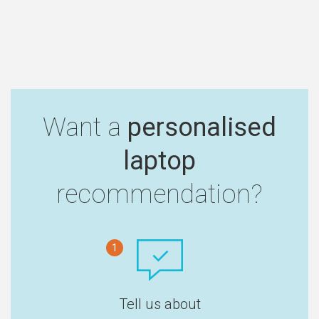
Want a
personalised
laptop
recommendation?
1
Tell us about