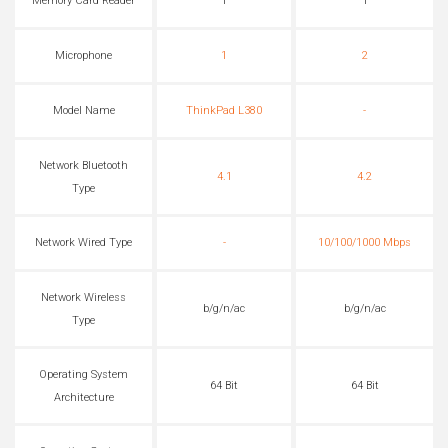
Memory Card Reader
1
1
Microphone
1
2
Model Name
ThinkPad L380
-
Network Bluetooth
4.1
4.2
Type
Network Wired Type
-
10/100/1000 Mbps
Network Wireless
b/g/n/ac
b/g/n/ac
Type
Operating System
64 Bit
64 Bit
Architecture