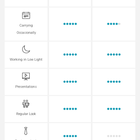
Carrying
Occasionally
Working in Low Light
Presentations
Regular Look