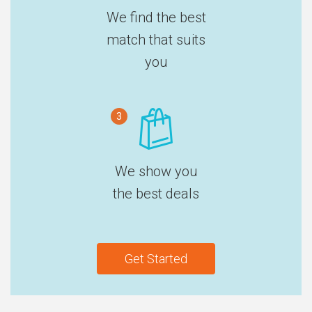
We find the best
match that suits
you
3
We show you
the best deals
Get Started