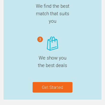
We find the best
match that suits
you
3
We show you
the best deals
Get Started