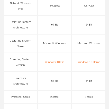
Network Wireless
b/g/n/ac
b/g/n/ac
Type
Operating System
64 Bit
64 Bit
Architecture
Operating System
Microsoft Windows
Microsoft Windows
Name
Operating System
Windows 10 Pro
Windows 10 Home
Version
Processor
64 Bit
64 Bit
Architecture
Processor Cores
2 cores
2 cores