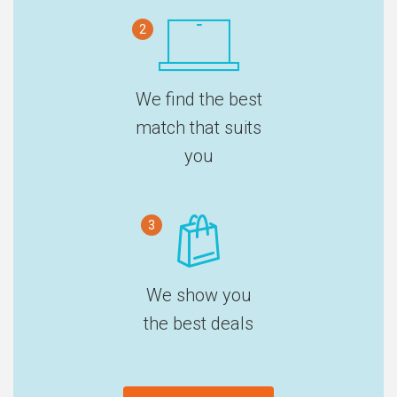
2
We find the best
match that suits
you
3
We show you
the best deals