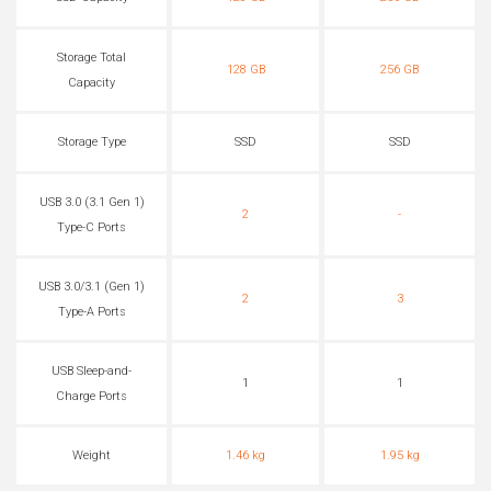
Storage Total
128 GB
256 GB
Capacity
Storage Type
SSD
SSD
USB 3.0 (3.1 Gen 1)
2
-
Type-C Ports
USB 3.0/3.1 (Gen 1)
2
3
Type-A Ports
USB Sleep-and-
1
1
Charge Ports
Weight
1.46 kg
1.95 kg