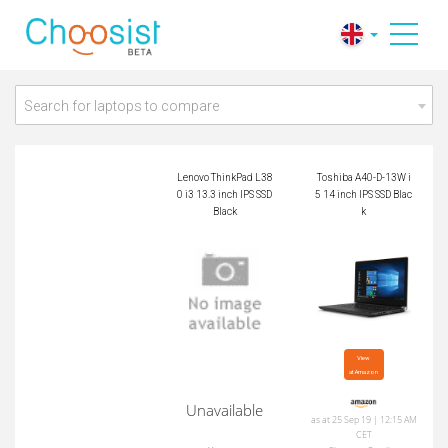
Lenovo ThinkPad L3
Toshiba A40-D-13W
80 i3 13.3 inch IPS
i5 14 inch IPS SSD B
SSD Black
lack
Search for laptops to compare
Lenovo ThinkPad L38
Toshiba A40-D-13W i
0 i3 13.3 inch IPS SSD
5 14 inch IPS SSD Blac
Black
k
View

at Amazon
Unavailable
as at 25 Sep 19 | 12:15 AM
CET