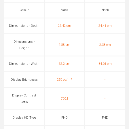
Colour
Black
Black
Dimesnsions - Depth
22.42 cm
24.41 cm
Dimesnsions -
1.88 cm
2.38 cm
Height
Dimesnsions - Width
32.2 cm
34.01 cm
Display Brightness
250 cd/m²
-
Display Contrast
700:1
-
Ratio
Display HD Type
FHD
FHD