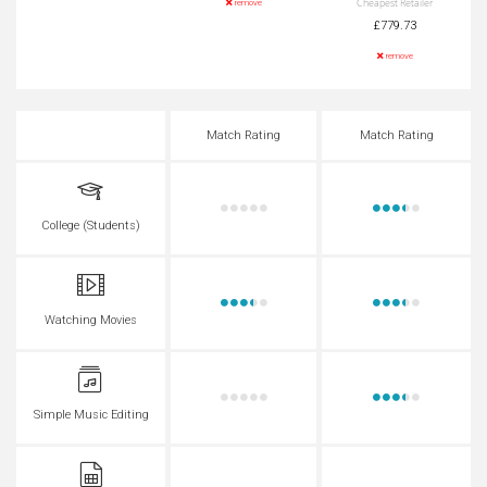
Cheapest Retailer
remove
£779.73
remove
Match Rating
Match Rating
College (Students)
Watching Movies
Simple Music Editing