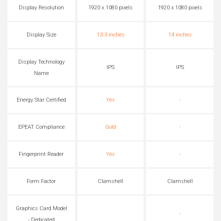
Display Resolution
1920 x 1080 pixels
1920 x 1080 pixels
Display Size
13.3 inches
14 inches
Display Technology
IPS
IPS
Name
Energy Star Certified
Yes
-
EPEAT Compliance
Gold
-
Fingerprint Reader
Yes
-
Form Factor
Clamshell
Clamshell
Graphics Card Model
-
- Dedicated