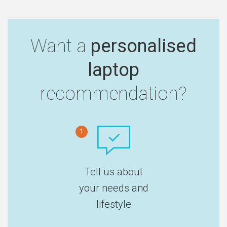
Want a
personalised
laptop
recommendation?
1
Tell us about
your needs and
lifestyle