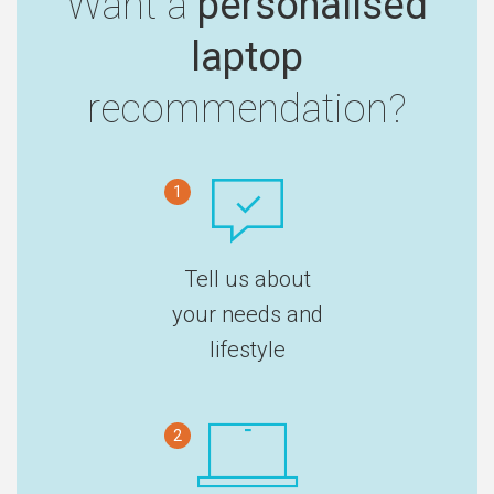
Want a
personalised
laptop
recommendation?
1
Tell us about
your needs and
lifestyle
2