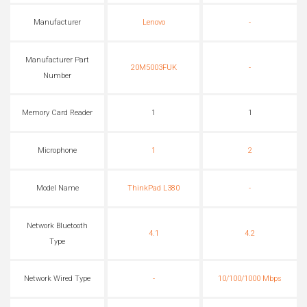
Manufacturer
Lenovo
-
Manufacturer Part
20M5003FUK
-
Number
Memory Card Reader
1
1
Microphone
1
2
Model Name
ThinkPad L380
-
Network Bluetooth
4.1
4.2
Type
Network Wired Type
-
10/100/1000 Mbps