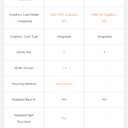
Graphics Card Model
Intel UHD Graphics
Intel HD Graphics
- Integrated
620
620
Graphics Card Type
Integrated
Integrated
HDMI Port
1
1
HDMI Version
1.4
-
Housing Material
Aluminium
-
Keyboard Back-lit
Yes
Yes
Keyboard Spill
Yes
-
Resistant