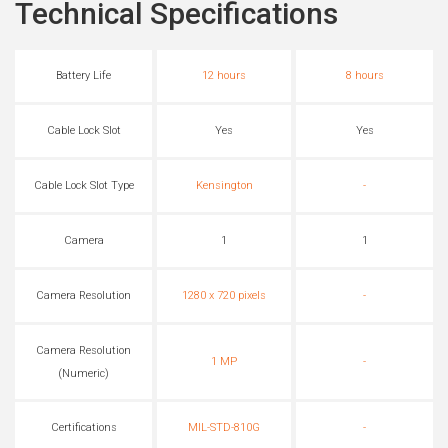
Technical Specifications
Battery Life
12 hours
8 hours
Cable Lock Slot
Yes
Yes
Cable Lock Slot Type
Kensington
-
Camera
1
1
Camera Resolution
1280 x 720 pixels
-
Camera Resolution
1 MP
-
(Numeric)
Certifications
MIL-STD-810G
-