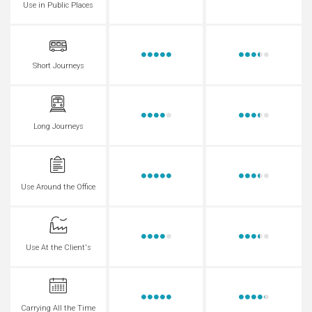
Use in Public Places
Short Journeys
Long Journeys
Use Around the Office
Use At the Client's
Carrying All the Time