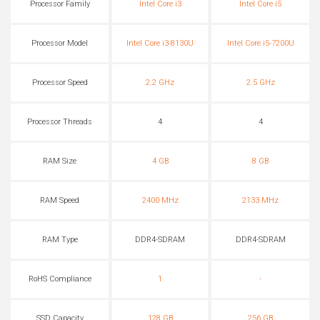
Processor Family
Intel Core i3
Intel Core i5
Processor Model
Intel Core i3-8130U
Intel Core i5-7200U
Processor Speed
2.2 GHz
2.5 GHz
Processor Threads
4
4
RAM Size
4 GB
8 GB
RAM Speed
2400 MHz
2133 MHz
RAM Type
DDR4-SDRAM
DDR4-SDRAM
RoHS Compliance
1
-
SSD Capacity
128 GB
256 GB