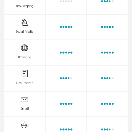
Bookkeeping
Social Media
Browsing
Documents
Email