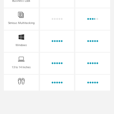
Business Look
Serious Multitasking
Windows
13 to 14 Inches