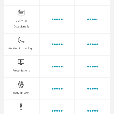
Carrying
Occasionally
Working in Low Light
Presentations
Regular Look