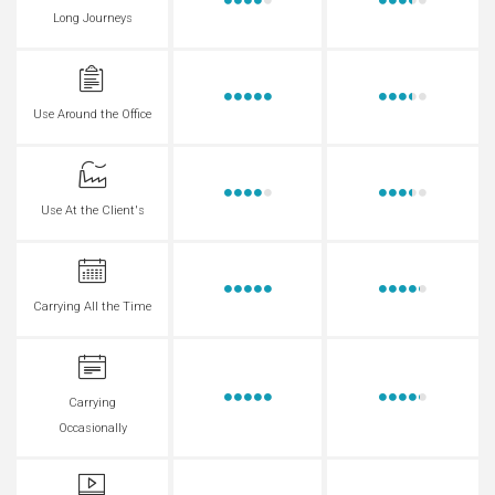
Long Journeys
Use Around the Office
Use At the Client's
Carrying All the Time
Carrying
Occasionally