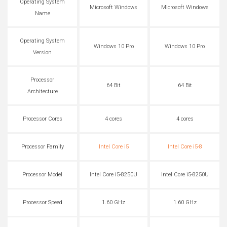
Operating System
Microsoft Windows
Microsoft Windows
Name
Operating System
Windows 10 Pro
Windows 10 Pro
Version
Processor
64 Bit
64 Bit
Architecture
Processor Cores
4 cores
4 cores
Processor Family
Intel Core i5
Intel Core i5-8
Processor Model
Intel Core i5-8250U
Intel Core i5-8250U
Processor Speed
1.60 GHz
1.60 GHz