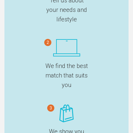
Tell us about
your needs and
lifestyle
2
We find the best
match that suits
you
3
We show you