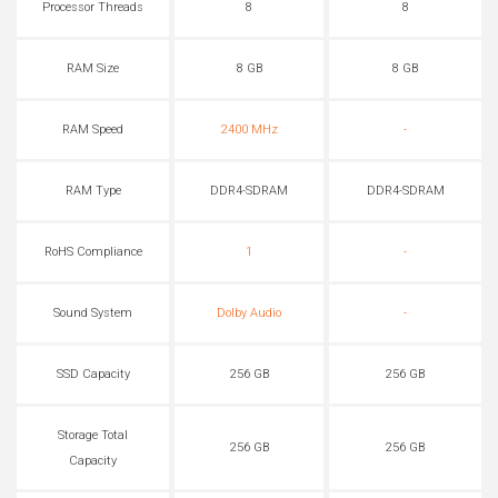
Processor Threads
8
8
RAM Size
8 GB
8 GB
RAM Speed
2400 MHz
-
RAM Type
DDR4-SDRAM
DDR4-SDRAM
RoHS Compliance
1
-
Sound System
Dolby Audio
-
SSD Capacity
256 GB
256 GB
Storage Total
256 GB
256 GB
Capacity