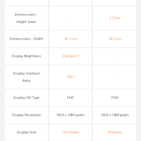
Dimesnsions -
-
2.2 cm
Height (rear)
Dimesnsions - Width
32.1 cm
34.2 cm
Display Brightness
250 cd/m²
-
Display Contrast
700:1
-
Ratio
Display HD Type
FHD
FHD
Display Resolution
1920 x 1080 pixels
1920 x 1080 pixels
Display Size
13.3 inches
14 inches