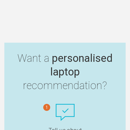
Want a
personalised
laptop
recommendation?
1