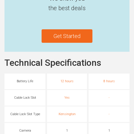
the best deals
Get Started
Technical Specifications
Battery Life
12 hours
8 hours
Cable Lock Slot
Yes
-
Cable Lock Slot Type
Kensington
-
Camera
1
1