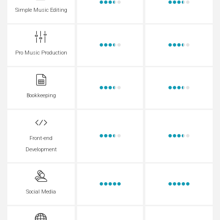
Simple Music Editing
Pro Music Production
Bookkeeping
Front-end
Development
Social Media