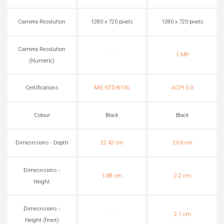
Camera Resolution
1280 x 720 pixels
1280 x 720 pixels
Camera Resolution
-
1 MP
(Numeric)
Certifications
MIL-STD-810G
ACPI 5.0
Colour
Black
Black
Dimesnsions - Depth
22.42 cm
23.6 cm
Dimesnsions -
1.88 cm
2.2 cm
Height
Dimesnsions -
-
2.1 cm
Height (front)