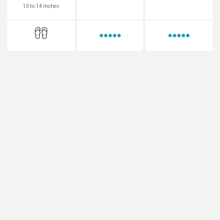
13 to 14 Inches