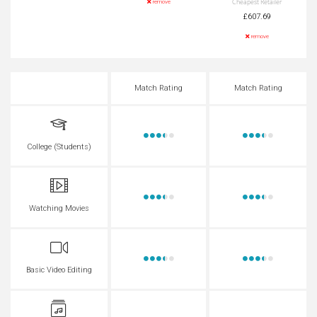
Cheapest Retailer
remove
£607.69
remove
Match Rating
Match Rating
College (Students)
Watching Movies
Basic Video Editing