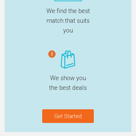
We find the best
match that suits
you
3
We show you
the best deals
Get Started