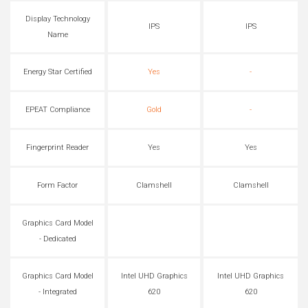
Display Technology
IPS
IPS
Name
Energy Star Certified
Yes
-
EPEAT Compliance
Gold
-
Fingerprint Reader
Yes
Yes
Form Factor
Clamshell
Clamshell
Graphics Card Model
- Dedicated
Graphics Card Model
Intel UHD Graphics
Intel UHD Graphics
- Integrated
620
620