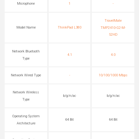
Microphone
1
-
TravelMate
Model Name
ThinkPad L380
TMP2410-G2-M-
52HD
Network Bluetooth
4.1
4.0
Type
Network Wired Type
-
10/100/1000 Mbps
Network Wireless
b/g/n/ac
b/g/n/ac
Type
Operating System
64 Bit
64 Bit
Architecture