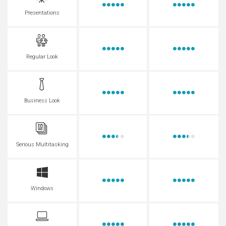
Presentations
Regular Look
Business Look
Serious Multitasking
Windows