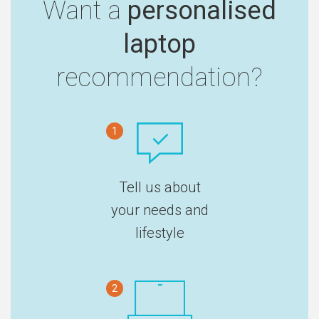
Want a
personalised
laptop
recommendation?
1
Tell us about
your needs and
lifestyle
2