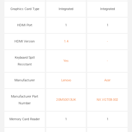
Graphics Card Type
Integrated
Integrated
HDMI Port
1
1
HDMI Version
1.4
-
Keyboard Spill
Yes
-
Resistant
Manufacturer
Lenovo
Acer
Manufacturer Part
20M50013UK
NX.VGTEB.002
Number
Memory Card Reader
1
1