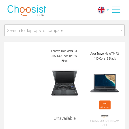
Lenovo ThinkPad L3
Acer TravelMate TM
80 i5 13.3 inch IPS
P2410 Core i5 Black
SSD Black
Search for laptops to compare
Lenovo ThinkPad L38
Acer TravelMate TMP2
0 i5 13.3 inch IPS SSD
410 Core i5 Black
Black
View

at Amazon
Unavailable
as at 25 Sep 19 | 1:15 AM
CET