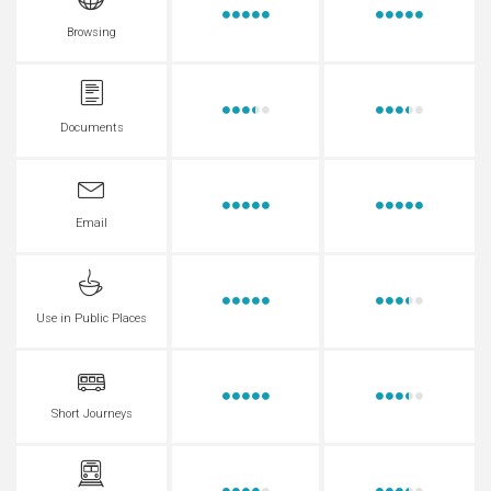
Browsing
Documents
Email
Use in Public Places
Short Journeys