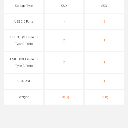
Storage Type
SSD
SSD
USB 2.0 Ports
-
3
USB 3.0 (3.1 Gen 1)
2
1
Type-C Ports
USB 3.0/3.1 (Gen 1)
2
1
Type-A Ports
VGA Port
-
1
Weight
1.46 kg
1.8 kg