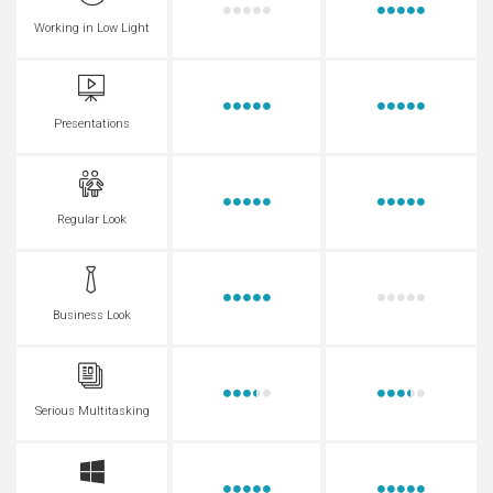
Working in Low Light
Presentations
Regular Look
Business Look
Serious Multitasking