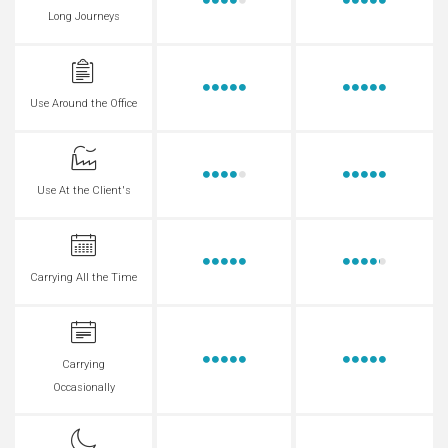
Long Journeys
Use Around the Office
Use At the Client's
Carrying All the Time
Carrying
Occasionally