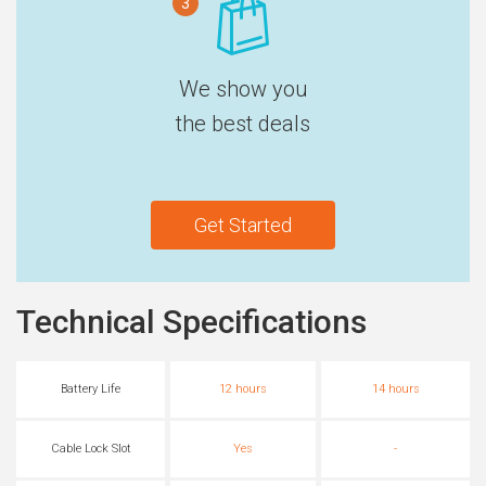
3
We show you
the best deals
Get Started
Technical Specifications
Battery Life
12 hours
14 hours
Cable Lock Slot
Yes
-