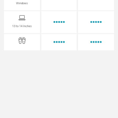
Windows
13 to 14 Inches