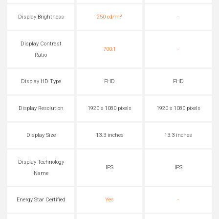
Display Brightness
250 cd/m²
-
Display Contrast
700:1
-
Ratio
Display HD Type
FHD
FHD
Display Resolution
1920 x 1080 pixels
1920 x 1080 pixels
Display Size
13.3 inches
13.3 inches
Display Technology
IPS
IPS
Name
Energy Star Certified
Yes
-