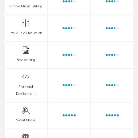
Simple Music Editing
Pro Music Production
Bookkeeping
Front-end
Development
Social Media