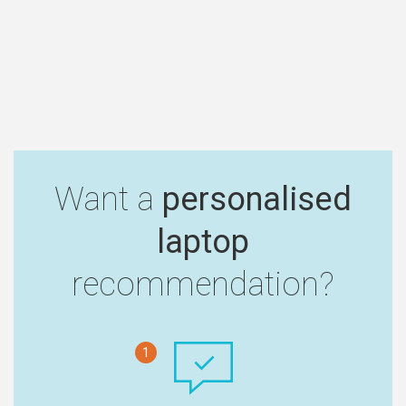
Want a
personalised
laptop
recommendation?
1