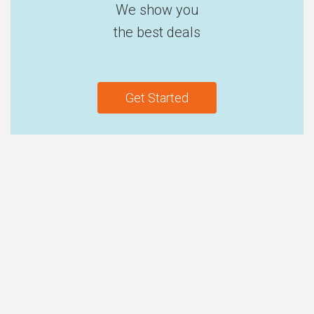
We show you
the best deals
Get Started