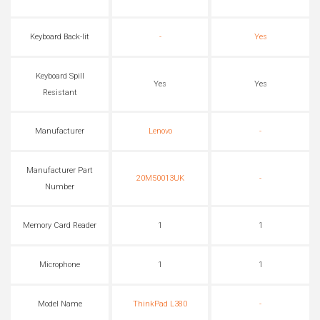
Keyboard Back-lit
-
Yes
Keyboard Spill
Yes
Yes
Resistant
Manufacturer
Lenovo
-
Manufacturer Part
20M50013UK
-
Number
Memory Card Reader
1
1
Microphone
1
1
Model Name
ThinkPad L380
-