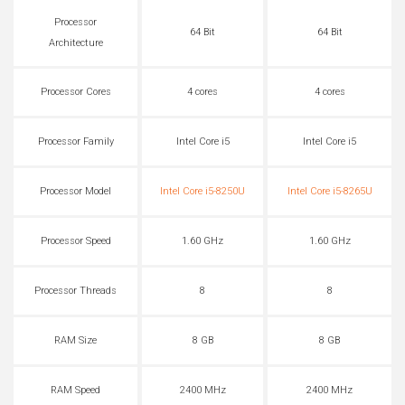
Processor
64 Bit
64 Bit
Architecture
Processor Cores
4 cores
4 cores
Processor Family
Intel Core i5
Intel Core i5
Processor Model
Intel Core i5-8250U
Intel Core i5-8265U
Processor Speed
1.60 GHz
1.60 GHz
Processor Threads
8
8
RAM Size
8 GB
8 GB
RAM Speed
2400 MHz
2400 MHz