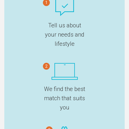
1
Tell us about
your needs and
lifestyle
2
We find the best
match that suits
you