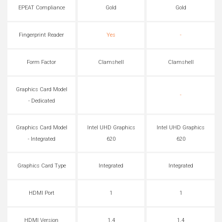
EPEAT Compliance
Gold
Gold
Fingerprint Reader
Yes
-
Form Factor
Clamshell
Clamshell
Graphics Card Model
-
- Dedicated
Graphics Card Model
Intel UHD Graphics
Intel UHD Graphics
- Integrated
620
620
Graphics Card Type
Integrated
Integrated
HDMI Port
1
1
HDMI Version
1.4
1.4