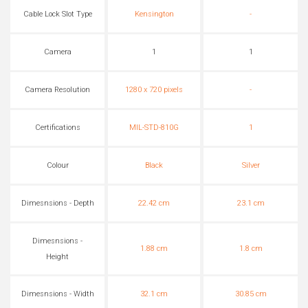
Cable Lock Slot Type
Kensington
-
Camera
1
1
Camera Resolution
1280 x 720 pixels
-
Certifications
MIL-STD-810G
1
Colour
Black
Silver
Dimesnsions - Depth
22.42 cm
23.1 cm
Dimesnsions -
1.88 cm
1.8 cm
Height
Dimesnsions - Width
32.1 cm
30.85 cm