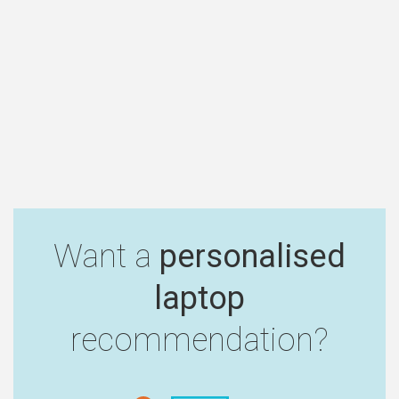
Want a
personalised
laptop
recommendation?