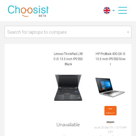
Lenovo ThinkPad L3
HP ProBook 430 G6
80 i5 13.3 inch IPS
i5 13.3 inch IPS SSD
SSD Black
Silver
Search for laptops to compare
Lenovo ThinkPad L38
HP ProBook 430 G6 i5
0 i5 13.3 inch IPS SSD
13.3 inch IPS SSD Silve
Black
r
View

at Amazon
Unavailable
as at 25 Sep 19 | 12:15 AM
CET