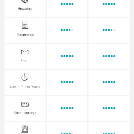
Browsing
Documents
Email
Use in Public Places
Short Journeys