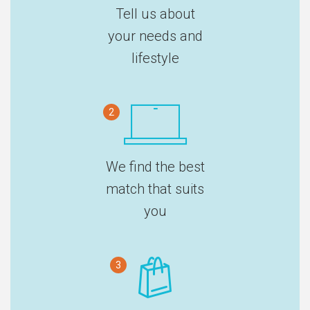
Tell us about
your needs and
lifestyle
2
We find the best
match that suits
you
3