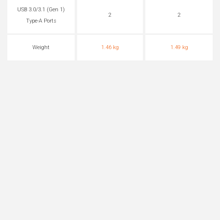
USB 3.0/3.1 (Gen 1)
2
2
Type-A Ports
Weight
1.46 kg
1.49 kg