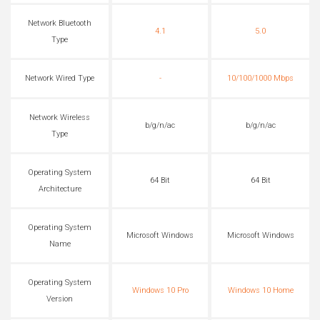
Network Bluetooth
4.1
5.0
Type
Network Wired Type
-
10/100/1000 Mbps
Network Wireless
b/g/n/ac
b/g/n/ac
Type
Operating System
64 Bit
64 Bit
Architecture
Operating System
Microsoft Windows
Microsoft Windows
Name
Operating System
Windows 10 Pro
Windows 10 Home
Version