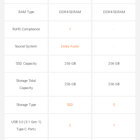
RAM Type
DDR4-SDRAM
DDR4-SDRAM
RoHS Compliance
1
-
Sound System
Dolby Audio
-
SSD Capacity
256 GB
256 GB
Storage Total
256 GB
256 GB
Capacity
Storage Type
SSD
S
USB 3.0 (3.1 Gen 1)
2
1
Type-C Ports