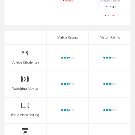
Cheapest Retailer
remove
£657.00
remove
Match Rating
Match Rating
College (Students)
Watching Movies
Basic Video Editing