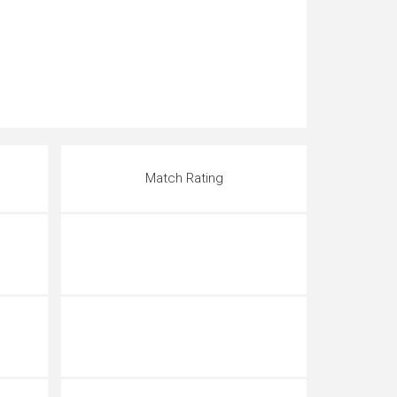
Match Rating