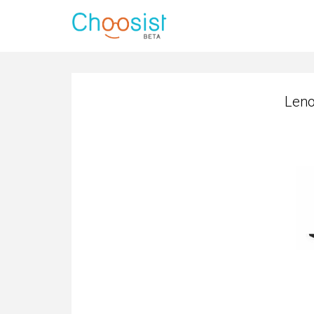
Leno
Leno