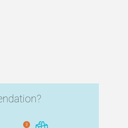
ndation?
3