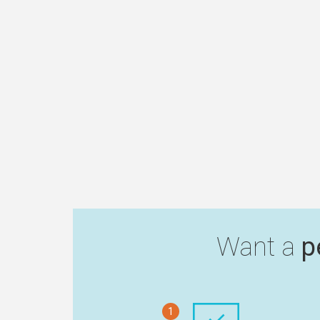
Want a
p
1