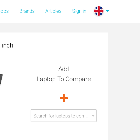
 inch
tops
Brands
Articles
Sign in
 inch
Add
Laptop To Compare
Search for laptops to compare