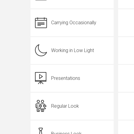
Carrying Occasionally
Working in Low Light
Presentations
Regular Look
Business Look