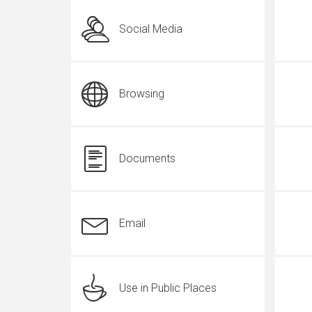
Social Media
Browsing
Documents
Email
Use in Public Places