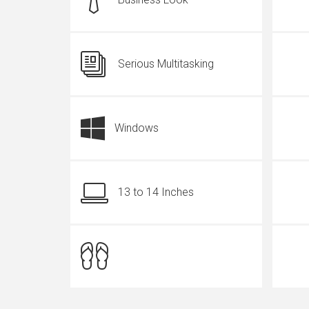
Serious Multitasking
Windows
13 to 14 Inches