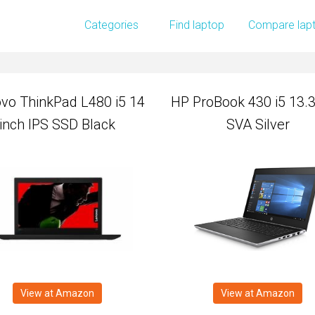
vo ThinkPad L480 i5 14
HP ProBook 430 i5 13.3
Categories
Find laptop
Compare lap
inch IPS SSD Black
SVA Silver
vo ThinkPad L480 i5 14
HP ProBook 430 i5 13.3
inch IPS SSD Black
SVA Silver
View at Amazon
View at Amazon