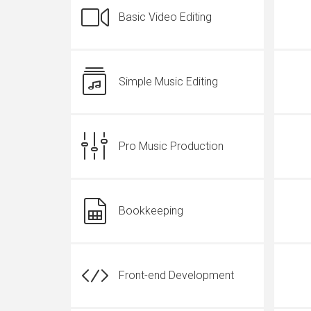
Basic Video Editing
Simple Music Editing
Pro Music Production
Bookkeeping
Front-end Development