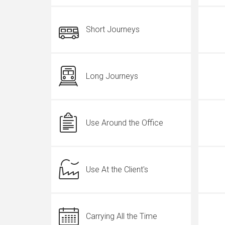
Short Journeys
Long Journeys
Use Around the Office
Use At the Client's
Carrying All the Time