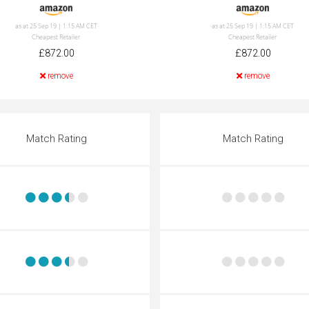
as at 25 Sep 19 | 1:15 AM CET
as at 25 Sep 19 | 1:15 AM CET
Cheapest Retailer
Cheapest Retailer
£872.00
£872.00
remove
remove
Match Rating
Match Rating