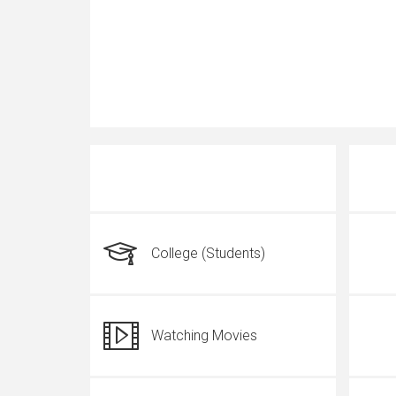
College (Students)
Watching Movies