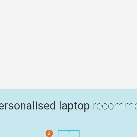
ersonalised laptop
recomme
2