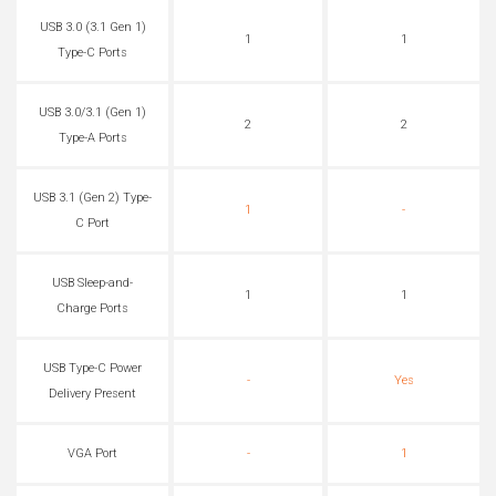
USB 3.0 (3.1 Gen 1)
1
1
Type-C Ports
USB 3.0/3.1 (Gen 1)
2
2
Type-A Ports
USB 3.1 (Gen 2) Type-
1
-
C Port
USB Sleep-and-
1
1
Charge Ports
USB Type-C Power
-
Yes
Delivery Present
VGA Port
-
1