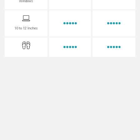
Windows
10 to 12 Inches