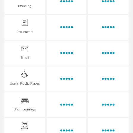
Browsing
Documents
Email
Use in Public Places
Short Journeys