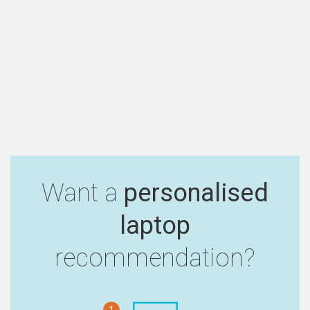
Want a
personalised
laptop
recommendation?