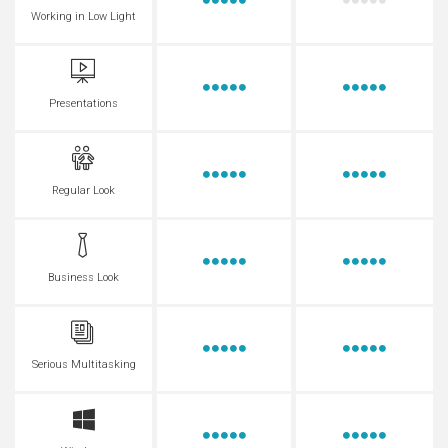
Working in Low Light
Presentations
Regular Look
Business Look
Serious Multitasking