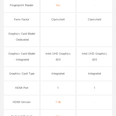
Fingerprint Reader
Yes
-
Form Factor
Clamshell
Clamshell
Graphics Card Model
- Dedicated
Graphics Card Model
Intel UHD Graphics
Intel UHD Graphics
- Integrated
620
620
Graphics Card Type
Integrated
Integrated
HDMI Port
1
1
HDMI Version
1.4b
-