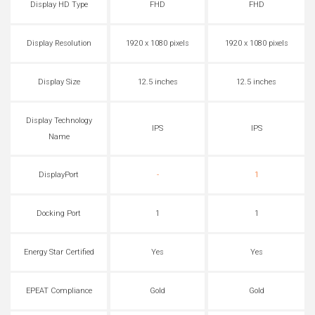
Display HD Type
FHD
FHD
Display Resolution
1920 x 1080 pixels
1920 x 1080 pixels
Display Size
12.5 inches
12.5 inches
Display Technology
IPS
IPS
Name
DisplayPort
-
1
Docking Port
1
1
Energy Star Certified
Yes
Yes
EPEAT Compliance
Gold
Gold