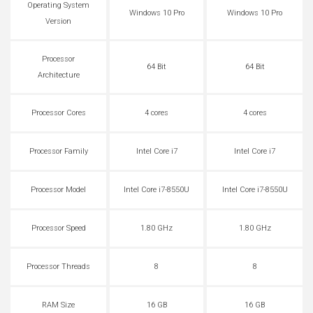
Operating System
Windows 10 Pro
Windows 10 Pro
Version
Processor
64 Bit
64 Bit
Architecture
Processor Cores
4 cores
4 cores
Processor Family
Intel Core i7
Intel Core i7
Processor Model
Intel Core i7-8550U
Intel Core i7-8550U
Processor Speed
1.80 GHz
1.80 GHz
Processor Threads
8
8
RAM Size
16 GB
16 GB