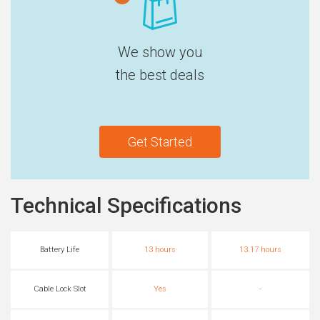
We show you
the best deals
Get Started
Technical Specifications
Battery Life
13 hours
13.17 hours
Cable Lock Slot
Yes
-