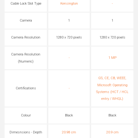
Cable Lock Slot Type
Kensington
-
Camera
1
1
Camera Resolution
1280 x 720 pixels
1280 x 720 pixels
Camera Resolution
-
1 MP
(Numeric)
GS, CE, CB, WEEE,
Microsoft Operating
Certifications
-
Systems (HCT / HCL
entry / WHQL)
Colour
Black
Black
Dimesnsions - Depth
20.98 cm
20.9 cm