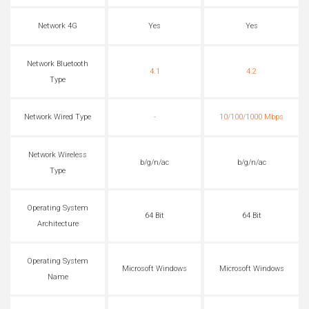
Network 4G
Yes
Yes
Network Bluetooth
4.1
4.2
Type
Network Wired Type
-
10/100/1000 Mbps
Network Wireless
b/g/n/ac
b/g/n/ac
Type
Operating System
64 Bit
64 Bit
Architecture
Operating System
Microsoft Windows
Microsoft Windows
Name