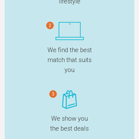
lifestyle
2
We find the best
match that suits
you
3
We show you
the best deals