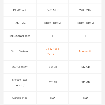
RAM Speed
2400 MHz
2400 MHz
RAM Type
DDR4-SDRAM
DDR4-SDRAM
RoHS Compliance
1
1
Dolby Audio
Sound System
MaxxAudio
Premium
SSD Capacity
512 GB
512 GB
Storage Total
512 GB
512 GB
Capacity
Storage Type
SSD
SSD