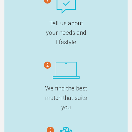
1
Tell us about
your needs and
lifestyle
2
We find the best
match that suits
you
3