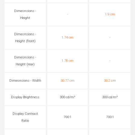
Dimesnsions -
-
1.9 cm
Height
Dimesnsions -
1.74 cm
-
Height (front)
Dimesnsions -
1.78 cm
-
Height (rear)
Dimesnsions - Width
30.77 cm
30.2 cm
Display Brightness
300 cd/m²
300 cd/m²
Display Contrast
700:1
700:1
Ratio