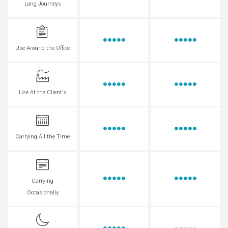
Long Journeys
Use Around the Office
Use At the Client's
Carrying All the Time
Carrying
Occasionally