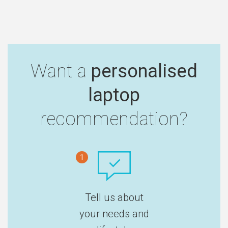
Want a
personalised
laptop
recommendation?
1
Tell us about
your needs and