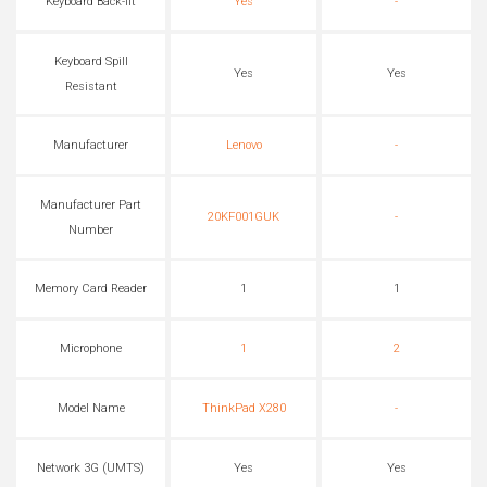
Keyboard Back-lit
Yes
-
Keyboard Spill
Yes
Yes
Resistant
Manufacturer
Lenovo
-
Manufacturer Part
20KF001GUK
-
Number
Memory Card Reader
1
1
Microphone
1
2
Model Name
ThinkPad X280
-
Network 3G (UMTS)
Yes
Yes