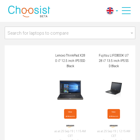
Lenovo ThinkPad X2
Fujitsu LIFEBOOK U
80 i7 12.5 inch IPS
728 i7 13.5 inch IPS
SSD Black
SSD Black
Search for laptops to compare
Lenovo ThinkPad X28
Fujitsu LIFEBOOK U7
0 i7 12.5 inch IPS SSD
28 i7 13.5 inch IPS SS
Black
D Black
View

View

at Amazon
at Amazon
as at 25 Sep 19 | 1:15 AM
as at 25 Sep 19 | 12:15 AM
CET
CET