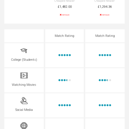
Cheapest Retailer
Cheapest Retailer
£1,482.00
£1,294.36
remove
remove
Match Rating
Match Rating
College (Students)
Watching Movies
Social Media