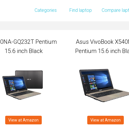
0NA-GQ232T Pentium
Asus VivoBook X54
Categories
Find laptop
Compare lap
15.6 inch Black
Pentium 15.6 inch Bl
0NA-GQ232T Pentium
Asus VivoBook X54
15.6 inch Black
Pentium 15.6 inch Bl
View at Amazon
View at Amazon