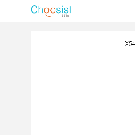
X54
X54