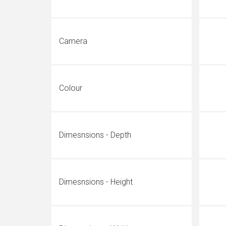
Camera
Colour
Dimesnsions - Depth
Dimesnsions - Height