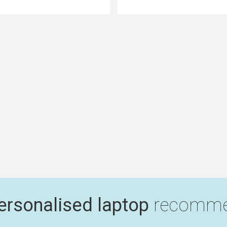
ersonalised laptop
recomme