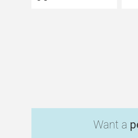
Want a
p