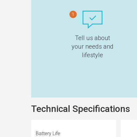
1
Tell us about
your needs and
lifestyle
Technical Specifications
Battery Life