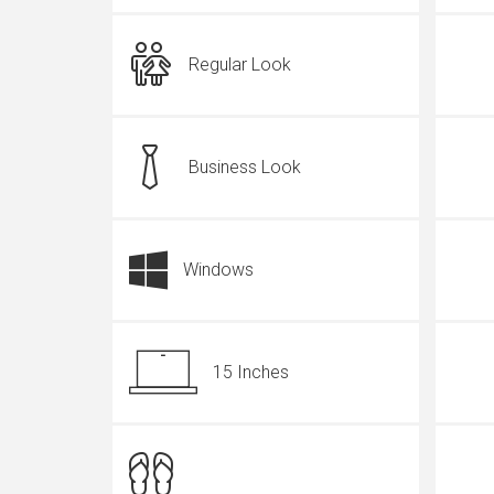
Regular Look
Business Look
Windows
15 Inches