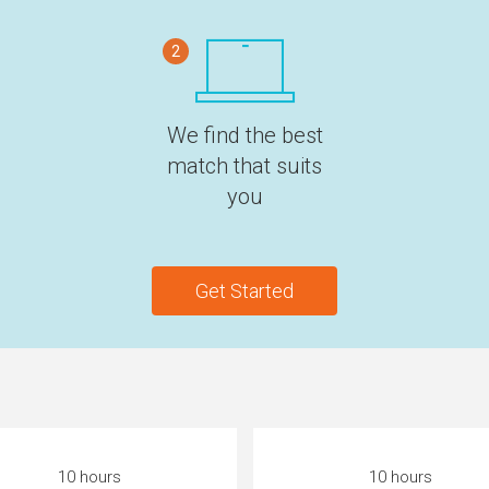
2
We find the best
match that suits
you
Get Started
10 hours
10 hours