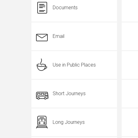
Documents
Email
Use in Public Places
Short Journeys
Long Journeys