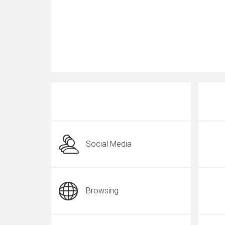
Social Media
Browsing