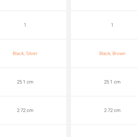
1
1
Black, Silver
Black, Brown
25.1 cm
25.1 cm
2.72 cm
2.72 cm