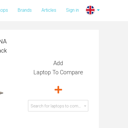
0NA
tops
Brands
Articles
Sign in
ack
0NA
ack
Add
Laptop To Compare
Search for laptops to compare