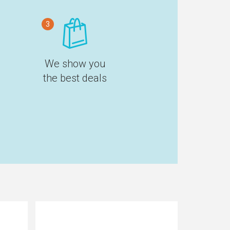
3
We show you
the best deals