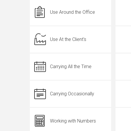
Use Around the Office
Use At the Client's
Carrying All the Time
Carrying Occasionally
Working with Numbers