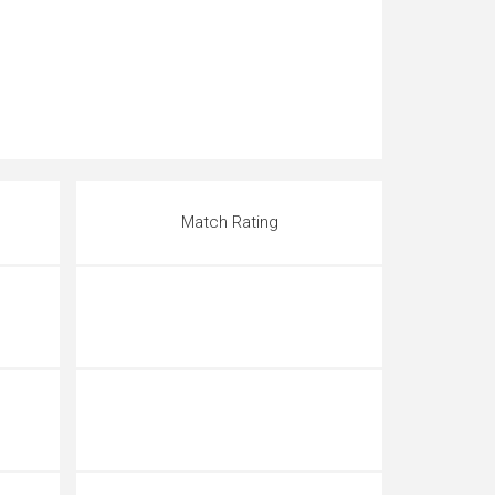
Match Rating