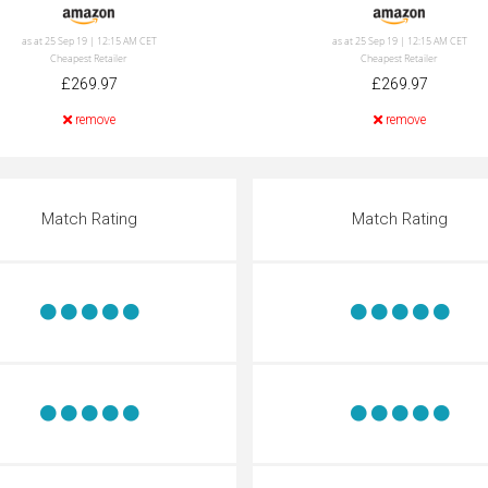
as at 25 Sep 19 | 12:15 AM CET
as at 25 Sep 19 | 12:15 AM CET
Cheapest Retailer
Cheapest Retailer
£269.97
£269.97
remove
remove
Match Rating
Match Rating