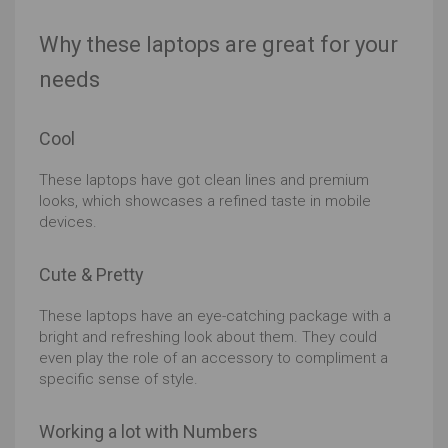
Why these laptops are great for your
needs
Cool
These laptops have got clean lines and premium
looks, which showcases a refined taste in mobile
devices.
Cute & Pretty
These laptops have an eye-catching package with a
bright and refreshing look about them. They could
even play the role of an accessory to compliment a
specific sense of style.
Working a lot with Numbers