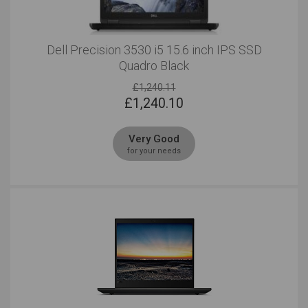
Dell Precision 3530 i5 15.6 inch IPS SSD
Quadro Black
£1,240.11
£
1,240.10
Very Good
for your needs