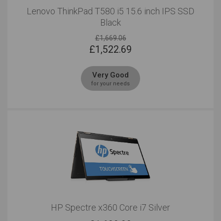
Lenovo ThinkPad T580 i5 15.6 inch IPS SSD
Black
£1,669.06
£
1,522.69
Very Good
for your needs
HP Spectre x360 Core i7 Silver