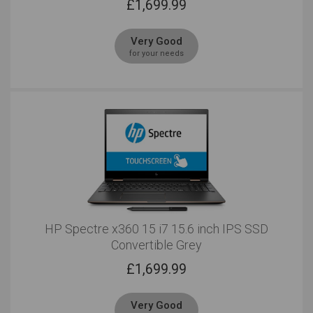
£
1,699.99
Very Good
for your needs
HP Spectre x360 15 i7 15.6 inch IPS SSD
Convertible Grey
£
1,699.99
Very Good