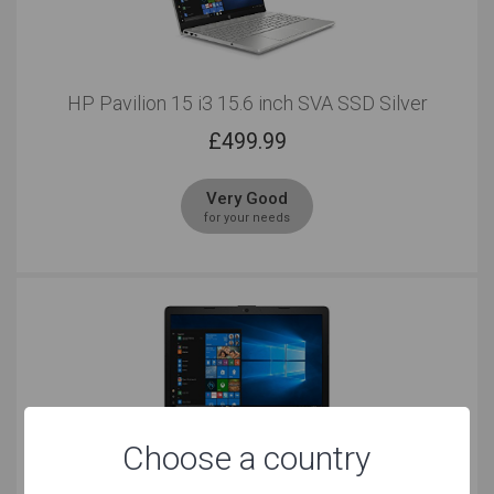
HP Pavilion 15 i3 15.6 inch SVA SSD Silver
£
499.99
Very Good
for your needs
Choose a country