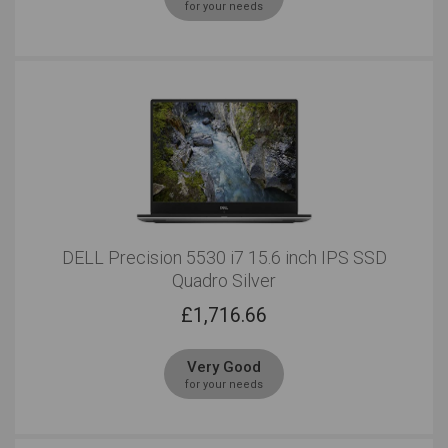
for your needs
DELL Precision 5530 i7 15.6 inch IPS SSD
Quadro Silver
£
1,716.66
Very Good
for your needs