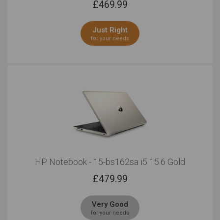
£
469.99
Just Right
for your needs
HP Notebook - 15-bs162sa i5 15.6 Gold
£
479.99
Very Good
for your needs