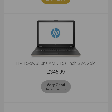
for your needs
HP 15-bw550na AMD 15.6 inch SVA Gold
£
346.99
Very Good
for your needs