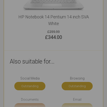
HP Notebook 14 Pentium 14 inch SVA
White
£399.99
£
344.00
Also suitable for...
Social Media
Browsing
Outstanding
Outstanding
Documents
Email