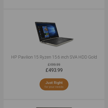
HP Pavilion 15 Ryzen 15.6 inch SVA HDD Gold
£499.99
£
493.99
Just Right
for your needs