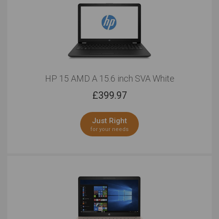
HP 15 AMD A 15.6 inch SVA White
£
399.97
Just Right
for your needs