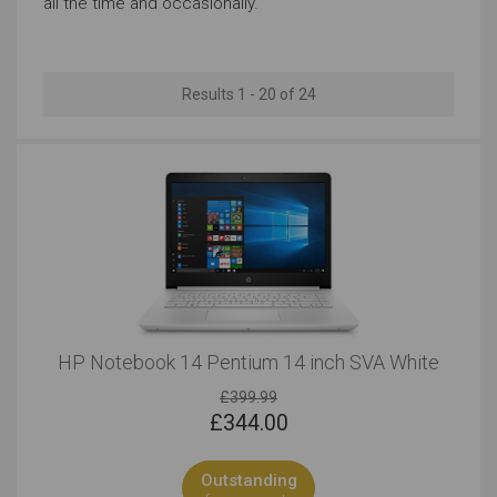
all the time and occasionally.
Regular Look
13 to 14 Inches
Results 1 - 20 of 24
Outstanding
Outstanding
Windows
Outstanding
Outstanding
HP Notebook 14 Pentium 14 inch SVA White
£399.99
£
344.00
Outstanding