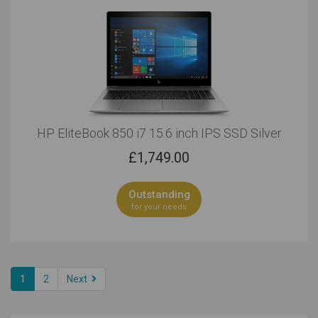
HP EliteBook 850 i7 15.6 inch IPS SSD Silver
£
1,749.00
Outstanding
for your needs
1
2
Next