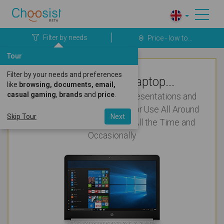
Filter by needs
Price - low to...
Tour
Filter by your needs and preferences
Top Rated Laptop...
like
browsing, documents, email,
casual gaming
,
brands
and
price
.
Cool and Cute & Pretty for Presentations and
Working a lot with Numbers for Use All Around
Skip Tour
Next
the House that'll be Carried All the Time and
Occasionally