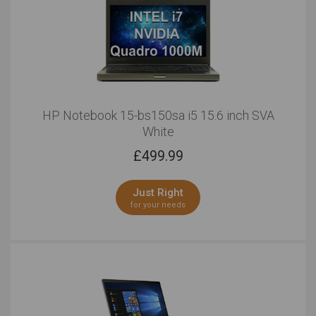
HP Notebook 15-bs150sa i5 15.6 inch SVA
White
£
499.99
Just Right
for your needs