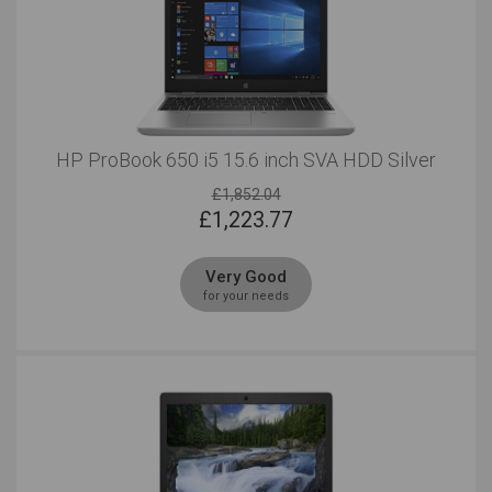
HP ProBook 650 i5 15.6 inch SVA HDD Silver
£1,852.04
£
1,223.77
Very Good
for your needs