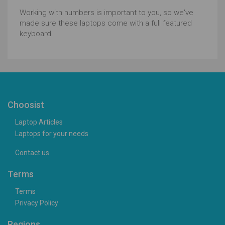
Working with numbers is important to you, so we've
made sure these laptops come with a full featured
keyboard.
Choosist
Laptop Articles
Laptops for your needs
Contact us
Terms
Terms
Privacy Policy
Regions