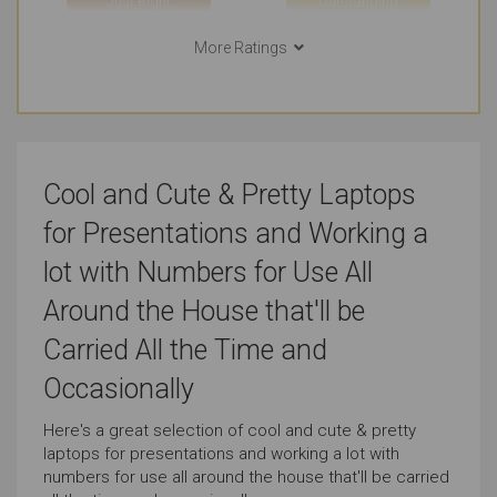
Just Right
Outstanding
More Ratings
Use in Public Places
Short Journeys
Outstanding
Outstanding
Long Journeys
Use Around the Office
Cool and Cute & Pretty Laptops
Very Good
Outstanding
for Presentations and Working a
Use At the Client's
Carrying All the Time
lot with Numbers for Use All
Very Good
Very Good
Around the House that'll be
Carried All the Time and
Carrying Occasionally
Presentations
Occasionally
Outstanding
Outstanding
Here's a great selection of cool and cute & pretty
laptops for presentations and working a lot with
Working with Numbers
Cute & Pretty Look
numbers for use all around the house that'll be carried
Outstanding
Outstanding