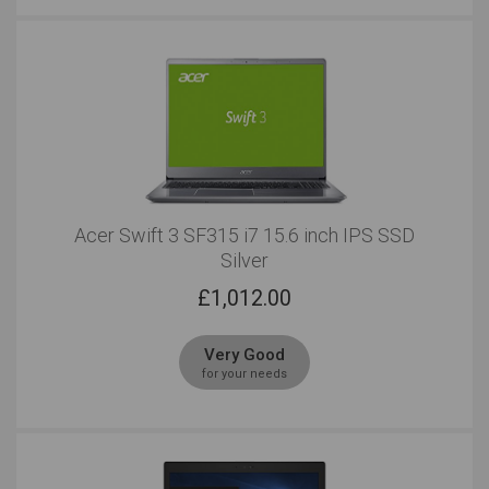
Acer Swift 3 SF315 i7 15.6 inch IPS SSD
Silver
£
1,012.00
Very Good
for your needs