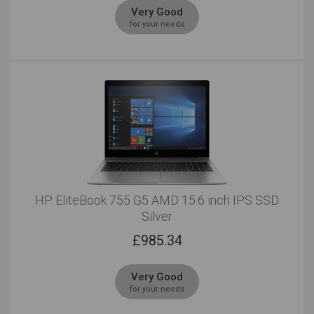
Very Good
for your needs
HP EliteBook 755 G5 AMD 15.6 inch IPS SSD
Silver
£
985.34
Very Good
for your needs