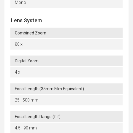
Mono
Lens System
Combined Zoom
80 x
Digital Zoom
4 x
Focal Length (35mm Film Equivalent)
25 - 500 mm
Focal Length Range (f-f)
4.5 - 90 mm