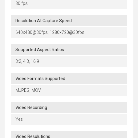
30 fps
Resolution At Capture Speed
640x480@30fps, 1280x720@30fps
Supported Aspect Ratios
3:2, 4:3, 16:9
Video Formats Supported
MJPEG, MOV
Video Recording
Yes
Video Resolutions