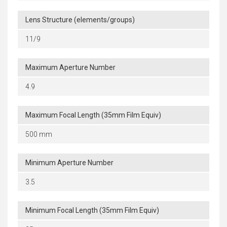
Lens Structure (elements/groups)
11/9
Maximum Aperture Number
4.9
Maximum Focal Length (35mm Film Equiv)
500 mm
Minimum Aperture Number
3.5
Minimum Focal Length (35mm Film Equiv)