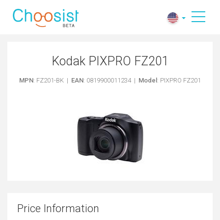
Kodak PIXPRO FZ201
MPN
: FZ201-BK |
EAN
: 0819900011234 |
Model
: PIXPRO FZ201
Price Information