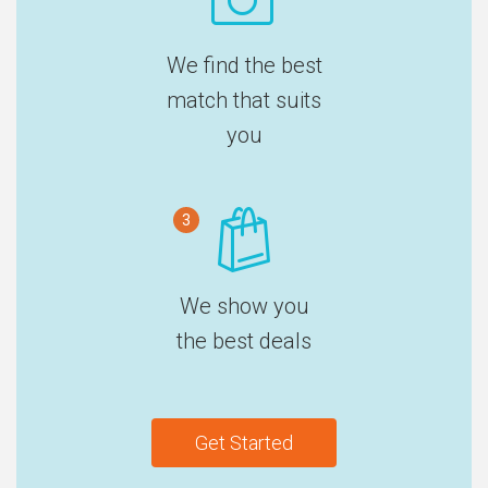
We find the best
match that suits
you
3
We show you
the best deals
Get Started