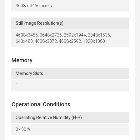
4608 x 3456 pixels
Still Image Resolution(s)
4608x3456, 3648x2736, 2592x1944, 2048x1536,
640x480, 4608x3072, 4608x2592, 1920x1080
Memory
Memory Slots
1
Operational Conditions
Operating Relative Humidity (H-H)
0 - 90 %