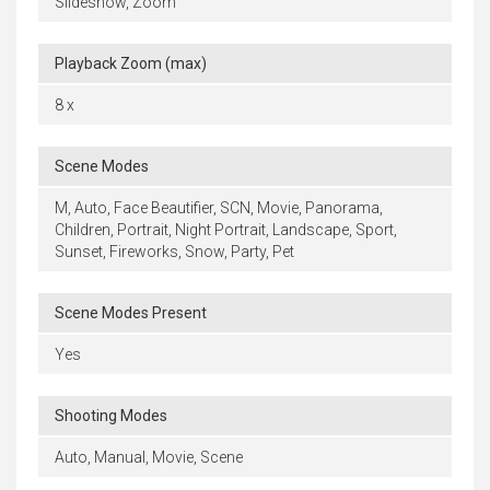
Slideshow, Zoom
Playback Zoom (max)
8 x
Scene Modes
M, Auto, Face Beautifier, SCN, Movie, Panorama,
Children, Portrait, Night Portrait, Landscape, Sport,
Sunset, Fireworks, Snow, Party, Pet
Scene Modes Present
Yes
Shooting Modes
Auto, Manual, Movie, Scene