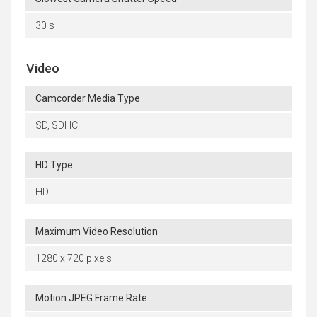
30 s
Video
Camcorder Media Type
SD, SDHC
HD Type
HD
Maximum Video Resolution
1280 x 720 pixels
Motion JPEG Frame Rate