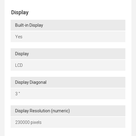
Display
Built-in Display
Yes
Display
LCD
Display Diagonal
3 "
Display Resolution (numeric)
230000 pixels