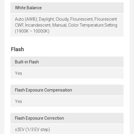
White Balance
Auto (AWB), Daylight, Cloudy, Flourescent, Flourescent
CWF, Incandescent, Manual, Color Temperature Setting
(1900K – 10000K)
Flash
Built-in Flash
Yes
Flash Exposure Compensation
Yes
Flash Exposure Correction
±2EV (1/3 EV step)