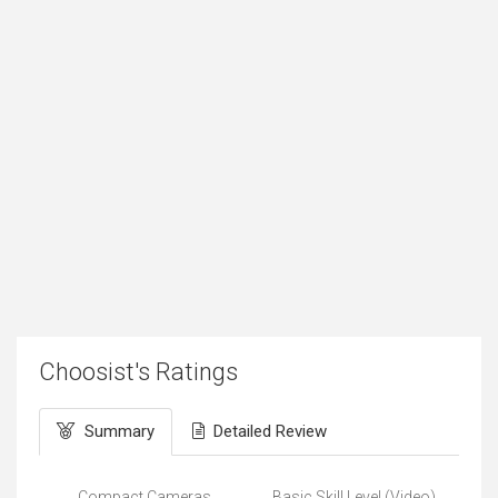
Choosist's Ratings
Summary
Detailed Review
Compact Cameras
Basic Skill Level (Video)