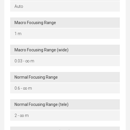
Auto
Macro Focusing Range
1 m
Macro Focusing Range (wide)
0.03 - ∞ m
Normal Focusing Range
0.6 - ∞ m
Normal Focusing Range (tele)
2 - ∞ m