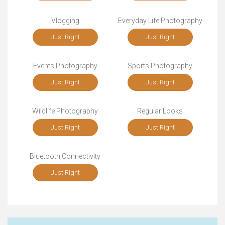
Vlogging
Everyday Life Photography
Just Right
Just Right
Events Photography
Sports Photography
Just Right
Just Right
Wildlife Photography
Regular Looks
Just Right
Just Right
Bluetooth Connectivity
Just Right