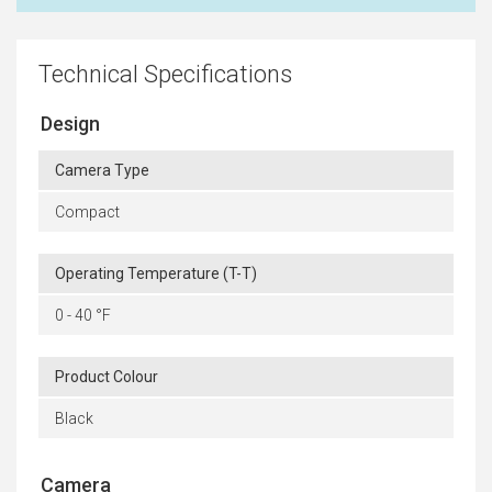
Technical Specifications
Design
Camera Type
Compact
Operating Temperature (T-T)
0 - 40 °F
Product Colour
Black
Camera