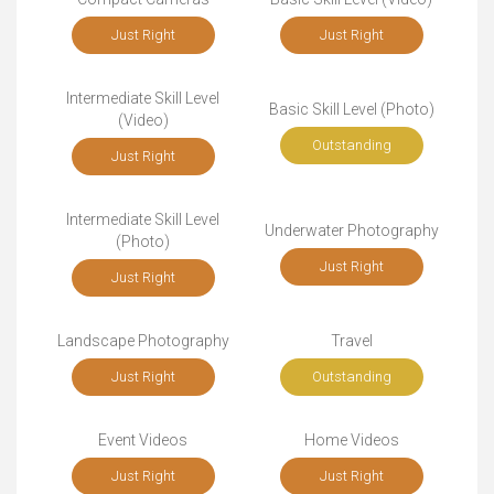
Just Right
Just Right
Intermediate Skill Level
Basic Skill Level (Photo)
(Video)
Outstanding
Just Right
Intermediate Skill Level
Underwater Photography
(Photo)
Just Right
Just Right
Landscape Photography
Travel
Just Right
Outstanding
Event Videos
Home Videos
Just Right
Just Right