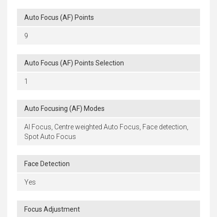
Auto Focus (AF) Points
9
Auto Focus (AF) Points Selection
1
Auto Focusing (AF) Modes
AI Focus, Centre weighted Auto Focus, Face detection,
Spot Auto Focus
Face Detection
Yes
Focus Adjustment