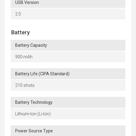
USB Version
2.0
Battery
Battery Capacity
900 mAh
Battery Life (CIPA Standard)
210 shots
Battery Technology
Lithium-Ion (Li-Ion)
Power Source Type