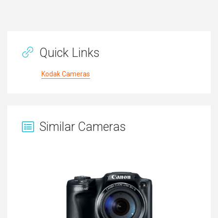
Quick Links
Kodak Cameras
Similar Cameras