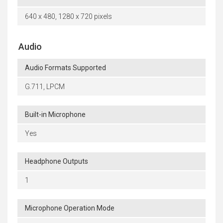
640 x 480, 1280 x 720 pixels
Audio
Audio Formats Supported
G.711, LPCM
Built-in Microphone
Yes
Headphone Outputs
1
Microphone Operation Mode