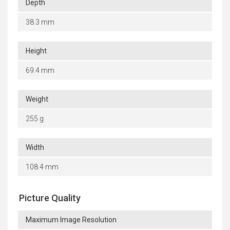
Depth
38.3 mm
Height
69.4 mm
Weight
255 g
Width
108.4 mm
Picture Quality
Maximum Image Resolution