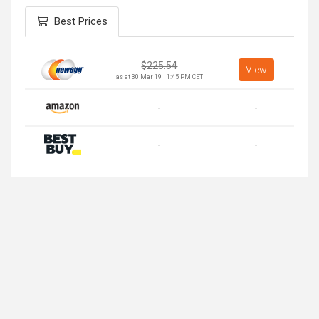
Best Prices
$
225.54
View
as at 30 Mar 19 | 1:45 PM CET
-
-
-
-