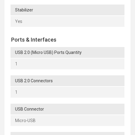
Stabilizer
Yes
Ports & Interfaces
USB 2.0 (Micro USB) Ports Quantity
1
USB 2.0 Connectors
1
USB Connector
Micro-USB