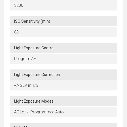
3200
ISO Sensitivity (min)
80
Light Exposure Control
Program AE
Light Exposure Correction
+/- 2EV in 1/3
Light Exposure Modes
AE Lock, Programmed Auto