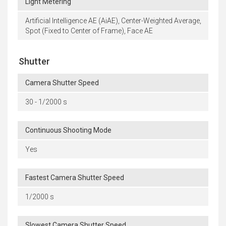
Light Metering
Artificial Intelligence AE (AiAE), Center-Weighted Average,
Spot (Fixed to Center of Frame), Face AE
Shutter
Camera Shutter Speed
30 - 1/2000 s
Continuous Shooting Mode
Yes
Fastest Camera Shutter Speed
1/2000 s
Slowest Camera Shutter Speed