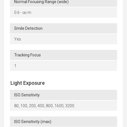
Normal Focusing Range (wide)
0.6 - ∞ m
Smile Detection
Yes
Tracking Focus
1
Light Exposure
ISO Sensitivity
80, 100, 200, 400, 800, 1600, 3200
ISO Sensitivity (max)