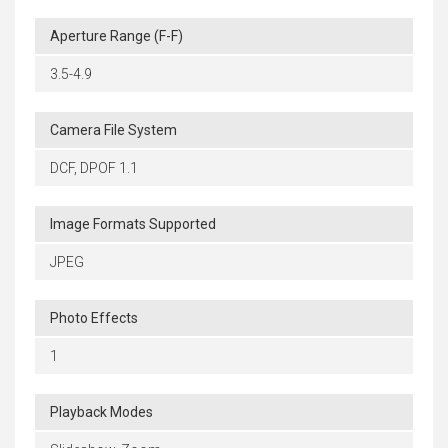
Aperture Range (F-F)
3.5-4.9
Camera File System
DCF, DPOF 1.1
Image Formats Supported
JPEG
Photo Effects
1
Playback Modes