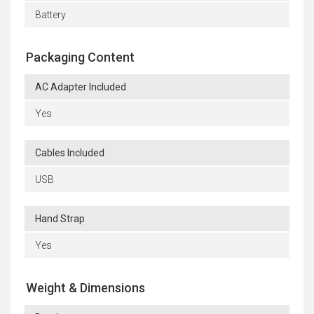
Battery
Packaging Content
AC Adapter Included
Yes
Cables Included
USB
Hand Strap
Yes
Weight & Dimensions