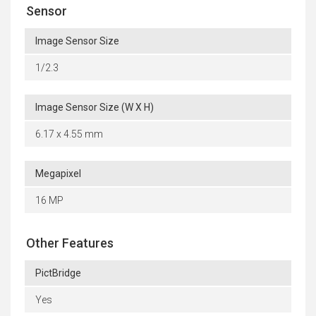
Sensor
Image Sensor Size
1/2.3
Image Sensor Size (W X H)
6.17 x 4.55 mm
Megapixel
16 MP
Other Features
PictBridge
Yes