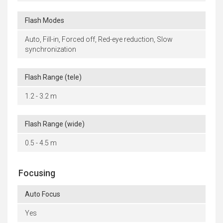
Flash Modes
Auto, Fill-in, Forced off, Red-eye reduction, Slow
synchronization
Flash Range (tele)
1.2 - 3.2 m
Flash Range (wide)
0.5 - 4.5 m
Focusing
Auto Focus
Yes