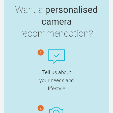
Want a
personalised
camera
recommendation?
1
Tell us about
your needs and
lifestyle
2