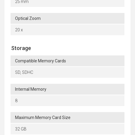
25 mm
Optical Zoom
20 x
Storage
Compatible Memory Cards
SD, SDHC
Internal Memory
8
Maximum Memory Card Size
32 GB